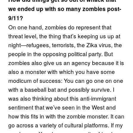
we ended up with so many zombies post-
9/11?
On one hand, zombies do represent that
threat level, the thing that’s keeping us up at
night—refugees, terrorists, the Zika virus, the
people in the opposing political party. But
zombies also give us an agency because it is
also a monster with which you have some
modicum of success: You can go one on one
with a baseball bat and possibly survive. I
was also thinking about this anti-immigrant
sentiment that we’ve seen in the West and
how this fits in with the zombie monster. It can
go across a variety of cultural platforms. If my