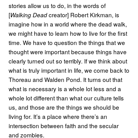
stories allow us to do, in the words of
[
creator] Robert Kirkman, is
Walking Dead
imagine how in a world where the dead walk,
we might have to learn how to live for the first
time. We have to question the things that we
thought were important because things have
clearly turned out so terribly. If we think about
what is truly important in life, we come back to
Thoreau and Walden Pond. It turns out that
what is necessary is a whole lot less and a
whole lot different than what our culture tells
us, and those are the things we should be
living for. It’s a place where there’s an
intersection between faith and the secular
and zombies.