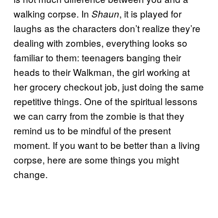
walking corpse. In
, it is played for
Shaun
laughs as the characters don’t realize they’re
dealing with zombies, everything looks so
familiar to them: teenagers banging their
heads to their Walkman, the girl working at
her grocery checkout job, just doing the same
repetitive things. One of the spiritual lessons
we can carry from the zombie is that they
remind us to be mindful of the present
moment. If you want to be better than a living
corpse, here are some things you might
change.