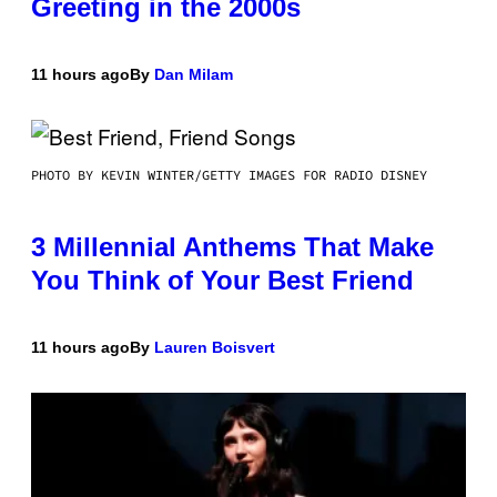
Greeting in the 2000s
11 hours ago
By
Dan Milam
PHOTO BY KEVIN WINTER/GETTY IMAGES FOR RADIO DISNEY
3 Millennial Anthems That Make
You Think of Your Best Friend
11 hours ago
By
Lauren Boisvert