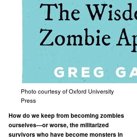
Photo courtesy of Oxford University
Press
How do we keep from becoming zombies
ourselves—or worse, the militarized
survivors who have become monsters in