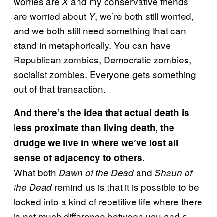
worries are
and my conservative friends
X
are worried about
, we’re both still worried,
Y
and we both still need something that can
stand in metaphorically. You can have
Republican zombies, Democratic zombies,
socialist zombies. Everyone gets something
out of that transaction.
And there’s the idea that actual death is
less proximate than living death, the
drudge we live in where we’ve lost all
sense of adjacency to others.
What both
and
Dawn of the Dead
Shaun of
remind us is that it is possible to be
the Dead
locked into a kind of repetitive life where there
is not much difference between you and a