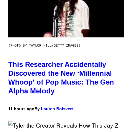
(PHOTO BY TAYLOR HILL/GETTY IMAGES)
This Researcher Accidentally
Discovered the New ‘Millennial
Whoop’ of Pop Music: The Gen
Alpha Melody
11 hours ago
By
Lauren Boisvert