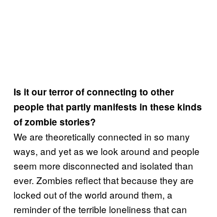
Is it our terror of connecting to other
people that partly manifests in these kinds
of zombie stories?
We are theoretically connected in so many
ways, and yet as we look around and people
seem more disconnected and isolated than
ever. Zombies reflect that because they are
locked out of the world around them, a
reminder of the terrible loneliness that can