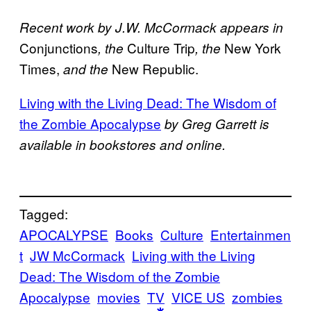
Recent work by J.W. McCormack appears in
Conjunctions
Culture Trip
New York
, the
, the
Times,
New Republic.
and the
Living with the Living Dead: The Wisdom of
the Zombie Apocalypse
by Greg Garrett is
available in bookstores and online.
Tagged:
APOCALYPSE
Books
Culture
Entertainmen
t
JW McCormack
Living with the Living
Dead: The Wisdom of the Zombie
Apocalypse
movies
TV
VICE US
zombies