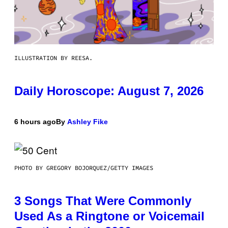
ILLUSTRATION BY REESA.
Daily Horoscope: August 7, 2026
6 hours ago
By
Ashley Fike
PHOTO BY GREGORY BOJORQUEZ/GETTY IMAGES
3 Songs That Were Commonly
Used As a Ringtone or Voicemail