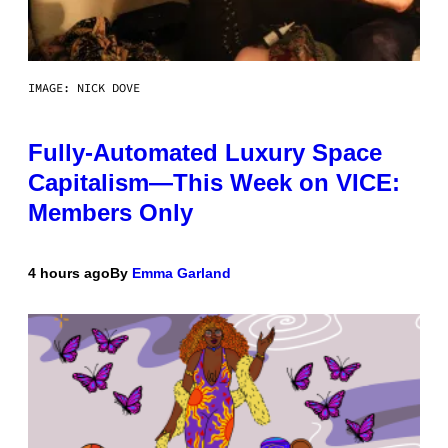
IMAGE: NICK DOVE
Fully-Automated Luxury Space
Capitalism—This Week on VICE:
Members Only
4 hours ago
By
Emma Garland