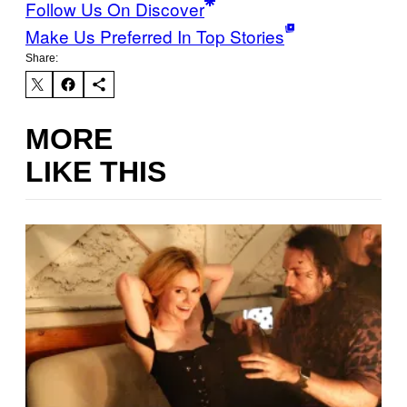
Follow Us On Discover
Make Us Preferred In Top Stories
Share:
MORE
LIKE THIS