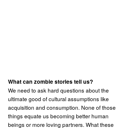
What can zombie stories tell us?
We need to ask hard questions about the
ultimate good of cultural assumptions like
acquisition and consumption. None of those
things equate us becoming better human
beings or more loving partners. What these