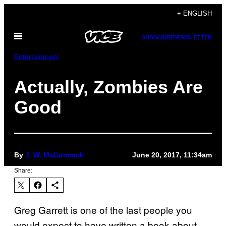
Skip
+ ENGLISH
to
Open
content
SUBSCRIBE
NEWSLETTER
Menu
Entertainment
Actually, Zombies Are
Good
By
J. W. McCormack
June 20, 2017, 11:34am
Share:
Greg Garrett is one of the last people you
would expect to have written a book about