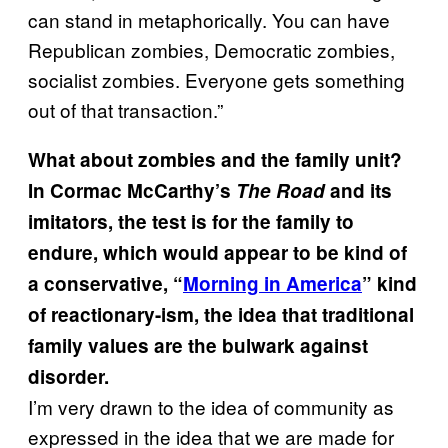
can stand in metaphorically. You can have
Republican zombies, Democratic zombies,
socialist zombies. Everyone gets something
out of that transaction.”
What about zombies and the family unit?
In Cormac McCarthy’s
The
Road
and its
imitators, the test is for the family to
endure, which would appear to be kind of
a conservative, “
Morning in America
” kind
of reactionary-ism, the idea that traditional
family values are the bulwark against
disorder.
I’m very drawn to the idea of community as
expressed in the idea that we are made for