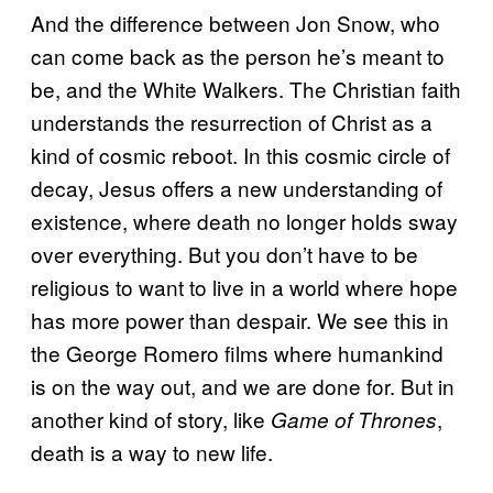
And the difference between Jon Snow, who
can come back as the person he’s meant to
be, and the White Walkers. The Christian faith
understands the resurrection of Christ as a
kind of cosmic reboot. In this cosmic circle of
decay, Jesus offers a new understanding of
existence, where death no longer holds sway
over everything. But you don’t have to be
religious to want to live in a world where hope
has more power than despair. We see this in
the George Romero films where humankind
is on the way out, and we are done for. But in
another kind of story, like
,
Game of Thrones
death is a way to new life.