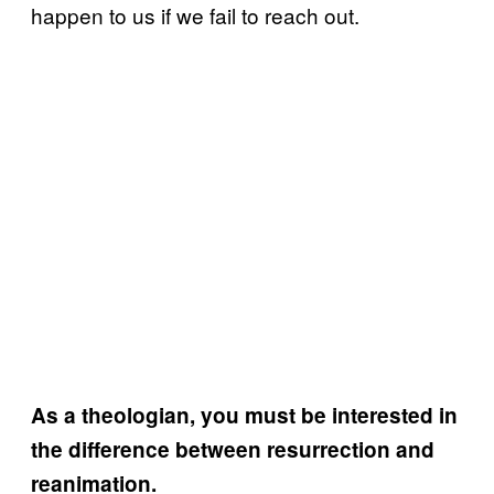
happen to us if we fail to reach out.
As a theologian, you must be interested in
the difference between resurrection and
reanimation.