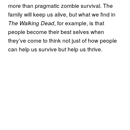
more than pragmatic zombie survival. The
family will keep us alive, but what we find in
, for example, is that
The Walking Dead
people become their best selves when
they’ve come to think not just of how people
can help us survive but help us thrive.