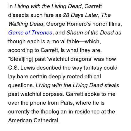
In
, Garrett
Living with the Living Dead
dissects such fare as
,
28 Days Later
The
, George Romero’s horror films,
Walking Dead
, and
as
Game of Thrones
Shaun of the Dead
though each is a moral fable—which,
according to Garrett, is what they are.
“Steal[ing] past ‘watchful dragons’ was how
C.S. Lewis described the way fantasy could
lay bare certain deeply rooted ethical
questions.
steals
Living with the Living Dead
past watchful corpses. Garrett spoke to me
over the phone from Paris, where he is
currently the theologian-in-residence at the
American Cathedral.