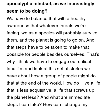
apocalyptic mindset, as we increasingly
seem to be doing?
We have to balance that with a healthy
awareness that whatever threats we’re
facing, we as a species will probably survive
them, and the planet is going to go on. And
that steps have to be taken to make that
possible for people besides ourselves. That’s
why I think we have to engage our critical
faculties and look at this set of stories we
have about how a group of people might do
that at the end of the world. How do I live a life
that is less acquisitive, a life that screws up
the planet less? And what are immediate
steps I can take? How can I change my