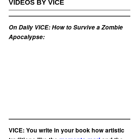
VIDEOS BY VICE
On Daily VICE: How to Survive a Zombie
Apocalypse:
VICE: You write in your book how artistic