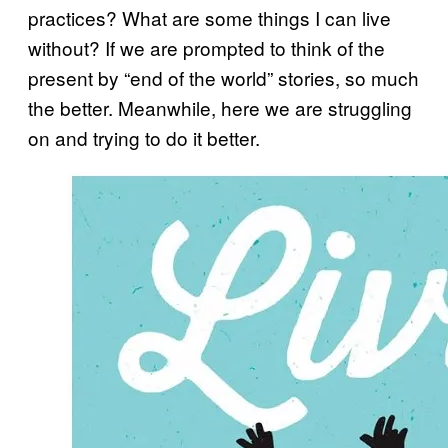
practices? What are some things I can live
without? If we are prompted to think of the
present by “end of the world” stories, so much
the better. Meanwhile, here we are struggling
on and trying to do it better.