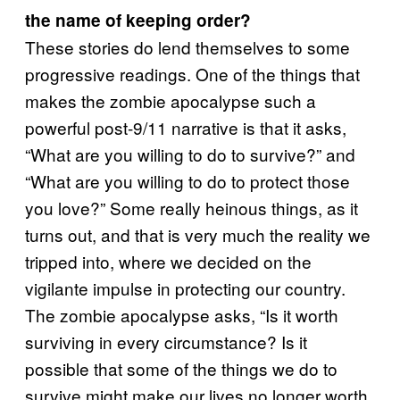
the name of keeping order?
These stories do lend themselves to some
progressive readings. One of the things that
makes the zombie apocalypse such a
powerful post-9/11 narrative is that it asks,
“What are you willing to do to survive?” and
“What are you willing to do to protect those
you love?” Some really heinous things, as it
turns out, and that is very much the reality we
tripped into, where we decided on the
vigilante impulse in protecting our country.
The zombie apocalypse asks, “Is it worth
surviving in every circumstance? Is it
possible that some of the things we do to
survive might make our lives no longer worth