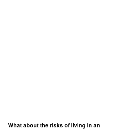
What about the risks of living in an