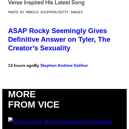
PHOTO BY MONICA SCHIPPER/GETTY IMAGES
ASAP Rocky Seemingly Gives
Definitive Answer on Tyler, The
Creator’s Sexuality
13 hours ago
By
Stephen Andrew Galiher
MORE
FROM VICE