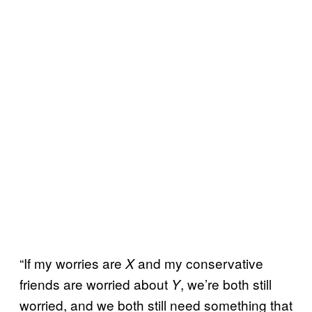
“If my worries are
and my conservative
X
friends are worried about
, we’re both still
Y
worried, and we both still need something that