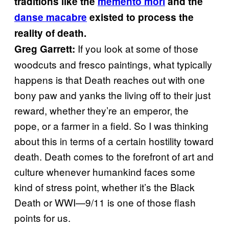
traditions like the
memento mori
and the
danse macabre
existed to process the
reality of death.
If you look at some of those
Greg Garrett:
woodcuts and fresco paintings, what typically
happens is that Death reaches out with one
bony paw and yanks the living off to their just
reward, whether they’re an emperor, the
pope, or a farmer in a field. So I was thinking
about this in terms of a certain hostility toward
death. Death comes to the forefront of art and
culture whenever humankind faces some
kind of stress point, whether it’s the Black
Death or WWI—9/11 is one of those flash
points for us.