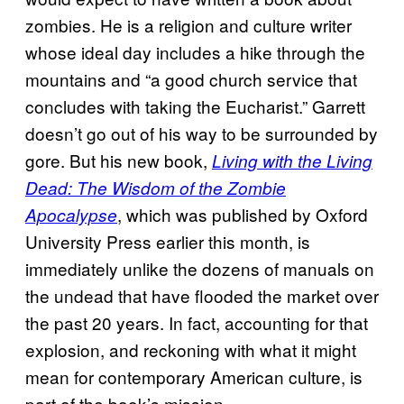
zombies. He is a religion and culture writer
whose ideal day includes a hike through the
mountains and “a good church service that
concludes with taking the Eucharist.” Garrett
doesn’t go out of his way to be surrounded by
gore. But his new book,
Living with the Living
Dead: The Wisdom of the Zombie
, which was published by Oxford
Apocalypse
University Press earlier this month, is
immediately unlike the dozens of manuals on
the undead that have flooded the market over
the past 20 years. In fact, accounting for that
explosion, and reckoning with what it might
mean for contemporary American culture, is
part of the book’s mission.