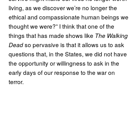
living, as we discover we’re no longer the
ethical and compassionate human beings we
thought we were?” I think that one of the
things that has made shows like
The Walking
so pervasive is that it allows us to ask
Dead
questions that, in the States, we did not have
the opportunity or willingness to ask in the
early days of our response to the war on
terror.