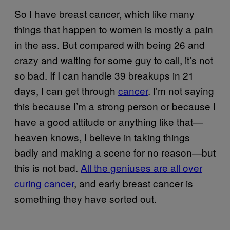
So I have breast cancer, which like many
things that happen to women is mostly a pain
in the ass. But compared with being 26 and
crazy and waiting for some guy to call, it’s not
so bad. If I can handle 39 breakups in 21
days, I can get through
cancer
. I’m not saying
this because I’m a strong person or because I
have a good attitude or anything like that—
heaven knows, I believe in taking things
badly and making a scene for no reason—but
this is not bad.
All the geniuses are all over
curing cancer
, and early breast cancer is
something they have sorted out.