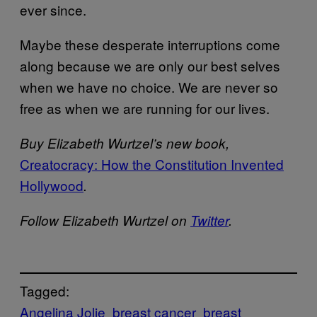
ever since.
Maybe these desperate interruptions come
along because we are only our best selves
when we have no choice. We are never so
free as when we are running for our lives.
Buy Elizabeth Wurtzel’s new book,
Creatocracy: How the Constitution Invented
Hollywood
.
Follow Elizabeth Wurtzel on
Twitter
.
Tagged:
Angelina Jolie
breast cancer
breast