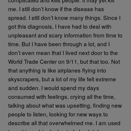
me. I still don’t know if the disease has
spread. I still don’t know many things. Since I
got this diagnosis, I have had to deal with
unpleasant and scary information from time to
time. But I have been through a lot, and I
don’t even mean that I lived next door to the
World Trade Center on 9/11, but that too. Not
that anything is like airplanes flying into
skyscrapers, but a lot of my life felt extreme
and sudden. I would spend my days
consumed with feelings, crying all the time,
talking about what was upsetting, finding new
people to listen, looking for new ways to
describe all that overwhelmed me. I am used