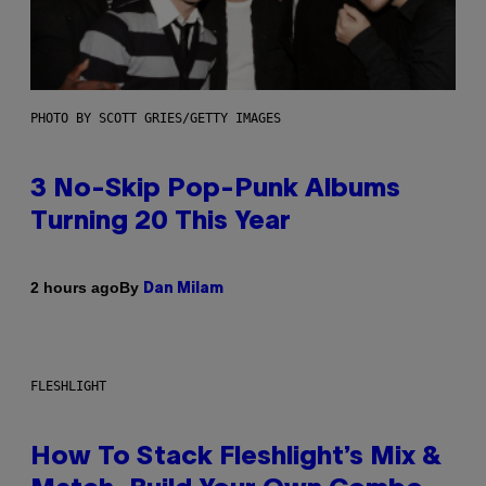
PHOTO BY SCOTT GRIES/GETTY IMAGES
3 No-Skip Pop-Punk Albums
Turning 20 This Year
By
2 hours ago
Dan Milam
FLESHLIGHT
How To Stack Fleshlight’s Mix &