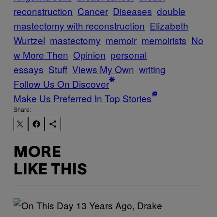
reconstruction
Cancer
Diseases
double
mastectomy with reconstruction
Elizabeth
Wurtzel
mastectomy
memoir
memoirists
No
w More Then
Opinion
personal
essays
Stuff
Views My Own
writing
Follow Us On Discover
Make Us Preferred In Top Stories
Share:
MORE
LIKE THIS