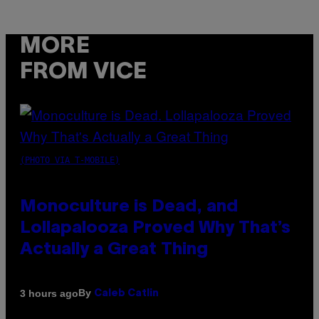
MORE
FROM VICE
(PHOTO VIA T-MOBILE)
Monoculture is Dead, and
Lollapalooza Proved Why That’s
Actually a Great Thing
By
3 hours ago
Caleb Catlin