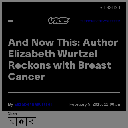
Skip
+ ENGLISH
to
Open
content
SUBSCRIBE
NEWSLETTER
Menu
And Now This: Author
Elizabeth Wurtzel
Reckons with Breast
Cancer
By
February 5, 2015, 11:00am
Elizabeth Wurtzel
Share: