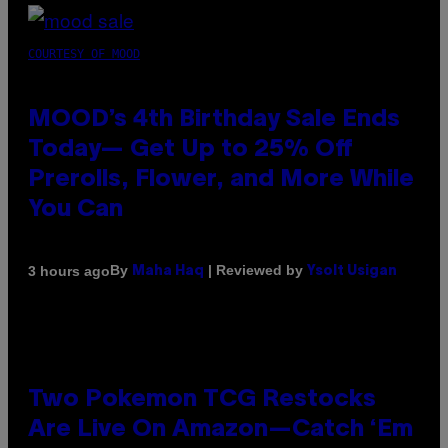
COURTESY OF MOOD
MOOD’s 4th Birthday Sale Ends
Today— Get Up to 25% Off
Prerolls, Flower, and More While
You Can
By
| Reviewed by
3 hours ago
Maha Haq
Ysolt Usigan
Two Pokemon TCG Restocks
Are Live On Amazon—Catch ‘Em