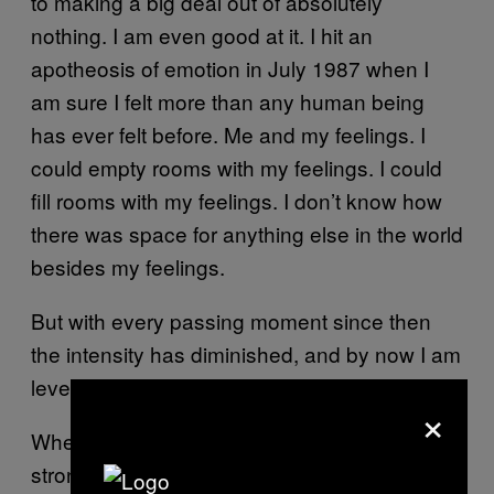
to making a big deal out of absolutely
nothing. I am even good at it. I hit an
apotheosis of emotion in July 1987 when I
am sure I felt more than any human being
has ever felt before. Me and my feelings. I
could empty rooms with my feelings. I could
fill rooms with my feelings. I don’t know how
there was space for anything else in the world
besides my feelings.
But with every passing moment since then
the intensity has diminished, and by now I am
level.
×
When I was 31, I recovered from a very
strong drug addiction—the most difficult thing