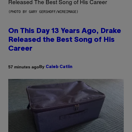
(PHOTO BY GARY GERSHOFF/WIREIMAGE)
On This Day 13 Years Ago, Drake
Released the Best Song of His
Career
By
57 minutes ago
Caleb Catlin