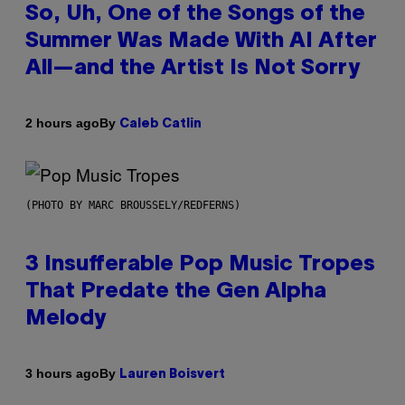
So, Uh, One of the Songs of the
Summer Was Made With AI After
All—and the Artist Is Not Sorry
By
2 hours ago
Caleb Catlin
(PHOTO BY MARC BROUSSELY/REDFERNS)
3 Insufferable Pop Music Tropes
That Predate the Gen Alpha
Melody
By
3 hours ago
Lauren Boisvert