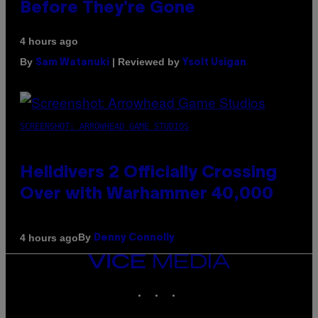
Before They’re Gone
4 hours ago
By
| Reviewed by
Sam Watanuki
Ysolt Usigan
SCREENSHOT: ARROWHEAD GAME STUDIOS
Helldivers 2 Officially Crossing
Over with Warhammer 40,000
By
4 hours ago
Denny Connolly
VICE
MEDIA
INSTAGRAM
TIKTOK
YOUTUBE