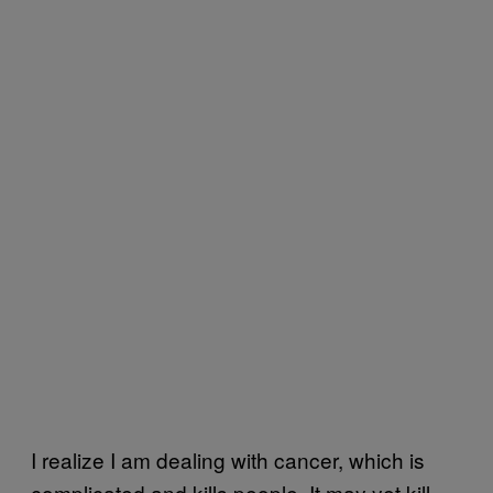
I realize I am dealing with cancer, which is
complicated and kills people. It may yet kill