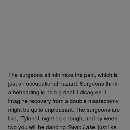
The surgeons all minimize the pain, which is
just an occupational hazard. Surgeons think
a beheading is no big deal. I disagree. I
imagine recovery from a double mastectomy
might be quite unpleasant. The surgeons are
like, “Tylenol might be enough, and by week
two you will be dancing
, just like
Swan Lake