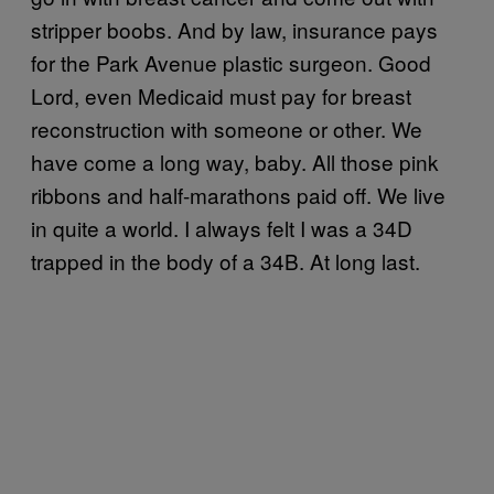
stripper boobs. And by law, insurance pays
for the Park Avenue plastic surgeon. Good
Lord, even Medicaid must pay for breast
reconstruction with someone or other. We
have come a long way, baby. All those pink
ribbons and half-marathons paid off. We live
in quite a world. I always felt I was a 34D
trapped in the body of a 34B. At long last.