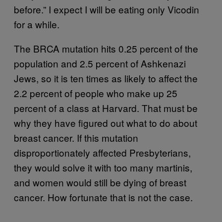
before.” I expect I will be eating only Vicodin
for a while.
The BRCA mutation hits 0.25 percent of the
population and 2.5 percent of Ashkenazi
Jews, so it is ten times as likely to affect the
2.2 percent of people who make up 25
percent of a class at Harvard. That must be
why they have figured out what to do about
breast cancer. If this mutation
disproportionately affected Presbyterians,
they would solve it with too many martinis,
and women would still be dying of breast
cancer. How fortunate that is not the case.