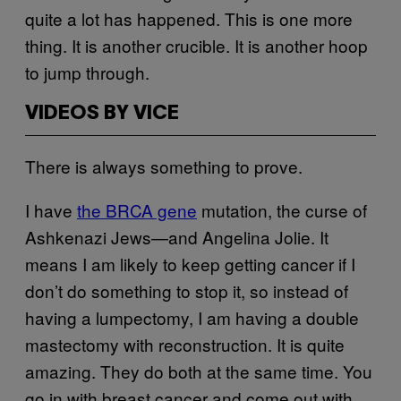
quite a lot has happened. This is one more
thing. It is another crucible. It is another hoop
to jump through.
VIDEOS BY VICE
There is always something to prove.
I have
the BRCA gene
mutation, the curse of
Ashkenazi Jews—and Angelina Jolie. It
means I am likely to keep getting cancer if I
don’t do something to stop it, so instead of
having a lumpectomy, I am having a double
mastectomy with reconstruction. It is quite
amazing. They do both at the same time. You
go in with breast cancer and come out with