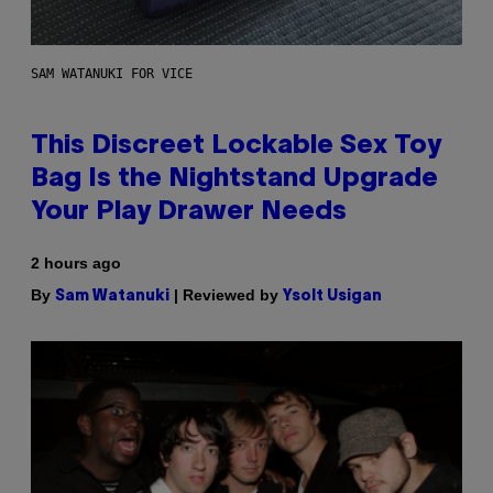
SAM WATANUKI FOR VICE
This Discreet Lockable Sex Toy
Bag Is the Nightstand Upgrade
Your Play Drawer Needs
2 hours ago
By
| Reviewed by
Sam Watanuki
Ysolt Usigan