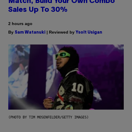
Match, Build Your Own Combo
Sales Up To 30%
2 hours ago
By
| Reviewed by
Sam Watanuki
Ysolt Usigan
(PHOTO BY TIM MOSENFELDER/GETTY IMAGES)