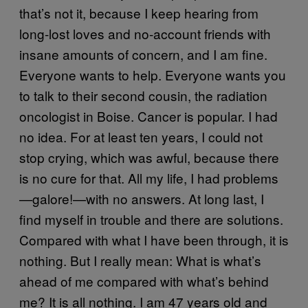
that’s not it, because I keep hearing from
long-lost loves and no-account friends with
insane amounts of concern, and I am fine.
Everyone wants to help. Everyone wants you
to talk to their second cousin, the radiation
oncologist in Boise. Cancer is popular. I had
no idea. For at least ten years, I could not
stop crying, which was awful, because there
is no cure for that. All my life, I had problems
—galore!—with no answers. At long last, I
find myself in trouble and there are solutions.
Compared with what I have been through, it is
nothing. But I really mean: What is what’s
ahead of me compared with what’s behind
me? It is all nothing. I am 47 years old and