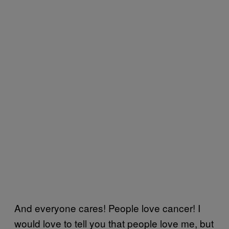
And everyone cares! People love cancer! I
would love to tell you that people love me, but