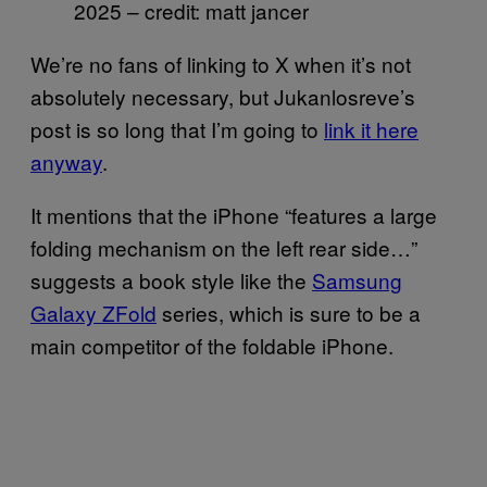
2025 – credit: matt jancer
We’re no fans of linking to X when it’s not
absolutely necessary, but Jukanlosreve’s
post is so long that I’m going to
link it here
anyway
.
It mentions that the iPhone “features a large
folding mechanism on the left rear side…”
suggests a book style like the
Samsung
Galaxy ZFold
series, which is sure to be a
main competitor of the foldable iPhone.