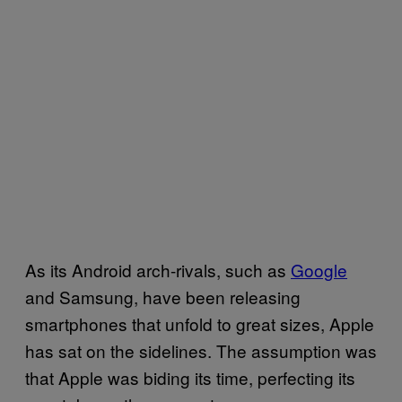
As its Android arch-rivals, such as
Google
and Samsung, have been releasing
smartphones that unfold to great sizes, Apple
has sat on the sidelines. The assumption was
that Apple was biding its time, perfecting its