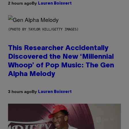
By
2 hours ago
Lauren Boisvert
(PHOTO BY TAYLOR HILL/GETTY IMAGES)
This Researcher Accidentally
Discovered the New ‘Millennial
Whoop’ of Pop Music: The Gen
Alpha Melody
By
3 hours ago
Lauren Boisvert