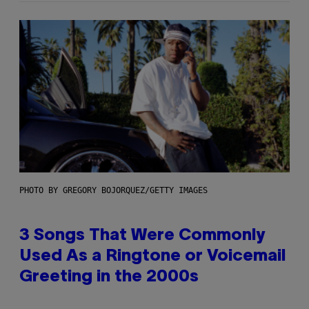
PHOTO BY GREGORY BOJORQUEZ/GETTY IMAGES
3 Songs That Were Commonly
Used As a Ringtone or Voicemail
Greeting in the 2000s