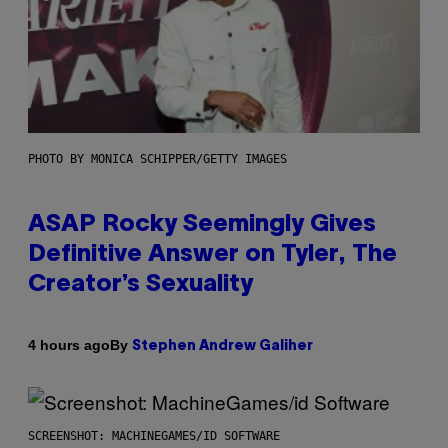
PHOTO BY MONICA SCHIPPER/GETTY IMAGES
ASAP Rocky Seemingly Gives
Definitive Answer on Tyler, The
Creator’s Sexuality
By
4 hours ago
Stephen Andrew Galiher
SCREENSHOT: MACHINEGAMES/ID SOFTWARE