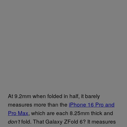
At 9.2mm when folded in half, it barely
measures more than the
iPhone 16 Pro and
Pro Max
, which are each 8.25mm thick and
fold. That Galaxy ZFold 6? It measures
don’t