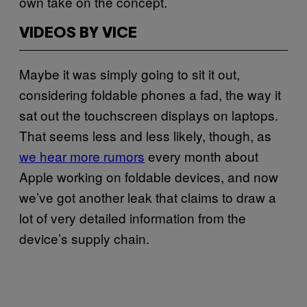
own take on the concept.
VIDEOS BY VICE
Maybe it was simply going to sit it out,
considering foldable phones a fad, the way it
sat out the touchscreen displays on laptops.
That seems less and less likely, though, as
we hear more rumors
every month about
Apple working on foldable devices, and now
we’ve got another leak that claims to draw a
lot of very detailed information from the
device’s supply chain.