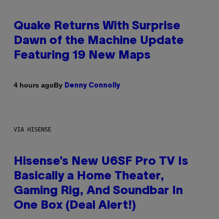
Quake Returns With Surprise
Dawn of the Machine Update
Featuring 19 New Maps
By
4 hours ago
Denny Connolly
VIA HISENSE
Hisense’s New U6SF Pro TV Is
Basically a Home Theater,
Gaming Rig, And Soundbar In
One Box (Deal Alert!)