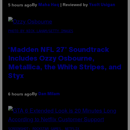
By
| Reviewed by
5 hours ago
Maha Haq
Ysolt Usigan
PHOTO BY NICK LAHAM/GETTY IMAGES
‘Madden NFL 27’ Soundtrack
Includes Ozzy Osbourne,
Metallica, the White Stripes, and
Styx
By
6 hours ago
Dan Milam
SCREENSHOT: ROCKSTAR GAMES, NETFLIX