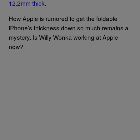
12.2mm thick
.
How Apple is rumored to get the foldable
iPhone’s thickness down so much remains a
mystery. Is Willy Wonka working at Apple
now?