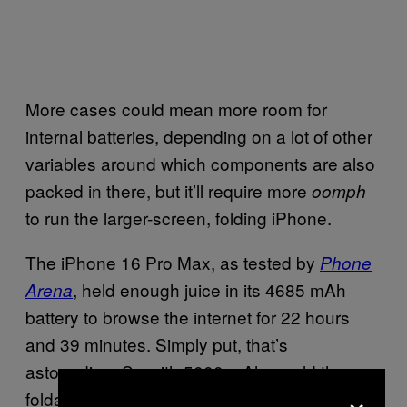
More cases could mean more room for
internal batteries, depending on a lot of other
variables around which components are also
packed in there, but it’ll require more
oomph
to run the larger-screen, folding iPhone.
The iPhone 16 Pro Max, as tested by
Phone
, held enough juice in its 4685 mAh
Arena
battery to browse the internet for 22 hours
and 39 minutes. Simply put, that’s
astounding. So with 5000 mAh, could the
×
foldable iPhone have the same deeply