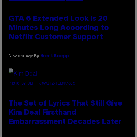
GTA 6 Extended Look is 20
Minutes Long According to
Netflix Customer Support
By
6 hours ago
Brent Koepp
PHOTO BY JEFF KRAVITZ/FILMMAGIC
The Set of Lyrics That Still Give
Kim Deal Firsthand
Embarrassment Decades Later