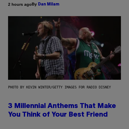
By
2 hours ago
Dan Milam
PHOTO BY KEVIN WINTER/GETTY IMAGES FOR RADIO DISNEY
3 Millennial Anthems That Make
You Think of Your Best Friend