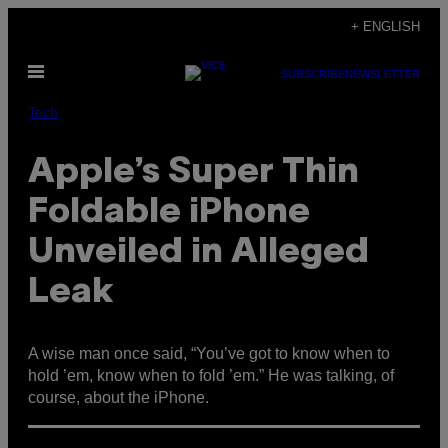
Skip
+ ENGLISH
to
Open
content
SUBSCRIBE
NEWSLETTER
Menu
Tech
Apple’s Super Thin
Foldable iPhone
Unveiled in Alleged
Leak
A wise man once said, “
You’ve got to know when to
hold ’em, k
now when to fold ’em.” He was talking, of
course, about the iPhone.