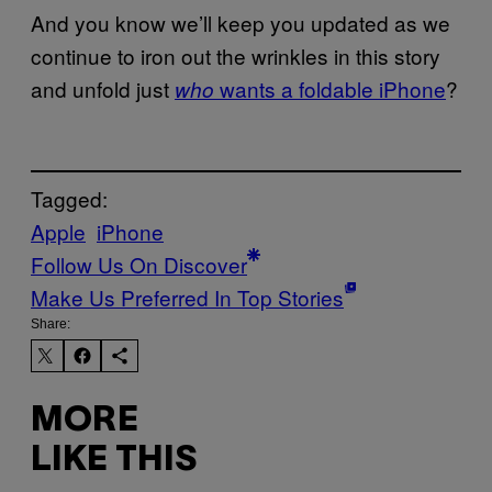
And you know we’ll keep you updated as we
continue to iron out the wrinkles in this story
and unfold just
wants a foldable iPhone
?
who
Tagged:
Apple
iPhone
Follow Us On Discover
Make Us Preferred In Top Stories
Share:
MORE
LIKE THIS