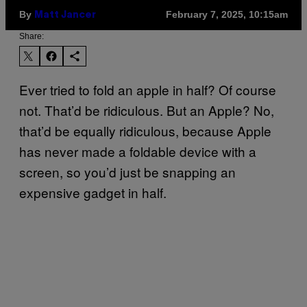
By
February 7, 2025, 10:15am
Matt Jancer
Share:
Ever tried to fold an apple in half? Of course
not. That’d be ridiculous. But an Apple? No,
that’d be equally ridiculous, because Apple
has never made a foldable device with a
screen, so you’d just be snapping an
expensive gadget in half.