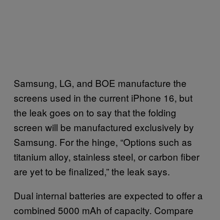
Samsung, LG, and BOE manufacture the
screens used in the current iPhone 16, but
the leak goes on to say that the folding
screen will be manufactured exclusively by
Samsung. For the hinge, “Options such as
titanium alloy, stainless steel, or carbon fiber
are yet to be finalized,” the leak says.
Dual internal batteries are expected to offer a
combined 5000 mAh of capacity. Compare