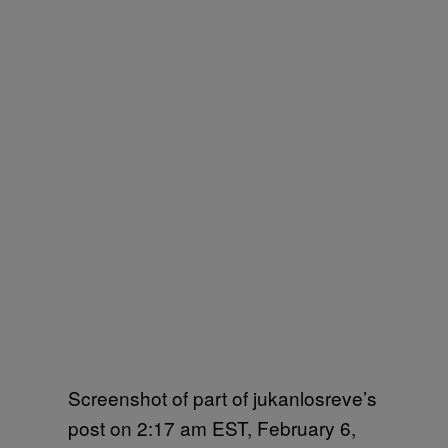
Screenshot of part of jukanlosreve’s
post on 2:17 am EST, February 6,