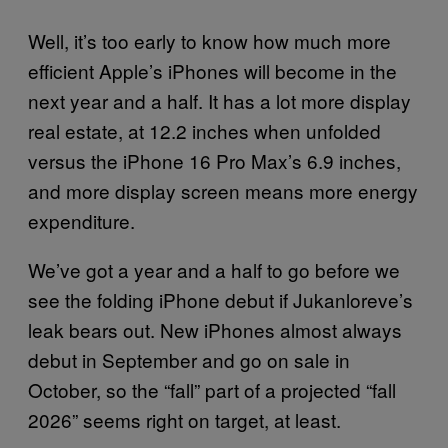
Well, it’s too early to know how much more
efficient Apple’s iPhones will become in the
next year and a half. It has a lot more display
real estate, at 12.2 inches when unfolded
versus the iPhone 16 Pro Max’s 6.9 inches,
and more display screen means more energy
expenditure.
We’ve got a year and a half to go before we
see the folding iPhone debut if Jukanloreve’s
leak bears out. New iPhones almost always
debut in September and go on sale in
October, so the “fall” part of a projected “fall
2026” seems right on target, at least.