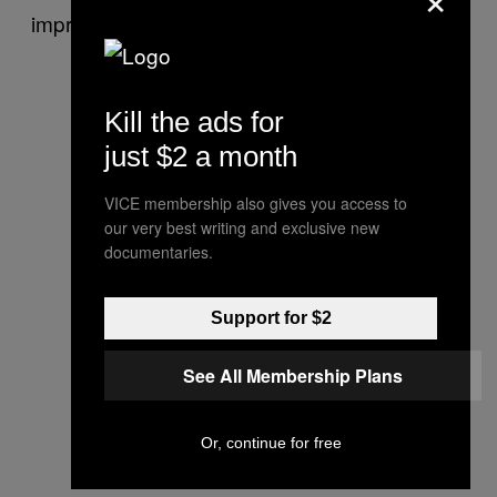
impressive runtime?
Kill the ads for
just $2 a month
VICE membership also gives you access to
our very best writing and exclusive new
documentaries.
Support for $2
See All Membership Plans
Or, continue for free