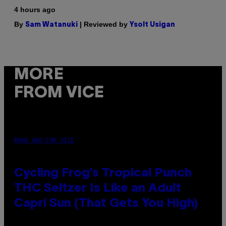
4 hours ago
By
| Reviewed by
Sam Watanuki
Ysolt Usigan
MORE
FROM VICE
MAHA HAQ FOR VICE
Cycling Frog’s Tropical Punch
THC Seltzer Is Like an Adult
Capri Sun (That Gets You High)