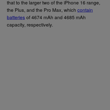
that to the larger two of the iPhone 16 range,
the Plus, and the Pro Max, which
contain
batteries
of 4674 mAh and 4685 mAh
capacity, respectively.