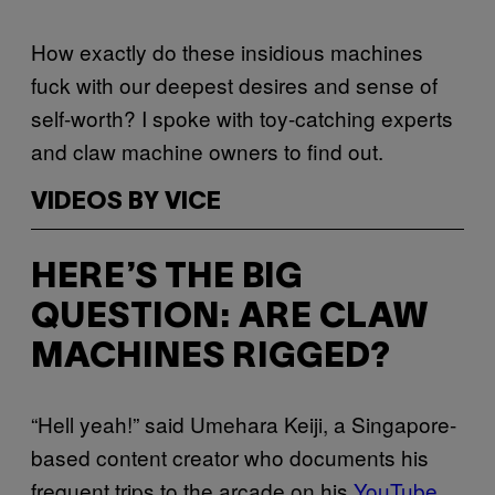
How exactly do these insidious machines
fuck with our deepest desires and sense of
self-worth? I spoke with toy-catching experts
and claw machine owners to find out.
VIDEOS BY VICE
HERE’S THE BIG
QUESTION: ARE CLAW
MACHINES RIGGED?
“Hell yeah!” said Umehara Keiji, a Singapore-
based content creator who documents his
frequent trips to the arcade on his
YouTube