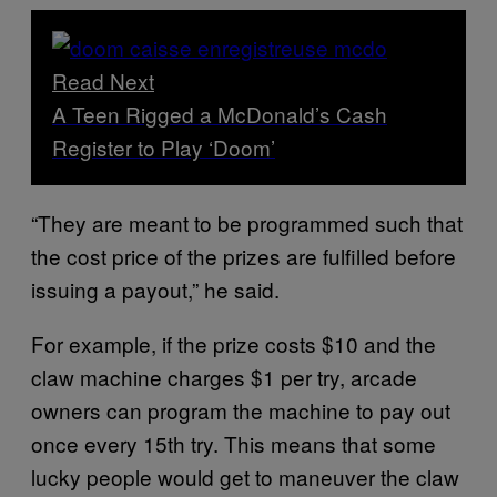
Read Next
A Teen Rigged a McDonald’s Cash
Register to Play ‘Doom’
“They are meant to be programmed such that
the cost price of the prizes are fulfilled before
issuing a payout,” he said.
For example, if the prize costs $10 and the
claw machine charges $1 per try, arcade
owners can program the machine to pay out
once every 15th try. This means that some
lucky people would get to maneuver the claw