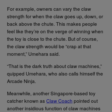
For example, owners can vary the claw
strength for when the claw goes up, down, or
back above the chute. This makes people
feel like they’re on the verge of winning when
the toy is close to the chute. But of course,
the claw strength would be “crap at that
moment,” Umehara said.
“That is the dark truth about claw machines,”
quipped Umehara, who also calls himself the
Arcade Ninja.
Meanwhile, another Singapore-based toy
catcher known as
Claw Coach
pointed out
another insidious function of claw machines