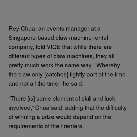
Rey Chua, an events manager at a
Singapore-based claw machine rental
company, told VICE that while there are
different types of claw machines, they all
pretty much work the same way. “Whereby
the claw only [catches] tightly part of the time
and not all the time,” he said.
“There [is] some element of skill and luck
involved,” Chua said, adding that the difficulty
of winning a prize would depend on the
requirements of their renters.