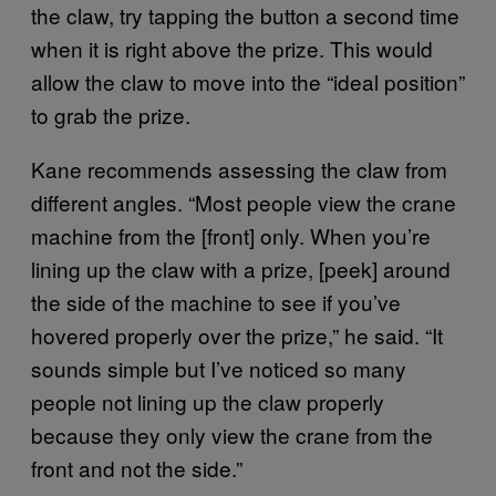
the claw, try tapping the button a second time
when it is right above the prize. This would
allow the claw to move into the “ideal position”
to grab the prize.
Kane recommends assessing the claw from
different angles. “Most people view the crane
machine from the [front] only. When you’re
lining up the claw with a prize, [peek] around
the side of the machine to see if you’ve
hovered properly over the prize,” he said. “It
sounds simple but I’ve noticed so many
people not lining up the claw properly
because they only view the crane from the
front and not the side.”