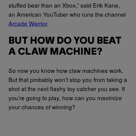
stuffed bear than an Xbox,” said Erik Kane,
an American YouTuber who runs the channel
Arcade Warrior
.
BUT HOW DO YOU BEAT
A CLAW MACHINE?
So now you know how claw machines work.
But that probably won’t stop you from taking a
shot at the next flashy toy catcher you see. If
you’re going to play, how can you maximize
your chances of winning?