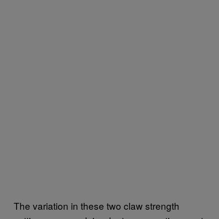
The variation in these two claw strength