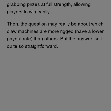
grabbing prizes at full strength, allowing
players to win easily.
Then, the question may really be about which
claw machines are more rigged (have a lower
payout rate) than others. But the answer isn’t
quite so straightforward.