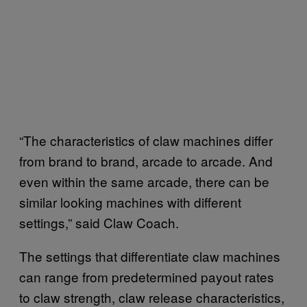
“The characteristics of claw machines differ
from brand to brand, arcade to arcade. And
even within the same arcade, there can be
similar looking machines with different
settings,” said Claw Coach.
The settings that differentiate claw machines
can range from predetermined payout rates
to claw strength, claw release characteristics,