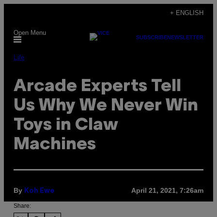
Skip
+ ENGLISH
to
Open Menu
content
SUBSCRIBE
NEWSLETTER
Life
Arcade Experts Tell
Us Why We Never Win
Toys in Claw
Machines
By
April 21, 2021, 7:26am
Koh Ewe
Share: