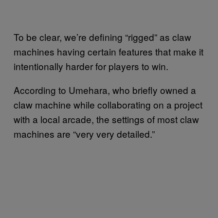
To be clear, we’re defining “rigged” as claw
machines having certain features that make it
intentionally harder for players to win.
According to Umehara, who briefly owned a
claw machine while collaborating on a project
with a local arcade, the settings of most claw
machines are “very very detailed.”