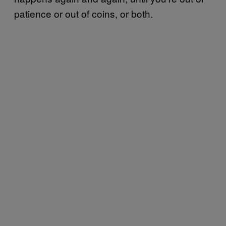
patience or out of coins, or both.