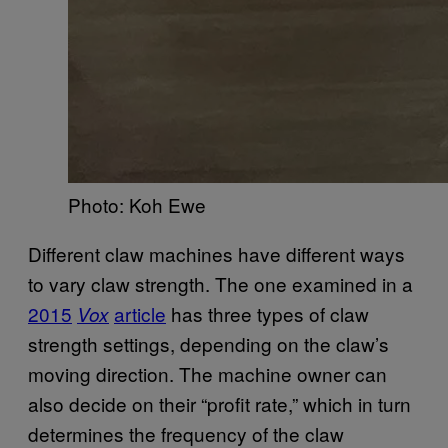
Photo: Koh Ewe
Different claw machines have different ways
to vary claw strength. The one examined in a
2015
article
has three types of claw
Vox
strength settings, depending on the claw’s
moving direction. The machine owner can
also decide on their “profit rate,” which in turn
determines the frequency of the claw