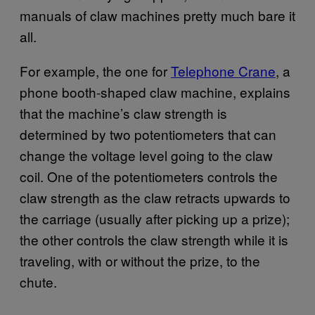
manuals of claw machines pretty much bare it
all.
For example, the one for
Telephone Crane
, a
phone booth-shaped claw machine, explains
that the machine’s claw strength is
determined by two potentiometers that can
change the voltage level going to the claw
coil. One of the potentiometers controls the
claw strength as the claw retracts upwards to
the carriage (usually after picking up a prize);
the other controls the claw strength while it is
traveling, with or without the prize, to the
chute.