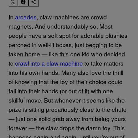
In
arcades
, claw machines are crowd
magnets. And understandably so. Most
people have a soft spot for adorable plushies
perched in well-lit boxes, just begging to be
taken home — like this one kid who decided
to
crawl into a claw machine
to take matters
into his own hands. Many also love the thrill
of knowing that the toy of their choice could
fall into their hands (or out of it) with one
skillful move. But whenever it seems like the
prize is sitting precariously close to the chute
— just one solid grab away from being yours
forever — the claw drops the damn toy. This
happens again and again, until you’re out of