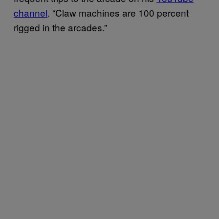
channel
. “Claw machines are 100 percent
rigged in the arcades.”