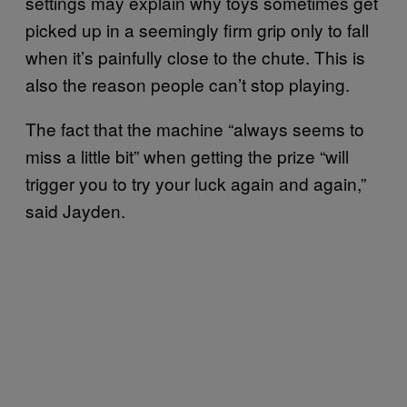
settings may explain why toys sometimes get
picked up in a seemingly firm grip only to fall
when it’s painfully close to the chute. This is
also the reason people can’t stop playing.
The fact that the machine “always seems to
miss a little bit” when getting the prize “will
trigger you to try your luck again and again,”
said Jayden.