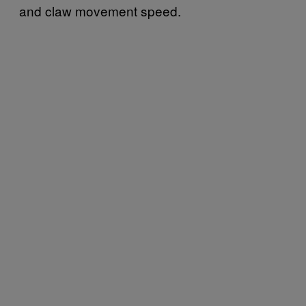
and claw movement speed.