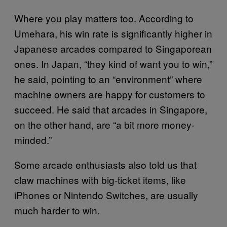
Where you play matters too. According to
Umehara, his win rate is significantly higher in
Japanese arcades compared to Singaporean
ones. In Japan, “they kind of want you to win,”
he said, pointing to an “environment” where
machine owners are happy for customers to
succeed. He said that arcades in Singapore,
on the other hand, are “a bit more money-
minded.”
Some arcade enthusiasts also told us that
claw machines with big-ticket items, like
iPhones or Nintendo Switches, are usually
much harder to win.