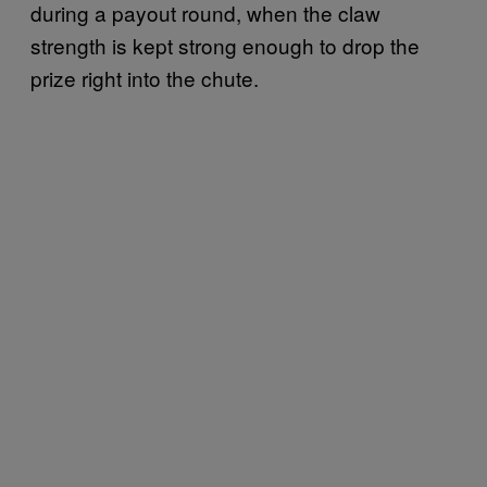
during a payout round, when the claw
strength is kept strong enough to drop the
prize right into the chute.