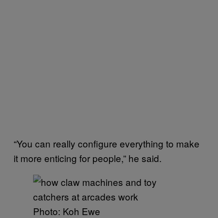
“You can really configure everything to make
it more enticing for people,” he said.
Photo: Koh Ewe