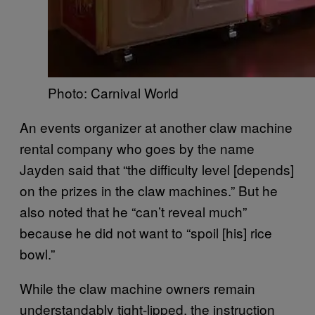
Photo: Carnival World
An events organizer at another claw machine
rental company who goes by the name
Jayden said that “the difficulty level [depends]
on the prizes in the claw machines.” But he
also noted that he “can’t reveal much”
because he did not want to “spoil [his] rice
bowl.”
While the claw machine owners remain
understandably tight-lipped, the instruction