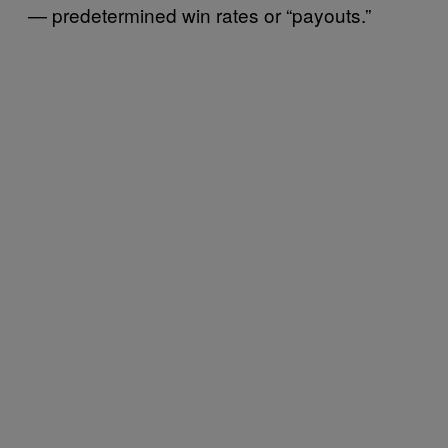
— predetermined win rates or “payouts.”