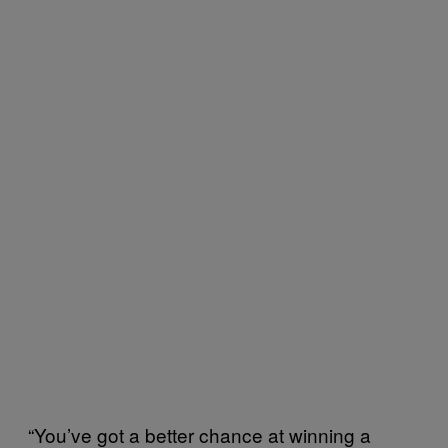
“You’ve got a better chance at winning a