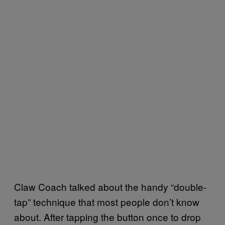
Claw Coach talked about the handy “double-
tap” technique that most people don’t know
about. After tapping the button once to drop