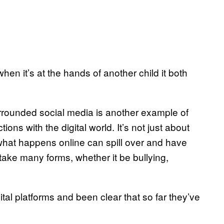
en it’s at the hands of another child it both
 surrounded social media is another example of
ons with the digital world. It’s not just about
what happens online can spill over and have
take many forms, whether it be bullying,
ital platforms and been clear that so far they’ve