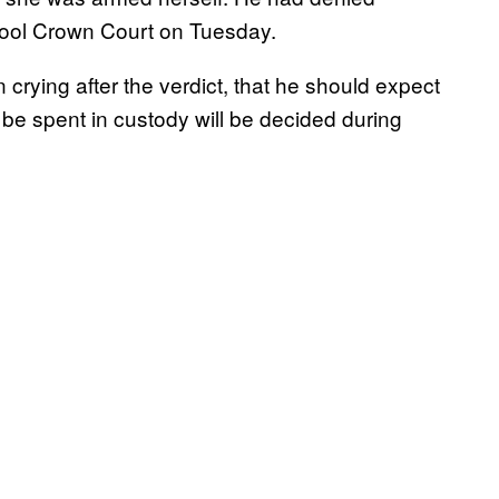
erpool Crown Court on Tuesday.
 crying after the verdict, that he should expect
be spent in custody will be decided during