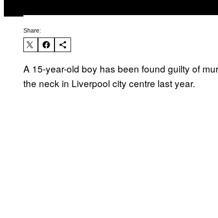
Share:
A 15-year-old boy has been found guilty of murd
the neck in Liverpool city centre last year.