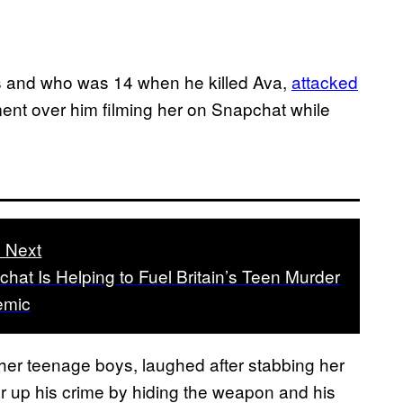
s and who was 14 when he killed Ava,
attacked
ent over him filming her on Snapchat while
 Next
hat Is Helping to Fuel Britain’s Teen Murder
emic
her teenage boys, laughed after stabbing her
ver up his crime by hiding the weapon and his