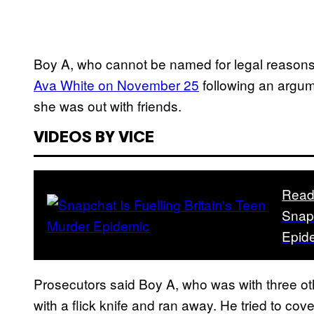
Boy A, who cannot be named for legal reason
Ava White on November 25
following an argum
she was out with friends.
VIDEOS BY VICE
Read
Snapc
Epid
Prosecutors said Boy A, who was with three ot
with a flick knife and ran away. He tried to co