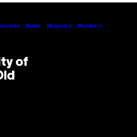
unchies
Music
Waypoint
Members
ty of
Old