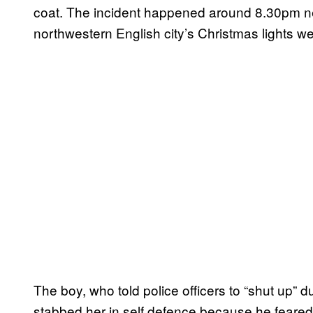
coat. The incident happened around 8.30pm nea
northwestern English city’s Christmas lights w
The boy, who told police officers to “shut up” d
stabbed her in self defence because he feare