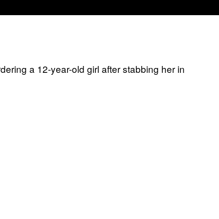
ering a 12-year-old girl after stabbing her in