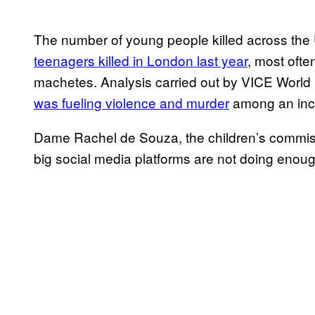
The number of young people killed across the U
teenagers killed in London last year
, most ofte
machetes. Analysis carried out by VICE World 
was fueling violence and murder
among an incr
Dame Rachel de Souza, the children’s commiss
big social media platforms are not doing enoug