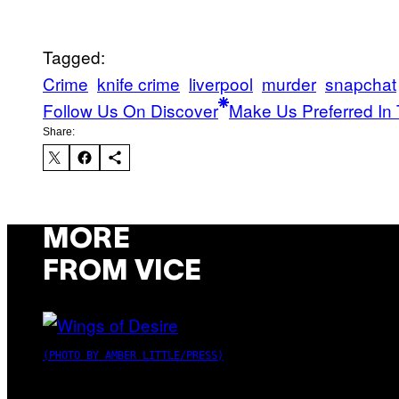
Tagged:
Crime
knife crime
liverpool
murder
snapchat
Follow Us On Discover
Make Us Preferred In 
Share:
MORE
FROM VICE
(PHOTO BY AMBER LITTLE/PRESS)