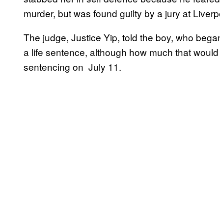
murder, but was found guilty by a jury at Liv
The judge, Justice Yip, told the boy, who began
a life sentence, although how much that would 
sentencing on July 11.