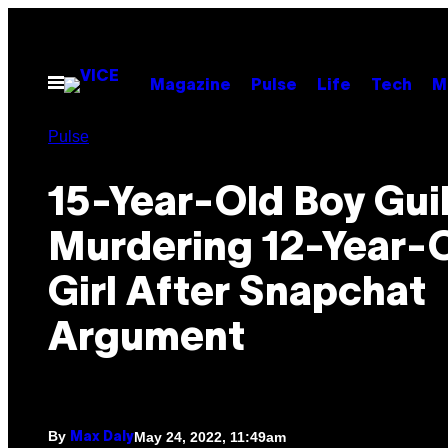
Skip
to
content
Open
Magazine
Pulse
Life
Tech
M
Menu
Pulse
15-Year-Old Boy Guil
Murdering 12-Year-
Girl After Snapchat
Argument
By
May 24, 2022, 11:49am
Max Daly