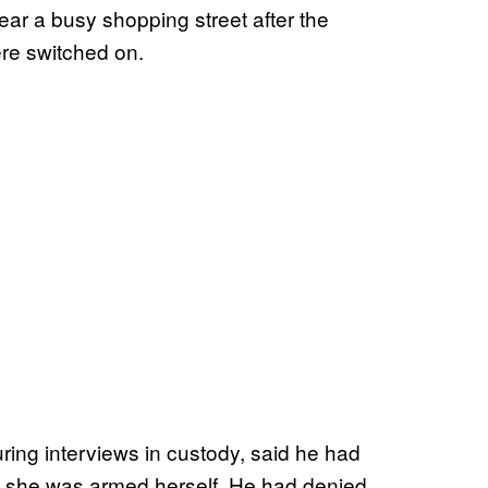
r a busy shopping street after the
ere switched on.
uring interviews in custody, said he had
d she was armed herself. He had denied