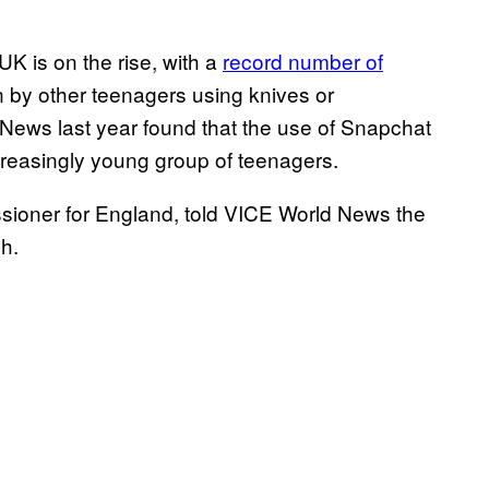
K is on the rise, with a
record number of
n by other teenagers using knives or
News last year found that the use of Snapchat
easingly young group of teenagers.
ioner for England, told VICE World News the
h.