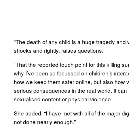
“The death of any child is a huge tragedy and wh
shocks and rightly, raises questions.
“That the reported touch point for this killing
why I’ve been so focussed on children’s interacti
how we keep them safer online, but also how 
serious consequences in the real world. It can 
sexualised content or physical violence.
She added: “I have met with all of the major dig
not done nearly enough.”