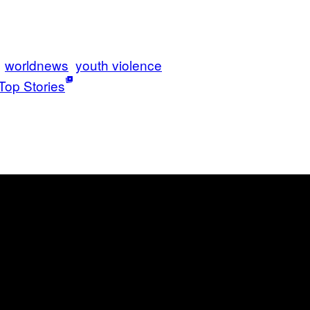
worldnews
youth violence
Top Stories