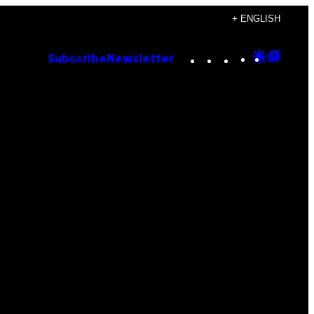
+ ENGLISH
Instagram
TikTok
YouTube
Google
Goog
Subscribe
Newsletter
Discove
Top
Posts