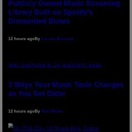
Publicly Owned Music Streaming
Library Built on Spotify’s
Dismantled Bones
12 hours ago
By
Lauren Boisvert
PHOTO ILLUSTRATION BY IAN WALDIE/GETTY IMAGES
3 Ways Your Music Taste Changes
as You Get Older
12 hours ago
By
Dan Milam