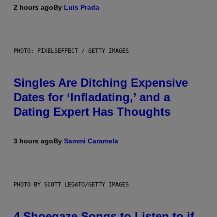
2 hours ago
By
Luis Prada
PHOTO: PIXELSEFFECT / GETTY IMAGES
Singles Are Ditching Expensive
Dates for ‘Infladating,’ and a
Dating Expert Has Thoughts
3 hours ago
By
Sammi Caramela
PHOTO BY SCOTT LEGATO/GETTY IMAGES
4 Shoegaze Songs to Listen to if