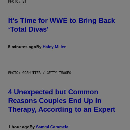
PHOTO: E!
It’s Time for WWE to Bring Back
‘Total Divas’
5 minutes ago
By
Haley Miller
PHOTO: GCSHUTTER / GETTY IMAGES
4 Unexpected but Common
Reasons Couples End Up in
Therapy, According to an Expert
1 hour ago
By
Sammi Caramela