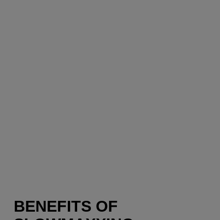
BENEFITS OF