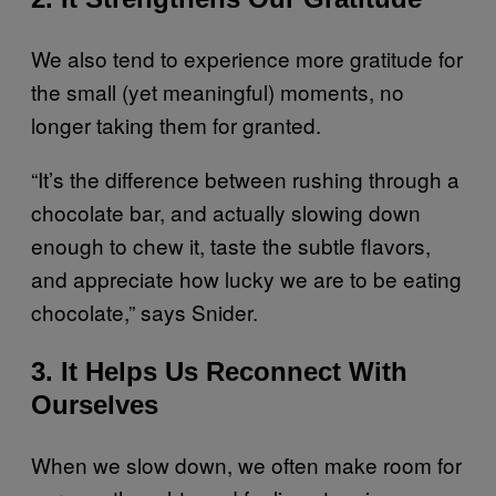
We also tend to experience more gratitude for
the small (yet meaningful) moments, no
longer taking them for granted.
“It’s the difference between rushing through a
chocolate bar, and actually slowing down
enough to chew it, taste the subtle flavors,
and appreciate how lucky we are to be eating
chocolate,” says Snider.
3. It Helps Us Reconnect With
Ourselves
When we slow down, we often make room for