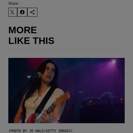
Share:
MORE
LIKE THIS
(PHOTO BY JO HALE/GETTY IMAGES)