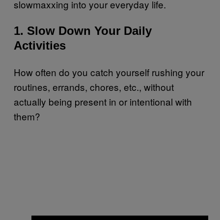
slowmaxxing into your everyday life.
1. Slow Down Your Daily
Activities
How often do you catch yourself rushing your
routines, errands, chores, etc., without
actually being present in or intentional with
them?