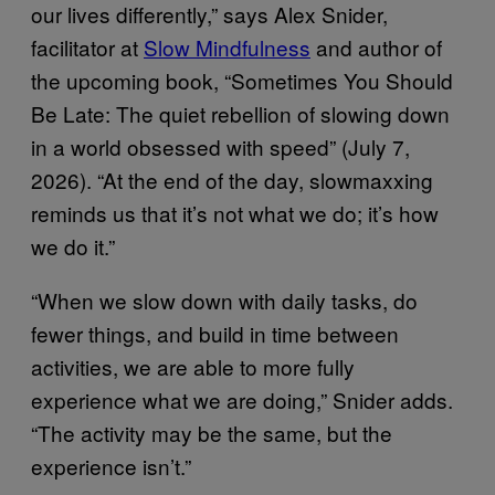
our lives differently,” says Alex Snider,
facilitator at
Slow Mindfulness
and author of
the upcoming book, “Sometimes You Should
Be Late: The quiet rebellion of slowing down
in a world obsessed with speed” (July 7,
2026). “At the end of the day, slowmaxxing
reminds us that it’s not what we do; it’s how
we do it.”
“When we slow down with daily tasks, do
fewer things, and build in time between
activities, we are able to more fully
experience what we are doing,” Snider adds.
“The activity may be the same, but the
experience isn’t.”