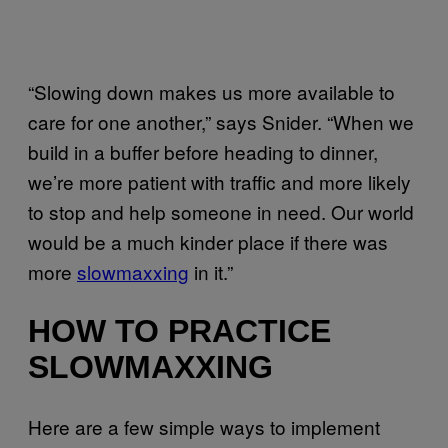
“Slowing down makes us more available to
care for one another,” says Snider. “When we
build in a buffer before heading to dinner,
we’re more patient with traffic and more likely
to stop and help someone in need. Our world
would be a much kinder place if there was
more
slowmaxxing
in it.”
HOW TO PRACTICE
SLOWMAXXING
Here are a few simple ways to implement