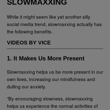
SLOWMAXXING
While it might seem like yet another silly
social media trend, slowmaxxing actually has
the following benefits.
VIDEOS BY VICE
1. It Makes Us More Present
Slowmaxxing helps us be more present in our
own lives, increasing our mindfulness and
dulling our anxiety.
“By encouraging slowness, slowmaxxing
helps us experience the normal activities of