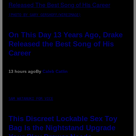
(PHOTO BY GARY GERSHOFF/WIREIMAGE)
On This Day 13 Years Ago, Drake
Released the Best Song of His
Career
13 hours ago
By
Caleb Catlin
SAM WATANUKI FOR VICE
This Discreet Lockable Sex Toy
Bag Is the Nightstand Upgrade