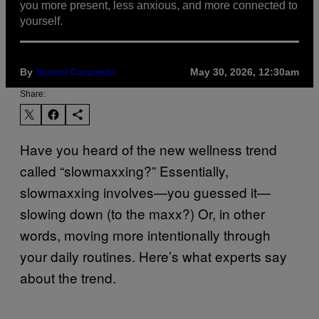
you more present, less anxious, and more connected to
yourself.
By
Sammi Caramela
May 30, 2026, 12:30am
Share:
Have you heard of the new wellness trend
called “slowmaxxing?” Essentially,
slowmaxxing involves—you guessed it—
slowing down (to the maxx?) Or, in other
words, moving more intentionally through
your daily routines. Here’s what experts say
about the trend.