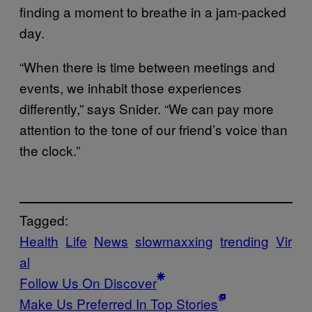
finding a moment to breathe in a jam-packed
day.
“When there is time between meetings and
events, we inhabit those experiences
differently,” says Snider. “We can pay more
attention to the tone of our friend’s voice than
the clock.”
Tagged:
Health
Life
News
slowmaxxing
trending
Vir
al
Follow Us On Discover
Make Us Preferred In Top Stories