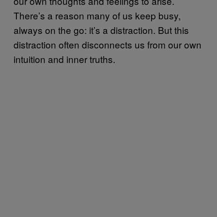
our own thoughts and feelings to arise.
There’s a reason many of us keep busy,
always on the go: it’s a distraction. But this
distraction often disconnects us from our own
intuition and inner truths.