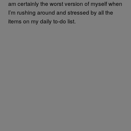
am certainly the worst version of myself when
I’m rushing around and stressed by all the
items on my daily to-do list.