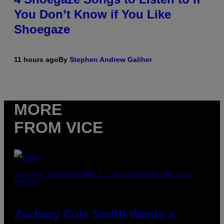
You Don’t Know if You Like
Shoegaze
11 hours ago
By
Stephen Andrew Galiher
MORE
FROM VICE
(PHOTO BY ROBERTO PANUCCI – CORBIS/CORBIS VIA GETTY
IMAGES)
Zachary Cole Smith Wants a