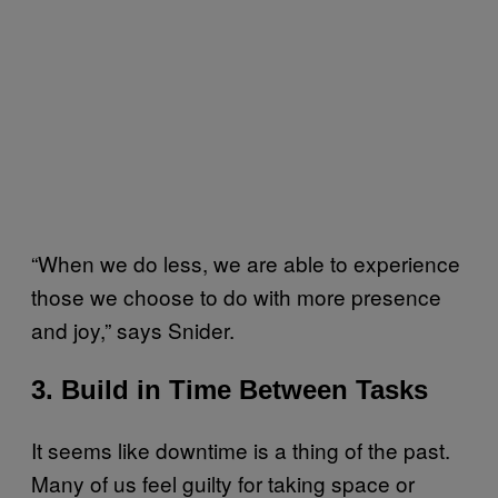
“When we do less, we are able to experience
those we choose to do with more presence
and joy,” says Snider.
3. Build in Time Between Tasks
It seems like downtime is a thing of the past.
Many of us feel guilty for taking space or