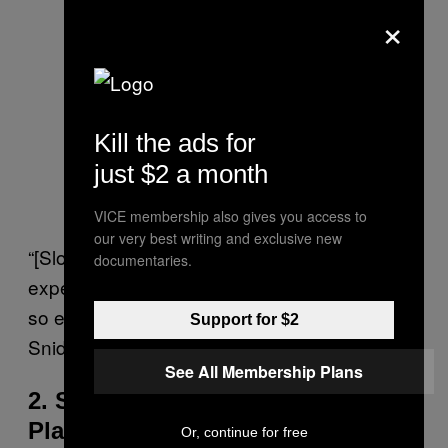
×
Kill the ads for
just $2 a month
VICE membership also gives you access to
our very best writing and exclusive new
“[Slowmaxxing] allows us to better enjoy the
documentaries.
experience and not miss the nuance that is
so easy to overlook when we rush,” says
Support for $2
Snider.
See All Membership Plans
2. Simplify Your Schedule and
Plans
Or, continue for free