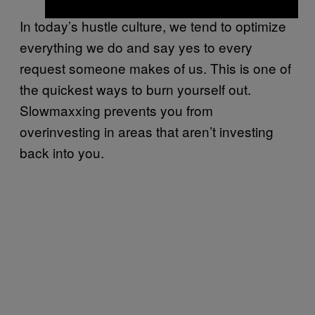
In today’s hustle culture, we tend to optimize
everything we do and say yes to every
request someone makes of us. This is one of
the quickest ways to burn yourself out.
Slowmaxxing prevents you from
overinvesting in areas that aren’t investing
back into you.