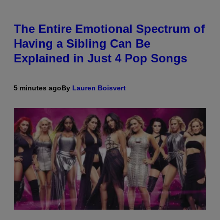
The Entire Emotional Spectrum of
Having a Sibling Can Be
Explained in Just 4 Pop Songs
5 minutes ago
By
Lauren Boisvert