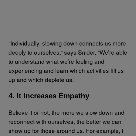
“Individually, slowing down connects us more
deeply to ourselves,” says Snider. “We’re able
to understand what we’re feeling and
experiencing and learn which activities fill us
up and which deplete us.”
4. It Increases Empathy
Believe it or not, the more we slow down and
reconnect with ourselves, the better we can
show up for those around us. For example, I