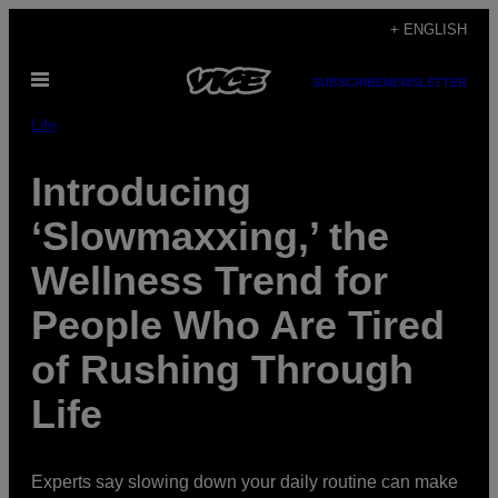
Skip
+ ENGLISH
to
Open
content
SUBSCRIBE
NEWSLETTER
Menu
Life
Introducing
‘Slowmaxxing,’ the
Wellness Trend for
People Who Are Tired
of Rushing Through
Life
Experts say slowing down your daily routine can make