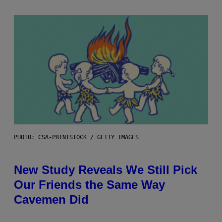
PHOTO: CSA-PRINTSTOCK / GETTY IMAGES
New Study Reveals We Still Pick
Our Friends the Same Way
Cavemen Did