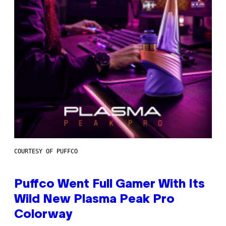
COURTESY OF PUFFCO
Puffco Went Full Gamer With Its
Wild New Plasma Peak Pro
Colorway