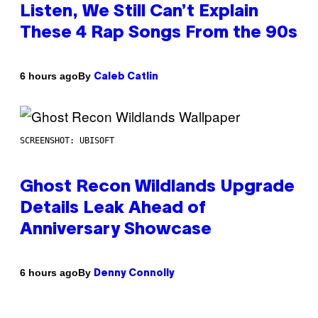
Listen, We Still Can’t Explain
These 4 Rap Songs From the 90s
By
6 hours ago
Caleb Catlin
SCREENSHOT: UBISOFT
Ghost Recon Wildlands Upgrade
Details Leak Ahead of
Anniversary Showcase
By
6 hours ago
Denny Connolly