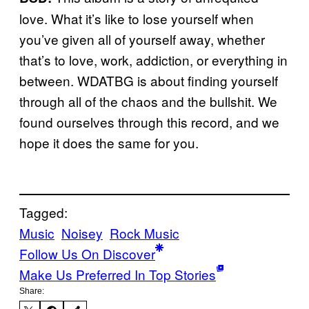
love. What it’s like to lose yourself when
you’ve given all of yourself away, whether
that’s to love, work, addiction, or everything in
between. WDATBG is about finding yourself
through all of the chaos and the bullshit. We
found ourselves through this record, and we
hope it does the same for you.
Tagged:
Music
Noisey
Rock Music
Follow Us On Discover
Make Us Preferred In Top Stories
Share: