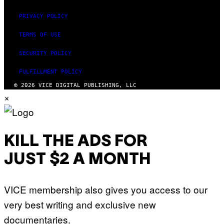
PRIVACY POLICY
TERMS OF USE
SECURITY POLICY
FULFILLMENT POLICY
© 2026 VICE DIGITAL PUBLISHING, LLC
×
KILL THE ADS FOR
JUST $2 A MONTH
VICE membership also gives you access to our
very best writing and exclusive new
documentaries.