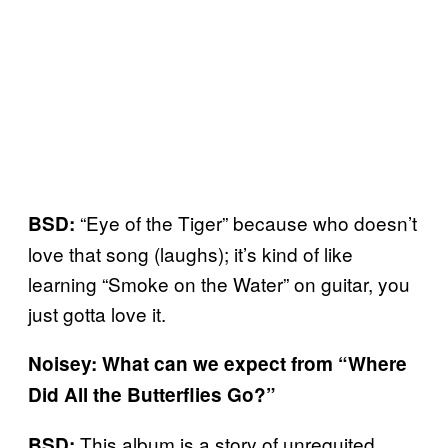
“Eye of the Tiger” because who doesn’t
BSD:
love that song (laughs); it’s kind of like
learning “Smoke on the Water” on guitar, you
just gotta love it.
Noisey: What can we expect from “Where
Did All the Butterflies Go?”
This album is a story of unrequited
BSD: