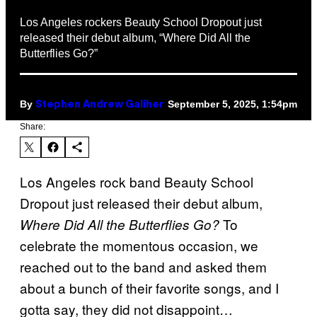
Los Angeles rockers Beauty School Dropout just
released their debut album, “Where Did All the
Butterflies Go?”
By
September 5, 2025, 1:54pm
Stephen Andrew Galiher
Share:
Los Angeles rock band Beauty School
Dropout just released their debut album,
To
Where Did All the Butterflies Go?
celebrate the momentous occasion, we
reached out to the band and asked them
about a bunch of their favorite songs, and I
gotta say, they did not disappoint…