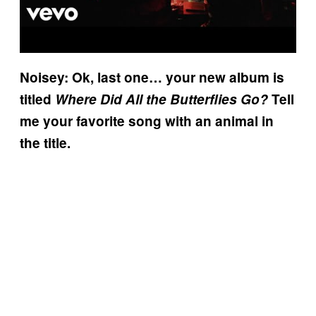
Noisey: Ok, last one… your new album is
titled
Where Did All the Butterflies Go?
Tell
me your favorite song with an animal in
the title.