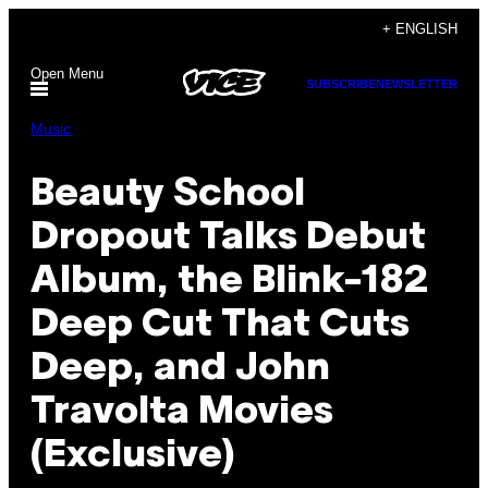
Skip
+ ENGLISH
to
Open Menu
content
SUBSCRIBE
NEWSLETTER
Music
Beauty School
Dropout Talks Debut
Album, the Blink-182
Deep Cut That Cuts
Deep, and John
Travolta Movies
(Exclusive)