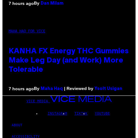
By
7 hours ago
Dan Milam
MAHA HAQ FOR VICE
KANHA FX Energy THC Gummies
Make Leg Day (and Work) More
Tolerable
By
| Reviewed by
7 hours ago
Maha Haq
Ysolt Usigan
VICE MEDIA
INSTAGRAM
TIKTOK
YOUTUBE
ABOUT
ACCESSIBILITY