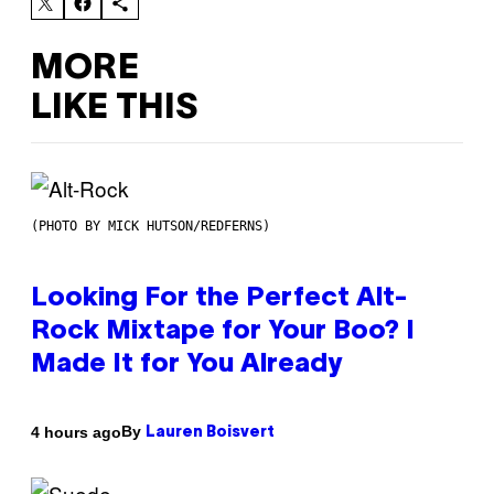
MORE
LIKE THIS
(PHOTO BY MICK HUTSON/REDFERNS)
Looking For the Perfect Alt-
Rock Mixtape for Your Boo? I
Made It for You Already
By
4 hours ago
Lauren Boisvert