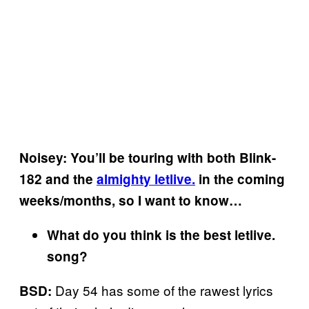
Noisey: You’ll be touring with both Blink-
182 and the
almighty letlive.
in the coming
weeks/months, so I want to know…
What do you think is the best letlive.
song?
Day 54 has some of the rawest lyrics
BSD: