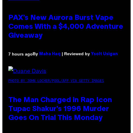
PAX’s New Aurora Burst Vape
Comes With a $4,000 Adventure
Giveaway
By
| Reviewed by
7 hours ago
Maha Haq
Ysolt Usigan
PHOTO BY JOHN LOCHER/POOL/AFP VIA GETTY IMAGES
The Man Charged in Rap Icon
Tupac Shakur’s 1996 Murder
Goes On Trial This Monday