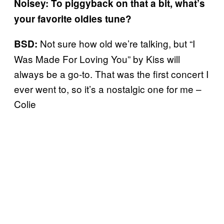
Noisey: To piggyback on that a bit, what’s
your favorite oldies tune?
Not sure how old we’re talking, but “I
BSD:
Was Made For Loving You” by Kiss will
always be a go-to. That was the first concert I
ever went to, so it’s a nostalgic one for me –
Colie