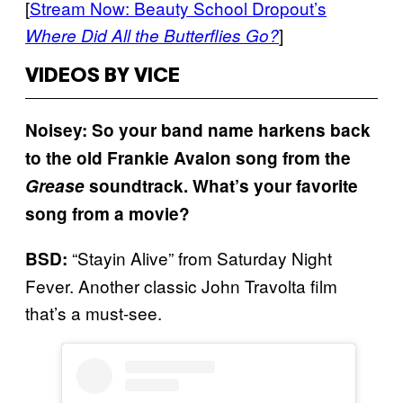
[
Stream Now: Beauty School Dropout’s
]
Where Did All the Butterflies Go?
VIDEOS BY VICE
Noisey: So your band name harkens back
to the old Frankie Avalon song from the
Grease
soundtrack. What’s your favorite
song from a movie?
“Stayin Alive” from Saturday Night
BSD:
Fever. Another classic John Travolta film
that’s a must-see.