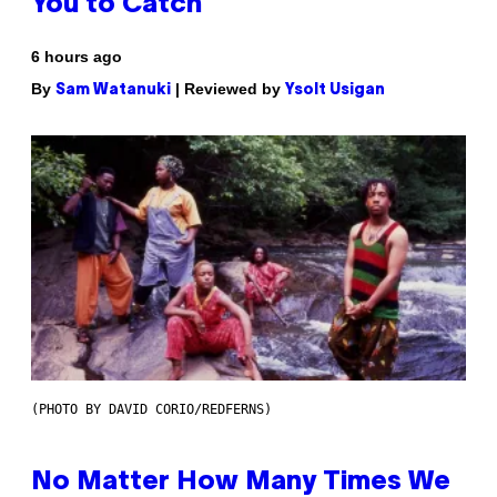
You to Catch
6 hours ago
By
| Reviewed by
Sam Watanuki
Ysolt Usigan
(PHOTO BY DAVID CORIO/REDFERNS)
No Matter How Many Times We