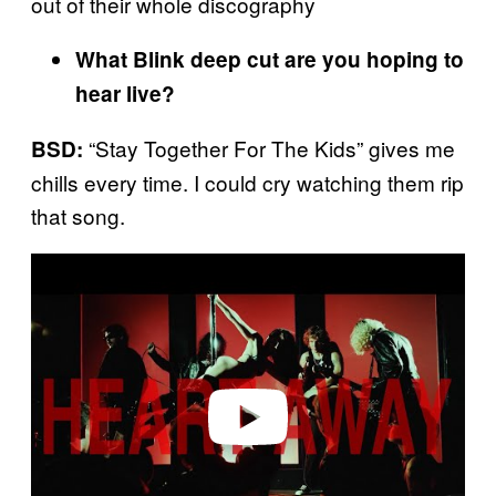
out of their whole discography
What Blink deep cut are you hoping to
hear live?
“Stay Together For The Kids” gives me
BSD:
chills every time. I could cry watching them rip
that song.
Play video