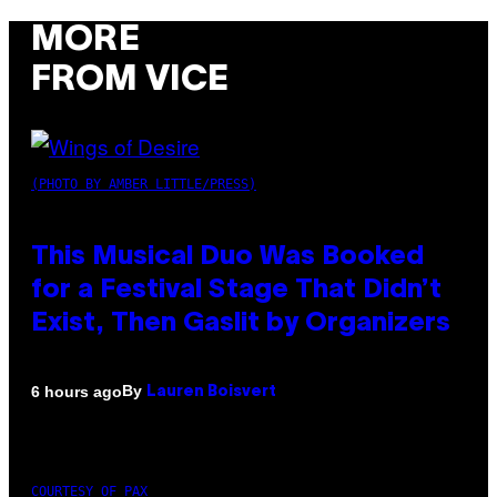
MORE
FROM VICE
(PHOTO BY AMBER LITTLE/PRESS)
This Musical Duo Was Booked
for a Festival Stage That Didn’t
Exist, Then Gaslit by Organizers
By
6 hours ago
Lauren Boisvert
COURTESY OF PAX