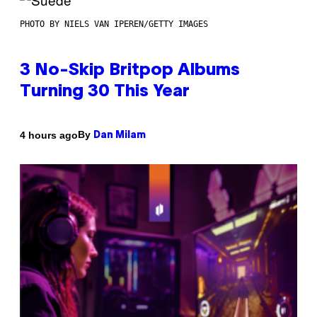
PHOTO BY NIELS VAN IPEREN/GETTY IMAGES
3 No-Skip Britpop Albums
Turning 30 This Year
By
4 hours ago
Dan Milam