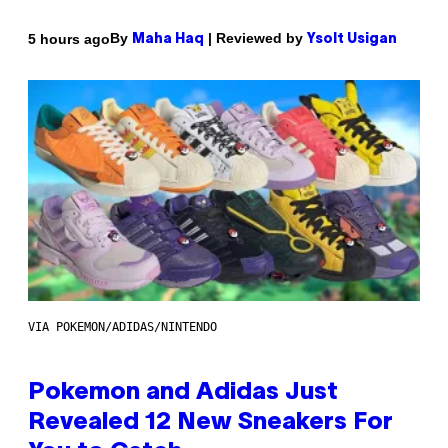
By
| Reviewed by
5 hours ago
Maha Haq
Ysolt Usigan
VIA POKEMON/ADIDAS/NINTENDO
Pokemon and Adidas Just
Revealed 12 New Sneakers For