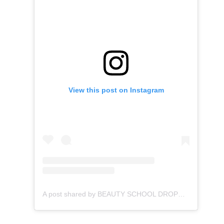
View this post on Instagram
A post shared by BEAUTY SCHOOL DROPOUT (@bsd.wav)