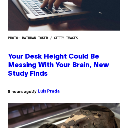
PHOTO: BATUHAN TOKER / GETTY IMAGES
Your Desk Height Could Be
Messing With Your Brain, New
Study Finds
By
8 hours ago
Luis Prada