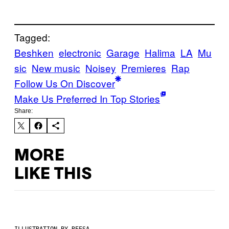
Tagged:
Beshken
electronic
Garage
Halima
LA
Mu
sic
New music
Noisey
Premieres
Rap
Follow Us On Discover
Make Us Preferred In Top Stories
Share:
MORE
LIKE THIS