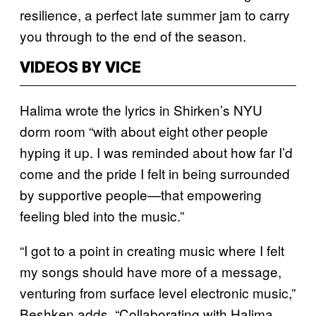
resilience, a perfect late summer jam to carry
you through to the end of the season.
VIDEOS BY VICE
Halima wrote the lyrics in Shirken’s NYU
dorm room “with about eight other people
hyping it up. I was reminded about how far I’d
come and the pride I felt in being surrounded
by supportive people—that empowering
feeling bled into the music.”
“I got to a point in creating music where I felt
my songs should have more of a message,
venturing from surface level electronic music,”
Beshken adds. “Collaborating with Halima