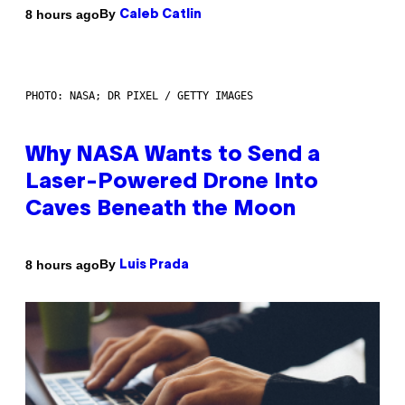
By
8 hours ago
Caleb Catlin
PHOTO: NASA; DR PIXEL / GETTY IMAGES
Why NASA Wants to Send a
Laser-Powered Drone Into
Caves Beneath the Moon
By
8 hours ago
Luis Prada