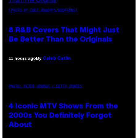
(PHOTO BY EBET ROBERTS/REDFERNS)
8 R&B Covers That Might Just
Be Better Than the Originals
By
11 hours ago
Caleb Catlin
PHOTO: PETER KRAMER / GETTY IMAGES
4 Iconic MTV Shows From the
2000s You Definitely Forgot
About