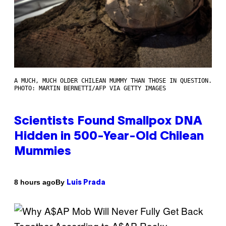
A MUCH, MUCH OLDER CHILEAN MUMMY THAN THOSE IN QUESTION.
PHOTO: MARTIN BERNETTI/AFP VIA GETTY IMAGES
Scientists Found Smallpox DNA
Hidden in 500-Year-Old Chilean
Mummies
By
8 hours ago
Luis Prada