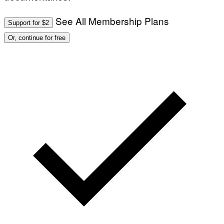
See All Membership Plans
Support for $2
Or, continue for free