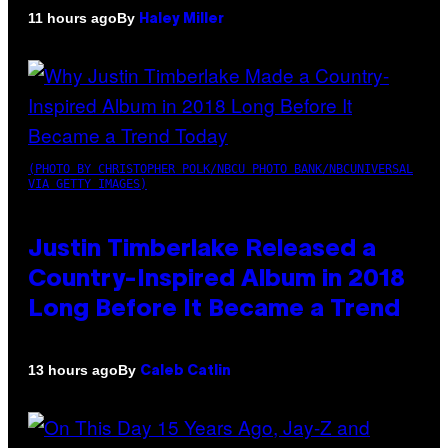
By
11 hours ago
Haley Miller
(PHOTO BY CHRISTOPHER POLK/NBCU PHOTO BANK/NBCUNIVERSAL
VIA GETTY IMAGES)
Justin Timberlake Released a
Country-Inspired Album in 2018
Long Before It Became a Trend
By
13 hours ago
Caleb Catlin