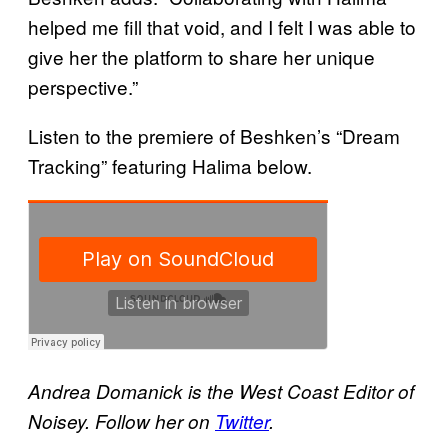
helped me fill that void, and I felt I was able to
give her the platform to share her unique
perspective.”
Listen to the premiere of Beshken’s “Dream
Tracking” featuring Halima below.
Andrea Domanick is the West Coast Editor of
Noisey. Follow her on
Twitter
.