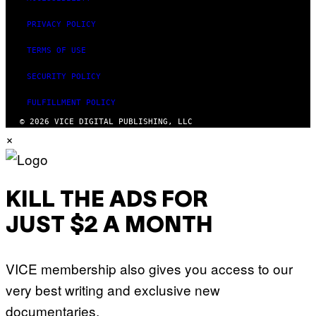
PRIVACY POLICY
TERMS OF USE
SECURITY POLICY
FULFILLMENT POLICY
© 2026 VICE DIGITAL PUBLISHING, LLC
×
KILL THE ADS FOR
JUST $2 A MONTH
VICE membership also gives you access to our
very best writing and exclusive new
documentaries.