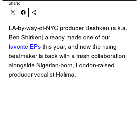
Share:
LA-by-way-of-NYC producer Beshken (a.k.a.
Ben Shirken) already made one of our
favorite EPs
this year, and now the rising
beatmaker is back with a fresh collaboration
alongside Nigerian-born, London-raised
producer-vocalist Halima.