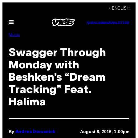
Skip
+ ENGLISH
to
Open
content
SUBSCRIBE
NEWSLETTER
Menu
Music
Swagger Through
Monday with
Beshken’s “Dream
Tracking” Feat.
Halima
By
August 8, 2016, 1:00pm
Andrea Domanick