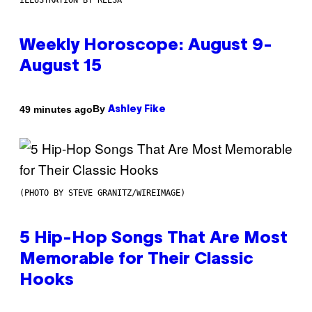
ILLUSTRATION BY REESA
Weekly Horoscope: August 9-
August 15
By
49 minutes ago
Ashley Fike
(PHOTO BY STEVE GRANITZ/WIREIMAGE)
5 Hip-Hop Songs That Are Most
Memorable for Their Classic
Hooks