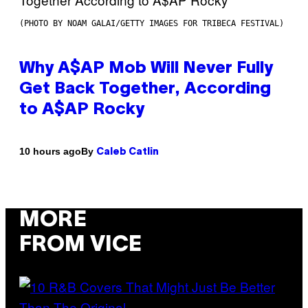
(PHOTO BY NOAM GALAI/GETTY IMAGES FOR TRIBECA FESTIVAL)
Why A$AP Mob Will Never Fully
Get Back Together, According
to A$AP Rocky
By
10 hours ago
Caleb Catlin
MORE
FROM VICE