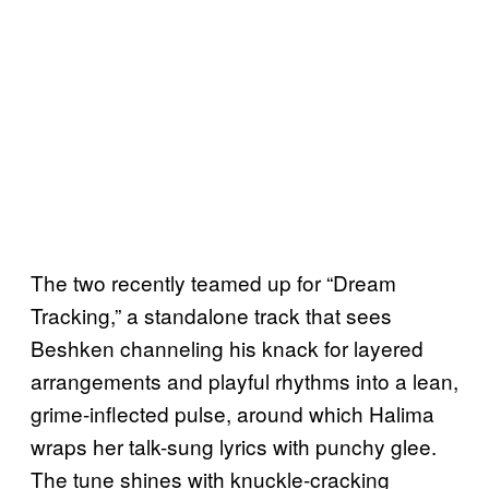
The two recently teamed up for “Dream
Tracking,” a standalone track that sees
Beshken channeling his knack for layered
arrangements and playful rhythms into a lean,
grime-inflected pulse, around which Halima
wraps her talk-sung lyrics with punchy glee.
The tune shines with knuckle-cracking