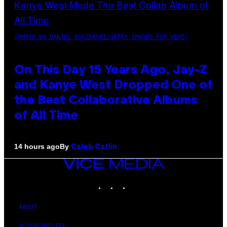
(PHOTO BY DANIEL BOCZARSKI/GETTY IMAGES FOR VEVO)
On This Day 15 Years Ago, Jay-Z
and Kanye West Dropped One of
the Best Collaborative Albums
of All Time
By
14 hours ago
Caleb Catlin
VICE
MEDIA
INSTAGRAM
TIKTOK
YOUTUBE
ABOUT
ACCESSIBILITY