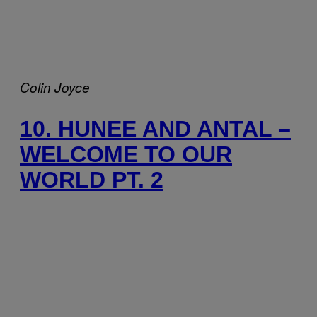
Colin Joyce
10. HUNEE AND ANTAL –
WELCOME TO OUR
WORLD PT. 2