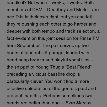
handle it? But when it works, it works. Both
members of DBM—Deadboy and Murlo—are
ace DJs in their own right, but you can tell
they’re pushing each other to go harder and
deeper with both tempo and track selection, a
fact evident on this joint session for Rinse FM
from September. The pair serves up two
hours of tear-out UK garage, loaded with
head-snap breaks and playful vocal flips—
the snippet of Young Thug’s “Best Friend”
preceding a vicious bassline drop is
particularly clever. You won’t find a more
effective celebration of the genre’s past and
present than this. Perhaps sometimes two
heads
better than one.—
are
Ezra Marcus