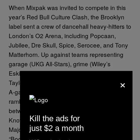
When Mixpak was invited to compete in this
year’s Red Bull Culture Clash, the Brooklyn
label sent a crew of dancehall heavy-hitters to
London’s O2 Arena, including Popcaan,
Jubilee, Dre Skull, Spice, Serocee, and Tony
Matterhorn. Up against teams representing
garage (UKG All-Stars), grime (Wiley’s
Eskimo Dance), and hip-hop (Wiz Khalifa’s
×
Taylor Gang), the DJs and MCs brought their
A-game, packing exclusive dubplates and
rambunctious riddims into four rounds. In
between stadium-pleasers like Jamie xx’s “I
Kill the ads for
Know There’s Gonna Be (Good Times),”
just $2 a month
Major Lazer’s “Lean On,” and Shaggy’s
“Boombastic,” Mixpak brought out British