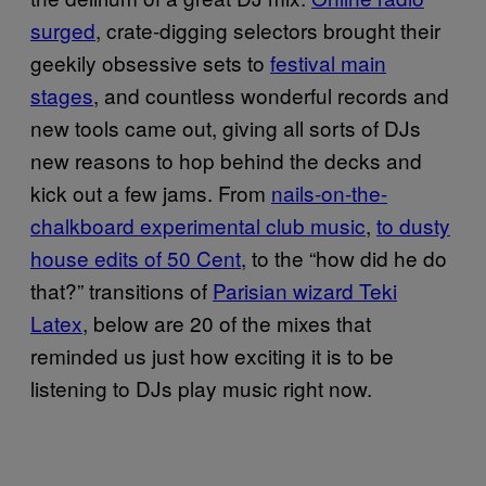
surged
, crate-digging selectors brought their
geekily obsessive sets to
festival main
stages
, and countless wonderful records and
new tools came out, giving all sorts of DJs
new reasons to hop behind the decks and
kick out a few jams. From
nails-on-the-
chalkboard experimental club music
,
to dusty
house edits of 50 Cent
, to the “how did he do
that?” transitions of
Parisian wizard Teki
Latex
, below are 20 of the mixes that
reminded us just how exciting it is to be
listening to DJs play music right now.