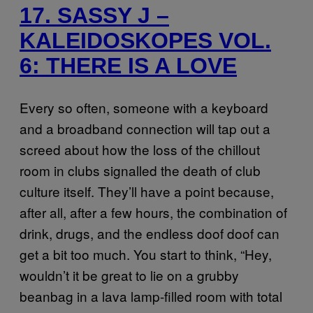
17. SASSY J –
KALEIDOSKOPES VOL.
6: THERE IS A LOVE
Every so often, someone with a keyboard
and a broadband connection will tap out a
screed about how the loss of the chillout
room in clubs signalled the death of club
culture itself. They’ll have a point because,
after all, after a few hours, the combination of
drink, drugs, and the endless doof doof can
get a bit too much. You start to think, “Hey,
wouldn’t it be great to lie on a grubby
beanbag in a lava lamp-filled room with total