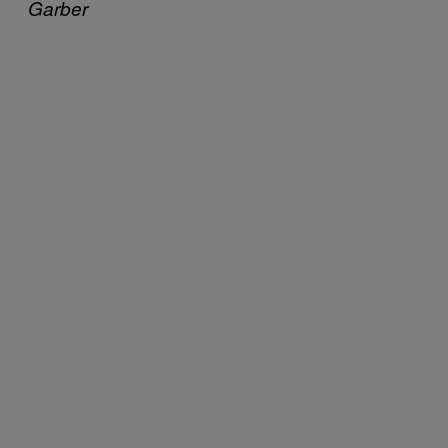
Garber