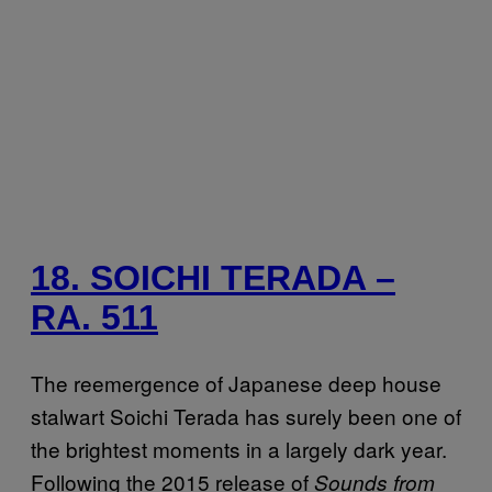
18. SOICHI TERADA –
RA. 511
The reemergence of Japanese deep house
stalwart Soichi Terada has surely been one of
the brightest moments in a largely dark year.
Following the 2015 release of
Sounds from