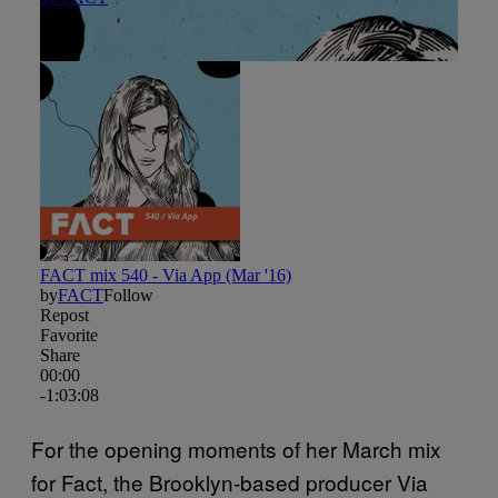
For the opening moments of her March mix
for Fact, the Brooklyn-based producer Via