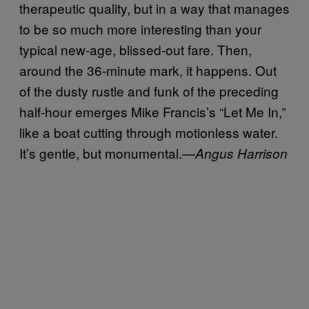
therapeutic quality, but in a way that manages
to be so much more interesting than your
typical new-age, blissed-out fare. Then,
around the 36-minute mark, it happens. Out
of the dusty rustle and funk of the preceding
half-hour emerges Mike Francis’s “Let Me In,”
like a boat cutting through motionless water.
It’s gentle, but monumental.—
Angus Harrison