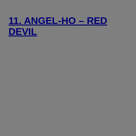
11. ANGEL-HO – RED
DEVIL