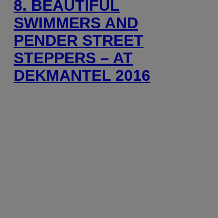
8. BEAUTIFUL
SWIMMERS AND
PENDER STREET
STEPPERS – AT
DEKMANTEL 2016