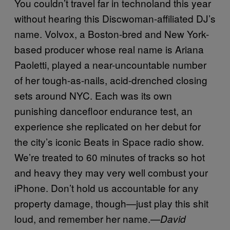
You couldn’t travel far in technoland this year
without hearing this Discwoman-affiliated DJ’s
name. Volvox, a Boston-bred and New York-
based producer whose real name is Ariana
Paoletti, played a near-uncountable number
of her tough-as-nails, acid-drenched closing
sets around NYC. Each was its own
punishing dancefloor endurance test, an
experience she replicated on her debut for
the city’s iconic Beats in Space radio show.
We’re treated to 60 minutes of tracks so hot
and heavy they may very well combust your
iPhone. Don’t hold us accountable for any
property damage, though—just play this shit
loud, and remember her name.—
D
avid