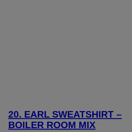
20. EARL SWEATSHIRT –
BOILER ROOM MIX