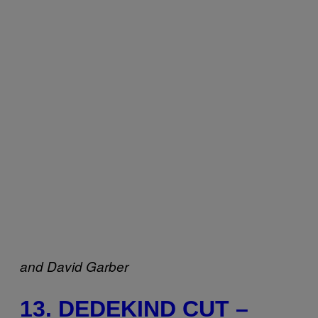
and
David Garber
13. DEDEKIND CUT –