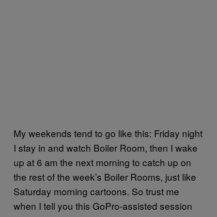
My weekends tend to go like this: Friday night
I stay in and watch Boiler Room, then I wake
up at 6 am the next morning to catch up on
the rest of the week’s Boiler Rooms, just like
Saturday morning cartoons. So trust me
when I tell you this GoPro-assisted session