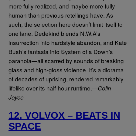
more fully realized, and maybe more fully
human than previous retellings have. As
such, the selection here doesn’t limit itself to
one lane. Dedekind blends N.W.A’s
insurrection into hardstyle abandon, and Kate
Bush’s fantasia into System of a Down’s
paranoia—all scarred by sounds of breaking
glass and high-gloss violence. It’s a diorama
of decades of uprising, rendered remarkably
lifelike over its half-hour runtime.—
Colin
Joyce
12. VOLVOX – BEATS IN
SPACE