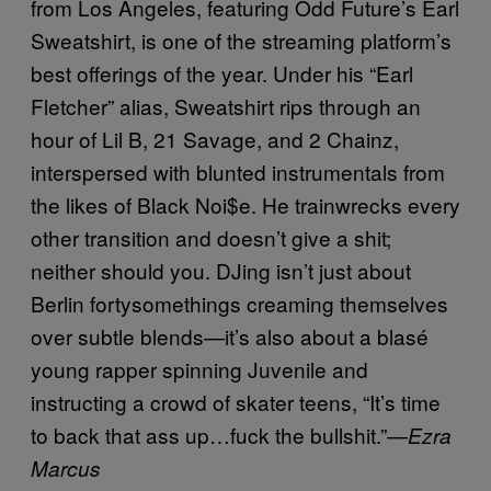
from Los Angeles, featuring Odd Future’s Earl
Sweatshirt, is one of the streaming platform’s
best offerings of the year. Under his “Earl
Fletcher” alias, Sweatshirt rips through an
hour of Lil B, 21 Savage, and 2 Chainz,
interspersed with blunted instrumentals from
the likes of Black Noi$e. He trainwrecks every
other transition and doesn’t give a shit;
neither should you. DJing isn’t just about
Berlin fortysomethings creaming themselves
over subtle blends—it’s also about a blasé
young rapper spinning Juvenile and
instructing a crowd of skater teens, “It’s time
to back that ass up…fuck the bullshit.”—
Ezra
Marcus