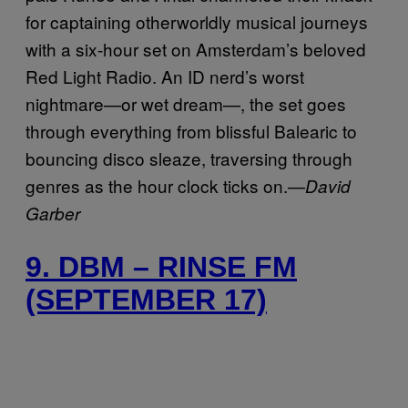
for captaining otherworldly musical journeys
with a six-hour set on Amsterdam’s beloved
Red Light Radio. An ID nerd’s worst
nightmare—or wet dream—, the set goes
through everything from blissful Balearic to
bouncing disco sleaze, traversing through
genres as the hour clock ticks on.—
David
Garber
9. DBM – RINSE FM
(SEPTEMBER 17)