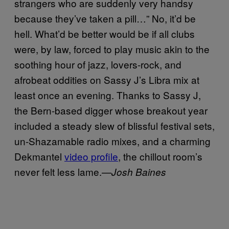
strangers who are suddenly very handsy
because they’ve taken a pill…” No, it’d be
hell. What’d be better would be if all clubs
were, by law, forced to play music akin to the
soothing hour of jazz, lovers-rock, and
afrobeat oddities on Sassy J’s Libra mix at
least once an evening. Thanks to Sassy J,
the Bern-based digger whose breakout year
included a steady slew of blissful festival sets,
un-Shazamable radio mixes, and a charming
Dekmantel
video profile
, the chillout room’s
never felt less lame.—
Josh Baines