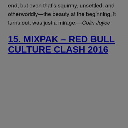
end, but even that’s squirmy, unsettled, and
otherworldly—the beauty at the beginning, it
turns out, was just a mirage.—
Colin Joyce
15. MIXPAK – RED BULL
CULTURE CLASH 2016