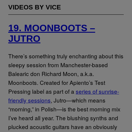
VIDEOS BY VICE
19. MOONBOOTS –
JUTRO
There’s something truly enchanting about this
sleepy session from Manchester-based
Balearic don Richard Moon, a.k.a.
Moonboots. Created for Apiento’s Test
Pressing label as part of a
series of sunrise-
friendly sessions
, Jutro—which means
“morning,” in Polish—is the best morning mix
I’ve heard all year. The blushing synths and
plucked acoustic guitars have an obviously