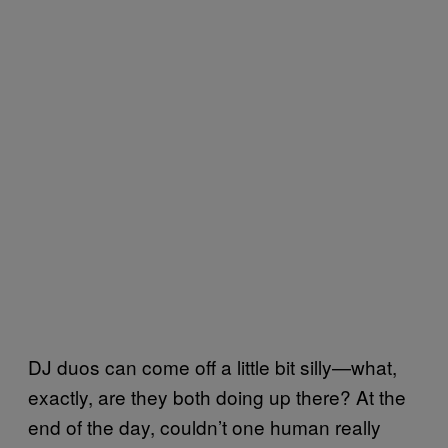
DJ duos can come off a little bit silly—what,
exactly, are they both doing up there? At the
end of the day, couldn’t one human really