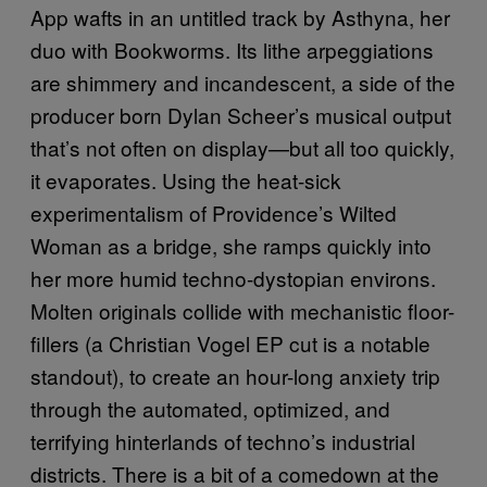
App wafts in an untitled track by Asthyna, her
duo with Bookworms. Its lithe arpeggiations
are shimmery and incandescent, a side of the
producer born Dylan Scheer’s musical output
that’s not often on display—but all too quickly,
it evaporates. Using the heat-sick
experimentalism of Providence’s Wilted
Woman as a bridge, she ramps quickly into
her more humid techno-dystopian environs.
Molten originals collide with mechanistic floor-
fillers (a Christian Vogel EP cut is a notable
standout), to create an hour-long anxiety trip
through the automated, optimized, and
terrifying hinterlands of techno’s industrial
districts. There is a bit of a comedown at the