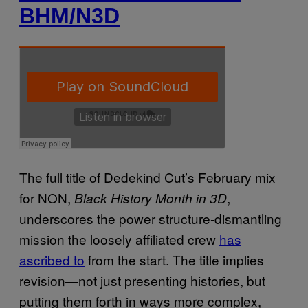
BHM/N3D
The full title of Dedekind Cut’s February mix
for NON,
,
Black History Month in 3D
underscores the power structure-dismantling
mission the loosely affiliated crew
has
ascribed to
from the start. The title implies
revision—not just presenting histories, but
putting them forth in ways more complex,