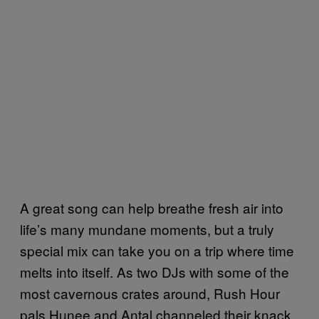
A great song can help breathe fresh air into
life’s many mundane moments, but a truly
special mix can take you on a trip where time
melts into itself. As two DJs with some of the
most cavernous crates around, Rush Hour
pals Hunee and Antal channeled their knack