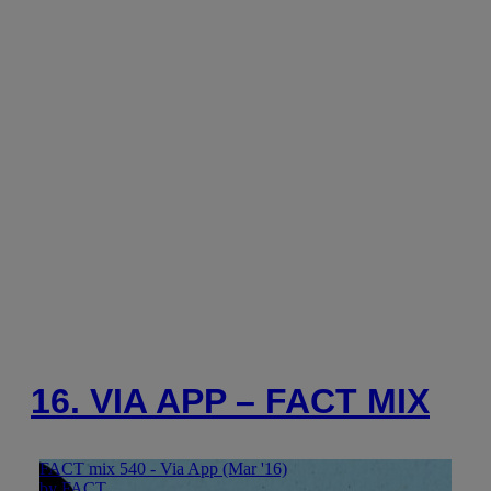
16. VIA APP – FACT MIX