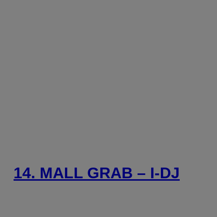
14. MALL GRAB – I-DJ