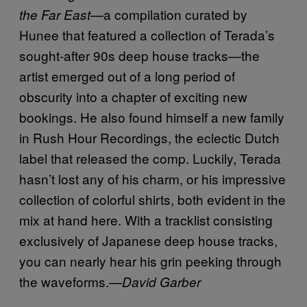
—a compilation curated by
the Far East
Hunee that featured a collection of Terada’s
sought-after 90s deep house tracks—the
artist emerged out of a long period of
obscurity into a chapter of exciting new
bookings. He also found himself a new family
in Rush Hour Recordings, the eclectic Dutch
label that released the comp. Luckily, Terada
hasn’t lost any of his charm, or his impressive
collection of colorful shirts, both evident in the
mix at hand here. With a tracklist consisting
exclusively of Japanese deep house tracks,
you can nearly hear his grin peeking through
the waveforms.—
David Garber