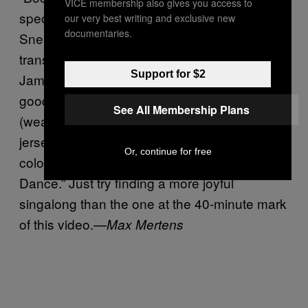
VICE membership also gives you access to
special guests Big Narstie, J Hus, and
our very best writing and exclusive new
documentaries.
Sneakbo to make the victory a truly
transatlantic effort. Saving the best for last,
Support for $2
Jamaican “singjay” Popcaan threw some
good-natured fuck yous to their competitors
See All Membership Plans
(wearing an English national team football
jersey, no less), before ad-libbing over a
Or, continue for free
colossal dub of Drake’s Kyla-sampling “One
Dance.” Just try finding a more joyful
singalong than the one at the 40-minute mark
of this video.—
Max Mertens