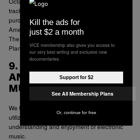
Octa, and Umfang. Stream a preview of a
track from the compilation above and
purchase a copy (the proceeds go to The
Kill the ads for
American Civil Liberties Union, Callen-Lorde,
just $2 a month
The National Immigration Law Center, and
VICE membership also gives you access to
Planned Parenthood)
here
.
our very best writing and exclusive new
documentaries.
9. FIELD RECORDINGS
AND ELECTRONIC
Support for $2
MUSIC
See All Membership Plans
We take a look into the ways in which the
Or, continue for free
utilization of
field recordings
changes our
understanding and enjoyment of electronic
music.