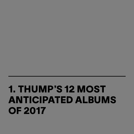
1. THUMP’S 12 MOST
ANTICIPATED ALBUMS
OF 2017