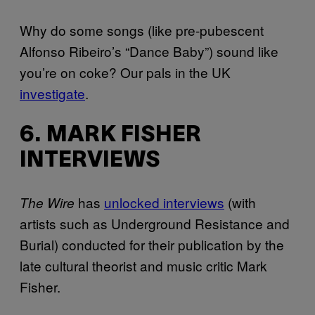
Why do some songs (like pre-pubescent
Alfonso Ribeiro’s “Dance Baby”) sound like
you’re on coke? Our pals in the UK
investigate
.
6. MARK FISHER
INTERVIEWS
has
unlocked interviews
(with
The Wire
artists such as Underground Resistance and
Burial) conducted for their publication by the
late cultural theorist and music critic Mark
Fisher.