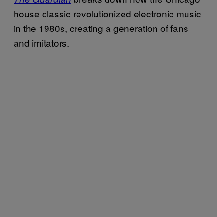
house classic revolutionized electronic music
in the 1980s, creating a generation of fans
and imitators.