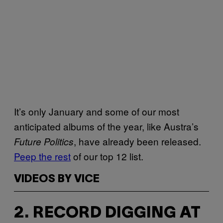
It’s only January and some of our most
anticipated albums of the year, like Austra’s
, have already been released.
Future Politics
Peep the rest
of our top 12 list.
VIDEOS BY VICE
2. RECORD DIGGING AT