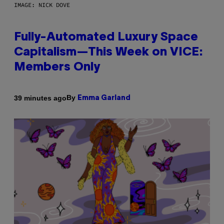
IMAGE: NICK DOVE
Fully-Automated Luxury Space
Capitalism—This Week on VICE:
Members Only
By
39 minutes ago
Emma Garland