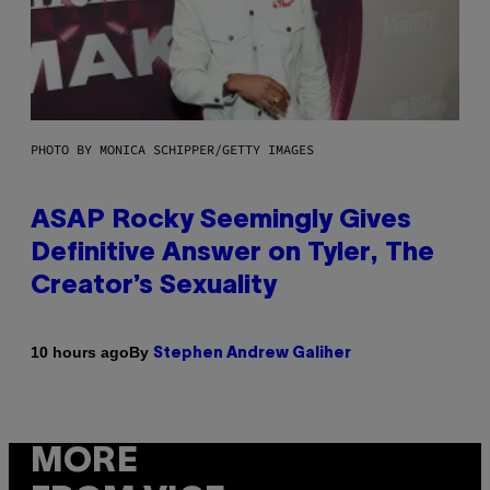
PHOTO BY MONICA SCHIPPER/GETTY IMAGES
ASAP Rocky Seemingly Gives
Definitive Answer on Tyler, The
Creator’s Sexuality
By
10 hours ago
Stephen Andrew Galiher
MORE