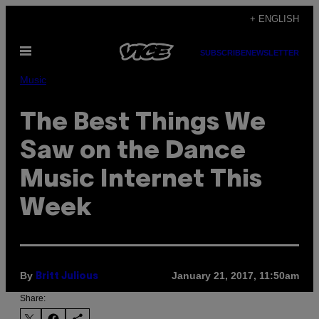
Skip
+ ENGLISH
to
Open
content
SUBSCRIBE
NEWSLETTER
Menu
Music
The Best Things We
Saw on the Dance
Music Internet This
Week
By
January 21, 2017, 11:50am
Britt Julious
Share: