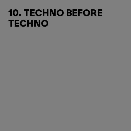
10. TECHNO BEFORE
TECHNO