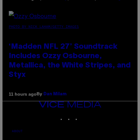
PHOTO BY NICK LAHAM/GETTY IMAGES
‘Madden NFL 27’ Soundtrack
Includes Ozzy Osbourne,
Metallica, the White Stripes, and
Styx
By
11 hours ago
Dan Milam
VICE
MEDIA
INSTAGRAM
TIKTOK
YOUTUBE
ABOUT