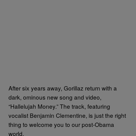
After six years away, Gorillaz return with a
dark, ominous new song and video,
“Hallelujah Money.” The track, featuring
vocalist Benjamin Clementine, is just the right
thing to welcome you to our post-Obama
world.