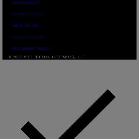
ACCESSIBILITY
PRIVACY POLICY
TERMS OF USE
SECURITY POLICY
FULFILLMENT POLICY
© 2026 VICE DIGITAL PUBLISHING, LLC