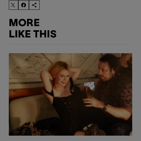
MORE
LIKE THIS