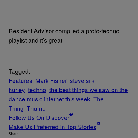
Resident Advisor compiled a proto-techno
playlist and it’s great.
Tagged:
Features
Mark Fisher
steve silk
hurley
techno
the best things we saw on the
dance music internet this week
The
Thing
Thump
Follow Us On Discover
Make Us Preferred In Top Stories
Share: