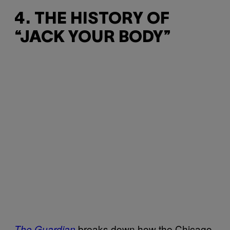
4. THE HISTORY OF
“JACK YOUR BODY”
breaks down how the Chicago
The Guardian