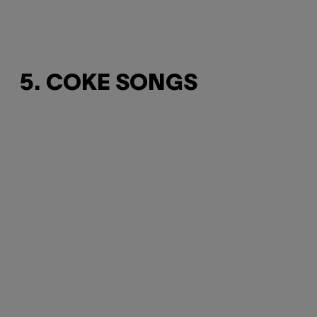
5. COKE SONGS