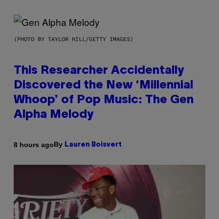
(PHOTO BY TAYLOR HILL/GETTY IMAGES)
This Researcher Accidentally
Discovered the New ‘Millennial
Whoop’ of Pop Music: The Gen
Alpha Melody
By
8 hours ago
Lauren Boisvert