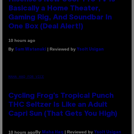
Basically a Home Theater,
Gaming Rig, And Soundbar In
One Box (Deal Alert!)
10 hours ago
By
| Reviewed by
Sam Watanuki
Ysolt Usigan
MAHA HAQ FOR VICE
Cycling Frog’s Tropical Punch
THC Seltzer Is Like an Adult
Capri Sun (That Gets You High)
By
| Reviewed by
10 hours ago
Maha Haq
Ysolt Usigan