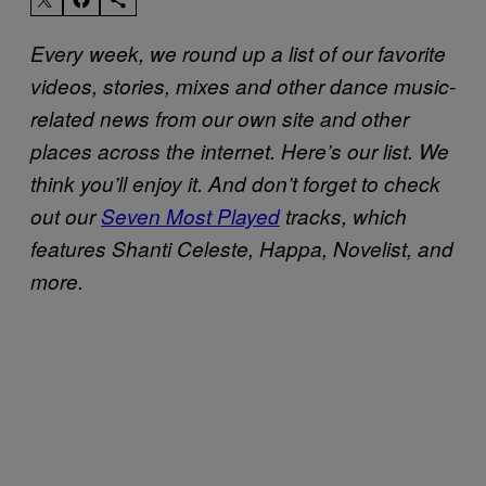
Every week, we round up a list of our favorite
videos, stories, mixes and other dance music-
related news from our own site and other
places across the internet. Here’s our list. We
think you’ll enjoy it. And don’t forget to check
out our
Seven Most Played
tracks, which
features Shanti Celeste, Happa, Novelist, and
more.