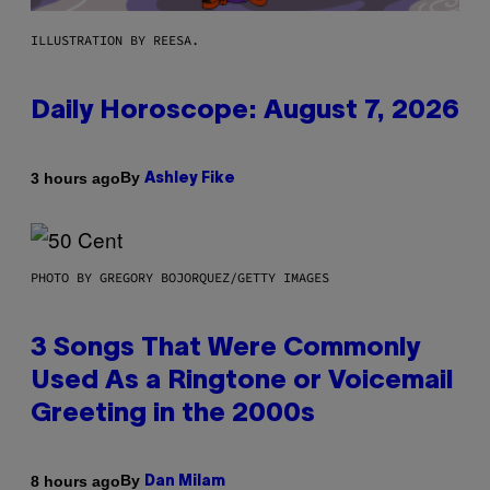
ILLUSTRATION BY REESA.
Daily Horoscope: August 7, 2026
By
3 hours ago
Ashley Fike
PHOTO BY GREGORY BOJORQUEZ/GETTY IMAGES
3 Songs That Were Commonly
Used As a Ringtone or Voicemail
Greeting in the 2000s
By
8 hours ago
Dan Milam