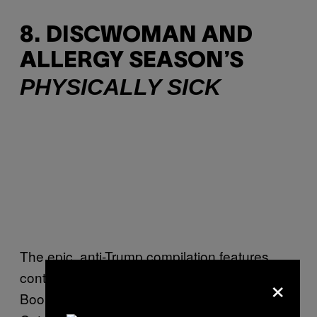
8. DISCWOMAN AND
ALLERGY SEASON’S
PHYSICALLY SICK
The epic, anti-Trump compilation features
×
contributions from artists such as James K,
Bookworms, Fatherhood, rRoxymore, Octa