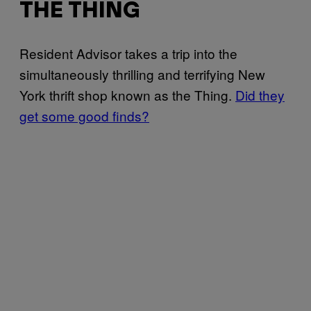
THE THING
Resident Advisor takes a trip into the
simultaneously thrilling and terrifying New
York thrift shop known as the Thing.
Did they
get some good finds?