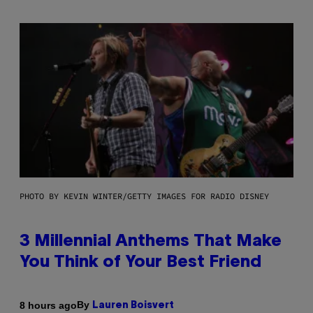
PHOTO BY KEVIN WINTER/GETTY IMAGES FOR RADIO DISNEY
3 Millennial Anthems That Make
You Think of Your Best Friend
By
8 hours ago
Lauren Boisvert