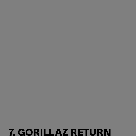
7. GORILLAZ RETURN