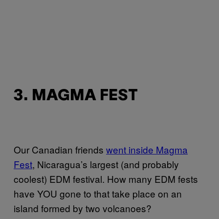
3. MAGMA FEST
Our Canadian friends
went inside Magma
Fest
, Nicaragua’s largest (and probably
coolest) EDM festival. How many EDM fests
have YOU gone to that take place on an
island formed by two volcanoes?