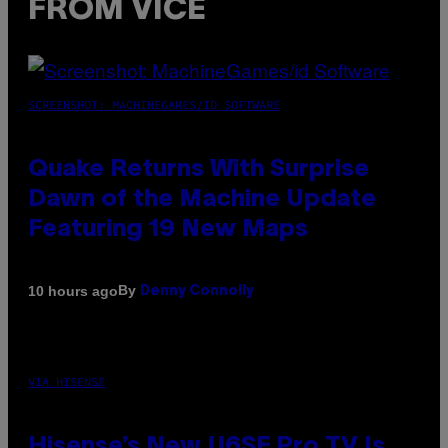
FROM VICE
SCREENSHOT: MACHINEGAMES/ID SOFTWARE
Quake Returns With Surprise
Dawn of the Machine Update
Featuring 19 New Maps
By
10 hours ago
Denny Connolly
VIA HISENSE
Hisense’s New U6SF Pro TV Is