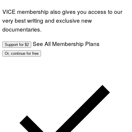
VICE membership also gives you access to our
very best writing and exclusive new
documentaries.
See All Membership Plans
Support for $2
Or, continue for free