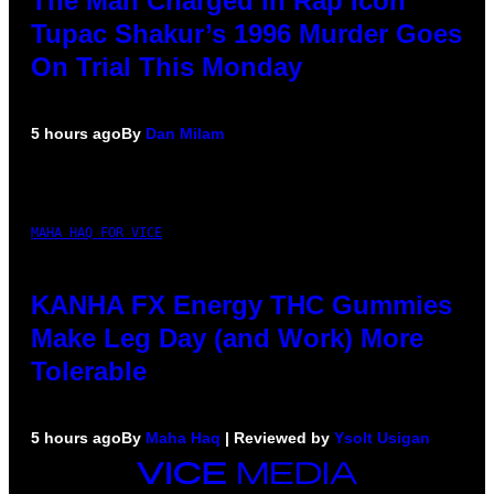
The Man Charged in Rap Icon
Tupac Shakur’s 1996 Murder Goes
On Trial This Monday
5 hours ago
By
Dan Milam
MAHA HAQ FOR VICE
KANHA FX Energy THC Gummies
Make Leg Day (and Work) More
Tolerable
5 hours ago
By
Maha Haq
| Reviewed by
Ysolt Usigan
VICE
MEDIA