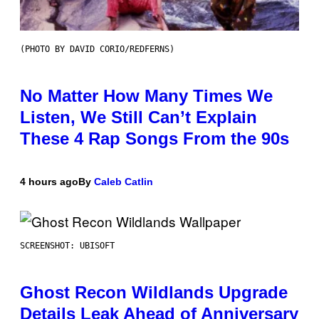
(PHOTO BY DAVID CORIO/REDFERNS)
No Matter How Many Times We
Listen, We Still Can’t Explain
These 4 Rap Songs From the 90s
4 hours ago
By
Caleb Catlin
SCREENSHOT: UBISOFT
Ghost Recon Wildlands Upgrade
Details Leak Ahead of Anniversary