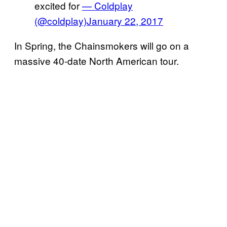
excited for
— Coldplay
(@coldplay)
January 22, 2017
In Spring, the Chainsmokers will go on a
massive
40-date North American tour
.