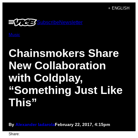
Skip
+ ENGLISH
to
Open
Subscribe
Newsletter
content
Menu
Music
Chainsmokers Share
New Collaboration
with Coldplay,
“Something Just Like
This”
By
Alexander Iadarola
February 22, 2017, 4:15pm
Share: