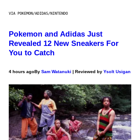
VIA POKEMON/ADIDAS/NINTENDO
Pokemon and Adidas Just
Revealed 12 New Sneakers For
You to Catch
4 hours ago
By
Sam Watanuki
| Reviewed by
Ysolt Usigan