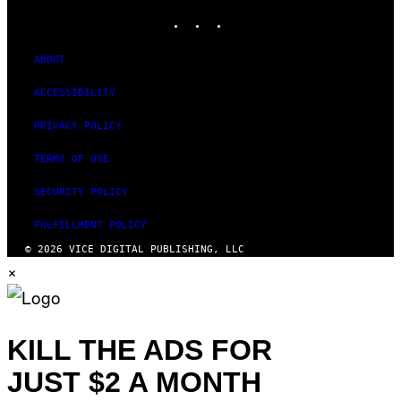
INSTAGRAM
TIKTOK
YOUTUBE
ABOUT
ACCESSIBILITY
PRIVACY POLICY
TERMS OF USE
SECURITY POLICY
FULFILLMENT POLICY
© 2026 VICE DIGITAL PUBLISHING, LLC
×
KILL THE ADS FOR
JUST $2 A MONTH