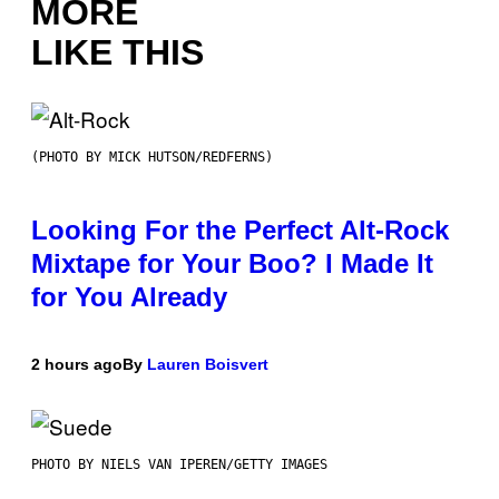
MORE
LIKE THIS
(PHOTO BY MICK HUTSON/REDFERNS)
Looking For the Perfect Alt-Rock
Mixtape for Your Boo? I Made It
for You Already
2 hours ago
By
Lauren Boisvert
PHOTO BY NIELS VAN IPEREN/GETTY IMAGES