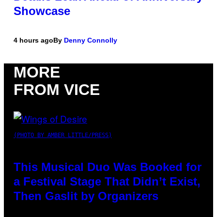
Showcase
4 hours ago
By
Denny Connolly
MORE
FROM VICE
(PHOTO BY AMBER LITTLE/PRESS)
This Musical Duo Was Booked for
a Festival Stage That Didn’t Exist,
Then Gaslit by Organizers