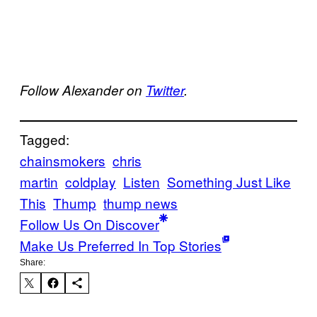
Follow Alexander on
Twitter
.
Tagged:
chainsmokers
chris
martin
coldplay
Listen
Something Just Like
This
Thump
thump news
Follow Us On Discover
Make Us Preferred In Top Stories
Share: