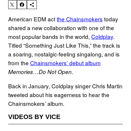
American EDM act
the Chainsmokers
today
shared a new collaboration with one of the
most popular bands in the world,
Coldplay
.
Titled “Something Just Like This,” the track is
a soaring, nostalgic-feeling singalong, and is
from the
Chainsmokers’ debut album
.
Memories…Do Not Open
Back in January, Coldplay singer Chris Martin
tweeted about his eagerness to hear the
Chainsmokers’ album.
VIDEOS BY VICE