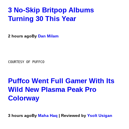
3 No-Skip Britpop Albums
Turning 30 This Year
2 hours ago
By
Dan Milam
COURTESY OF PUFFCO
Puffco Went Full Gamer With Its
Wild New Plasma Peak Pro
Colorway
3 hours ago
By
Maha Haq
| Reviewed by
Ysolt Usigan