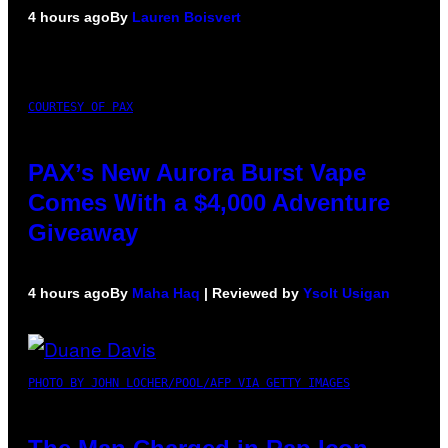
4 hours ago
By
Lauren Boisvert
COURTESY OF PAX
PAX’s New Aurora Burst Vape
Comes With a $4,000 Adventure
Giveaway
4 hours ago
By
Maha Haq
| Reviewed by
Ysolt Usigan
PHOTO BY JOHN LOCHER/POOL/AFP VIA GETTY IMAGES