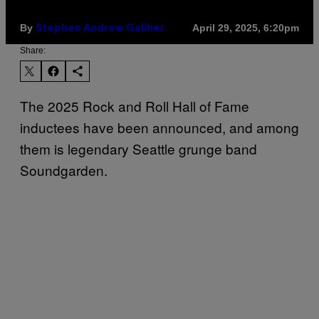
By
April 29, 2025, 6:20pm
Stephen Andrew Galiher
Share:
The 2025 Rock and Roll Hall of Fame
inductees have been announced, and among
them is legendary Seattle grunge band
Soundgarden.