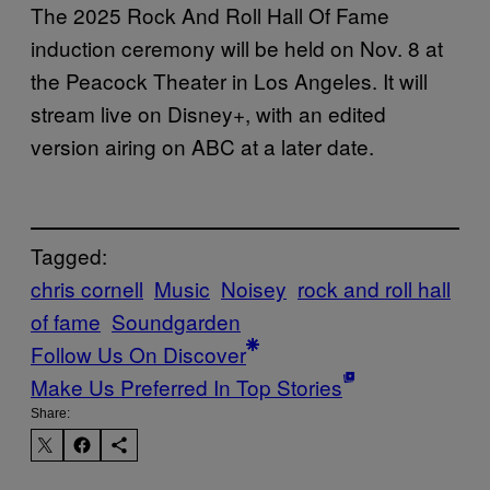
The 2025 Rock And Roll Hall Of Fame
induction ceremony will be held on Nov. 8 at
the Peacock Theater in Los Angeles. It will
stream live on Disney+, with an edited
version airing on ABC at a later date.
Tagged:
chris cornell
Music
Noisey
rock and roll hall
of fame
Soundgarden
Follow Us On Discover
Make Us Preferred In Top Stories
Share: