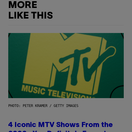
MORE
LIKE THIS
PHOTO: PETER KRAMER / GETTY IMAGES
4 Iconic MTV Shows From the