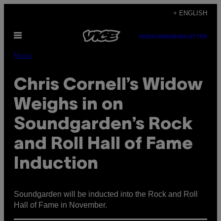
Skip
+ ENGLISH
to
Open
content
SUBSCRIBE
NEWSLETTER
Menu
Music
Chris Cornell’s Widow
Weighs in on
Soundgarden’s Rock
and Roll Hall of Fame
Induction
Soundgarden will be inducted into the Rock and Roll
Hall of Fame in November.