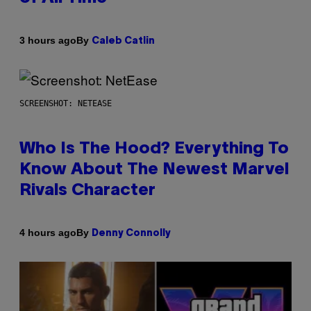
By
3 hours ago
Caleb Catlin
SCREENSHOT: NETEASE
Who Is The Hood? Everything To
Know About The Newest Marvel
Rivals Character
By
4 hours ago
Denny Connolly