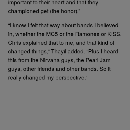
important to their heart and that they
championed get (the honor).”
“I know I felt that way about bands I believed
in, whether the MC5 or the Ramones or KISS.
Chris explained that to me, and that kind of
changed things,” Thayil added. “Plus I heard
this from the Nirvana guys, the Pearl Jam
guys, other friends and other bands. So it
really changed my perspective.”