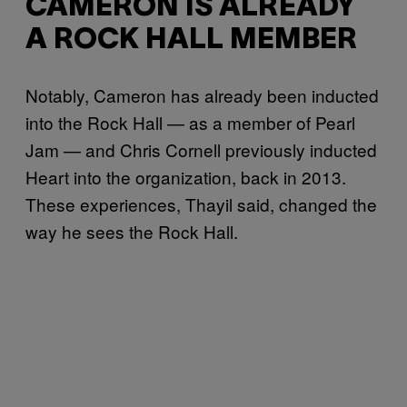
CAMERON IS ALREADY
A ROCK HALL MEMBER
Notably, Cameron has already been inducted
into the Rock Hall — as a member of Pearl
Jam — and Chris Cornell previously inducted
Heart into the organization, back in 2013.
These experiences, Thayil said, changed the
way he sees the Rock Hall.