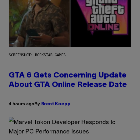
SCREENSHOT: ROCKSTAR GAMES
GTA 6 Gets Concerning Update
About GTA Online Release Date
By
4 hours ago
Brent Koepp