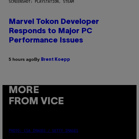
SCREENSHOT: PLAYSTATION, STEAM
Marvel Tokon Developer
Responds to Major PC
Performance Issues
By
5 hours ago
Brent Koepp
MORE
FROM VICE
PHOTO: CSA IMAGES / GETTY IMAGES