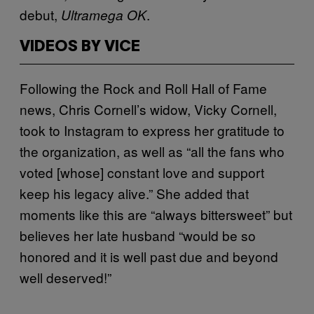
debut,
.
Ultramega OK
VIDEOS BY VICE
Following the Rock and Roll Hall of Fame
news, Chris Cornell’s widow, Vicky Cornell,
took to Instagram to express her gratitude to
the organization, as well as “all the fans who
voted [whose] constant love and support
keep his legacy alive.” She added that
moments like this are “always bittersweet” but
believes her late husband “would be so
honored and it is well past due and beyond
well deserved!”