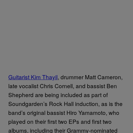
Guitarist Kim Thayil
, drummer Matt Cameron,
late vocalist Chris Cornell, and bassist Ben
Shepherd are being included as part of
Soundgarden’s Rock Hall induction, as is the
band’s original bassist Hiro Yamamoto, who
played on their first two EPs and first two
albums, including their Grammy-nominated