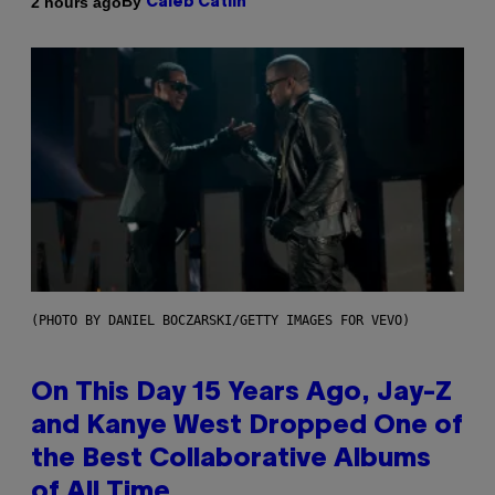
By
2 hours ago
Caleb Catlin
(PHOTO BY DANIEL BOCZARSKI/GETTY IMAGES FOR VEVO)
On This Day 15 Years Ago, Jay-Z
and Kanye West Dropped One of
the Best Collaborative Albums
of All Time