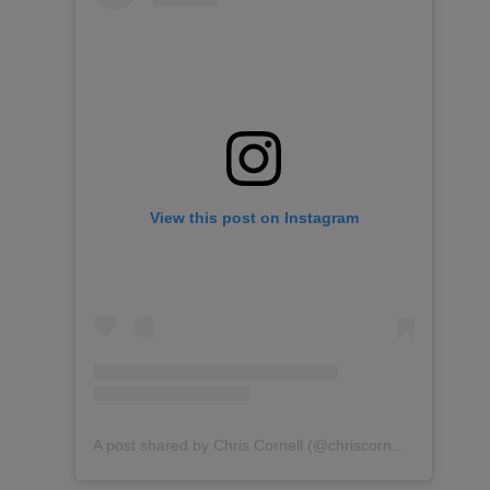
View this post on Instagram
A post shared by Chris Cornell (@chriscornellofficial)