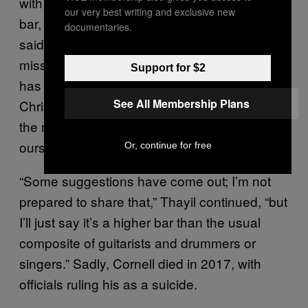
with them during the big ceremony. “It’s a high
our very best writing and exclusive new
bar, not just technically, but emotionally,” he
documentaries.
said. “There has to be a reverence for the
missing brother and founder, and there also
Support for $2
has to be reverence for the legacy — both for
See All Membership Plans
Chris’s work and Chris’s creativity, as well as
the regard and reverence we have for
ourselves collectively and for each other.”
Or, continue for free
“Some suggestions have come out; I’m not
prepared to share that,” Thayil continued, “but
I’ll just say it’s a higher bar than the usual
composite of guitarists and drummers or
singers.” Sadly, Cornell died in 2017, with
officials ruling his as a suicide.