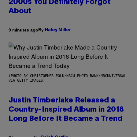
2000s You Definitely Forgot
About
By
9 minutes ago
Haley Miller
(PHOTO BY CHRISTOPHER POLK/NBCU PHOTO BANK/NBCUNIVERSAL
VIA GETTY IMAGES)
Justin Timberlake Released a
Country-Inspired Album in 2018
Long Before It Became a Trend