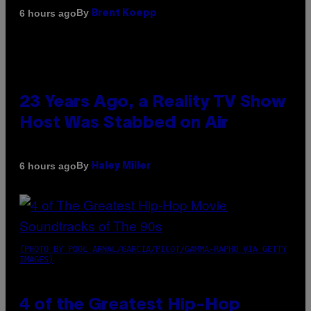
By
6 hours ago
Brent Koepp
23 Years Ago, a Reality TV Show
Host Was Stabbed on Air
By
6 hours ago
Haley Miller
(PHOTO BY POOL ARNAL/GARCIA/PICOT/GAMMA-RAPHO VIA GETTY
IMAGES)
4 of the Greatest Hip-Hop