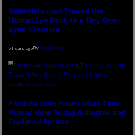
Scientists Just Traced the
Human Eye Back to a Tiny One-
Eyed Creature
By
5 hours ago
Luis Prada
SCREENSHOT: EPIC GAMES
Fortnite Gem Hours Start Time:
Power Hour Today Schedule and
Featured Sprites