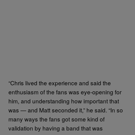
“Chris lived the experience and said the
enthusiasm of the fans was eye-opening for
him, and understanding how important that
was — and Matt seconded it,” he said. “In so
many ways the fans got some kind of
validation by having a band that was