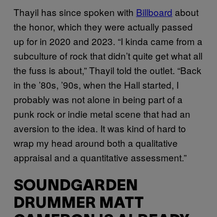
Thayil has since spoken with
Billboard
about
the honor, which they were actually passed
up for in 2020 and 2023. “I kinda came from a
subculture of rock that didn’t quite get what all
the fuss is about,” Thayil told the outlet. “Back
in the ’80s, ’90s, when the Hall started, I
probably was not alone in being part of a
punk rock or indie metal scene that had an
aversion to the idea. It was kind of hard to
wrap my head around both a qualitative
appraisal and a quantitative assessment.”
SOUNDGARDEN
DRUMMER MATT