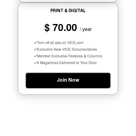
PRINT & DIGITAL
MORE
$ 70.00
/ year
LIKE THIS
Turn off all ads on VICE.com
Exclusive New VICE Documentaries
Member Exclusive Features & Columns
4 Magazines Delivered to Your Door
SCREENSHOT: NETEASE
Join Now
Who Is The Hood? Everything To
Know About The Newest Marvel
Rivals Character
Denny Connolly
55 minutes ago
By