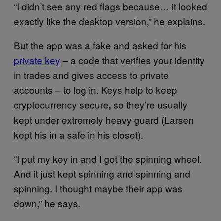
“I didn’t see any red flags because… it looked
exactly like the desktop version,” he explains.
But the app was a fake and asked for his
private key
– a code that verifies your identity
in trades and gives access to private
accounts – to log in. Keys help to keep
cryptocurrency secure
so they’re usually
,
kept under extremely heavy guard (Larsen
kept his in a safe in his closet).
“I put my key in and I got the spinning wheel.
And it just kept spinning and spinning and
spinning. I thought maybe their app was
down,” he says.