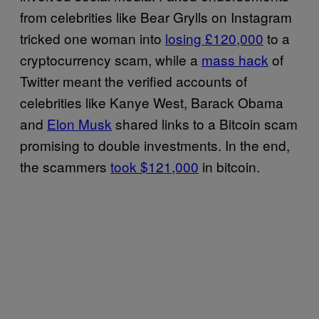
from celebrities like Bear Grylls on Instagram
tricked one woman into
losing £120,000
to a
cryptocurrency scam, while a
mass hack
of
Twitter meant the verified accounts of
celebrities like Kanye West, Barack Obama
and
Elon Musk
shared links to a Bitcoin scam
promising to double investments. In the end,
the scammers
took $121,000
in bitcoin.