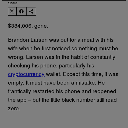
Share:
$384,006, gone.
Brandon Larsen was out for a meal with his
wife when he first noticed something must be
wrong. Larsen was in the habit of constantly
checking his phone, particularly his
cryptocurrency
wallet. Except this time, it was
empty. It must have been a mistake. He
frantically restarted his phone and reopened
the app – but the little black number still read
zero.