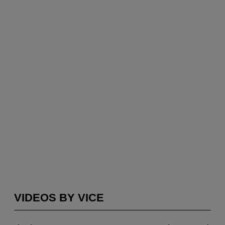
VIDEOS BY VICE