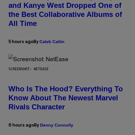
and Kanye West Dropped One of
the Best Collaborative Albums of
All Time
Caleb Catlin
5 hours ago
By
SCREENSHOT: NETEASE
Who Is The Hood? Everything To
Know About The Newest Marvel
Rivals Character
Denny Connolly
6 hours ago
By