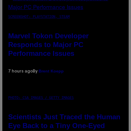
SCREENSHOT: PLAYSTATION, STEAM
Marvel Tokon Developer
Responds to Major PC
Performance Issues
Brent Koepp
7 hours ago
By
PHOTO: CSA IMAGES / GETTY IMAGES
Scientists Just Traced the Human
Eye Back to a Tiny One-Eyed