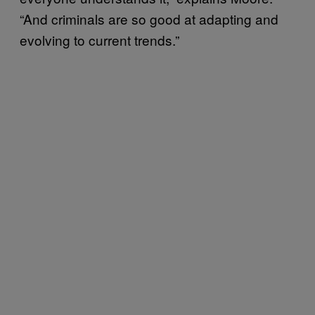
“And criminals are so good at adapting and
evolving to current trends.”