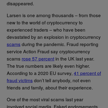
disappeared.
Larsen is one among thousands – from those
new to the world of cryptocurrency to
experienced traders – who have been
devastated by an explosion in cryptocurrency
scams
during the pandemic. Fraud reporting
service Action Fraud say cryptocurrency
scams
rose 57 percent
in the UK last year.
The true numbers are likely even higher.
According to a 2020 EU survey,
41 percent of
fraud victims
don’t tell anybody, not even
friends and family, about their experience.
One of the most viral scams last year
involved social media. Faked endorsements