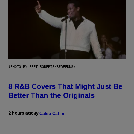
(PHOTO BY EBET ROBERTS/REDFERNS)
8 R&B Covers That Might Just Be
Better Than the Originals
Caleb Catlin
2 hours ago
By