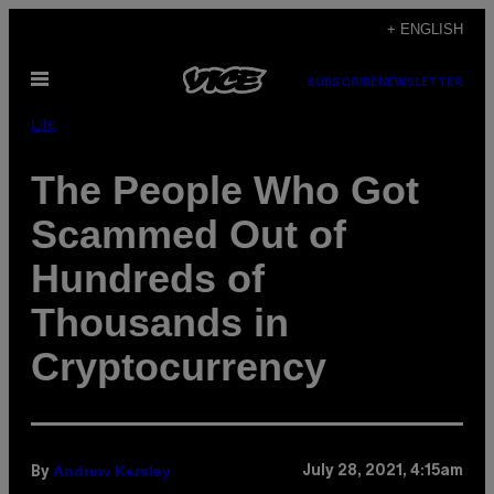
Skip
+ ENGLISH
to
Open
content
SUBSCRIBE
NEWSLETTER
Menu
Life
The People Who Got
Scammed Out of
Hundreds of
Thousands in
Cryptocurrency
Andrew Kersley
July 28, 2021, 4:15am
By