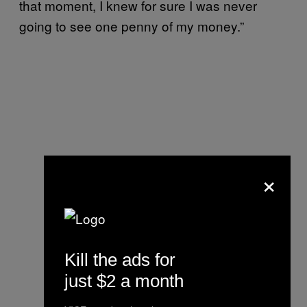
that moment, I knew for sure I was never
going to see one penny of my money.”
×
Kill the ads for
just $2 a month