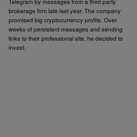
Telegram by messages from a third party
brokerage firm late last year. The company
promised big cryptocurrency profits. Over
weeks of persistent messages and sending
links to their professional site, he decided to
invest.