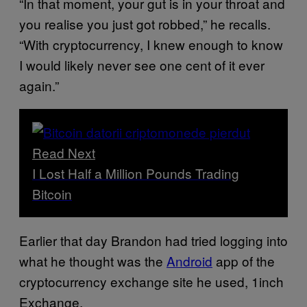
“In that moment, your gut is in your throat and
you realise you just got robbed,” he recalls.
“With cryptocurrency, I knew enough to know
I would likely never see one cent of it ever
again.”
Read Next
I Lost Half a Million Pounds Trading
Bitcoin
Earlier that day Brandon had tried logging into
what he thought was the
Android
app of the
cryptocurrency exchange site he used, 1inch
Exchange.