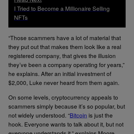
I Tried to Become a Millionaire Selling
NFTs
“Those scammers have a lot of material that
they put out that makes them look like a real
registered company, that gives the illusion
they’ve been a company operating for years,”
he explains. After an initial investment of
$2,000, Luke never heard from them again.
On some levels, cryptocurrency appeals to
scammers simply because it’s so popular, but
not widely understood. “
Bitcoin
is just the
hook. Everyone wants to talk about it, but not
everyone understands it,” explains Moore.