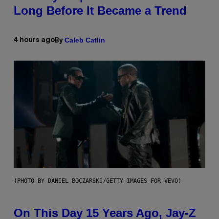
Long Before It Became a Trend
Caleb Catlin
4 hours ago
By
(PHOTO BY DANIEL BOCZARSKI/GETTY IMAGES FOR VEVO)
On This Day 15 Years Ago, Jay-Z