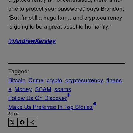
one to protect your password,” says Brandon.
“But I’m still a huge fan… and cryptocurrency
is going to be a great asset to humanity.”
@AndrewKersley
Tagged:
Bitcoin
Crime
crypto
cryptocurrency
financ
e
Money
SCAM
scams
Follow Us On Discover
Make Us Preferred In Top Stories
Share: