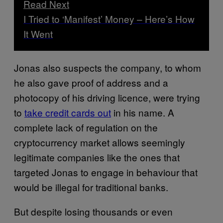
Read Next
I Tried to ‘Manifest’ Money – Here’s How
It Went
Jonas also suspects the company, to whom
he also gave proof of address and a
photocopy of his driving licence, were trying
to
take credit cards out
in his name. A
complete lack of regulation on the
cryptocurrency market allows seemingly
legitimate companies like the ones that
targeted Jonas to engage in behaviour that
would be illegal for traditional banks.
But despite losing thousands or even