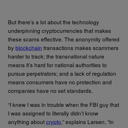
But there’s a lot about the technology
underpinning cryptocurrencies that makes
these scams effective. The anonymity offered
by
blockchain
transactions makes scammers
harder to track; the transnational nature
means it’s hard for national authorities to
pursue perpetrators; and a lack of regulation
means consumers have no protection and
companies have no set standards.
“I knew I was in trouble when the FBI guy that
I was assigned to literally didn’t know
anything about
crypto
,” explains Larsen. “In