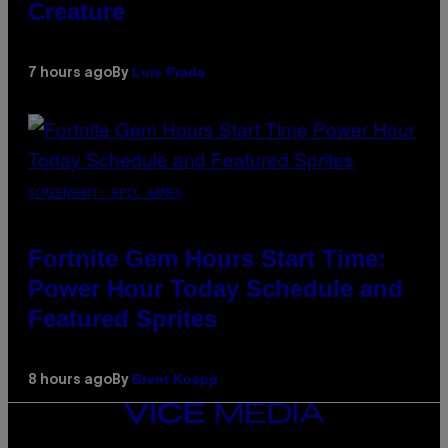
Creature
Luis Prada
7 hours ago
By
SCREENSHOT: EPIC GAMES
Fortnite Gem Hours Start Time:
Power Hour Today Schedule and
Featured Sprites
Brent Koepp
8 hours ago
By
VICE
MEDIA
INSTAGRAM
TIKTOK
YOUTUBE