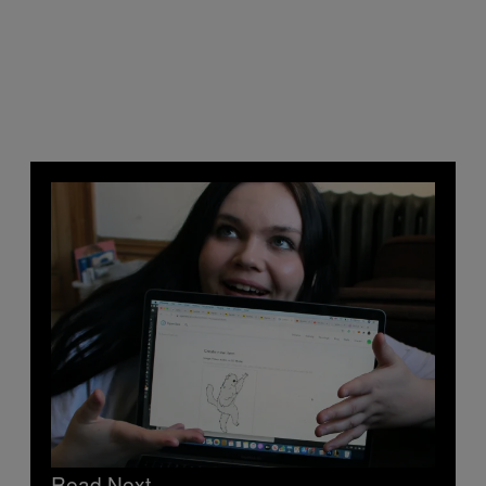
Read Next