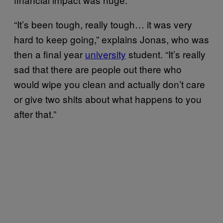
“It’s been tough, really tough… it was very
hard to keep going,” explains Jonas, who was
then a final year
university
student. “It’s really
sad that there are people out there who
would wipe you clean and actually don’t care
or give two shits about what happens to you
after that.”