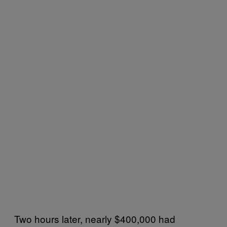
Two hours later, nearly $400,000 had