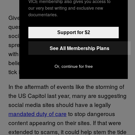
VICE membership also gives you access to
our very best writing and exclusive new
documentaries.
Given the mass Twitter crypto hack,
questions have to be raised about the role
Support for $2
social media can play in legitimising and
spreading scams. “If people see an account
See All Membership Plans
with a blue tick that they already trust, they
believe very quickly,” says Jake. “That blue
Or, continue for free
tick is a dangerous thing.”
In the aftermath of events like the storming of
the US Capitol last year, many are suggesting
social media sites should have a legally
mandated duty of care
to stop dangerous
content appearing on their sites. If that were
extended to scams, it could help stem the tide