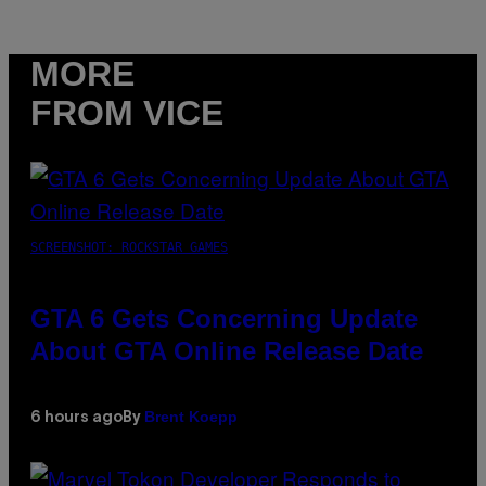
MORE
FROM VICE
SCREENSHOT: ROCKSTAR GAMES
GTA 6 Gets Concerning Update
About GTA Online Release Date
Brent Koepp
6 hours ago
By