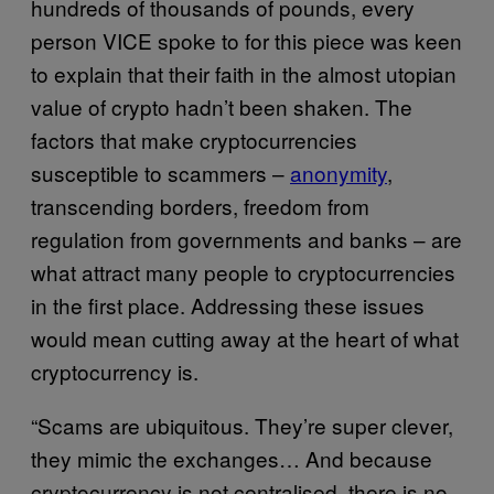
hundreds of thousands of pounds, every
person VICE spoke to for this piece was keen
to explain that their faith in the almost utopian
value of crypto hadn’t been shaken. The
factors that make cryptocurrencies
susceptible to scammers –
anonymity
,
transcending borders, freedom from
regulation from governments and banks – are
what attract many people to cryptocurrencies
in the first place. Addressing these issues
would mean cutting away at the heart of what
cryptocurrency is.
“Scams are ubiquitous. They’re super clever,
they mimic the exchanges… And because
cryptocurrency is not centralised, there is no-