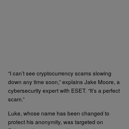
“I can’t see cryptocurrency scams slowing
down any time soon,” explains Jake Moore, a
cybersecurity expert with ESET. “It’s a perfect
scam.”
Luke, whose name has been changed to
protect his anonymity, was targeted on