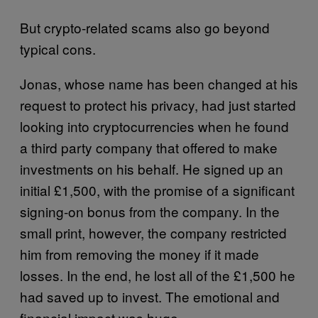
But crypto-related scams also go beyond
typical cons.
Jonas, whose name has been changed at his
request to protect his privacy, had just started
looking into cryptocurrencies when he found
a third party company that offered to make
investments on his behalf. He signed up an
initial £1,500, with the promise of a significant
signing-on bonus from the company. In the
small print, however, the company restricted
him from removing the money if it made
losses. In the end, he lost all of the £1,500 he
had saved up to invest. The emotional and
financial impact was huge.