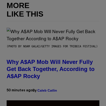
MORE
LIKE THIS
(PHOTO BY NOAM GALAI/GETTY IMAGES FOR TRIBECA FESTIVAL)
Why A$AP Mob Will Never Fully
Get Back Together, According to
A$AP Rocky
Caleb Catlin
50 minutes ago
By