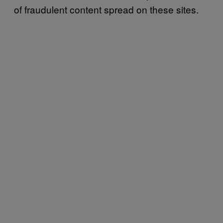
of fraudulent content spread on these sites.