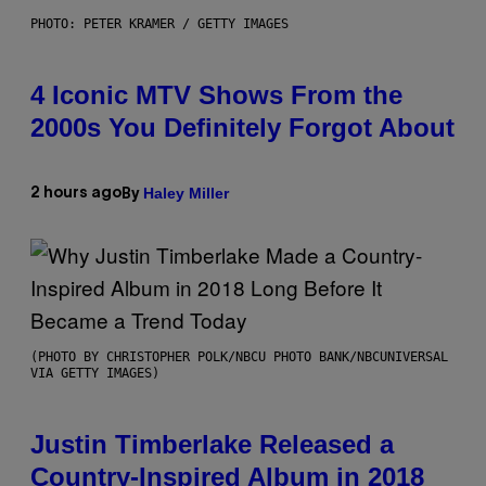
PHOTO: PETER KRAMER / GETTY IMAGES
4 Iconic MTV Shows From the
2000s You Definitely Forgot About
Haley Miller
2 hours ago
By
(PHOTO BY CHRISTOPHER POLK/NBCU PHOTO BANK/NBCUNIVERSAL
VIA GETTY IMAGES)
Justin Timberlake Released a
Country-Inspired Album in 2018