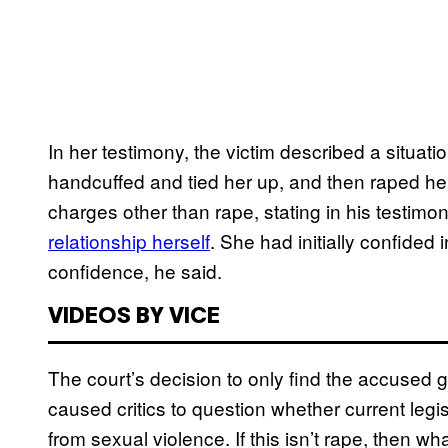
In her testimony, the victim described a situat
handcuffed and tied her up, and then raped her 
charges other than rape, stating in his testimon
relationship herself
. She had initially confided
confidence, he said.
VIDEOS BY VICE
The court’s decision to only find the accused g
caused critics to question whether current legi
from sexual violence. If this isn’t rape, then wha