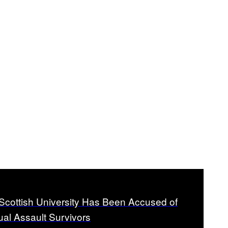
 Scottish University Has Been Accused of
ual Assault Survivors