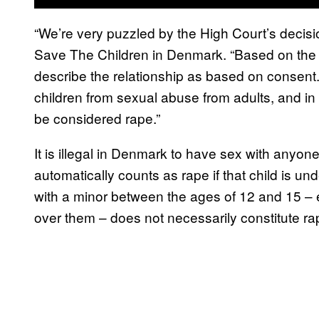
“We’re very puzzled by the High Court’s decis
Save The Children in Denmark. “Based on the kn
describe the relationship as based on consent.
children from sexual abuse from adults, and in th
be considered rape.”
It is illegal in Denmark to have sex with anyon
automatically counts as rape if that child is u
with a minor between the ages of 12 and 15 – e
over them – does not necessarily constitute ra