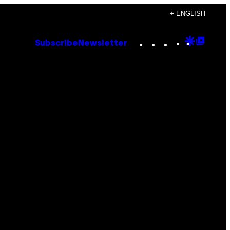
+ ENGLISH
Instagram
TikTok
YouTube
Google
Goog
Subscribe
Newsletter
Discove
Top
Posts