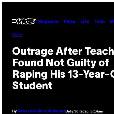
Skip
to
content
Open
Magazine
Pulse
Life
Tech
M
Menu
Pulse
Outrage After Teach
Found Not Guilty of
Raping His 13-Year-
Student
By
July 30, 2020, 8:14am
Sebastian Skov Andersen