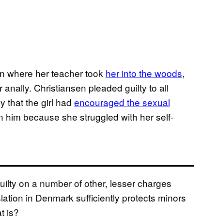
ion where her teacher took
her into the woods
,
anally. Christiansen pleaded guilty to all
y that the girl had
encouraged the sexual
 in him because she struggled with her self-
uilty on a number of other, lesser charges
slation in Denmark sufficiently protects minors
t is?