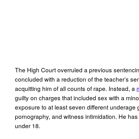
The High Court overruled a previous sentencing
concluded with a reduction of the teacher’s se
acquitting him of all counts of rape. Instead, a
guilty on charges that included sex with a minor
exposure to at least seven different underage g
pornography, and witness intimidation. He ha
under 18.