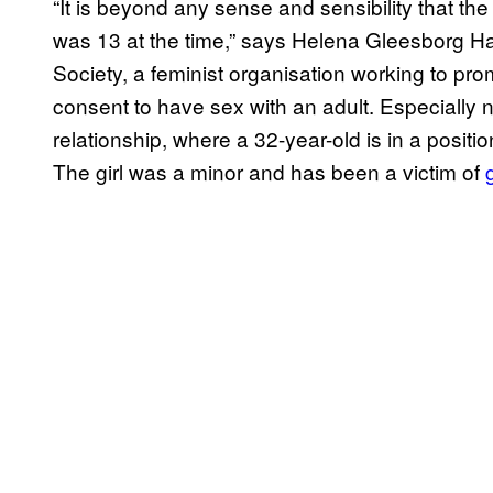
“It is beyond any sense and sensibility that th
was 13 at the time,” says Helena Gleesborg H
Society, a feminist organisation working to pro
consent to have sex with an adult. Especially n
relationship, where a 32-year-old is in a positi
The girl was a minor and has been a victim of