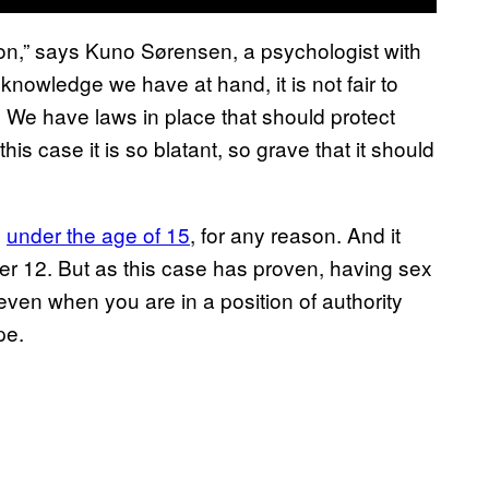
ion,” says Kuno Sørensen, a psychologist with
owledge we have at hand, it is not fair to
 We have laws in place that should protect
is case it is so blatant, so grave that it should
e
under the age of 15
, for any reason. And it
nder 12. But as this case has proven, having sex
ven when you are in a position of authority
pe.