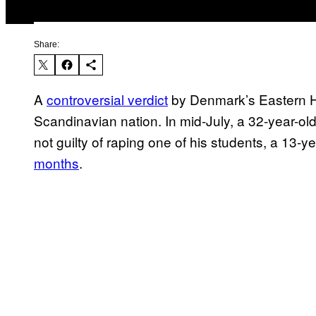
Share:
A
controversial verdict
by Denmark’s Eastern H
Scandinavian nation. In mid-July, a 32-year-ol
not guilty of raping one of his students, a 13-ye
months
.