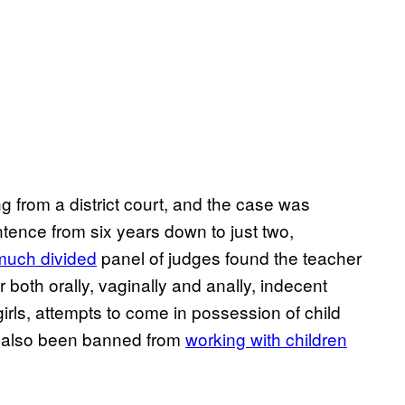
 from a district court, and the case was
ntence from six years down to just two,
much divided
panel of judges found the teacher
 both orally, vaginally and anally, indecent
irls, attempts to come in possession of child
s also been banned from
working with children