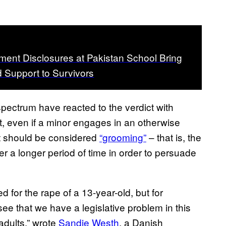
ent Disclosures at Pakistan School Bring
 Support to Survivors
 spectrum have reacted to the verdict with
t, even if a minor engages in an otherwise
at should be considered
“grooming”
– that is, the
over a longer period of time in order to persuade
 for the rape of a 13-year-old, but for
o see that we have a legislative problem in this
adults,” wrote
Sandie Westh
, a Danish