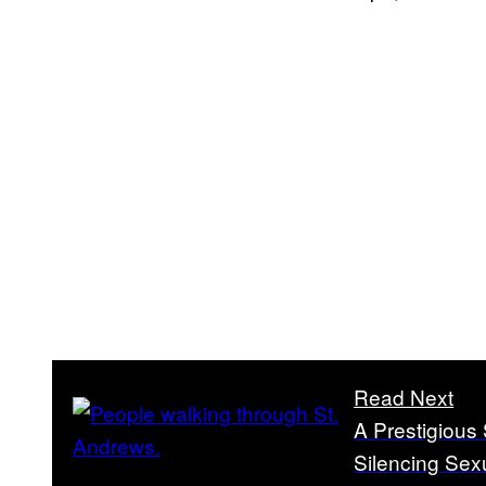
Read Next
A Prestigious
Silencing Sex