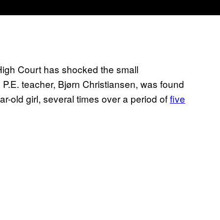
igh Court has shocked the small
d P.E. teacher, Bjørn Christiansen, was found
ar-old girl, several times over a period of
five