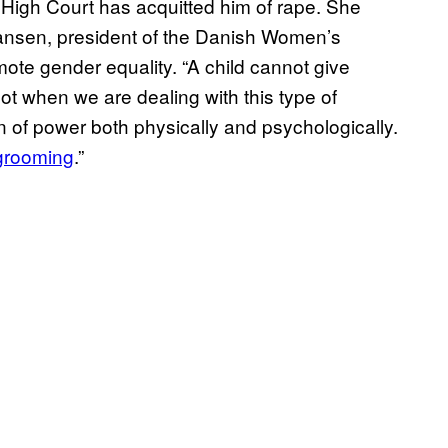
e High Court has acquitted him of rape. She
ansen, president of the Danish Women’s
mote gender equality. “A child cannot give
ot when we are dealing with this type of
on of power both physically and psychologically.
grooming
.”