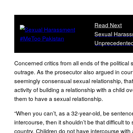
Read Next
Sexual Harassm
Unprecedented
Concerned critics from all ends of the political
outrage. As the prosecutor also argued in cour
seemingly consensual sexual relationship, th
activity of building a relationship with a child 
them to have a sexual relationship.
“When you can’t, as a 32-year-old, be sentenced
intercourse, then it shouldn’t be that difficult t
country. Children do not have intercourse with 