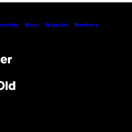
unchies
Music
Waypoint
Members
er
Old