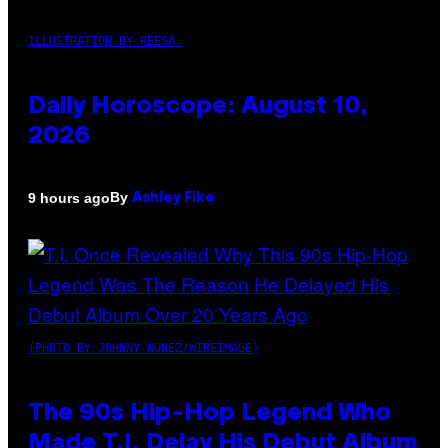
ILLUSTRATION BY REESA.
Daily Horoscope: August 10,
2026
By
9 hours ago
Ashley Fike
(PHOTO BY JOHNNY NUNEZ/WIREIMAGE)
The 90s Hip-Hop Legend Who
Made T.I. Delay His Debut Album