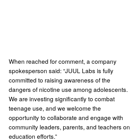
When reached for comment, a company
spokesperson said: “JUUL Labs is fully
committed to raising awareness of the
dangers of nicotine use among adolescents.
We are investing significantly to combat
teenage use, and we welcome the
opportunity to collaborate and engage with
community leaders, parents, and teachers on
education efforts.”