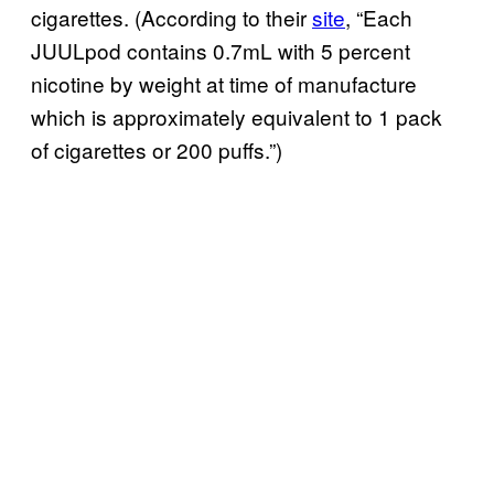
cigarettes. (According to their
site
, “Each
JUULpod contains 0.7mL with 5 percent
nicotine by weight at time of manufacture
which is approximately equivalent to 1 pack
of cigarettes or 200 puffs.”)