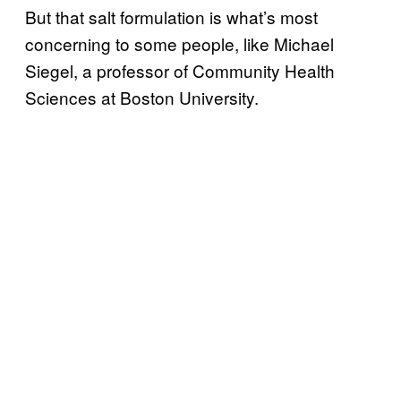
But that salt formulation is what’s most
concerning to some people, like Michael
Siegel, a professor of Community Health
Sciences at Boston University.