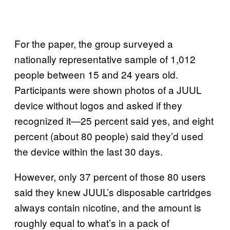
For the paper, the group surveyed a
nationally representative sample of 1,012
people between 15 and 24 years old.
Participants were shown photos of a JUUL
device without logos and asked if they
recognized it—25 percent said yes, and eight
percent (about 80 people) said they’d used
the device within the last 30 days.
However, only 37 percent of those 80 users
said they knew JUUL’s disposable cartridges
always contain nicotine, and the amount is
roughly equal to what’s in a pack of