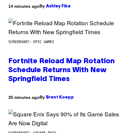
By
14 minutes ago
Ashley Fike
SCREENSHOT: EPIC GAMES
Fortnite Reload Map Rotation
Schedule Returns With New
Springfield Times
By
35 minutes ago
Brent Koepp