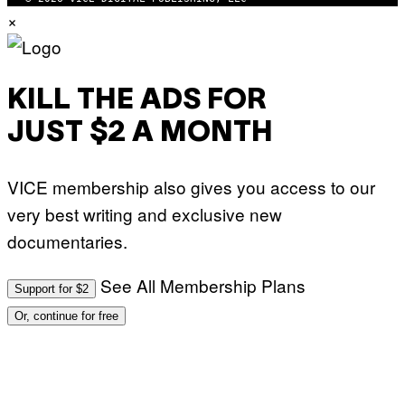
×
KILL THE ADS FOR
JUST $2 A MONTH
VICE membership also gives you access to our
very best writing and exclusive new
documentaries.
See All Membership Plans
Support for $2
Or, continue for free