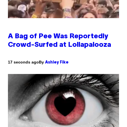
A Bag of Pee Was Reportedly
Crowd-Surfed at Lollapalooza
By
17 seconds ago
Ashley Fike