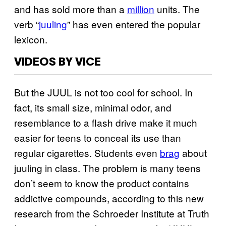
and has sold more than a
million
units. The
verb “
juuling
” has even entered the popular
lexicon.
VIDEOS BY VICE
But the JUUL is not too cool for school. In
fact, its small size, minimal odor, and
resemblance to a flash drive make it much
easier for teens to conceal its use than
regular cigarettes. Students even
brag
about
juuling in class. The problem is many teens
don’t seem to know the product contains
addictive compounds, according to this new
research from the Schroeder Institute at Truth