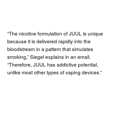
“The nicotine formulation of JUUL is unique
because it is delivered rapidly into the
bloodstream in a pattern that simulates
smoking,” Siegel explains in an email.
“Therefore, JUUL has addictive potential,
unlike most other types of vaping devices.”