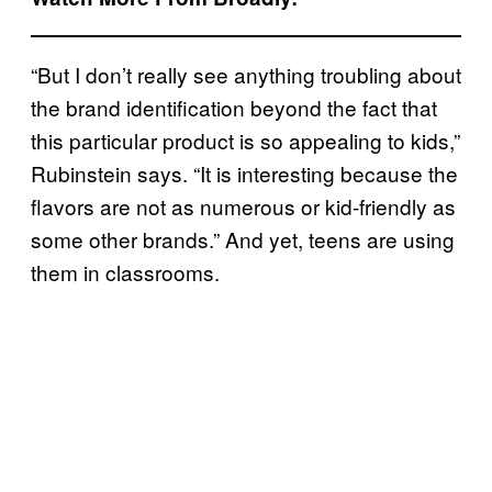
“But I don’t really see anything troubling about
the brand identification beyond the fact that
this particular product is so appealing to kids,”
Rubinstein says. “It is interesting because the
flavors are not as numerous or kid-friendly as
some other brands.” And yet, teens are using
them in classrooms.