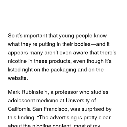
So it’s important that young people know
what they’re putting in their bodies—and it
appears many aren’t even aware that there’s
nicotine in these products, even though it’s
listed right on the packaging and on the
website.
Mark Rubinstein, a professor who studies
adolescent medicine at University of
California San Francisco, was surprised by
this finding. “The advertising is pretty clear
about the nicotine content, most of my