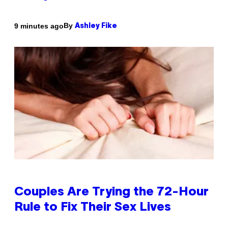
By
9 minutes ago
Ashley Fike
Couples Are Trying the 72-Hour
Rule to Fix Their Sex Lives