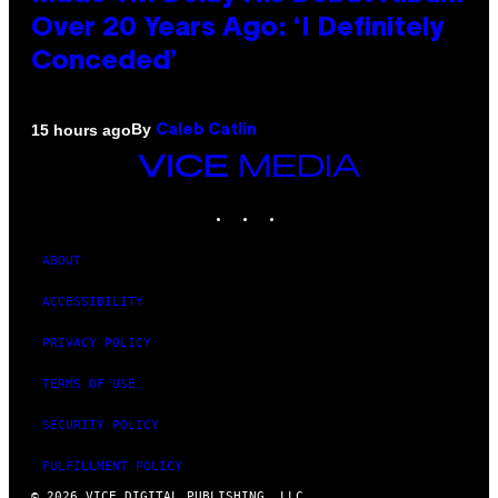
Over 20 Years Ago: ‘I Definitely
Conceded’
By
15 hours ago
Caleb Catlin
VICE
MEDIA
INSTAGRAM
TIKTOK
YOUTUBE
ABOUT
ACCESSIBILITY
PRIVACY POLICY
TERMS OF USE
SECURITY POLICY
FULFILLMENT POLICY
© 2026 VICE DIGITAL PUBLISHING, LLC