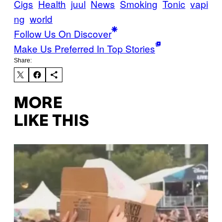
Cigs
Health
juul
News
Smoking
Tonic
vapi
ng
world
Follow Us On Discover
Make Us Preferred In Top Stories
Share:
MORE
LIKE THIS