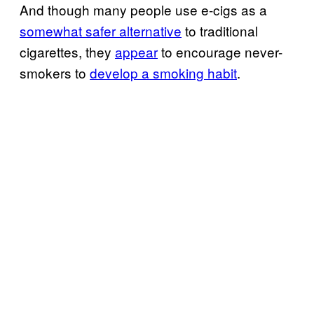
And though many people use e-cigs as a
somewhat safer alternative
to traditional
cigarettes, they
appear
to encourage never-
smokers to
develop a smoking habit
.