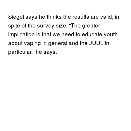
Siegel says he thinks the results are valid, in
spite of the survey size. “The greater
implication is that we need to educate youth
about vaping in general and the JUUL in
particular,” he says.