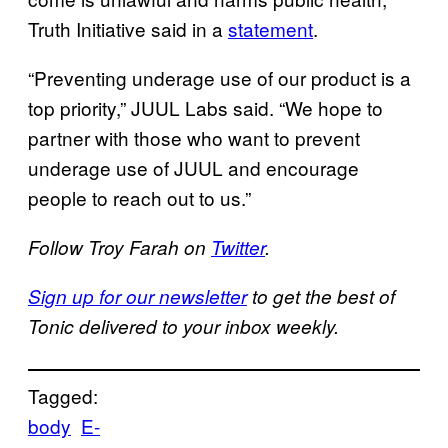
Truth Initiative said in a
statement
.
“Preventing underage use of our product is a
top priority,” JUUL Labs said. “We hope to
partner with those who want to prevent
underage use of JUUL and encourage
people to reach out to us.”
Follow Troy Farah on
Twitter
.
Sign up for our newsletter
to get the best of
Tonic delivered to your inbox weekly.
Tagged:
body
E-