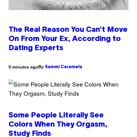
The Real Reason You Can’t Move
On From Your Ex, According to
Dating Experts
By
5 minutes ago
Sammi Caramela
Some People Literally See
Colors When They Orgasm,
Study Finds