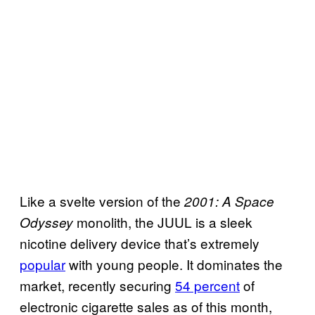
Like a svelte version of the
2001: A Space
monolith, the JUUL is a sleek
Odyssey
nicotine delivery device that’s extremely
popular
with young people. It dominates the
market, recently securing
54 percent
of
electronic cigarette sales as of this month,