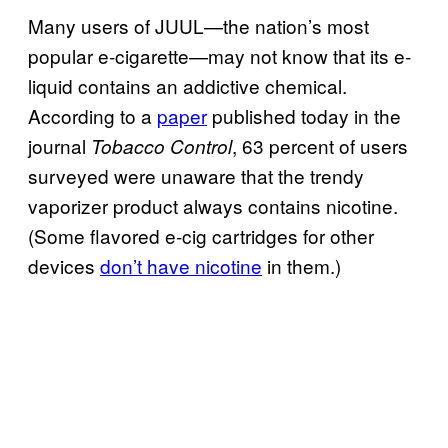
Many users of JUUL—the nation’s most
popular e-cigarette—may not know that its e-
liquid contains an addictive chemical.
According to a
paper
published today in the
journal
, 63 percent of users
Tobacco Control
surveyed were unaware that the trendy
vaporizer product always contains nicotine.
(Some flavored e-cig cartridges for other
devices
don’t have nicotine
in them.)