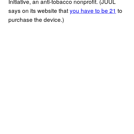
Initiative, an anti-tobacco nonprofit. (JUUL
says on its website that
you have to be 21
to
purchase the device.)