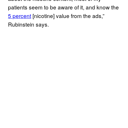
patients seem to be aware of it, and know the
5 percent
[nicotine] value from the ads,”
Rubinstein says.