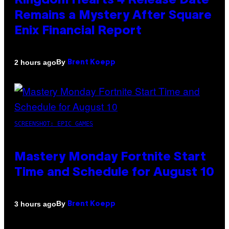
Kingdom Hearts 4 Release Date
Remains a Mystery After Square
Enix Financial Report
By
2 hours ago
Brent Koepp
SCREENSHOT: EPIC GAMES
Mastery Monday Fortnite Start
Time and Schedule for August 10
By
3 hours ago
Brent Koepp