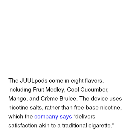
The JUULpods come in eight flavors,
including Fruit Medley, Cool Cucumber,
Mango, and Crème Brulee. The device uses
nicotine salts, rather than free-base nicotine,
which the
company says
“delivers
satisfaction akin to a traditional cigarette.”