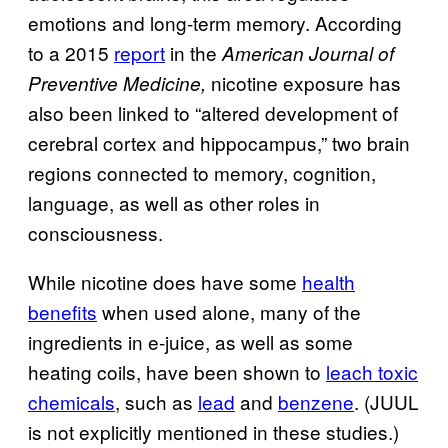
emotions and long-term memory. According
to a 2015
report
in the
American Journal of
nicotine exposure has
Preventive Medicine,
also been linked to “altered development of
cerebral cortex and hippocampus,” two brain
regions connected to memory, cognition,
language, as well as other roles in
consciousness.
While nicotine does have some
health
benefits
when used alone, many of the
ingredients in e-juice, as well as some
heating coils, have been shown to
leach toxic
chemicals
, such as
lead
and
benzene
. (JUUL
is not explicitly mentioned in these studies.)