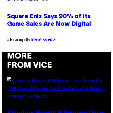
SCREENSHOT: SQUARE ENIX
Square Enix Says 90% of Its
Game Sales Are Now Digital
By
1 hour ago
Brent Koepp
MORE
FROM VICE
SCREENSHOT: SQUARE ENIX