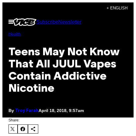
Skip
+ ENGLISH
to
Open
Subscribe
Newsletter
content
Menu
Health
Teens May Not Know
That All JUUL Vapes
Contain Addictive
Nicotine
By
April 18, 2018, 9:57am
Troy Farah
Share: