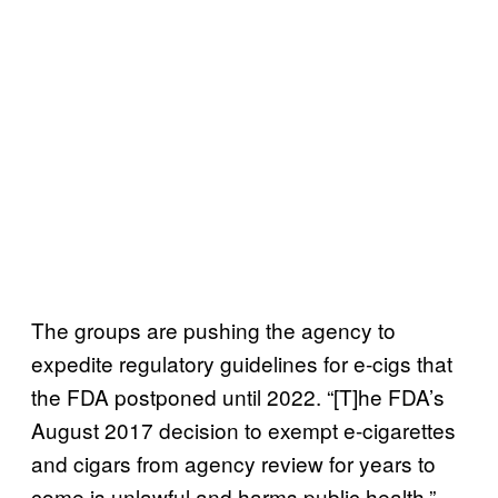
The groups are pushing the agency to
expedite regulatory guidelines for e-cigs that
the FDA postponed until 2022. “[T]he FDA’s
August 2017 decision to exempt e-cigarettes
and cigars from agency review for years to
come is unlawful and harms public health,”