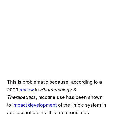
This is problematic because, according to a
2009
review
in
Pharmacology &
, nicotine use has been shown
Therapeutics
to
impact development
of the limbic system in
adolescent brains; this area regulates