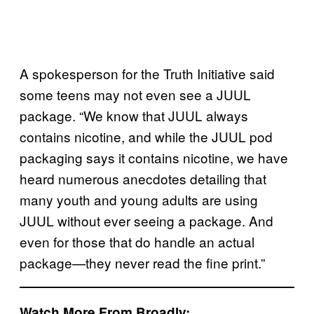
A spokesperson for the Truth Initiative said
some teens may not even see a JUUL
package. “We know that JUUL always
contains nicotine, and while the JUUL pod
packaging says it contains nicotine, we have
heard numerous anecdotes detailing that
many youth and young adults are using
JUUL without ever seeing a package. And
even for those that do handle an actual
package—they never read the fine print.”
Watch More From Broadly: