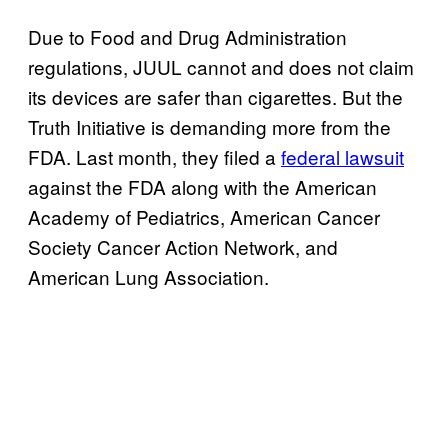
Due to Food and Drug Administration
regulations, JUUL cannot and does not claim
its devices are safer than cigarettes. But the
Truth Initiative is demanding more from the
FDA. Last month, they filed a
federal lawsuit
against the FDA along with the American
Academy of Pediatrics, American Cancer
Society Cancer Action Network, and
American Lung Association.