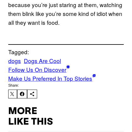
because you’re just staring at them, watching
them blink like you’re some kind of idiot when
all they want is food.
Tagged:
dogs
Dogs Are Cool
Follow Us On Discover
Make Us Preferred In Top Stories
Share:
MORE
LIKE THIS