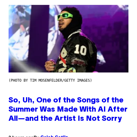
(PHOTO BY TIM MOSENFELDER/GETTY IMAGES)
So, Uh, One of the Songs of the
Summer Was Made With AI After
All—and the Artist Is Not Sorry