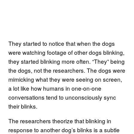
They started to notice that when the dogs
were watching footage of other dogs blinking,
they started blinking more often. “They” being
the dogs, not the researchers. The dogs were
mimicking what they were seeing on screen,
a lot like how humans in one-on-one
conversations tend to unconsciously sync
their blinks.
The researchers theorize that blinking in
response to another dog’s blinks is a subtle