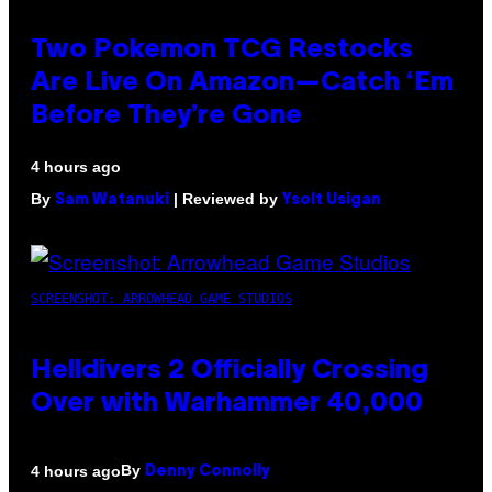
Two Pokemon TCG Restocks
Are Live On Amazon—Catch ‘Em
Before They’re Gone
4 hours ago
By
| Reviewed by
Sam Watanuki
Ysolt Usigan
SCREENSHOT: ARROWHEAD GAME STUDIOS
Helldivers 2 Officially Crossing
Over with Warhammer 40,000
By
4 hours ago
Denny Connolly