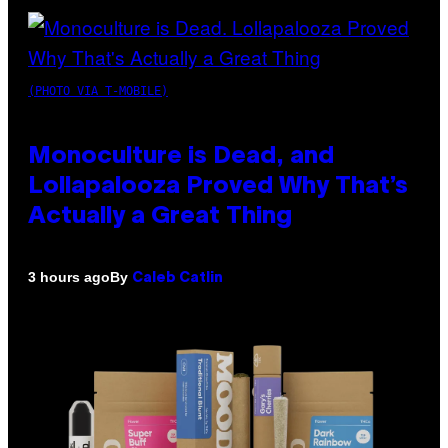
(PHOTO VIA T-MOBILE)
Monoculture is Dead, and
Lollapalooza Proved Why That’s
Actually a Great Thing
By
3 hours ago
Caleb Catlin