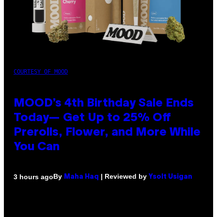
COURTESY OF MOOD
MOOD’s 4th Birthday Sale Ends
Today— Get Up to 25% Off
Prerolls, Flower, and More While
You Can
By
| Reviewed by
3 hours ago
Maha Haq
Ysolt Usigan