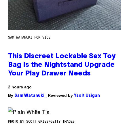
SAM WATANUKI FOR VICE
This Discreet Lockable Sex Toy
Bag Is the Nightstand Upgrade
Your Play Drawer Needs
2 hours ago
By
| Reviewed by
Sam Watanuki
Ysolt Usigan
PHOTO BY SCOTT GRIES/GETTY IMAGES