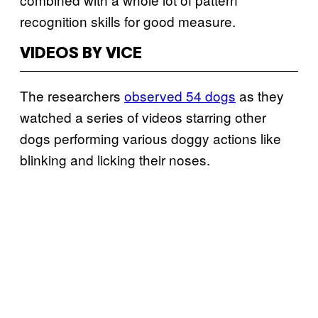
recognition skills for good measure.
VIDEOS BY VICE
The researchers
observed 54 dogs
as they
watched a series of videos starring other
dogs performing various doggy actions like
blinking and licking their noses.