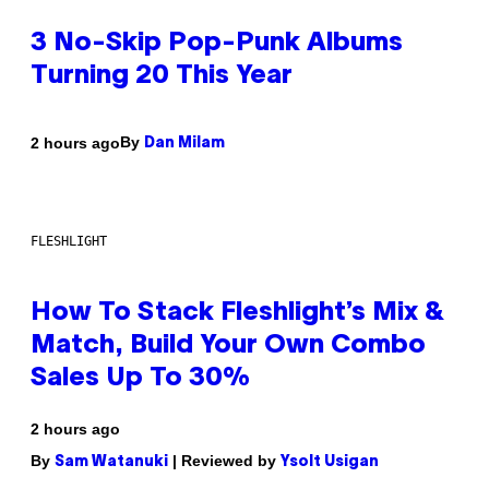
3 No-Skip Pop-Punk Albums
Turning 20 This Year
By
2 hours ago
Dan Milam
FLESHLIGHT
How To Stack Fleshlight’s Mix &
Match, Build Your Own Combo
Sales Up To 30%
2 hours ago
By
| Reviewed by
Sam Watanuki
Ysolt Usigan