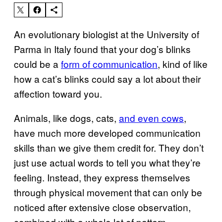
An evolutionary biologist at the University of
Parma in Italy found that your dog’s blinks
could be a
form of communication
, kind of like
how a cat’s blinks could say a lot about their
affection toward you.
Animals, like dogs, cats,
and even cows
,
have much more developed communication
skills than we give them credit for. They don’t
just use actual words to tell you what they’re
feeling. Instead, they express themselves
through physical movement that can only be
noticed after extensive close observation,
combined with a whole lot of pattern