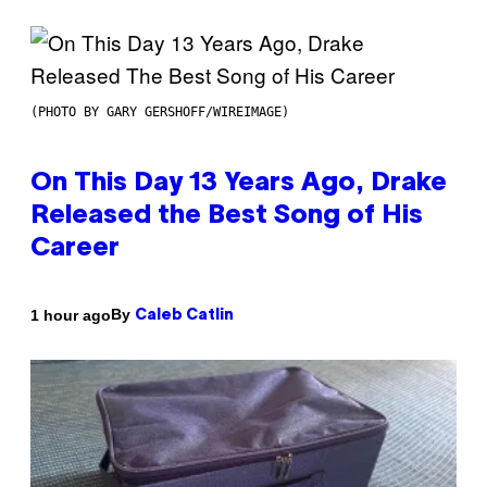
(PHOTO BY GARY GERSHOFF/WIREIMAGE)
On This Day 13 Years Ago, Drake
Released the Best Song of His
Career
By
1 hour ago
Caleb Catlin