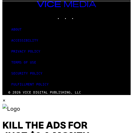
VICE
MEDIA
INSTAGRAM
TIKTOK
YOUTUBE
ABOUT
ACCESSIBILITY
PRIVACY POLICY
TERMS OF USE
SECURITY POLICY
FULFILLMENT POLICY
© 2026 VICE DIGITAL PUBLISHING, LLC
×
KILL THE ADS FOR