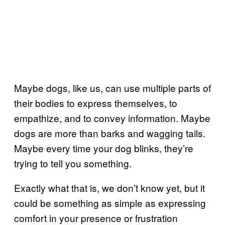
Maybe dogs, like us, can use multiple parts of
their bodies to express themselves, to
empathize, and to convey information. Maybe
dogs are more than barks and wagging tails.
Maybe every time your dog blinks, they’re
trying to tell you something.
Exactly what that is, we don’t know yet, but it
could be something as simple as expressing
comfort in your presence or frustration