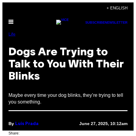
Skip
+ ENGLISH
to
Open
content
SUBSCRIBE
NEWSLETTER
Menu
Life
Dogs Are Trying to
Talk to You With Their
Blinks
Maybe every time your dog blinks, they’re trying to tell
you something.
By
June 27, 2025, 10:12am
Luis Prada
Share: