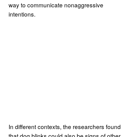
way to communicate nonaggressive
intentions.
In different contexts, the researchers found
that dog blinks could also be signs of other