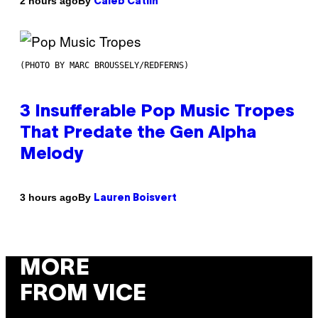
By
2 hours ago
Caleb Catlin
(PHOTO BY MARC BROUSSELY/REDFERNS)
3 Insufferable Pop Music Tropes
That Predate the Gen Alpha
Melody
By
3 hours ago
Lauren Boisvert
MORE
FROM VICE