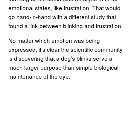
emotional states, like frustration. That would
go hand-in-hand with a different study that
found a link between blinking and frustration.
No matter which emotion was being
expressed, it’s clear the scientific community
is discovering that a dog’s blinks serve a
much larger purpose than simple biological
maintenance of the eye.