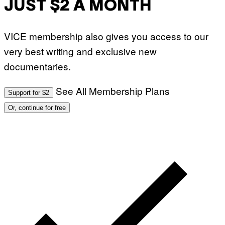
JUST $2 A MONTH
VICE membership also gives you access to our
very best writing and exclusive new
documentaries.
See All Membership Plans
Support for $2
Or, continue for free