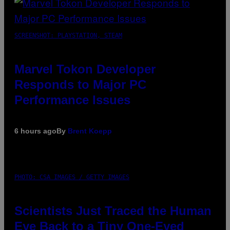
SCREENSHOT: PLAYSTATION, STEAM
Marvel Tokon Developer
Responds to Major PC
Performance Issues
6 hours ago
By
Brent Koepp
PHOTO: CSA IMAGES / GETTY IMAGES
Scientists Just Traced the Human
Eye Back to a Tiny One-Eyed