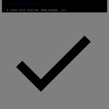
FULFILLMENT POLICY
© 2026 VICE DIGITAL PUBLISHING, LLC