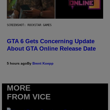
SCREENSHOT: ROCKSTAR GAMES
GTA 6 Gets Concerning Update
About GTA Online Release Date
5 hours ago
By
Brent Koepp
MORE
FROM VICE