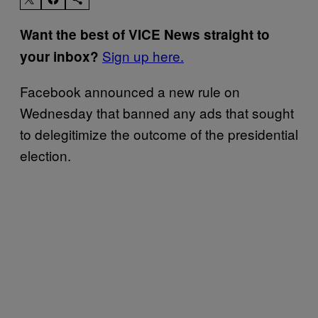
Want the best of VICE News straight to
Sign up here.
your inbox?
Facebook announced a new rule on
Wednesday that banned any ads that sought
to delegitimize the outcome of the presidential
election.