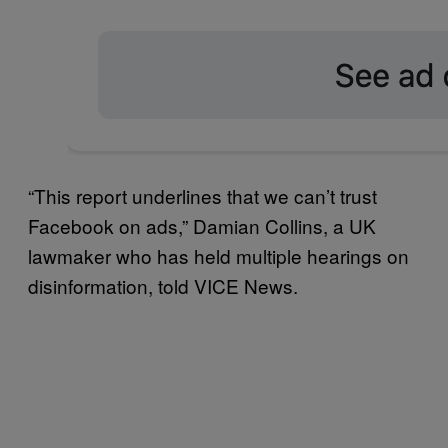
“This report underlines that we can’t trust
Facebook on ads,” Damian Collins, a UK
lawmaker who has held multiple hearings on
disinformation, told VICE News.