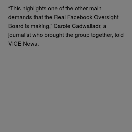
“This highlights one of the other main
demands that the Real Facebook Oversight
Board is making,” Carole Cadwalladr, a
journalist who brought the group together, told
VICE News.