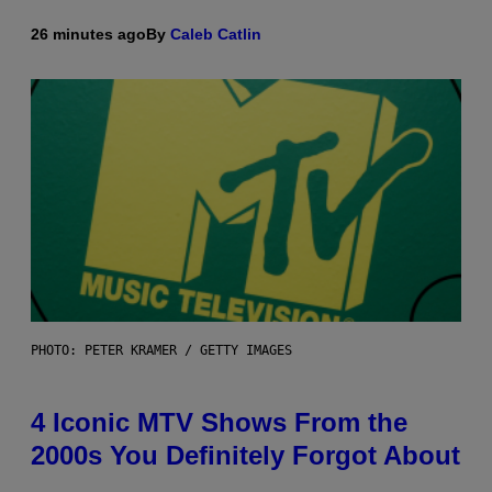
26 minutes ago
By
Caleb Catlin
PHOTO: PETER KRAMER / GETTY IMAGES
4 Iconic MTV Shows From the
2000s You Definitely Forgot About