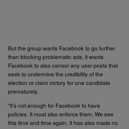
But the group wants Facebook to go further
than blocking problematic ads, it wants
Facebook to also censor any user posts that
seek to undermine the credibility of the
election or claim victory for one candidate
prematurely.
“It’s not enough for Facebook to have
policies. It must also enforce them. We see
this time and time again. It has also made no