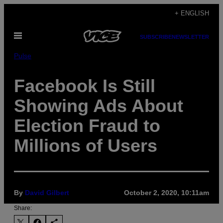
Skip
+ ENGLISH
to
Open
content
SUBSCRIBE
NEWSLETTER
Menu
Pulse
Facebook Is Still
Showing Ads About
Election Fraud to
Millions of Users
By
David Gilbert
October 2, 2020, 10:11am
Share: