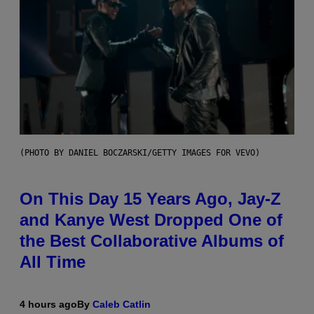
(PHOTO BY DANIEL BOCZARSKI/GETTY IMAGES FOR VEVO)
On This Day 15 Years Ago, Jay-Z
and Kanye West Dropped One of
the Best Collaborative Albums of
All Time
4 hours ago
By
Caleb Catlin