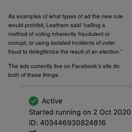
As examples of what types of ad the new rule
would prohibit, Leathern said “calling a
method of voting inherently fraudulent or
corrupt, or using isolated incidents of voter
fraud to delegitimize the result of an election.”
The ads currently live on Facebook’s site do
both of these things.