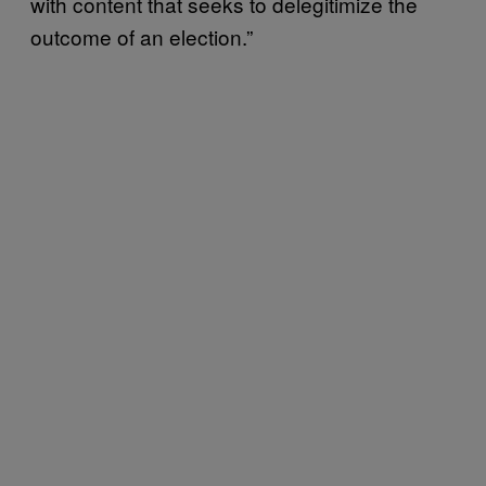
with content that seeks to delegitimize the
outcome of an election.”