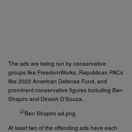
The ads are being run by conservative
groups like FreedomWorks, Republican PACs
like 2020 American Defense Fund, and
prominent conservative figures including Ben
Shapiro and Dinesh D’Souza.
At least two of the offending ads have each