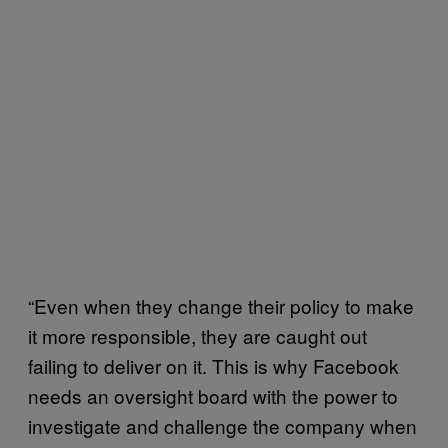
“Even when they change their policy to make
it more responsible, they are caught out
failing to deliver on it. This is why Facebook
needs an oversight board with the power to
investigate and challenge the company when