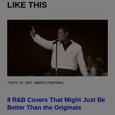
LIKE THIS
(PHOTO BY EBET ROBERTS/REDFERNS)
8 R&B Covers That Might Just Be
Better Than the Originals