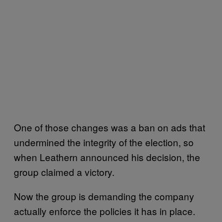
One of those changes was a ban on ads that
undermined the integrity of the election, so
when Leathern announced his decision, the
group claimed a victory.
Now the group is demanding the company
actually enforce the policies it has in place.