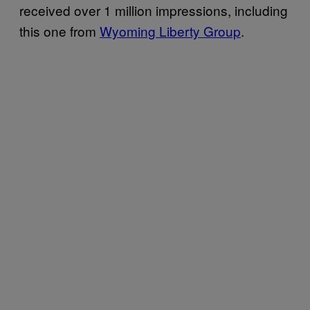
received over 1 million impressions, including
this one from
Wyoming Liberty Group
.