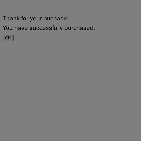
Thank for your puchase!
You have successfully purchased.
OK