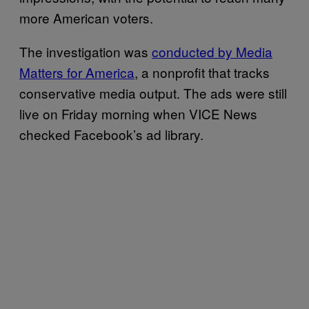
more American voters.
The investigation was
conducted by Media
Matters for America
, a nonprofit that tracks
conservative media output. The ads were still
live on Friday morning when VICE News
checked Facebook’s ad library.