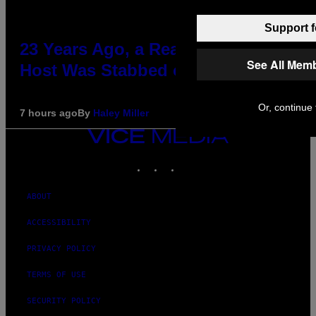
Support f
23 Years Ago, a Reality TV Show
See All Mem
Host Was Stabbed on Air
Or, continue 
7 hours ago
By
Haley Miller
VICE
MEDIA
INSTAGRAM
TIKTOK
YOUTUBE
ABOUT
ACCESSIBILITY
PRIVACY POLICY
TERMS OF USE
SECURITY POLICY