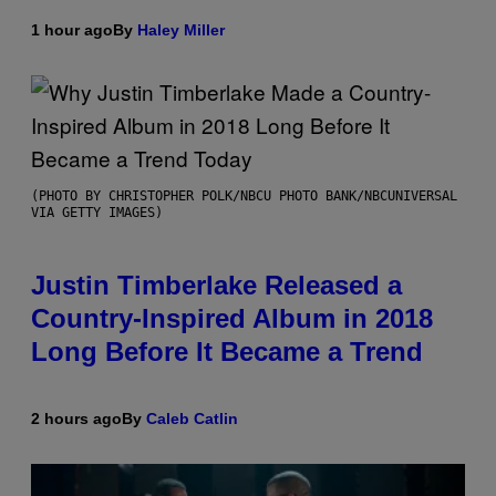
1 hour ago
By
Haley Miller
(PHOTO BY CHRISTOPHER POLK/NBCU PHOTO BANK/NBCUNIVERSAL
VIA GETTY IMAGES)
Justin Timberlake Released a
Country-Inspired Album in 2018
Long Before It Became a Trend
2 hours ago
By
Caleb Catlin