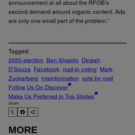
announcement at all about the RFOB’s
second demand around organic content. Ads
are only one small part of the problem.”
Tagged:
2020 election
Ben Shapiro
Dinesh
D’Souza
Facebook
mail-in voting
Mark
Zuckerberg
misinformation
vote by mail
Follow Us On Discover
Make Us Preferred In Top Stories
Share:
MORE