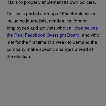
it fails to properly implement its own policies.”
Collins is part of a group of Facebook critics
including journalists, academics, former
employees and activists who
call themselves
the Real Facebook Oversight Board,
and who
met for the first time this week to demand the
company make specific changes ahead of
the election.