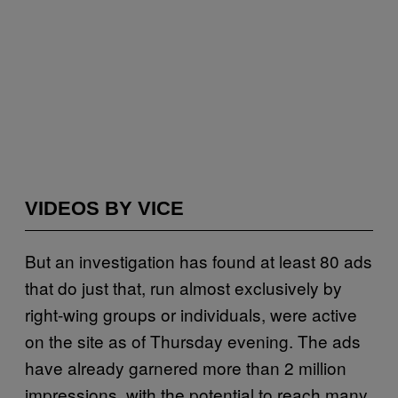
VIDEOS BY VICE
But an investigation has found at least 80 ads
that do just that, run almost exclusively by
right-wing groups or individuals, were active
on the site as of Thursday evening. The ads
have already garnered more than 2 million
impressions, with the potential to reach many