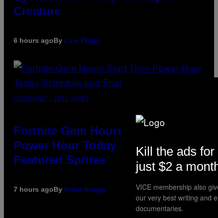
Creature
6 hours ago
By
Luis Prada
SCREENSHOT: EPIC GAMES
Fortnite Gem Hours Start Time:
Power Hour Today Schedule and
Kill the ads for
Featured Sprites
just $2 a mont
VICE membership also giv
7 hours ago
By
Brent Koepp
our very best writing and 
documentaries.