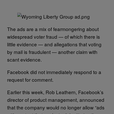
The ads are a mix of fearmongering about
widespread voter fraud — of which there is
little evidence — and allegations that voting
by mail is fraudulent — another claim with
scant evidence.
Facebook did not immediately respond to a
request for comment.
Earlier this week, Rob Leathern, Facebook’s
director of product management, announced
that the company would no longer allow “ads