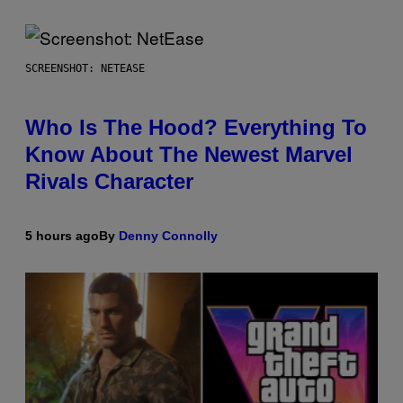
SCREENSHOT: NETEASE
Who Is The Hood? Everything To
Know About The Newest Marvel
Rivals Character
5 hours ago
By
Denny Connolly