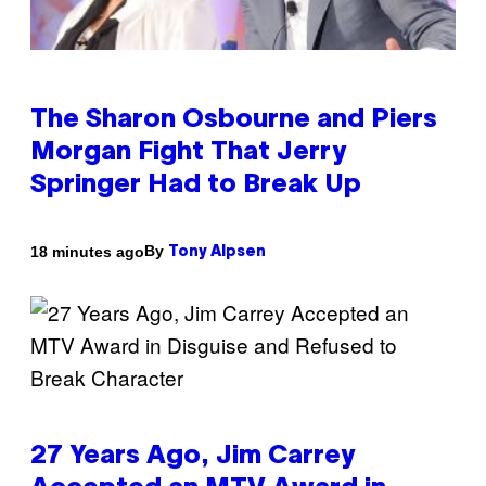
The Sharon Osbourne and Piers
Morgan Fight That Jerry
Springer Had to Break Up
By
18 minutes ago
Tony Alpsen
27 Years Ago, Jim Carrey