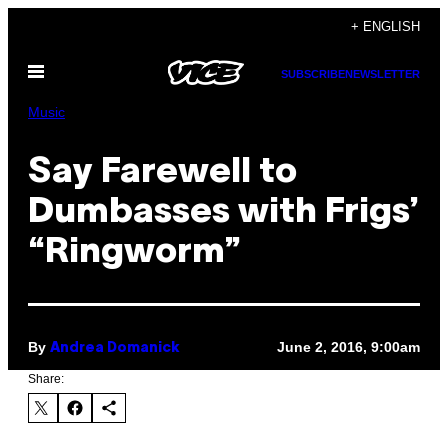
Skip
+ ENGLISH
to
Open
content
SUBSCRIBE
NEWSLETTER
Menu
Music
Say Farewell to
Dumbasses with Frigs’
“Ringworm”
By
June 2, 2016, 9:00am
Andrea Domanick
Share: