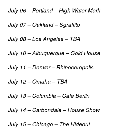
July 06 – Portland – High Water Mark
July 07 – Oakland – Sgraffito
July 08 – Los Angeles – TBA
July 10 – Albuquerque – Gold House
July 11 – Denver – Rhinoceropolis
July 12 – Omaha – TBA
July 13 – Columbia – Cafe Berlin
July 14 – Carbondale – House Show
July 15 – Chicago – The Hideout