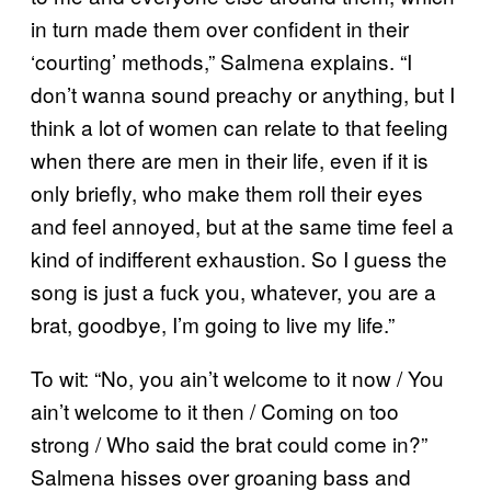
in turn made them over confident in their
‘courting’ methods,” Salmena explains. “I
don’t wanna sound preachy or anything, but I
think a lot of women can relate to that feeling
when there are men in their life, even if it is
only briefly, who make them roll their eyes
and feel annoyed, but at the same time feel a
kind of indifferent exhaustion. So I guess the
song is just a fuck you, whatever, you are a
brat, goodbye, I’m going to live my life.”
To wit: “No, you ain’t welcome to it now / You
ain’t welcome to it then / Coming on too
strong / Who said the brat could come in?”
Salmena hisses over groaning bass and