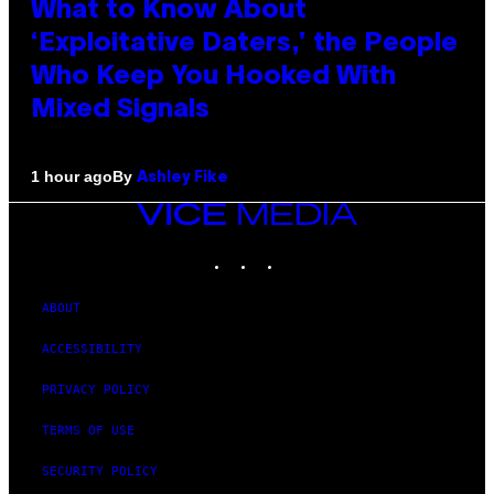
What to Know About
‘Exploitative Daters,’ the People
Who Keep You Hooked With
Mixed Signals
By
1 hour ago
Ashley Fike
VICE
MEDIA
INSTAGRAM
TIKTOK
YOUTUBE
ABOUT
ACCESSIBILITY
PRIVACY POLICY
TERMS OF USE
SECURITY POLICY