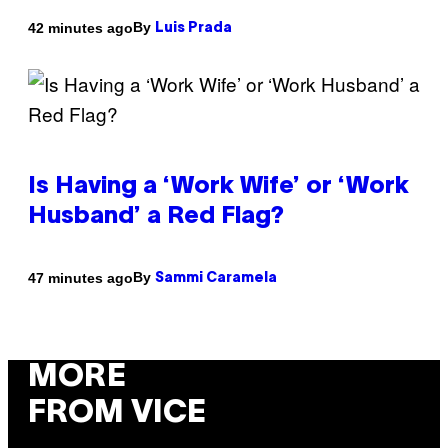
By
42 minutes ago
Luis Prada
Is Having a ‘Work Wife’ or ‘Work
Husband’ a Red Flag?
By
47 minutes ago
Sammi Caramela
MORE
FROM VICE