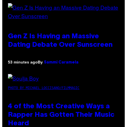
Gen Z Is Having an Massive
Dating Debate Over Sunscreen
By
53 minutes ago
Sammi Caramela
PHOTO BY MICHAEL LOCCISANO/FILMMAGIC
4 of the Most Creative Ways a
Rapper Has Gotten Their Music
Heard