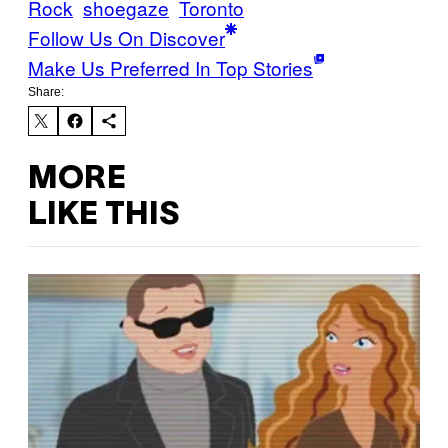
Rock
shoegaze
Toronto
Follow Us On Discover
Make Us Preferred In Top Stories
Share:
MORE
LIKE THIS