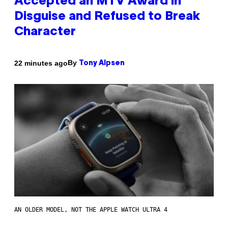
Accepted an MTV Award in
Disguise and Refused to Break
Character
By
22 minutes ago
Tony Alpsen
AN OLDER MODEL, NOT THE APPLE WATCH ULTRA 4