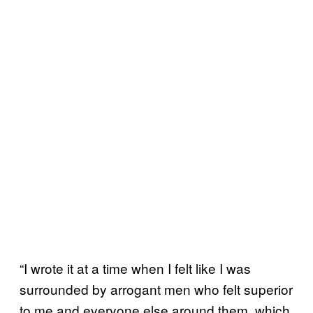
“I wrote it at a time when I felt like I was
surrounded by arrogant men who felt superior
to me and everyone else around them, which