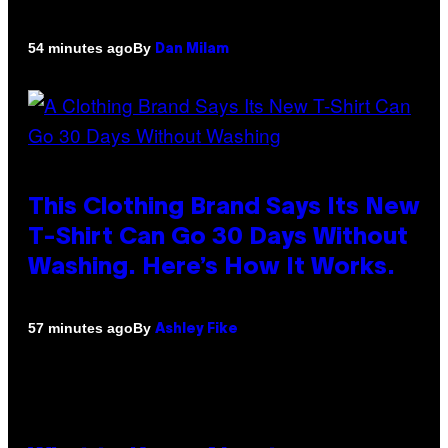
By
54 minutes ago
Dan Milam
This Clothing Brand Says Its New
T-Shirt Can Go 30 Days Without
Washing. Here’s How It Works.
By
57 minutes ago
Ashley Fike