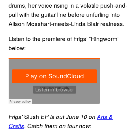
drums, her voice rising in a volatile push-and-
pull with the guitar line before unfurling into
Alison Mosshart-meets-Linda Blair realness.
Listen to the premiere of Frigs’ “Ringworm”
below:
Slush
Frigs’
EP is out June 10 on
Arts &
.
Crafts
Catch them on tour now: