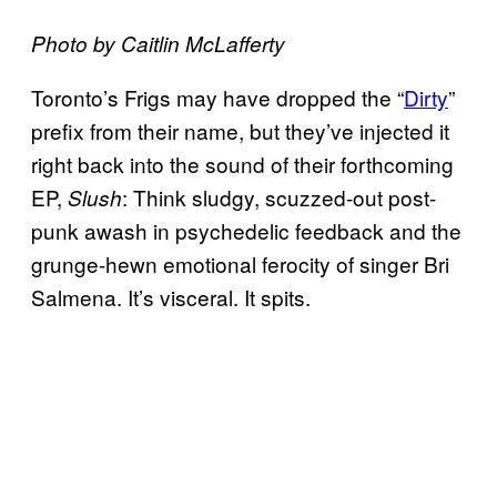
Photo by Caitlin McLafferty
Toronto’s Frigs may have dropped the “
Dirty
”
prefix from their name, but they’ve injected it
right back into the sound of their forthcoming
EP,
: Think sludgy, scuzzed-out post-
Slush
punk awash in psychedelic feedback and the
grunge-hewn emotional ferocity of singer Bri
Salmena. It’s visceral. It spits.