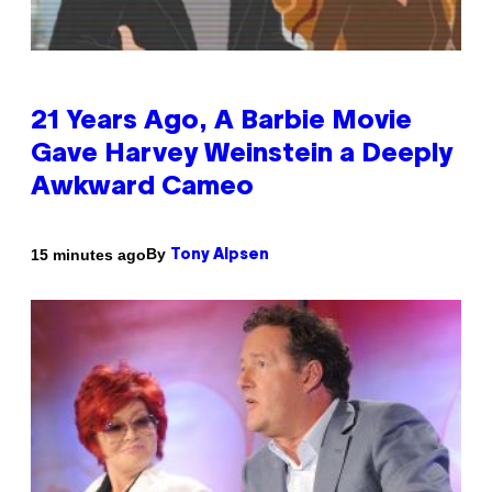
21 Years Ago, A Barbie Movie
Gave Harvey Weinstein a Deeply
Awkward Cameo
By
15 minutes ago
Tony Alpsen