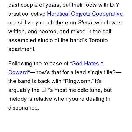
past couple of years, but their roots with DIY
artist collective
Heretical Objects Cooperative
are still very much there on
, which was
Slush
written, engineered, and mixed in the self-
assembled studio of the band’s Toronto
apartment.
Following the release of “
God Hates a
Coward
“—how’s that for a lead single title?—
the band is back with “Ringworm.” It’s
arguably the EP’s most melodic tune, but
melody is relative when you’re dealing in
dissonance.