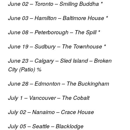
June 02 – Toronto – Smiling Buddha *
June 03 – Hamilton – Baltimore House *
June 08 – Peterborough – The Spill *
June 19 – Sudbury – The Townhouse *
June 23 – Calgary – Sled Island – Broken
City (Patio) %
June 28 – Edmonton – The Buckingham
July 1 – Vancouver – The Cobalt
July 02 – Nanaimo – Crace House
July 05 – Seattle – Blacklodge