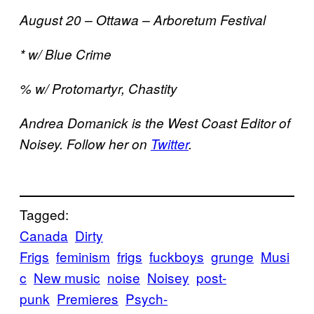
August 20 – Ottawa – Arboretum Festival
* w/ Blue Crime
% w/ Protomartyr, Chastity
Andrea Domanick is the West Coast Editor of
Noisey. Follow her on
Twitter
.
Tagged:
Canada
Dirty
Frigs
feminism
frigs
fuckboys
grunge
Musi
c
New music
noise
Noisey
post-
punk
Premieres
Psych-