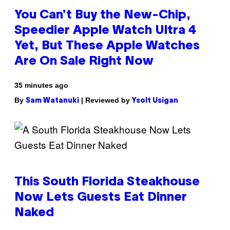
You Can’t Buy the New-Chip,
Speedier Apple Watch Ultra 4
Yet, But These Apple Watches
Are On Sale Right Now
35 minutes ago
By
| Reviewed by
Sam Watanuki
Ysolt Usigan
This South Florida Steakhouse
Now Lets Guests Eat Dinner
Naked