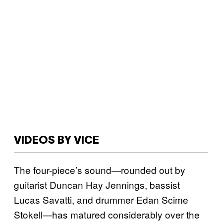
VIDEOS BY VICE
The four-piece’s sound—rounded out by
guitarist Duncan Hay Jennings, bassist
Lucas Savatti, and drummer Edan Scime
Stokell—has matured considerably over the