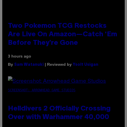
Two Pokemon TCG Restocks
Are Live On Amazon—Catch ‘Em
Before They’re Gone
3 hours ago
By
| Reviewed by
Sam Watanuki
Ysolt Usigan
SCREENSHOT: ARROWHEAD GAME STUDIOS
Helldivers 2 Officially Crossing
Over with Warhammer 40,000