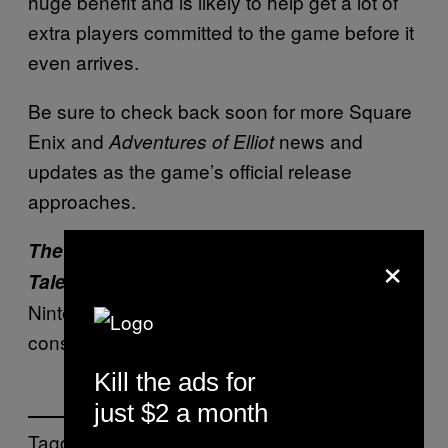
huge benefit and is likely to help get a lot of
extra players committed to the game before it
even arrives.
Be sure to check back soon for more Square
Enix and
news and
Adventures of Elliot
updates as the game’s official release
approaches.
The Adventures of Elliot: The Millennium
×
releases June 18, 2026 for PC, PS5,
Tales
Nintendo Switch 2, and Xbox Series
consoles.
Kill the ads for
just $2 a month
Tagged: