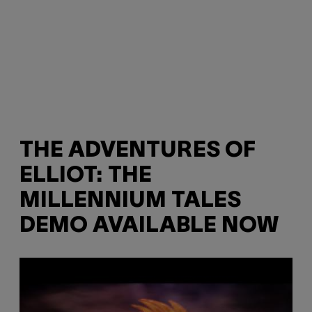
THE ADVENTURES OF
ELLIOT: THE
MILLENNIUM TALES
DEMO AVAILABLE NOW