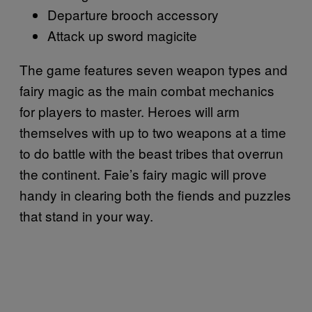
Departure brooch accessory
Attack up sword magicite
The game features seven weapon types and
fairy magic as the main combat mechanics
for players to master. Heroes will arm
themselves with up to two weapons at a time
to do battle with the beast tribes that overrun
the continent. Faie’s fairy magic will prove
handy in clearing both the fiends and puzzles
that stand in your way.