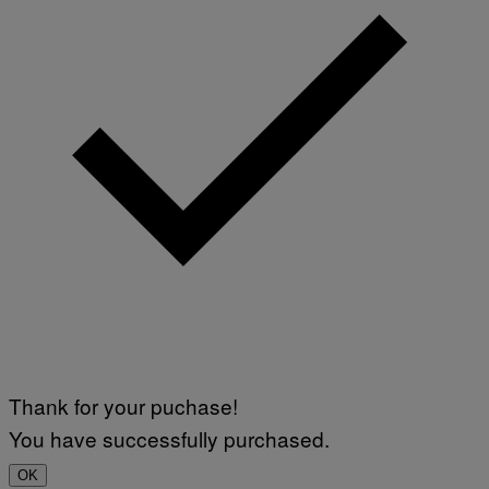
Thank for your puchase!
You have successfully purchased.
OK