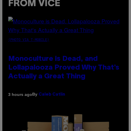
FROM VICE
(PHOTO VIA T-MOBILE)
Monoculture is Dead, and
Lollapalooza Proved Why That’s
Actually a Great Thing
By
3 hours ago
Caleb Catlin