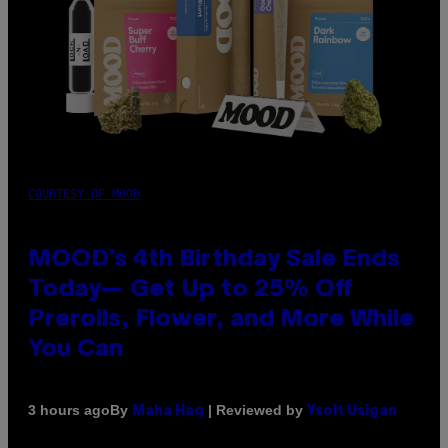
COURTESY OF MOOD
MOOD’s 4th Birthday Sale Ends
Today— Get Up to 25% Off
Prerolls, Flower, and More While
You Can
By
| Reviewed by
3 hours ago
Maha Haq
Ysolt Usigan