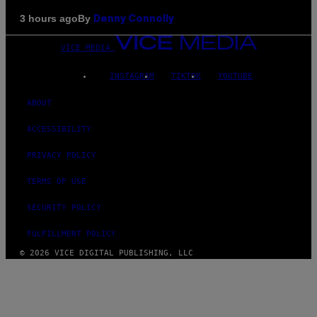
By
3 hours ago
Denny Connolly
VICE MEDIA
INSTAGRAM
TIKTOK
YOUTUBE
ABOUT
ACCESSIBILITY
PRIVACY POLICY
TERMS OF USE
SECURITY POLICY
FULFILLMENT POLICY
© 2026 VICE DIGITAL PUBLISHING, LLC