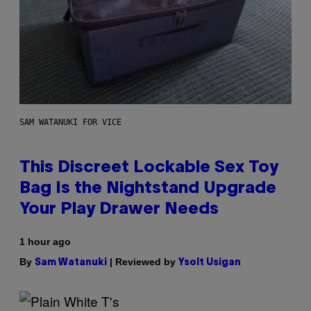
SAM WATANUKI FOR VICE
This Discreet Lockable Sex Toy
Bag Is the Nightstand Upgrade
Your Play Drawer Needs
1 hour ago
By
| Reviewed by
Sam Watanuki
Ysolt Usigan