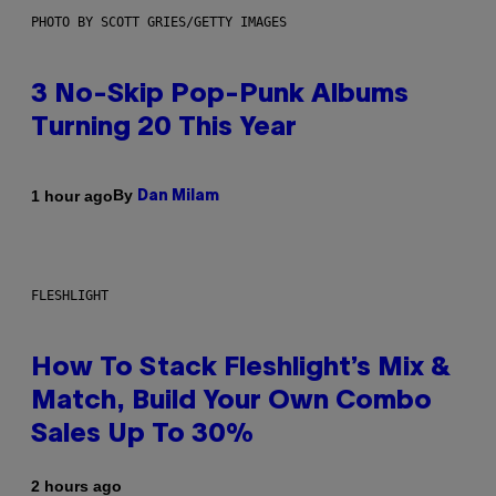
PHOTO BY SCOTT GRIES/GETTY IMAGES
3 No-Skip Pop-Punk Albums
Turning 20 This Year
By
1 hour ago
Dan Milam
FLESHLIGHT
How To Stack Fleshlight’s Mix &
Match, Build Your Own Combo
Sales Up To 30%
2 hours ago