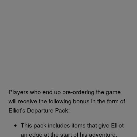
Players who end up pre-ordering the game
will receive the following bonus in the form of
Elliot’s Departure Pack:
This pack includes items that give Elliot
an edge at the start of his adventure.