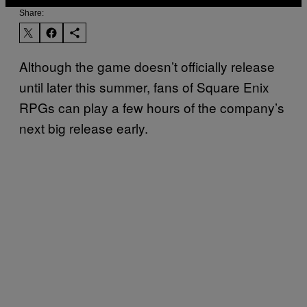
Share:
Although the game doesn’t officially release
until later this summer, fans of Square Enix
RPGs can play a few hours of the company’s
next big release early.