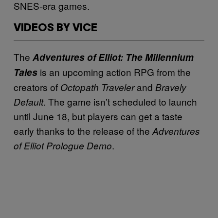
SNES-era games.
VIDEOS BY VICE
The
Adventures of Elliot: The Millennium
is an upcoming action RPG from the
Tales
creators of
and
Octopath Traveler
Bravely
. The game isn’t scheduled to launch
Default
until June 18, but players can get a taste
early thanks to the release of the
Adventures
.
of Elliot Prologue Demo