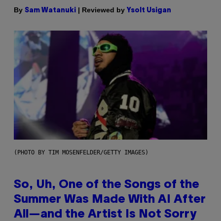
By
| Reviewed by
Sam Watanuki
Ysolt Usigan
(PHOTO BY TIM MOSENFELDER/GETTY IMAGES)
So, Uh, One of the Songs of the
Summer Was Made With AI After
All—and the Artist Is Not Sorry