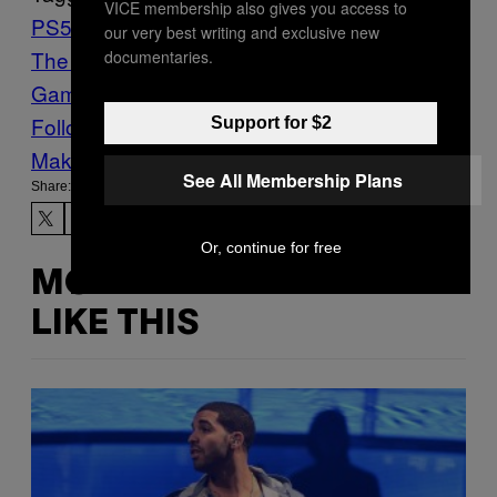
VICE membership also gives you access to
PS5
square enix
The Adventures of Elliot:
our very best writing and exclusive new
The Millennium Tales
Video
documentaries.
Games
Waypoint
Follow Us On Discover
Support for $2
Make Us Preferred In Top Stories
See All Membership Plans
Share:
Or, continue for free
MORE
LIKE THIS