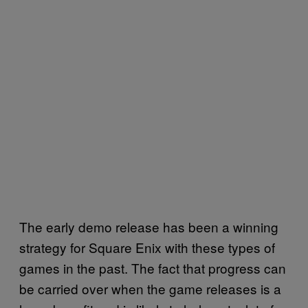
The early demo release has been a winning
strategy for Square Enix with these types of
games in the past. The fact that progress can
be carried over when the game releases is a