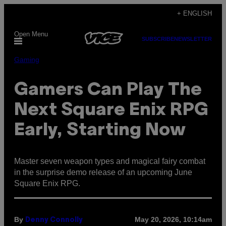
Skip
+ ENGLISH
to
Open Menu
content
SUBSCRIBE
NEWSLETTER
Gaming
Gamers Can Play The
Next Square Enix RPG
Early, Starting Now
Master seven weapon types and magical fairy combat
in the surprise demo release of an upcoming June
Square Enix RPG.
By
May 20, 2026, 10:14am
Denny Connolly