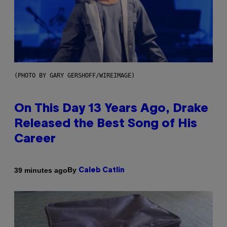
(PHOTO BY GARY GERSHOFF/WIREIMAGE)
On This Day 13 Years Ago, Drake
Released the Best Song of His
Career
By
39 minutes ago
Caleb Catlin