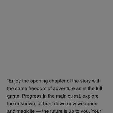
“Enjoy the opening chapter of the story with
the same freedom of adventure as in the full
game. Progress in the main quest, explore
the unknown, or hunt down new weapons
and magicite — the future is up to you. Your