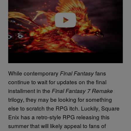
Play video
While contemporary
fans
Final Fantasy
continue to wait for updates on the final
installment in the
Final Fantasy 7 Remake
trilogy, they may be looking for something
else to scratch the RPG itch. Luckily, Square
Enix has a retro-style RPG releasing this
summer that will likely appeal to fans of