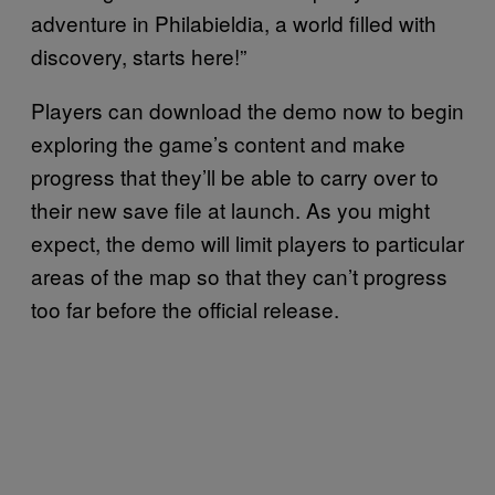
adventure in Philabieldia, a world filled with
discovery, starts here!”
Players can download the demo now to begin
exploring the game’s content and make
progress that they’ll be able to carry over to
their new save file at launch. As you might
expect, the demo will limit players to particular
areas of the map so that they can’t progress
too far before the official release.