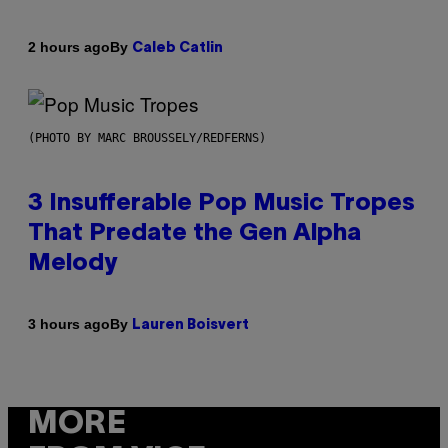
By
2 hours ago
Caleb Catlin
(PHOTO BY MARC BROUSSELY/REDFERNS)
3 Insufferable Pop Music Tropes
That Predate the Gen Alpha
Melody
By
3 hours ago
Lauren Boisvert
MORE