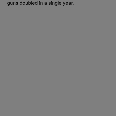
guns doubled in a single year.