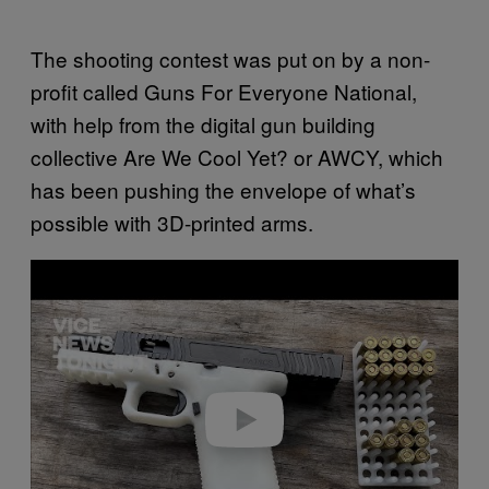
The shooting contest was put on by a non-
profit called Guns For Everyone National,
with help from the digital gun building
collective Are We Cool Yet? or AWCY, which
has been pushing the envelope of what’s
possible with 3D-printed arms.
Play video