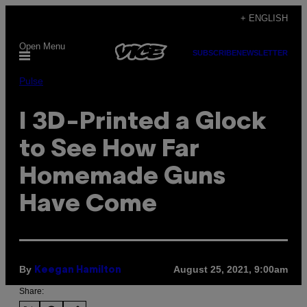
Skip
+ ENGLISH
to
Open Menu
content
SUBSCRIBE
NEWSLETTER
Pulse
I 3D-Printed a Glock
to See How Far
Homemade Guns
Have Come
By
August 25, 2021, 9:00am
Keegan Hamilton
Share: