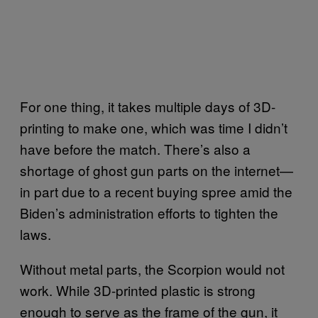
For one thing, it takes multiple days of 3D-
printing to make one, which was time I didn’t
have before the match. There’s also a
shortage of ghost gun parts on the internet—
in part due to a recent buying spree amid the
Biden’s administration efforts to tighten the
laws.
Without metal parts, the Scorpion would not
work. While 3D-printed plastic is strong
enough to serve as the frame of the gun, it