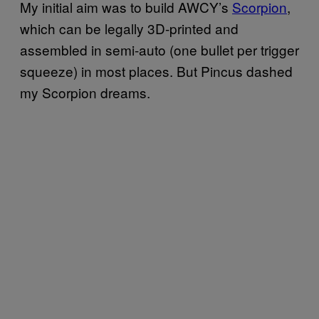
My initial aim was to build AWCY’s
Scorpion
,
which can be legally 3D-printed and
assembled in semi-auto (one bullet per trigger
squeeze) in most places. But Pincus dashed
my Scorpion dreams.