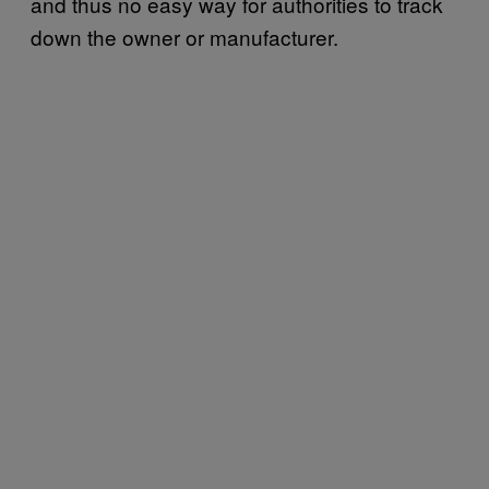
and thus no easy way for authorities to track
down the owner or manufacturer.