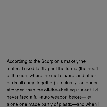
According to the Scorpion’s maker, the
material used to 3D-print the frame (the heart
of the gun, where the metal barrel and other
parts all come together) is actually “on par or
stronger” than the off-the-shelf equivalent. I’d
never fired a full-auto weapon before—let
alone one made partly of plastic—and when I