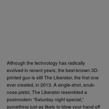
Although the technology has radically
evolved in recent years, the best-known 3D-
printed gun is still The Liberator, the first one
ever created, in 2013. A single-shot, snub-
nose pistol, The Liberator resembled a
postmodern “Saturday night special,”
something just as likely to blow your hand off