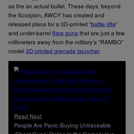
as fire an actual bullet. These days, beyond
the Scorpion, AWCY has created and
released plans for a 3D-printed “
battle rifle
”
and under-barrel
flare guns
that are just a few
millimeters away from the military’s “RAMBO”
model
3D-printed grenade launcher
.
Read Next
People Are Panic-Buying Untraceable
‘Ghost Guns’ Online in the Coronavirus