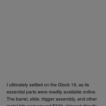
I ultimately settled on the Glock 19, as its
essential parts were readily available online.
The barrel, slide, trigger assembly, and other
metal bits cost around $320, shipped directly