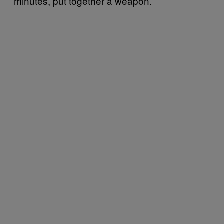
minutes, put together a weapon.”