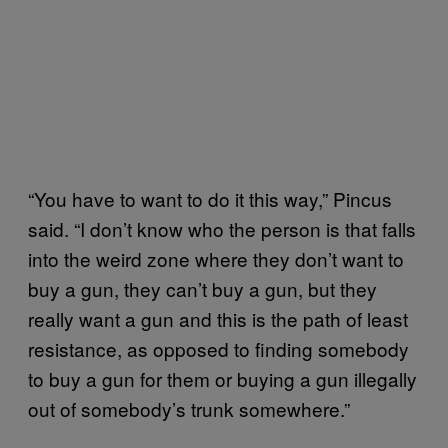
“You have to want to do it this way,” Pincus
said. “I don’t know who the person is that falls
into the weird zone where they don’t want to
buy a gun, they can’t buy a gun, but they
really want a gun and this is the path of least
resistance, as opposed to finding somebody
to buy a gun for them or buying a gun illegally
out of somebody’s trunk somewhere.”