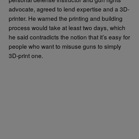
advocate, agreed to lend expertise and a 3D-
printer. He warned the printing and building
process would take at least two days, which
he said contradicts the notion that it’s easy for
people who want to misuse guns to simply
3D-print one.