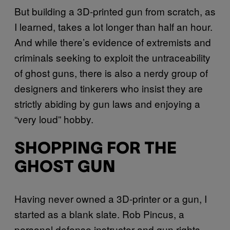
But building a 3D-printed gun from scratch, as
I learned, takes a lot longer than half an hour.
And while there’s evidence of extremists and
criminals seeking to exploit the untraceability
of ghost guns, there is also a nerdy group of
designers and tinkerers who insist they are
strictly abiding by gun laws and enjoying a
“very loud” hobby.
SHOPPING FOR THE
GHOST GUN
Having never owned a 3D-printer or a gun, I
started as a blank slate. Rob Pincus, a
personal defense instructor and gun rights