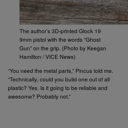
The author’s 3D-printed Glock 19
9mm pistol with the words “Ghost
Gun” on the grip. (Photo by Keegan
Hamilton / VICE News)
“You need the metal parts,” Pincus told me.
“Technically, could you build one out of all
plastic? Yes. Is it going to be reliable and
awesome? Probably not.”