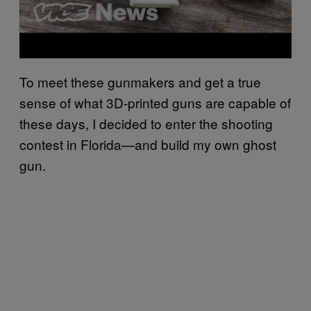
To meet these gunmakers and get a true
sense of what 3D-printed guns are capable of
these days, I decided to enter the shooting
contest in Florida—and build my own ghost
gun.