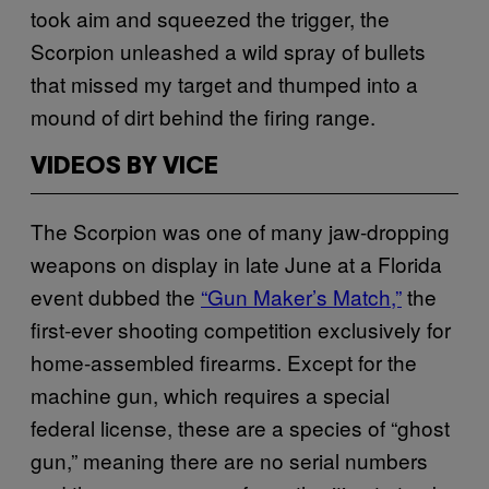
took aim and squeezed the trigger, the
Scorpion unleashed a wild spray of bullets
that missed my target and thumped into a
mound of dirt behind the firing range.
VIDEOS BY VICE
The Scorpion was one of many jaw-dropping
weapons on display in late June at a Florida
event dubbed the
“Gun Maker’s Match,”
the
first-ever shooting competition exclusively for
home-assembled firearms. Except for the
machine gun, which requires a special
federal license, these are a species of “ghost
gun,” meaning there are no serial numbers