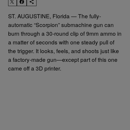
ST. AUGUSTINE, Florida — The fully-
automatic “Scorpion” submachine gun can
burn through a 30-round clip of 9mm ammo in
a matter of seconds with one steady pull of
the trigger. It looks, feels, and shoots just like
a factory-made gun—except part of this one
came off a 3D printer.