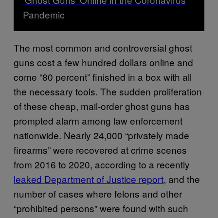
Pandemic
The most common and controversial ghost
guns cost a few hundred dollars online and
come “80 percent” finished in a box with all
the necessary tools. The sudden proliferation
of these cheap, mail-order ghost guns has
prompted alarm among law enforcement
nationwide. Nearly 24,000 “privately made
firearms” were recovered at crime scenes
from 2016 to 2020, according to a recently
leaked Department of Justice report
, and the
number of cases where felons and other
“prohibited persons” were found with such