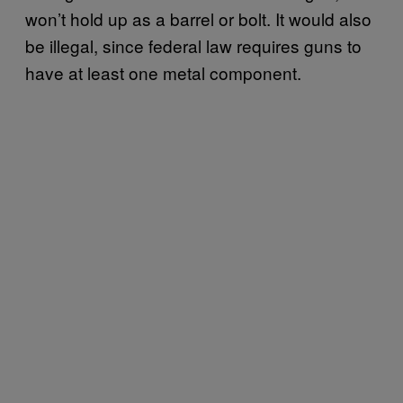
won’t hold up as a barrel or bolt. It would also
be illegal, since federal law requires guns to
have at least one metal component.