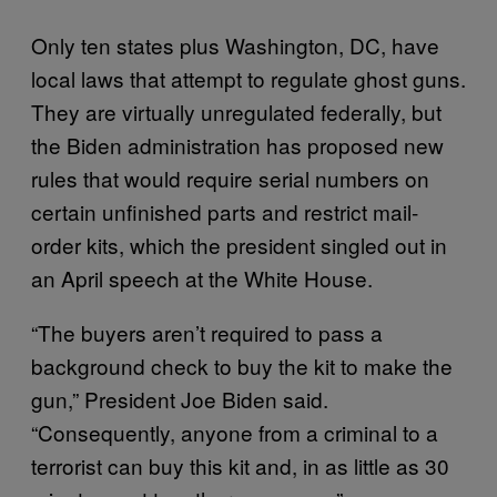
Only ten states plus Washington, DC, have
local laws that attempt to regulate ghost guns.
They are virtually unregulated federally, but
the Biden administration has proposed new
rules that would require serial numbers on
certain unfinished parts and restrict mail-
order kits, which the president singled out in
an April speech at the White House.
“The buyers aren’t required to pass a
background check to buy the kit to make the
gun,” President Joe Biden said.
“Consequently, anyone from a criminal to a
terrorist can buy this kit and, in as little as 30