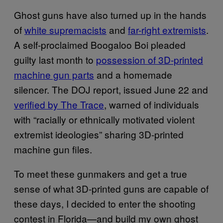
Ghost guns have also turned up in the hands
of
white supremacists
and
far-right extremists
.
A self-proclaimed Boogaloo Boi pleaded
guilty last month to
possession of 3D-printed
machine gun parts
and a homemade
silencer. The DOJ report, issued June 22 and
verified by The Trace
, warned of individuals
with “racially or ethnically motivated violent
extremist ideologies” sharing 3D-printed
machine gun files.
To meet these gunmakers and get a true
sense of what 3D-printed guns are capable of
these days, I decided to enter the shooting
contest in Florida—and build my own ghost