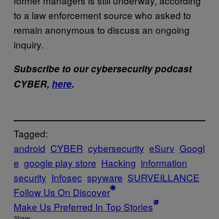
former managers is still underway, according
to a law enforcement source who asked to
remain anonymous to discuss an ongoing
inquiry.
Subscribe to our cybersecurity podcast
CYBER,
here
.
Tagged:
android
CYBER
cybersecurity
eSurv
Googl
e
google play store
Hacking
information
security
Infosec
spyware
SURVEILLANCE
Follow Us On Discover
Make Us Preferred In Top Stories
Share: