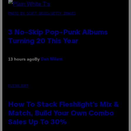
PHOTO BY SCOTT GRIES/GETTY IMAGES
3 No-Skip Pop-Punk Albums
Turning 20 This Year
By
13 hours ago
Dan Milam
FLESHLIGHT
How To Stack Fleshlight’s Mix &
Match, Build Your Own Combo
Sales Up To 30%