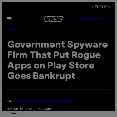
Skip
+ ENGLISH
to
Open
content
SUBSCRIBE
NEWSLETTER
Menu
Tech
Government Spyware
Firm That Put Rogue
Apps on Play Store
Goes Bankrupt
By
Lorenzo Franceschi-Bicchierai
March 15, 2021, 12:24pm
Share: