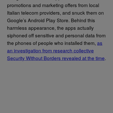
promotions and marketing offers from local
Italian telecom providers, and snuck them on
Google’s Android Play Store. Behind this
harmless appearance, the apps actually
siphoned off sensitive and personal data from
the phones of people who installed them,
as
an investigation from research collective
Security Without Borders revealed at the time
.