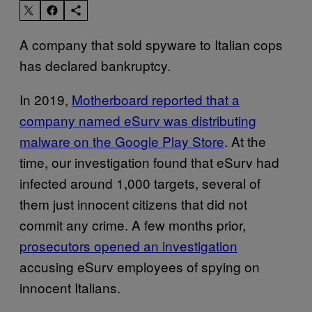
A company that sold spyware to Italian cops
has declared bankruptcy.
In 2019,
Motherboard reported that a
company named eSurv was distributing
malware on the Google Play Store
. At the
time, our investigation found that eSurv had
infected around 1,000 targets, several of
them just innocent citizens that did not
commit any crime. A few months prior,
prosecutors opened an investigation
accusing eSurv employees of spying on
innocent Italians.