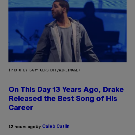
(PHOTO BY GARY GERSHOFF/WIREIMAGE)
On This Day 13 Years Ago, Drake
Released the Best Song of His
Career
By
12 hours ago
Caleb Catlin