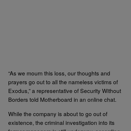
“As we mourn this loss, our thoughts and
prayers go out to all the nameless victims of
Exodus,” a representative of Security Without
Borders told Motherboard in an online chat.
While the company is about to go out of
existence, the criminal investigation into its