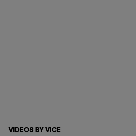
VIDEOS BY VICE