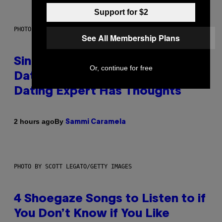
Support for $2
PHOTO: PIXELSEFFECT / GETTY IMAGES
See All Membership Plans
Singles Are Ditching Expensive
Or, continue for free
Dates for ‘Infladating,’ and a
Dating Expert Has Thoughts
By
2 hours ago
Sammi Caramela
PHOTO BY SCOTT LEGATO/GETTY IMAGES
4 Shoegaze Songs to Listen to if
You Don’t Know if You Like