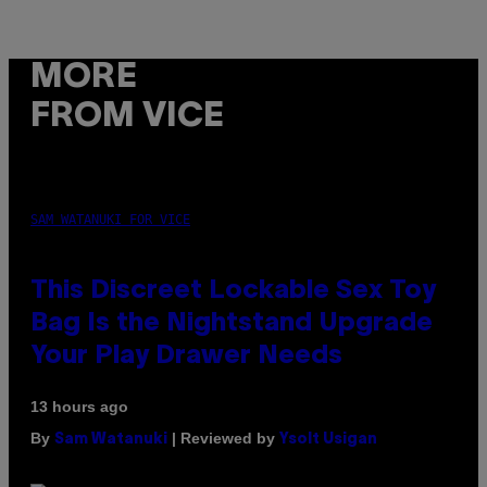
MORE
FROM VICE
SAM WATANUKI FOR VICE
This Discreet Lockable Sex Toy
Bag Is the Nightstand Upgrade
Your Play Drawer Needs
13 hours ago
By
| Reviewed by
Sam Watanuki
Ysolt Usigan