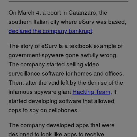
On March 4, a court in Catanzaro, the
southern Italian city where eSurv was based,
declared the company bankrupt
.
The story of eSurv is a textbook example of
government spyware gone awfully wrong.
The company started selling video
surveillance software for homes and offices.
Then, after the void left by the demise of the
infamous spyware giant
Hacking Team
, it
started developing software that allowed
cops to spy on cellphones.
The company developed apps that were
designed to look like apps to receive