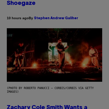
Shoegaze
By
10 hours ago
Stephen Andrew Galiher
(PHOTO BY ROBERTO PANUCCI – CORBIS/CORBIS VIA GETTY
IMAGES)
Zachary Cole Smith Wants a