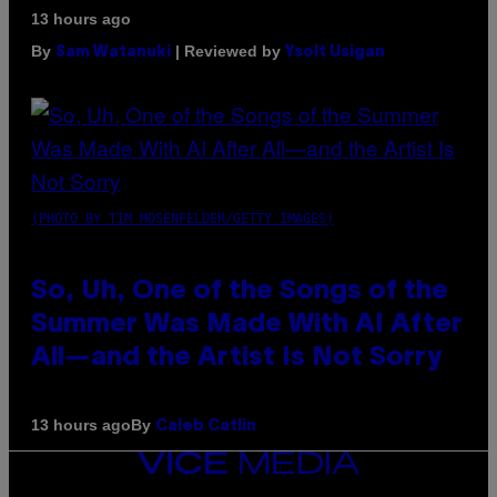
13 hours ago
By
| Reviewed by
Sam Watanuki
Ysolt Usigan
(PHOTO BY TIM MOSENFELDER/GETTY IMAGES)
So, Uh, One of the Songs of the
Summer Was Made With AI After
All—and the Artist Is Not Sorry
By
13 hours ago
Caleb Catlin
VICE
MEDIA