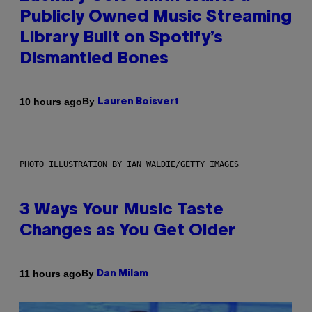
Publicly Owned Music Streaming
Library Built on Spotify’s
Dismantled Bones
By
10 hours ago
Lauren Boisvert
PHOTO ILLUSTRATION BY IAN WALDIE/GETTY IMAGES
3 Ways Your Music Taste
Changes as You Get Older
By
11 hours ago
Dan Milam