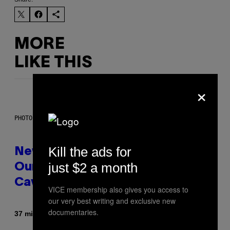
MORE
LIKE THIS
×
PHOTO: CSA-PRINTSTOCK / GETTY IMAGES
Kill the ads for
New Study Reveals We Still Pick
just $2 a month
Our Friends the Same Way
Cavemen Did
VICE membership also gives you access to
our very best writing and exclusive new
documentaries.
By
37 minutes ago
Luis Prada