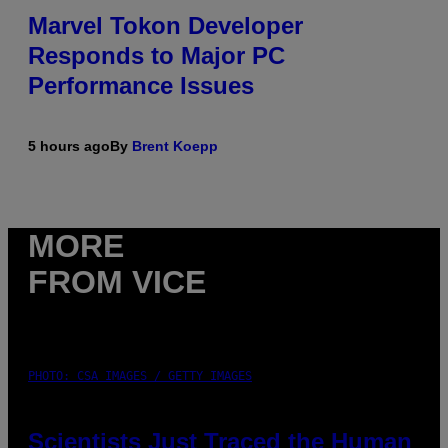
Marvel Tokon Developer
Responds to Major PC
Performance Issues
5 hours ago
By
Brent Koepp
MORE
FROM VICE
PHOTO: CSA IMAGES / GETTY IMAGES
Scientists Just Traced the Human