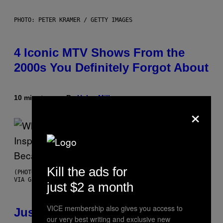
PHOTO: PETER KRAMER / GETTY IMAGES
4 Iconic MTV Shows From the
2000s You Definitely Forgot About
10 minutes ago
By
Haley Miller
×
Kill the ads for
(PHOTO BY CHRISTOPHER POLK/NBCU PHOTO BANK/NBCUNIVERSAL
VIA GETTY IMAGES)
just $2 a month
VICE membership also gives you access to
Justin Timberlake Released a
our very best writing and exclusive new