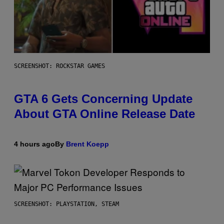
SCREENSHOT: ROCKSTAR GAMES
GTA 6 Gets Concerning Update
About GTA Online Release Date
4 hours ago
By
Brent Koepp
SCREENSHOT: PLAYSTATION, STEAM