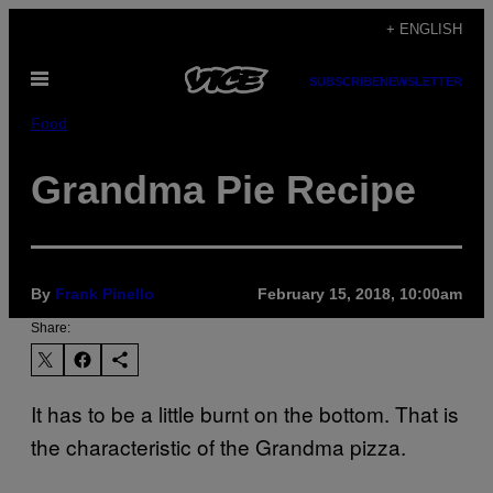
Skip
+ ENGLISH
to
Open
content
SUBSCRIBE
NEWSLETTER
Menu
Food
Grandma Pie Recipe
By
Frank Pinello
February 15, 2018, 10:00am
Share:
It has to be a little burnt on the bottom. That is
the characteristic of the Grandma pizza.