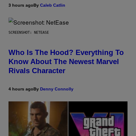
3 hours ago
By
Caleb Catlin
SCREENSHOT: NETEASE
Who Is The Hood? Everything To
Know About The Newest Marvel
Rivals Character
4 hours ago
By
Denny Connolly