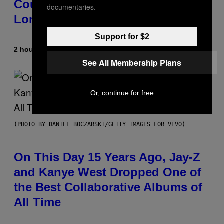
Country-Inspired Album in 2018
documentaries.
Long Before It Became a Trend
Support for $2
2 hours ago
By
Caleb Catlin
See All Membership Plans
Or, continue for free
(PHOTO BY DANIEL BOCZARSKI/GETTY IMAGES FOR VEVO)
On This Day 15 Years Ago, Jay-Z
and Kanye West Dropped One of
the Best Collaborative Albums of
All Time