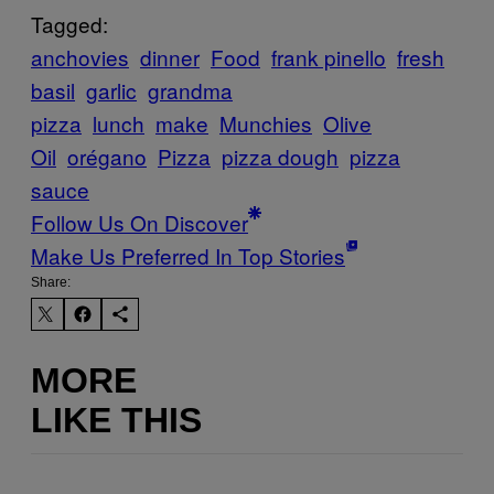
Tagged:
anchovies
dinner
Food
frank pinello
fresh
basil
garlic
grandma
pizza
lunch
make
Munchies
Olive
Oil
orégano
Pizza
pizza dough
pizza
sauce
Follow Us On Discover
Make Us Preferred In Top Stories
Share:
MORE
LIKE THIS