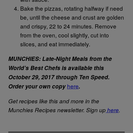
Bake the pizzas, rotating halfway if need
be, until the cheese and crust are golden
and crispy, 22 to 24 minutes. Remove
from the oven, cool slightly, cut into
slices, and eat immediately.
MUNCHIES: Late-Night Meals from the
World’s Best Chefs is available this
October 29, 2017 through Ten Speed.
here
Order your own copy
.
Get recipes like this and more in the
Munchies Recipes newsletter. Sign up
here
.