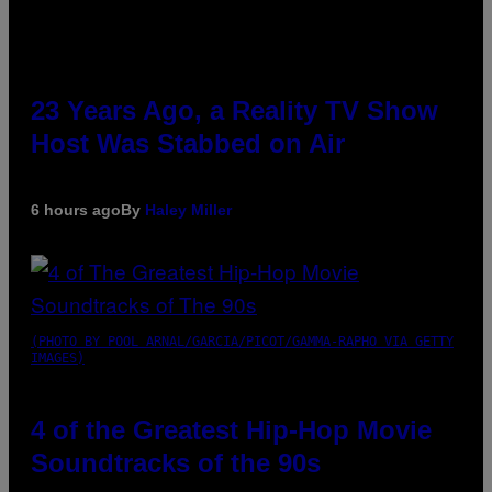
23 Years Ago, a Reality TV Show
Host Was Stabbed on Air
6 hours ago
By
Haley Miller
(PHOTO BY POOL ARNAL/GARCIA/PICOT/GAMMA-RAPHO VIA GETTY
IMAGES)
4 of the Greatest Hip-Hop Movie
Soundtracks of the 90s