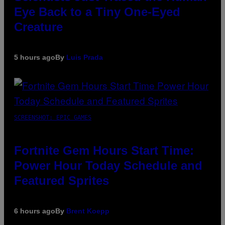
Eye Back to a Tiny One-Eyed
Creature
5 hours ago
By
Luis Prada
SCREENSHOT: EPIC GAMES
Fortnite Gem Hours Start Time:
Power Hour Today Schedule and
Featured Sprites
6 hours ago
By
Brent Koepp