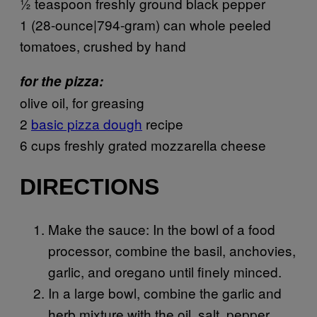
½ teaspoon freshly ground black pepper
1 (28-ounce|794-gram) can whole peeled
tomatoes, crushed by hand
for the pizza:
olive oil, for greasing
2
basic pizza dough
recipe
6 cups freshly grated mozzarella cheese
DIRECTIONS
Make the sauce: In the bowl of a food
processor, combine the basil, anchovies,
garlic, and oregano until finely minced.
In a large bowl, combine the garlic and
herb mixture with the oil, salt, pepper,