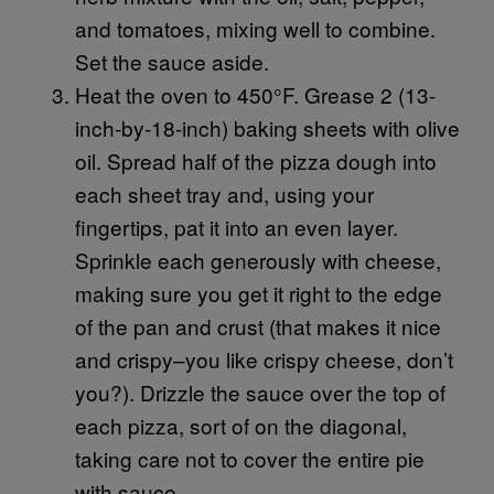
and tomatoes, mixing well to combine.
Set the sauce aside.
Heat the oven to 450°F. Grease 2 (13-
inch-by-18-inch) baking sheets with olive
oil. Spread half of the pizza dough into
each sheet tray and, using your
fingertips, pat it into an even layer.
Sprinkle each generously with cheese,
making sure you get it right to the edge
of the pan and crust (that makes it nice
and crispy–you like crispy cheese, don’t
you?). Drizzle the sauce over the top of
each pizza, sort of on the diagonal,
taking care not to cover the entire pie
with sauce.