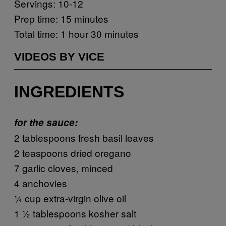
Servings: 10-12
Prep time: 15 minutes
Total time: 1 hour 30 minutes
VIDEOS BY VICE
INGREDIENTS
for the sauce:
2 tablespoons fresh basil leaves
2 teaspoons dried oregano
7 garlic cloves, minced
4 anchovies
¼ cup extra-virgin olive oil
1 ½ tablespoons kosher salt