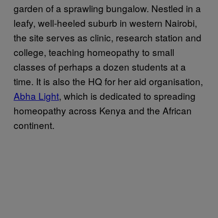
garden of a sprawling bungalow. Nestled in a
leafy, well-heeled suburb in western Nairobi,
the site serves as clinic, research station and
college, teaching homeopathy to small
classes of perhaps a dozen students at a
time. It is also the HQ for her aid organisation,
Abha Light
, which is dedicated to spreading
homeopathy across Kenya and the African
continent.