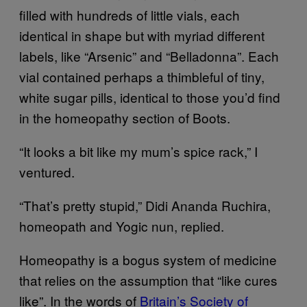
filled with hundreds of little vials, each
identical in shape but with myriad different
labels, like “Arsenic” and “Belladonna”. Each
vial contained perhaps a thimbleful of tiny,
white sugar pills, identical to those you’d find
in the homeopathy section of Boots.
“It looks a bit like my mum’s spice rack,” I
ventured.
“That’s pretty stupid,” Didi Ananda Ruchira,
homeopath and Yogic nun, replied.
Homeopathy is a bogus system of medicine
that relies on the assumption that “like cures
like”. In the words of
Britain’s Society of