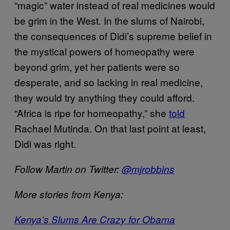
“magic” water instead of real medicines would
be grim in the West. In the slums of Nairobi,
the consequences of Didi’s supreme belief in
the mystical powers of homeopathy were
beyond grim, yet her patients were so
desperate, and so lacking in real medicine,
they would try anything they could afford.
“Africa is ripe for homeopathy,” she
told
Rachael Mutinda. On that last point at least,
Didi was right.
Follow Martin on Twitter:
@mjrobbins
More stories from Kenya:
Kenya’s Slums Are Crazy for Obama