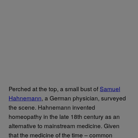
Perched at the top, a small bust of
Samuel
Hahnemann
, a German physician, surveyed
the scene. Hahnemann invented
homeopathy in the late 18th century as an
alternative to mainstream medicine. Given
that the medicine of the time – common