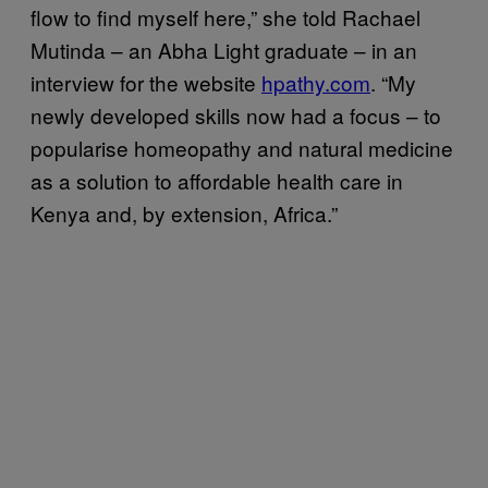
flow to find myself here,” she told Rachael
Mutinda – an Abha Light graduate – in an
interview for the website
hpathy.com
. “My
newly developed skills now had a focus – to
popularise homeopathy and natural medicine
as a solution to affordable health care in
Kenya and, by extension, Africa.”