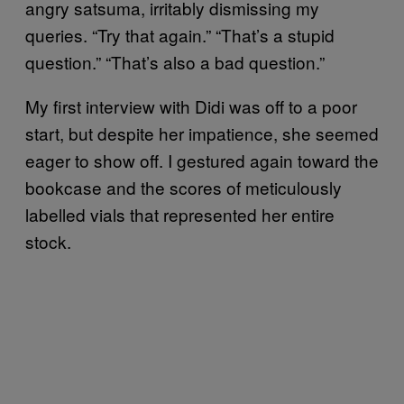
angry satsuma, irritably dismissing my
queries. “Try that again.” “That’s a stupid
question.” “That’s also a bad question.”
My first interview with Didi was off to a poor
start, but despite her impatience, she seemed
eager to show off. I gestured again toward the
bookcase and the scores of meticulously
labelled vials that represented her entire
stock.