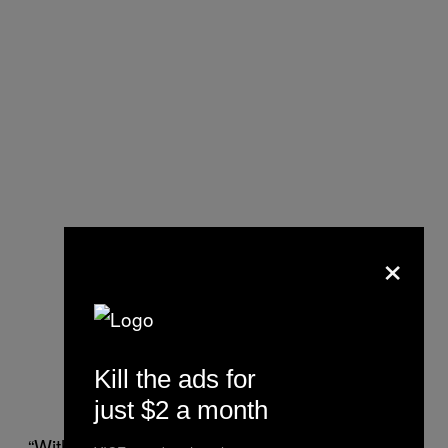
×
Kill the ads for
just $2 a month
“With this, we can treat millions of people,”