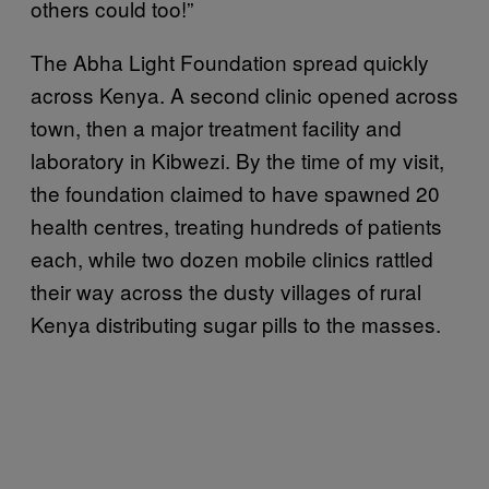
others could too!”
The Abha Light Foundation spread quickly
across Kenya. A second clinic opened across
town, then a major treatment facility and
laboratory in Kibwezi. By the time of my visit,
the foundation claimed to have spawned 20
health centres, treating hundreds of patients
each, while two dozen mobile clinics rattled
their way across the dusty villages of rural
Kenya distributing sugar pills to the masses.