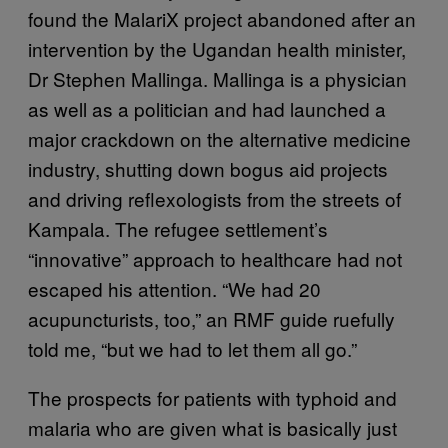
found the MalariX project abandoned after an
intervention by the Ugandan health minister,
Dr Stephen Mallinga. Mallinga is a physician
as well as a politician and had launched a
major crackdown on the alternative medicine
industry, shutting down bogus aid projects
and driving reflexologists from the streets of
Kampala. The refugee settlement’s
“innovative” approach to healthcare had not
escaped his attention. “We had 20
acupuncturists, too,” an RMF guide ruefully
told me, “but we had to let them all go.”
The prospects for patients with typhoid and
malaria who are given what is basically just