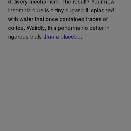
delivery mechanism. The result? Your new
insomnia cure is a tiny sugar pill, splashed
with water that once contained traces of
coffee. Weirdly, this performs no better in
rigorous trials
than a placebo
.