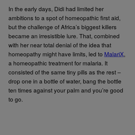
In the early days, Didi had limited her
ambitions to a spot of homeopathic first aid,
but the challenge of Africa’s biggest killers
became an irresistible lure. That, combined
with her near total denial of the idea that
homeopathy might have limits, led to
MalariX
,
a homeopathic treatment for malaria. It
consisted of the same tiny pills as the rest –
drop one in a bottle of water, bang the bottle
ten times against your palm and you’re good
to go.