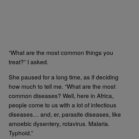
“What are the most common things you
treat?” I asked.
She paused for a long time, as if deciding
how much to tell me. “What are the most
common diseases? Well, here in Africa,
people come to us with a lot of infectious
diseases… and, er, parasite diseases, like
amoebic dysentery, rotavirus. Malaria.
Typhoid.”