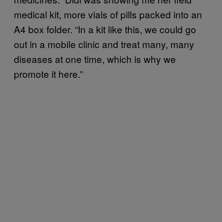
medical kit, more vials of pills packed into an
A4 box folder. “In a kit like this, we could go
out in a mobile clinic and treat many, many
diseases at one time, which is why we
promote it here.”