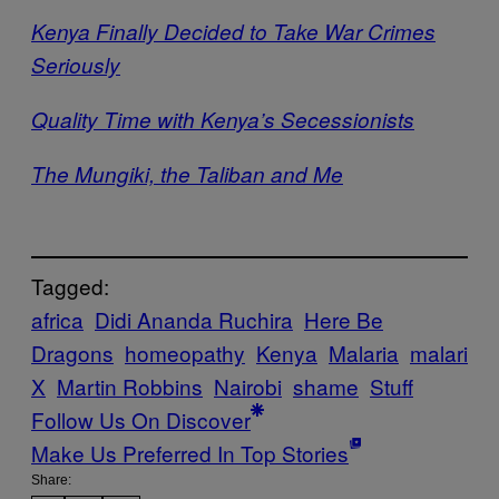
Kenya Finally Decided to Take War Crimes
Seriously
Quality Time with Kenya’s Secessionists
The Mungiki, the Taliban and Me
Tagged:
africa
Didi Ananda Ruchira
Here Be
Dragons
homeopathy
Kenya
Malaria
malari
X
Martin Robbins
Nairobi
shame
Stuff
Follow Us On Discover
Make Us Preferred In Top Stories
Share: