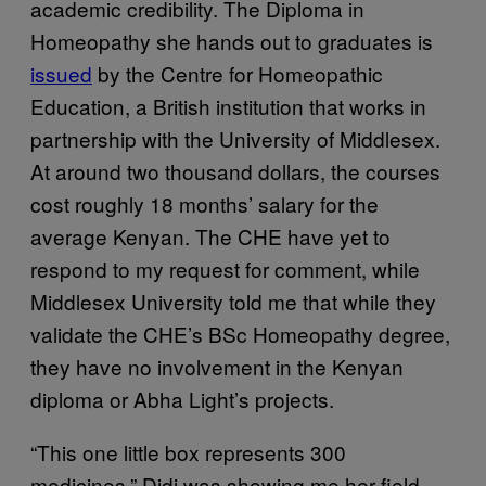
academic credibility. The Diploma in
Homeopathy she hands out to graduates is
issued
by the Centre for Homeopathic
Education, a British institution that works in
partnership with the University of Middlesex.
At around two thousand dollars, the courses
cost roughly 18 months’ salary for the
average Kenyan. The CHE have yet to
respond to my request for comment, while
Middlesex University told me that while they
validate the CHE’s BSc Homeopathy degree,
they have no involvement in the Kenyan
diploma or Abha Light’s projects.
“This one little box represents 300
medicines.” Didi was showing me her field