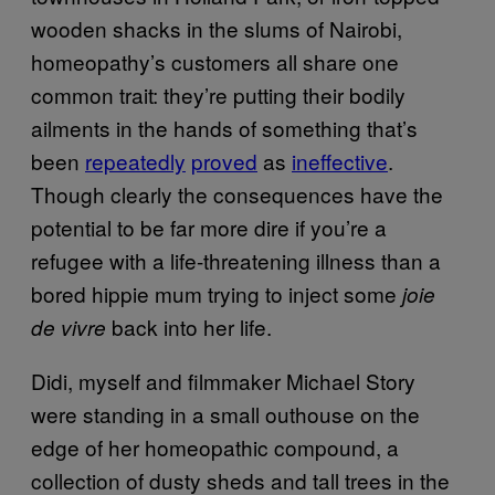
wooden shacks in the slums of Nairobi,
homeopathy’s customers all share one
common trait: they’re putting their bodily
ailments in the hands of something that’s
been
repeatedly
proved
as
ineffective
.
Though clearly the consequences have the
potential to be far more dire if you’re a
refugee with a life-threatening illness than a
bored hippie mum trying to inject some
joie
back into her life.
de vivre
Didi, myself and filmmaker Michael Story
were standing in a small outhouse on the
edge of her homeopathic compound, a
collection of dusty sheds and tall trees in the