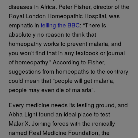
diseases in Africa. Peter Fisher, director of the
Royal London Homeopathic Hospital, was
emphatic in
telling the BBC
: “There is
absolutely no reason to think that
homeopathy works to prevent malaria, and
you won’t find that in any textbook or journal
of homeopathy.” According to Fisher,
suggestions from homeopaths to the contrary
could mean that “people will get malaria,
people may even die of malaria”.
Every medicine needs its testing ground, and
Abha Light found an ideal place to test
MalariX. Joining forces with the ironically
named Real Medicine Foundation, the