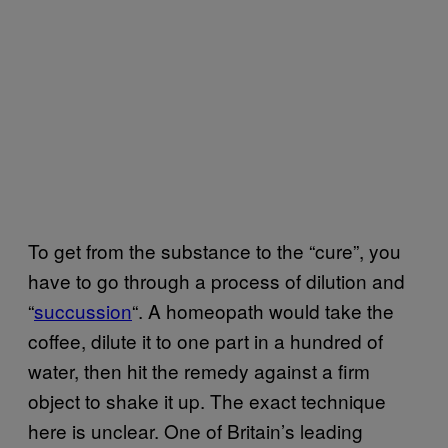
To get from the substance to the “cure”, you
have to go through a process of dilution and
“
succussion
“. A homeopath would take the
coffee, dilute it to one part in a hundred of
water, then hit the remedy against a firm
object to shake it up. The exact technique
here is unclear. One of Britain’s leading