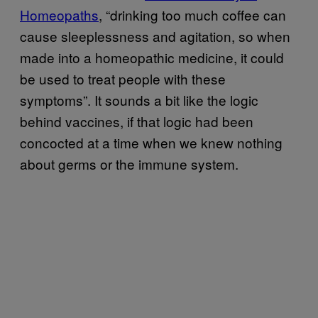
Homeopaths
, “drinking too much coffee can
cause sleeplessness and agitation, so when
made into a homeopathic medicine, it could
be used to treat people with these
symptoms”. It sounds a bit like the logic
behind vaccines, if that logic had been
concocted at a time when we knew nothing
about germs or the immune system.