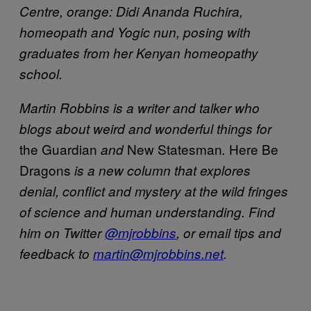
Centre, orange: Didi Ananda Ruchira,
homeopath and Yogic nun, posing with
graduates from her Kenyan homeopathy
school.
Martin Robbins is a writer and talker who
blogs about weird and wonderful things for
the Guardian
New Statesman
Here Be
and
.
Dragons
is a new column that explores
denial, conflict and mystery at the wild fringes
of science and human understanding. Find
him on Twitter
@mjrobbins
, or email tips and
feedback to
martin@mjrobbins.net
.