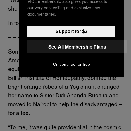
VICE membership also gives you access to
she declared. “For years.”
our very best writing and exclusive new
documentaries.
In for a penny…
Support for $2
– – –
See All Membership Plans
Sometime in the late 90s, a middle-aged
American woman named Barbara Lynn
Or, continue for free
equipped herself with a diploma from the
British Institute of Homeopathy, donned the
bright orange robes of a Yogic nun, changed
her name to Sister Didi Ananda Ruchira and
moved to Nairobi to help the disadvantaged –
for a fee.
“To me, it was quite providential in the cosmic