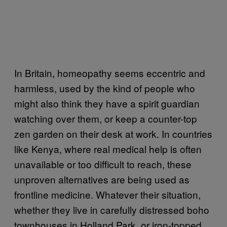
In Britain, homeopathy seems eccentric and
harmless, used by the kind of people who
might also think they have a spirit guardian
watching over them, or keep a counter-top
zen garden on their desk at work. In countries
like Kenya, where real medical help is often
unavailable or too difficult to reach, these
unproven alternatives are being used as
frontline medicine. Whatever their situation,
whether they live in carefully distressed boho
townhouses in Holland Park, or iron-topped