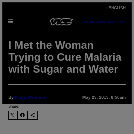
Skip
+ ENGLISH
to
Open
content
SUBSCRIBE
NEWSLETTER
Menu
I Met the Woman
Trying to Cure Malaria
with Sugar and Water
By
Martin Robbins
May 23, 2013, 8:50am
Share: