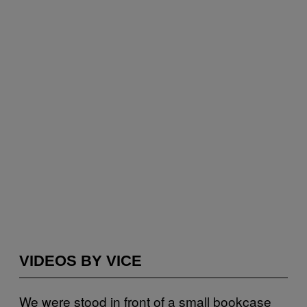
VIDEOS BY VICE
We were stood in front of a small bookcase