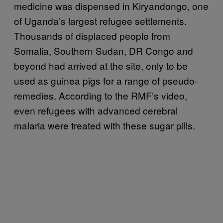
medicine was dispensed in Kiryandongo, one
of Uganda’s largest refugee settlements.
Thousands of displaced people from
Somalia, Southern Sudan, DR Congo and
beyond had arrived at the site, only to be
used as guinea pigs for a range of pseudo-
remedies. According to the RMF’s video,
even refugees with advanced cerebral
malaria were treated with these sugar pills.