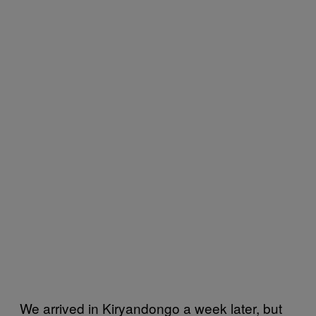
We arrived in Kiryandongo a week later, but