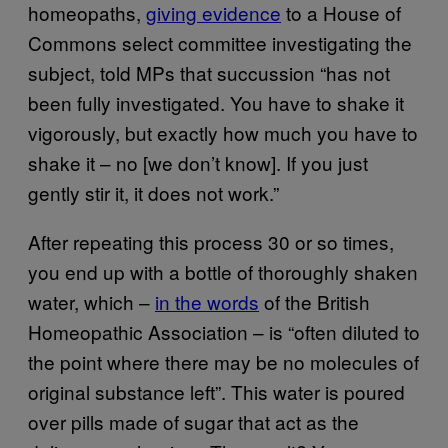
homeopaths,
giving evidence
to a House of
Commons select committee investigating the
subject, told MPs that succussion “has not
been fully investigated. You have to shake it
vigorously, but exactly how much you have to
shake it – no [we don’t know]. If you just
gently stir it, it does not work.”
After repeating this process 30 or so times,
you end up with a bottle of thoroughly shaken
water, which –
in the words
of the British
Homeopathic Association – is “often diluted to
the point where there may be no molecules of
original substance left”. This water is poured
over pills made of sugar that act as the