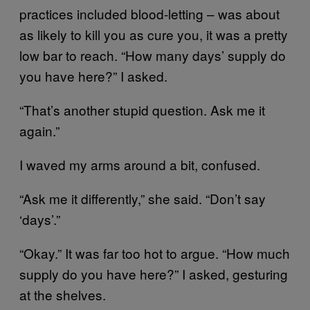
practices included blood-letting – was about
as likely to kill you as cure you, it was a pretty
low bar to reach. “How many days’ supply do
you have here?” I asked.
“That’s another stupid question. Ask me it
again.”
I waved my arms around a bit, confused.
“Ask me it differently,” she said. “Don’t say
‘days’.”
“Okay.” It was far too hot to argue. “How much
supply do you have here?” I asked, gesturing
at the shelves.