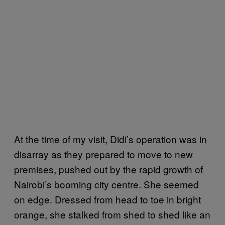
At the time of my visit, Didi’s operation was in
disarray as they prepared to move to new
premises, pushed out by the rapid growth of
Nairobi’s booming city centre. She seemed
on edge. Dressed from head to toe in bright
orange, she stalked from shed to shed like an