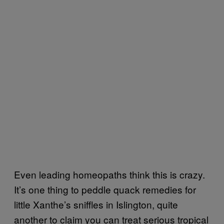
Even leading homeopaths think this is crazy.
It’s one thing to peddle quack remedies for
little Xanthe’s sniffles in Islington, quite
another to claim you can treat serious tropical