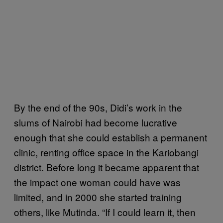
By the end of the 90s, Didi’s work in the
slums of Nairobi had become lucrative
enough that she could establish a permanent
clinic, renting office space in the Kariobangi
district. Before long it became apparent that
the impact one woman could have was
limited, and in 2000 she started training
others, like Mutinda. “If I could learn it, then