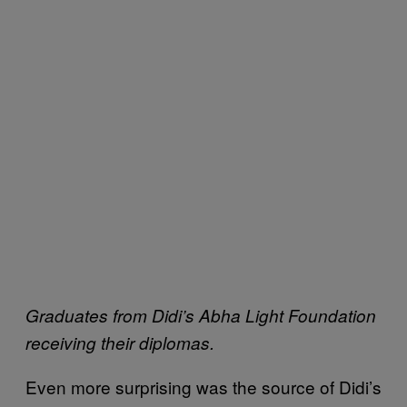
Graduates from Didi’s Abha Light Foundation
receiving their diplomas.
Even more surprising was the source of Didi’s