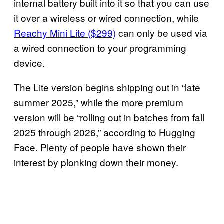
internal battery built into it so that you can use
it over a wireless or wired connection, while
Reachy Mini Lite ($299)
can only be used via
a wired connection to your programming
device.
The Lite version begins shipping out in “late
summer 2025,” while the more premium
version will be “rolling out in batches from fall
2025 through 2026,” according to Hugging
Face. Plenty of people have shown their
interest by plonking down their money.