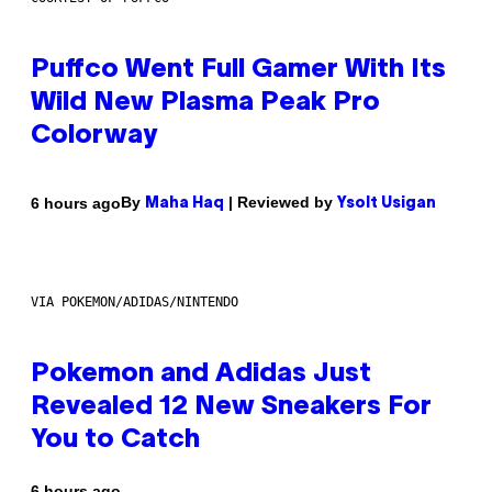
Puffco Went Full Gamer With Its
Wild New Plasma Peak Pro
Colorway
By
| Reviewed by
6 hours ago
Maha Haq
Ysolt Usigan
VIA POKEMON/ADIDAS/NINTENDO
Pokemon and Adidas Just
Revealed 12 New Sneakers For
You to Catch
6 hours ago