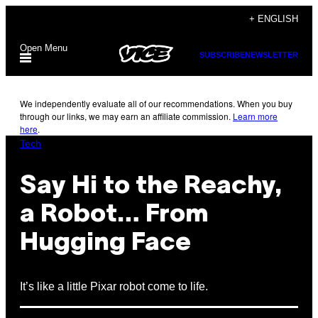
Skip
+ ENGLISH
to
Open Menu
content
SUBSCRIBE
NEWSLETTER
We independently evaluate all of our recommendations. When you buy
through our links, we may earn an affiliate commission.
Learn more
here
.
Tech
Say Hi to the Reachy,
a Robot… From
Hugging Face
It’s like a little Pixar robot come to life.