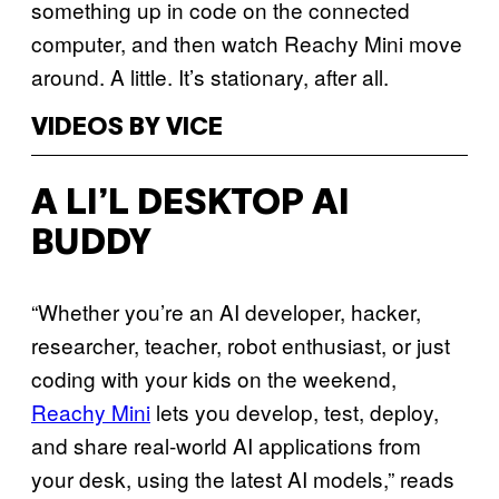
something up in code on the connected
computer, and then watch Reachy Mini move
around. A little. It’s stationary, after all.
VIDEOS BY VICE
A LI’L DESKTOP AI
BUDDY
“Whether you’re an AI developer, hacker,
researcher, teacher, robot enthusiast, or just
coding with your kids on the weekend,
Reachy Mini
lets you develop, test, deploy,
and share real-world AI applications from
your desk, using the latest AI models,” reads