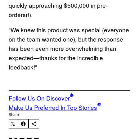
quickly approaching $500,000 in pre-
orders(!).
“We knew this product was special (everyone
on the team wanted one), but the response
has been even more overwhelming than
expected—thanks for the incredible
feedback!”
Follow Us On Discover
Make Us Preferred In Top Stories
Share: