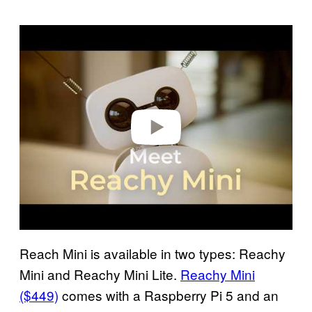
Play video
Reach Mini is available in two types: Reachy
Mini and Reachy Mini Lite.
Reachy Mini
($449)
comes with a Raspberry Pi 5 and an