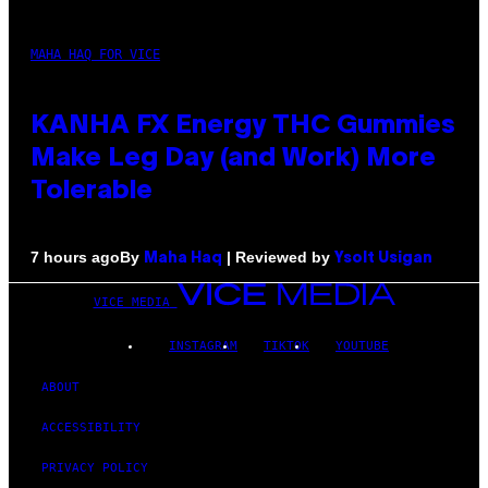
MAHA HAQ FOR VICE
KANHA FX Energy THC Gummies
Make Leg Day (and Work) More
Tolerable
By
| Reviewed by
7 hours ago
Maha Haq
Ysolt Usigan
VICE MEDIA
INSTAGRAM
TIKTOK
YOUTUBE
ABOUT
ACCESSIBILITY
PRIVACY POLICY