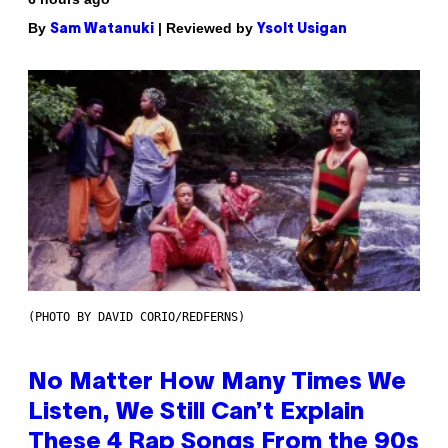
By
| Reviewed by
Sam Watanuki
Ysolt Usigan
(PHOTO BY DAVID CORIO/REDFERNS)
No Matter How Many Times We
Listen, We Still Can’t Explain
These 4 Rap Songs From the 90s