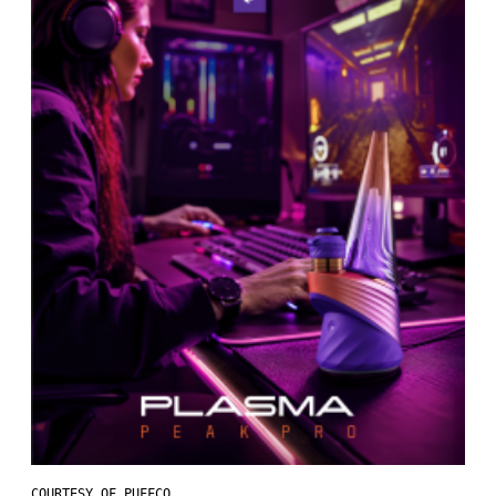
COURTESY OF PUFFCO