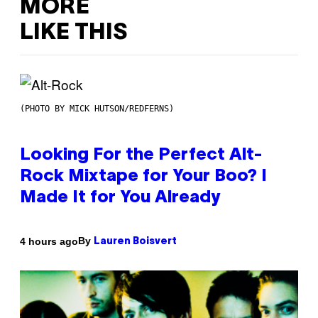
MORE
LIKE THIS
(PHOTO BY MICK HUTSON/REDFERNS)
Looking For the Perfect Alt-
Rock Mixtape for Your Boo? I
Made It for You Already
By
4 hours ago
Lauren Boisvert