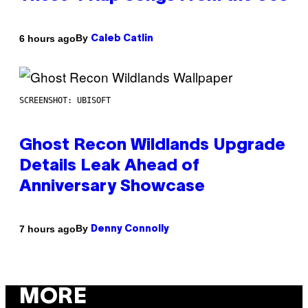
By
6 hours ago
Caleb Catlin
SCREENSHOT: UBISOFT
Ghost Recon Wildlands Upgrade
Details Leak Ahead of
Anniversary Showcase
By
7 hours ago
Denny Connolly
MORE