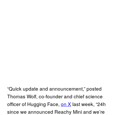
“Quick update and announcement,” posted
Thomas Wolf, co-founder and chief science
officer of Hugging Face,
on X
last week, “24h
since we announced Reachy Mini and we’re