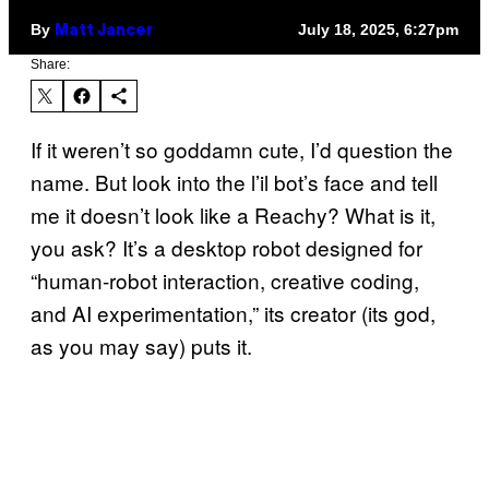
By
July 18, 2025, 6:27pm
Matt Jancer
Share:
If it weren’t so goddamn cute, I’d question the
name. But look into the l’il bot’s face and tell
me it doesn’t look like a Reachy? What is it,
you ask? It’s a desktop robot designed for
“human-robot interaction, creative coding,
and AI experimentation,” its creator (its god,
as you may say) puts it.