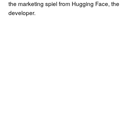
the marketing spiel from Hugging Face, the
developer.