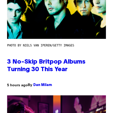
PHOTO BY NIELS VAN IPEREN/GETTY IMAGES
3 No-Skip Britpop Albums
Turning 30 This Year
By
5 hours ago
Dan Milam