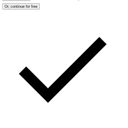
Or, continue for free