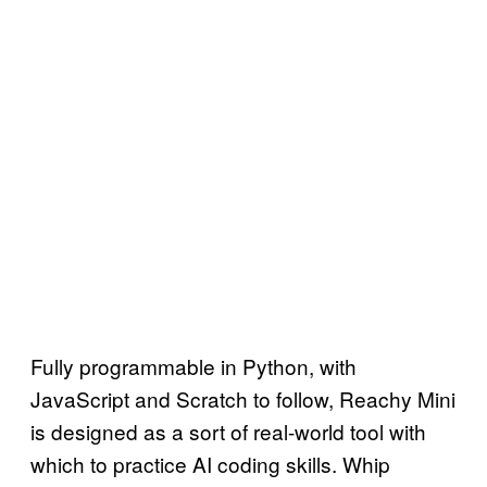
Fully programmable in Python, with
JavaScript and Scratch to follow, Reachy Mini
is designed as a sort of real-world tool with
which to practice AI coding skills. Whip