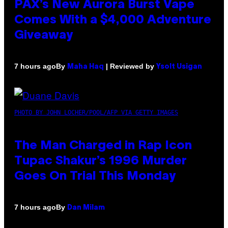
PAX’s New Aurora Burst Vape
Comes With a $4,000 Adventure
Giveaway
By
| Reviewed by
7 hours ago
Maha Haq
Ysolt Usigan
PHOTO BY JOHN LOCHER/POOL/AFP VIA GETTY IMAGES
The Man Charged in Rap Icon
Tupac Shakur’s 1996 Murder
Goes On Trial This Monday
By
7 hours ago
Dan Milam