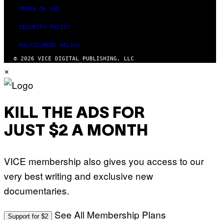
TERMS OF USE
SECURITY POLICY
FULFILLMENT POLICY
© 2026 VICE DIGITAL PUBLISHING, LLC
×
KILL THE ADS FOR
JUST $2 A MONTH
VICE membership also gives you access to our
very best writing and exclusive new
documentaries.
See All Membership Plans
Support for $2