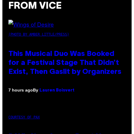
FROM VICE
(PHOTO BY AMBER LITTLE/PRESS)
This Musical Duo Was Booked
for a Festival Stage That Didn’t
Exist, Then Gaslit by Organizers
By
7 hours ago
Lauren Boisvert
COURTESY OF PAX