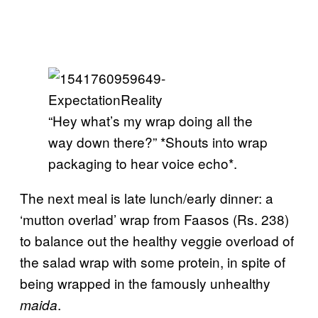
“Hey what’s my wrap doing all the
way down there?” *Shouts into wrap
packaging to hear voice echo*.
The next meal is late lunch/early dinner: a
‘mutton overlad’ wrap from Faasos (Rs. 238)
to balance out the healthy veggie overload of
the salad wrap with some protein, in spite of
being wrapped in the famously unhealthy
.
maida