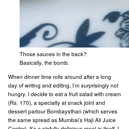
Those sauces in the back?
Basically, the bomb.
When dinner time rolls around after a long
day of writing and editing, I’m surprisingly not
hungry. I decide to eat a fruit salad with cream
(Rs. 170), a specialty at snack joint and
dessert parlour Bombaysthan (which serves
the same spread as Mumbai’s Haji Ali Juice
Center). It’s a sinfully delicious meal in itself. I