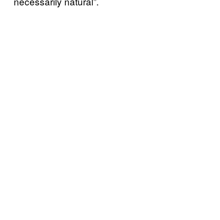
necessarily natural”.