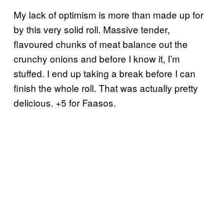
My lack of optimism is more than made up for
by this very solid roll. Massive tender,
flavoured chunks of meat balance out the
crunchy onions and before I know it, I’m
stuffed. I end up taking a break before I can
finish the whole roll. That was actually pretty
delicious. +5 for Faasos.