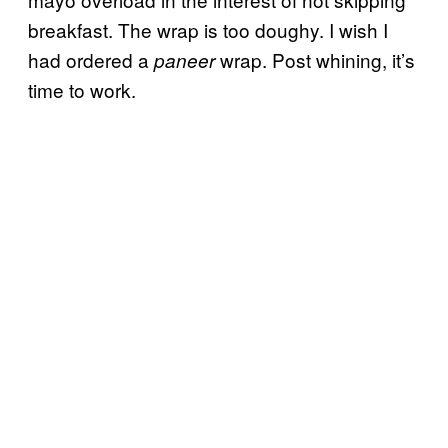
breakfast. The wrap is too doughy. I wish I
had ordered a
wrap. Post whining, it’s
paneer
time to work.