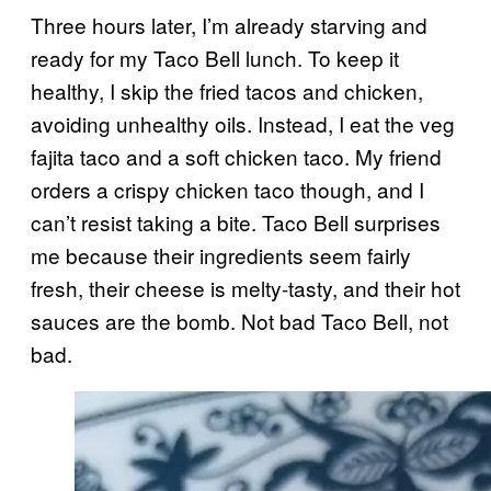
Three hours later, I’m already starving and
ready for my Taco Bell lunch. To keep it
healthy, I skip the fried tacos and chicken,
avoiding unhealthy oils. Instead, I eat the veg
fajita taco and a soft chicken taco. My friend
orders a crispy chicken taco though, and I
can’t resist taking a bite. Taco Bell surprises
me because their ingredients seem fairly
fresh, their cheese is melty-tasty, and their hot
sauces are the bomb. Not bad Taco Bell, not
bad.