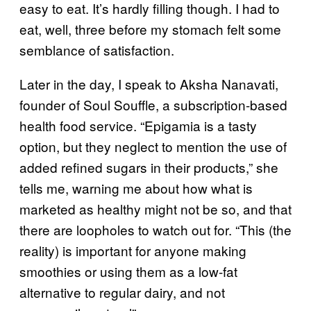
easy to eat. It’s hardly filling though. I had to
eat, well, three before my stomach felt some
semblance of satisfaction.
Later in the day, I speak to Aksha Nanavati,
founder of Soul Souffle, a subscription-based
health food service. “Epigamia is a tasty
option, but they neglect to mention the use of
added refined sugars in their products,” she
tells me, warning me about how what is
marketed as healthy might not be so, and that
there are loopholes to watch out for. “This (the
reality) is important for anyone making
smoothies or using them as a low-fat
alternative to regular dairy, and not