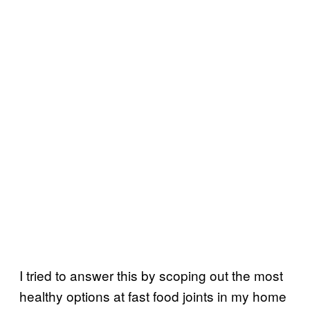
I tried to answer this by scoping out the most
healthy options at fast food joints in my home