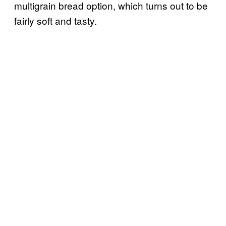
multigrain bread option, which turns out to be
fairly soft and tasty.