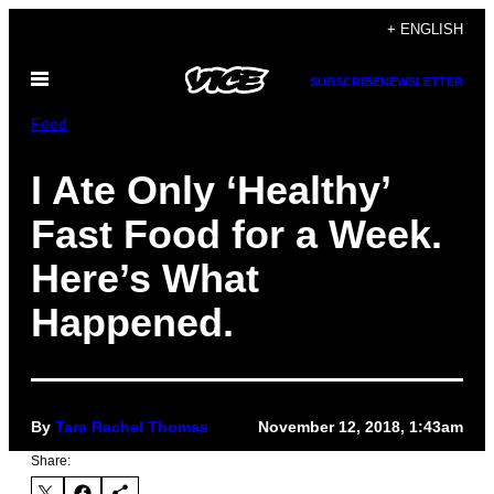
Skip
+ ENGLISH
to
Open
content
SUBSCRIBE
NEWSLETTER
Menu
Food
I Ate Only ‘Healthy’
Fast Food for a Week.
Here’s What
Happened.
By
Tara Rachel Thomas
November 12, 2018, 1:43am
Share: