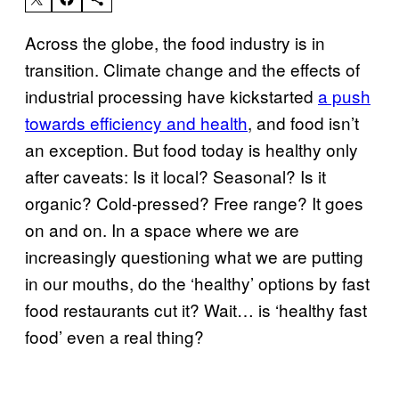
Across the globe, the food industry is in
transition. Climate change and the effects of
industrial processing have kickstarted
a push
towards efficiency and health
, and food isn’t
an exception. But food today is healthy only
after caveats: Is it local? Seasonal? Is it
organic? Cold-pressed? Free range? It goes
on and on. In a space where we are
increasingly questioning what we are putting
in our mouths, do the ‘healthy’ options by fast
food restaurants cut it? Wait… is ‘healthy fast
food’ even a real thing?