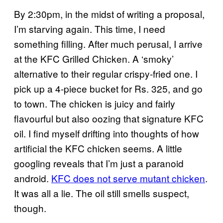
By 2:30pm, in the midst of writing a proposal,
I’m starving again. This time, I need
something filling. After much perusal, I arrive
at the KFC Grilled Chicken. A ‘smoky’
alternative to their regular crispy-fried one. I
pick up a 4-piece bucket for Rs. 325, and go
to town. The chicken is juicy and fairly
flavourful but also oozing that signature KFC
oil. I find myself drifting into thoughts of how
artificial the KFC chicken seems. A little
googling reveals that I’m just a paranoid
android.
KFC does not serve mutant chicken
.
It was all a lie. The oil still smells suspect,
though.