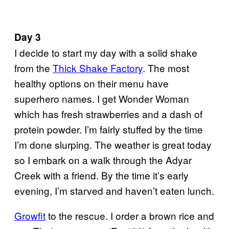
Day 3
I decide to start my day with a solid shake
from the
Thick Shake Factory
. The most
healthy options on their menu have
superhero names. I get Wonder Woman
which has fresh strawberries and a dash of
protein powder. I’m fairly stuffed by the time
I’m done slurping. The weather is great today
so I embark on a walk through the Adyar
Creek with a friend. By the time it’s early
evening, I’m starved and haven’t eaten lunch.
Growfit
to the rescue. I order a brown rice and