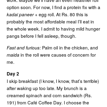
option soon. For now, I find a protein fix with a
+ egg roll. At Rs. 80 this is
kadai paneer
probably the most affordable meal I’ll eat in
the whole week. I admit to having mild hunger
pangs before I fell asleep, though.
Palm oil in the chicken, and
Fast and furious:
in the roll were causes of concern for
maida
me.
Day 2
I skip breakfast (I know, I know, that’s terrible)
after waking up too late. My brunch is a
creamed spinach and corn sandwich (Rs.
191) from Café Coffee Day. I choose the