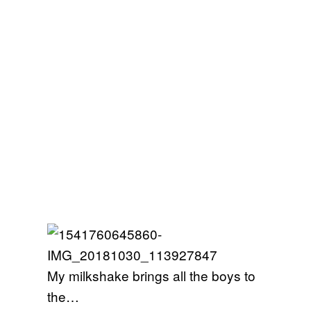
My milkshake brings all the boys to
the…