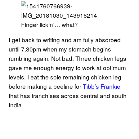
Finger lickin’… what?
I get back to writing and am fully absorbed
until 7.30pm when my stomach begins
rumbling again. Not bad. Three chicken legs
gave me enough energy to work at optimum
levels. I eat the sole remaining chicken leg
before making a beeline for
Tibb’s Frankie
that has franchises across central and south
India.