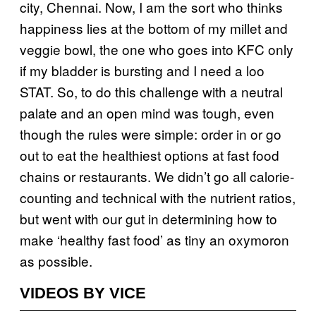
city, Chennai. Now, I am the sort who thinks
happiness lies at the bottom of my millet and
veggie bowl, the one who goes into KFC only
if my bladder is bursting and I need a loo
STAT. So, to do this challenge with a neutral
palate and an open mind was tough, even
though the rules were simple: order in or go
out to eat the healthiest options at fast food
chains or restaurants. We didn’t go all calorie-
counting and technical with the nutrient ratios,
but went with our gut in determining how to
make ‘healthy fast food’ as tiny an oxymoron
as possible.
VIDEOS BY VICE