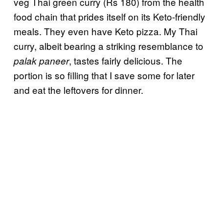
veg Thai green curry (Rs 180) from the health
food chain that prides itself on its Keto-friendly
meals. They even have Keto pizza. My Thai
curry, albeit bearing a striking resemblance to
, tastes fairly delicious. The
palak paneer
portion is so filling that I save some for later
and eat the leftovers for dinner.