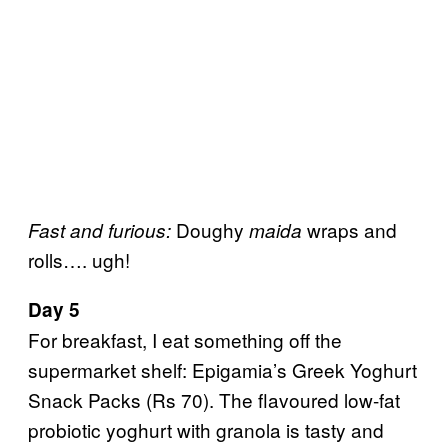
Doughy
wraps and
Fast and furious:
maida
rolls…. ugh!
Day 5
For breakfast, I eat something off the
supermarket shelf: Epigamia’s Greek Yoghurt
Snack Packs (Rs 70). The flavoured low-fat
probiotic yoghurt with granola is tasty and