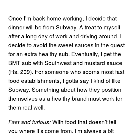
Once I’m back home working, I decide that
dinner will be from Subway. A treat to myself
after a long day of work and driving around. I
decide to avoid the sweet sauces in the quest
for an extra healthy sub. Eventually, I get the
BMT sub with Southwest and mustard sauce
(Rs. 209). For someone who scorns most fast
food establishments, I gotta say I kind of like
Subway. Something about how they position
themselves as a healthy brand must work for
them real well.
With food that doesn’t tell
Fast and furious:
you where it’s come from, I’m always a bit