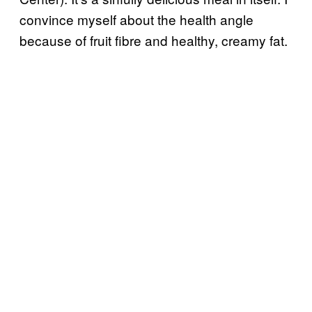
convince myself about the health angle
because of fruit fibre and healthy, creamy fat.