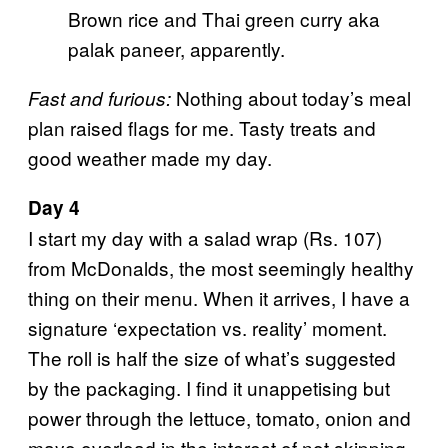
Brown rice and Thai green curry aka
palak paneer, apparently.
Nothing about today’s meal
Fast and furious:
plan raised flags for me. Tasty treats and
good weather made my day.
Day 4
I start my day with a salad wrap (Rs. 107)
from McDonalds, the most seemingly healthy
thing on their menu. When it arrives, I have a
signature ‘expectation vs. reality’ moment.
The roll is half the size of what’s suggested
by the packaging. I find it unappetising but
power through the lettuce, tomato, onion and
mayo overload in the interest of not skipping