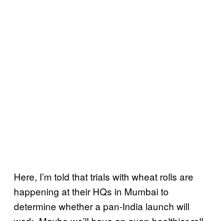
Here, I’m told that trials with wheat rolls are
happening at their HQs in Mumbai to
determine whether a pan-India launch will
work. Maybe we’ll have an even healthier roll