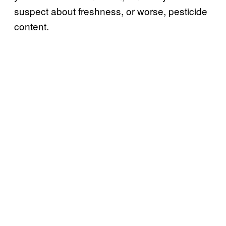
suspect about freshness, or worse, pesticide
content.