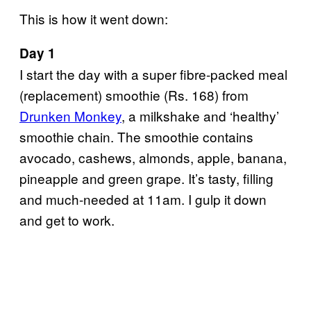
This is how it went down:
Day 1
I start the day with a super fibre-packed meal
(replacement) smoothie (Rs. 168) from
Drunken Monkey
, a milkshake and ‘healthy’
smoothie chain. The smoothie contains
avocado, cashews, almonds, apple, banana,
pineapple and green grape. It’s tasty, filling
and much-needed at 11am. I gulp it down
and get to work.