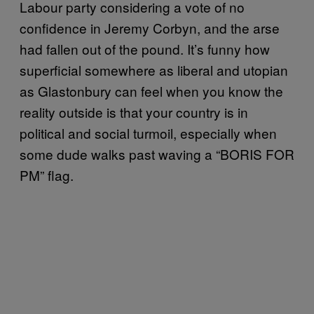
Labour party considering a vote of no
confidence in Jeremy Corbyn, and the arse
had fallen out of the pound. It’s funny how
superficial somewhere as liberal and utopian
as Glastonbury can feel when you know the
reality outside is that your country is in
political and social turmoil, especially when
some dude walks past waving a “BORIS FOR
PM” flag.