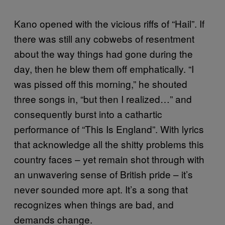
Kano opened with the vicious riffs of “Hail”. If
there was still any cobwebs of resentment
about the way things had gone during the
day, then he blew them off emphatically. “I
was pissed off this morning,” he shouted
three songs in, “but then I realized…” and
consequently burst into a cathartic
performance of “This Is England”. With lyrics
that acknowledge all the shitty problems this
country faces – yet remain shot through with
an unwavering sense of British pride – it’s
never sounded more apt. It’s a song that
recognizes when things are bad, and
demands change.