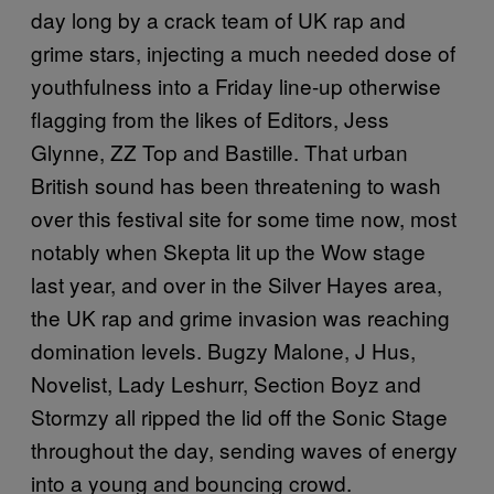
day long by a crack team of UK rap and
grime stars, injecting a much needed dose of
youthfulness into a Friday line-up otherwise
flagging from the likes of Editors, Jess
Glynne, ZZ Top and Bastille. That urban
British sound has been threatening to wash
over this festival site for some time now, most
notably when Skepta lit up the Wow stage
last year, and over in the Silver Hayes area,
the UK rap and grime invasion was reaching
domination levels. Bugzy Malone, J Hus,
Novelist, Lady Leshurr, Section Boyz and
Stormzy all ripped the lid off the Sonic Stage
throughout the day, sending waves of energy
into a young and bouncing crowd.