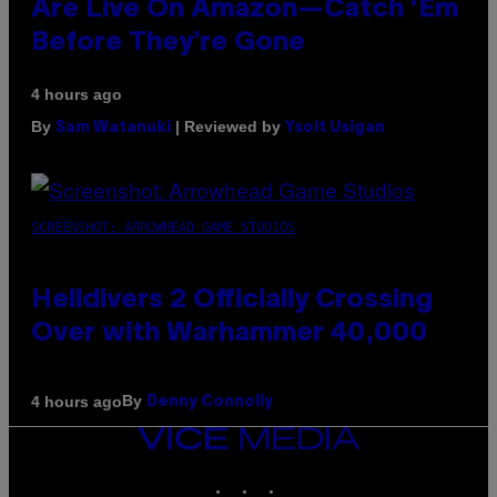
Are Live On Amazon—Catch ‘Em
Before They’re Gone
4 hours ago
By
| Reviewed by
Sam Watanuki
Ysolt Usigan
SCREENSHOT: ARROWHEAD GAME STUDIOS
Helldivers 2 Officially Crossing
Over with Warhammer 40,000
By
4 hours ago
Denny Connolly
VICE
MEDIA
INSTAGRAM
TIKTOK
YOUTUBE