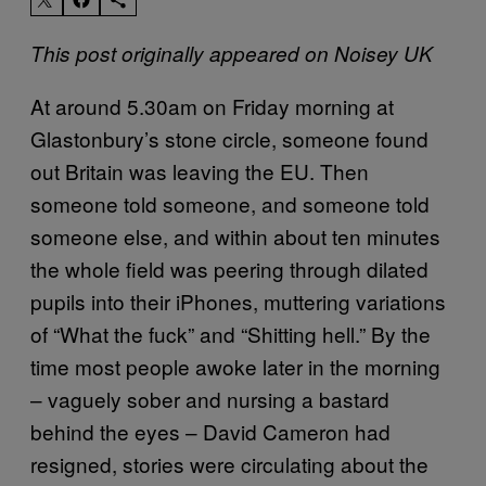
This post originally appeared on Noisey UK
At around 5.30am on Friday morning at
Glastonbury’s stone circle, someone found
out Britain was leaving the EU. Then
someone told someone, and someone told
someone else, and within about ten minutes
the whole field was peering through dilated
pupils into their iPhones, muttering variations
of “What the fuck” and “Shitting hell.” By the
time most people awoke later in the morning
– vaguely sober and nursing a bastard
behind the eyes – David Cameron had
resigned, stories were circulating about the