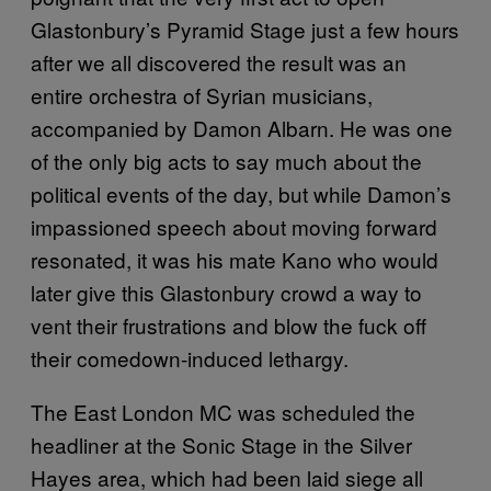
Glastonbury’s Pyramid Stage just a few hours
after we all discovered the result was an
entire orchestra of Syrian musicians,
accompanied by Damon Albarn. He was one
of the only big acts to say much about the
political events of the day, but while Damon’s
impassioned speech about moving forward
resonated, it was his mate Kano who would
later give this Glastonbury crowd a way to
vent their frustrations and blow the fuck off
their comedown-induced lethargy.
The East London MC was scheduled the
headliner at the Sonic Stage in the Silver
Hayes area, which had been laid siege all