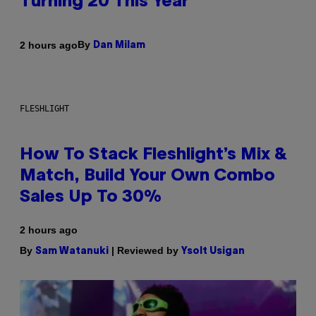
Turning 20 This Year
By
2 hours ago
Dan Milam
FLESHLIGHT
How To Stack Fleshlight’s Mix &
Match, Build Your Own Combo
Sales Up To 30%
2 hours ago
By
| Reviewed by
Sam Watanuki
Ysolt Usigan