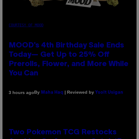
COURTESY OF MOOD
MOOD’s 4th Birthday Sale Ends
Today— Get Up to 25% Off
Prerolls, Flower, and More While
You Can
By
| Reviewed by
3 hours ago
Maha Haq
Ysolt Usigan
Two Pokemon TCG Restocks