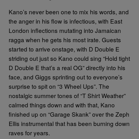
Kano’s never been one to mix his words, and
the anger in his flow is infectious, with East
London inflections mutating into Jamaican
ragga when he gets his most irate. Guests
started to arrive onstage, with D Double E
striding out just so Kano could sing “Hold tight
D Double E that’s a real OG” directly into his
face, and Giggs sprinting out to everyone’s
surprise to spit on “3 Wheel Ups”. The
nostalgic summer tones of “T Shirt Weather”
calmed things down and with that, Kano
finished up on “Garage Skank” over the Zeph
Ellis instrumental that has been burning down
raves for years.