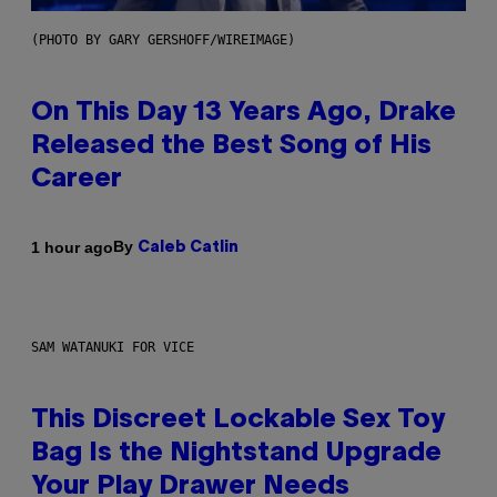
(PHOTO BY GARY GERSHOFF/WIREIMAGE)
On This Day 13 Years Ago, Drake
Released the Best Song of His
Career
By
1 hour ago
Caleb Catlin
SAM WATANUKI FOR VICE
This Discreet Lockable Sex Toy
Bag Is the Nightstand Upgrade
Your Play Drawer Needs