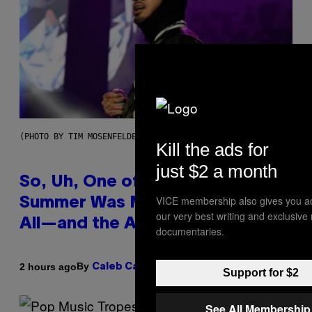
(PHOTO BY TIM MOSENFELDER/GETTY IMAGES)
Kill the ads for
just $2 a month
So, Uh, One of the Songs of the
VICE membership also gives you a
Summer Was Made With AI After
our very best writing and exclusive
All—and the Artist Is Not Sorry
documentaries.
By
2 hours ago
Caleb Catlin
Support for $2
See All Membership