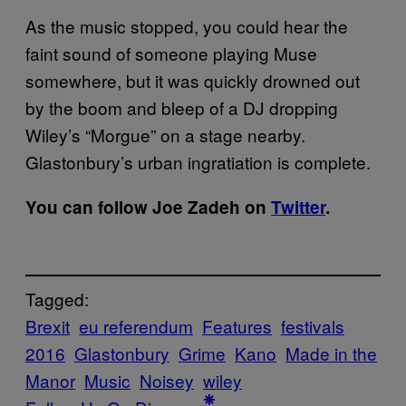
As the music stopped, you could hear the
faint sound of someone playing Muse
somewhere, but it was quickly drowned out
by the boom and bleep of a DJ dropping
Wiley’s “Morgue” on a stage nearby.
Glastonbury’s urban ingratiation is complete.
You can follow Joe Zadeh on
Twitter
.
Tagged:
Brexit
eu referendum
Features
festivals
2016
Glastonbury
Grime
Kano
Made in the
Manor
Music
Noisey
wiley