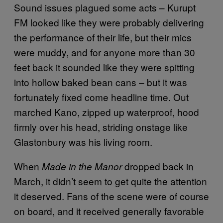
Sound issues plagued some acts – Kurupt
FM looked like they were probably delivering
the performance of their life, but their mics
were muddy, and for anyone more than 30
feet back it sounded like they were spitting
into hollow baked bean cans – but it was
fortunately fixed come headline time. Out
marched Kano, zipped up waterproof, hood
firmly over his head, striding onstage like
Glastonbury was his living room.
When
dropped back in
Made in the Manor
March, it didn’t seem to get quite the attention
it deserved. Fans of the scene were of course
on board, and it received generally favorable