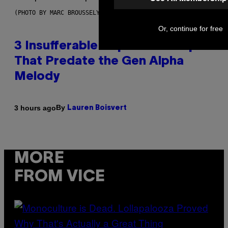
(PHOTO BY MARC BROUSSELY/REDFERNS)
Or, continue for free
3 Insufferable Pop Music Tropes
That Predate the Gen Alpha
Melody
By
3 hours ago
Lauren Boisvert
MORE
FROM VICE