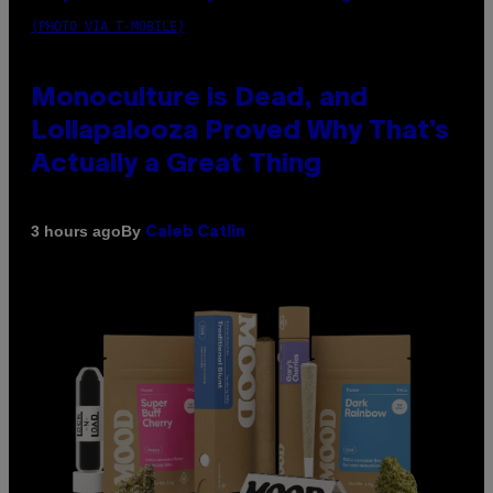
(PHOTO VIA T-MOBILE)
Monoculture is Dead, and
Lollapalooza Proved Why That’s
Actually a Great Thing
By
3 hours ago
Caleb Catlin