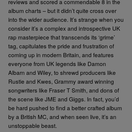
reviews and scored a commendable 8 in the
album charts – but it didn’t quite cross over
into the wider audience. It’s strange when you
consider it’s a complex and introspective UK
rap masterpiece that transcends its ‘grime’
tag, capitulates the pride and frustration of
coming up in modern Britain, and features
everyone from UK legends like Damon
Albarn and Wiley, to shrewd producers like
Rustie and Kwes, Grammy award winning
songwriters like Fraser T Smith, and dons of
the scene like JME and Giggs. In fact, you’d
be hard pushed to find a better crafted album
by a British MC, and when seen live, it’s an
unstoppable beast.