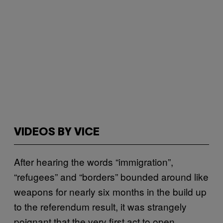
VIDEOS BY VICE
After hearing the words “immigration”,
“refugees” and “borders” bounded around like
weapons for nearly six months in the build up
to the referendum result, it was strangely
poignant that the very first act to open