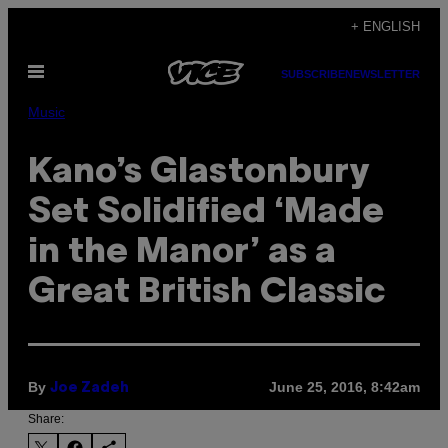
Skip
+ ENGLISH
to
Open
content
SUBSCRIBE
NEWSLETTER
Menu
Music
Kano’s Glastonbury
Set Solidified ‘Made
in the Manor’ as a
Great British Classic
By
June 25, 2016, 8:42am
Joe Zadeh
Share: