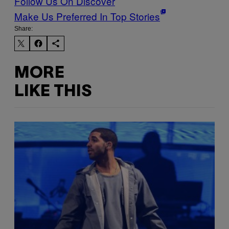
Follow Us On Discover
Make Us Preferred In Top Stories
Share:
MORE
LIKE THIS