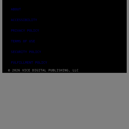
ABOUT
ACCESSIBILITY
PRIVACY POLICY
TERMS OF USE
SECURITY POLICY
FULFILLMENT POLICY
© 2026 VICE DIGITAL PUBLISHING, LLC