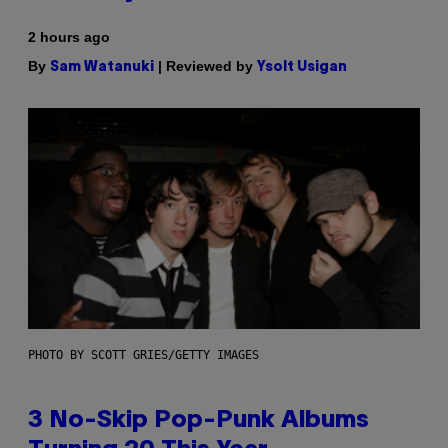
2 hours ago
By
| Reviewed by
Sam Watanuki
Ysolt Usigan
PHOTO BY SCOTT GRIES/GETTY IMAGES
3 No-Skip Pop-Punk Albums