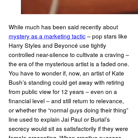
While much has been said recently about
mystery as a marketing tactic
– pop stars like
Harry Styles and Beyoncé use tightly
controlled near-silence to cultivate a craving –
the era of the mysterious artist is a faded one.
You have to wonder if, now, an artist of Kate
Bush’s standing could get away with retiring
from public view for 12 years – even on a
financial level – and still return to relevance,
or whether the “normal guys doing their thing”
line used to explain Jai Paul or Burial’s
secrecy would sit as satisfactorily if they were
female-presenting. When creative success