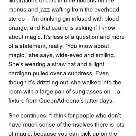
menus and jazz wafting from the overhead
stereo – I’m drinking gin infused with blood
orange, and KatieJane is asking if I know
about magic. It’s less of a question and more
of a statement, really. “You know about
magic,” she says, wide-eyed and smiling.
She’s wearing a straw hat and a light
cardigan pulled over a sundress. Even
though it’s drizzling out, she walked into the
room with a large pair of sunglasses on – a
fixture from QueenAdreena’s latter days.
She continues: “I think for people who don’t
have much sense of themselves there is lots
of magic, because you can pick up on the