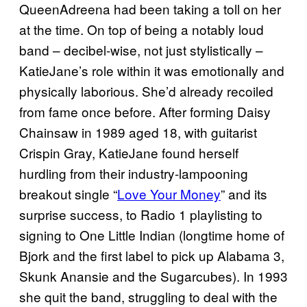
QueenAdreena had been taking a toll on her
at the time. On top of being a notably loud
band – decibel-wise, not just stylistically –
KatieJane’s role within it was emotionally and
physically laborious. She’d already recoiled
from fame once before. After forming Daisy
Chainsaw in 1989 aged 18, with guitarist
Crispin Gray, KatieJane found herself
hurdling from their industry-lampooning
breakout single “
Love Your Money
” and its
surprise success, to Radio 1 playlisting to
signing to One Little Indian (longtime home of
Bjork and the first label to pick up Alabama 3,
Skunk Anansie and the Sugarcubes). In 1993
she quit the band, struggling to deal with the