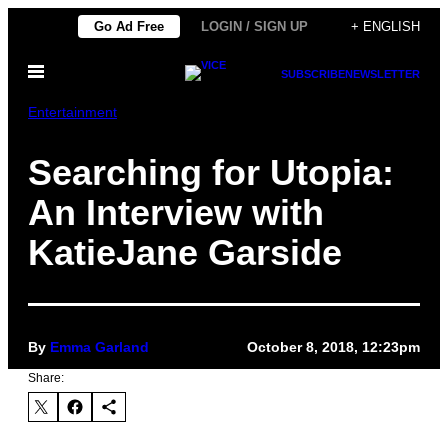
Skip
Go Ad Free
LOGIN / SIGN UP
+ ENGLISH
to
Open
content
SUBSCRIBE
NEWSLETTER
Menu
Entertainment
Searching for Utopia:
An Interview with
KatieJane Garside
By
Emma Garland
October 8, 2018, 12:23pm
Share: