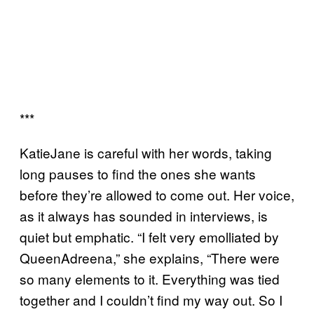
***
KatieJane is careful with her words, taking
long pauses to find the ones she wants
before they’re allowed to come out. Her voice,
as it always has sounded in interviews, is
quiet but emphatic. “I felt very emolliated by
QueenAdreena,” she explains, “There were
so many elements to it. Everything was tied
together and I couldn’t find my way out. So I