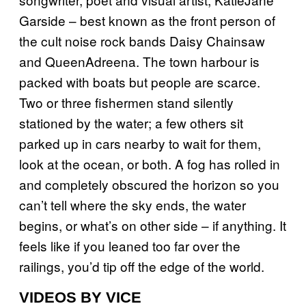
Garside – best known as the front person of
the cult noise rock bands Daisy Chainsaw
and QueenAdreena. The town harbour is
packed with boats but people are scarce.
Two or three fishermen stand silently
stationed by the water; a few others sit
parked up in cars nearby to wait for them,
look at the ocean, or both. A fog has rolled in
and completely obscured the horizon so you
can’t tell where the sky ends, the water
begins, or what’s on other side – if anything. It
feels like if you leaned too far over the
railings, you’d tip off the edge of the world.
VIDEOS BY VICE