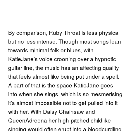
By comparison, Ruby Throat is less physical
but no less intense. Though most songs lean
towards minimal folk or blues, with
KatieJane’s voice crooning over a hypnotic
guitar line, the music has an affecting quality
that feels almost like being put under a spell.
A part of that is the space KatieJane goes
into when she sings, which is so mesmerising
it’s almost impossible not to get pulled into it
with her. With Daisy Chainsaw and
QueenAdreena her high-pitched childlike
singing would often erupt into a bloodcurdling