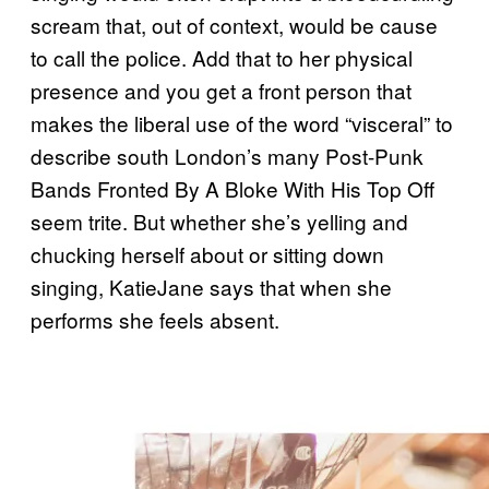
scream that, out of context, would be cause
to call the police. Add that to her physical
presence and you get a front person that
makes the liberal use of the word “visceral” to
describe south London’s many Post-Punk
Bands Fronted By A Bloke With His Top Off
seem trite. But whether she’s yelling and
chucking herself about or sitting down
singing, KatieJane says that when she
performs she feels absent.