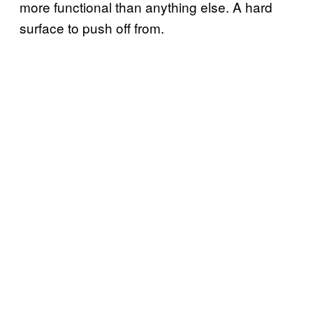
more functional than anything else. A hard
surface to push off from.