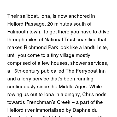
Their sailboat, Iona, is now anchored in
Helford Passage, 20 minutes south of
Falmouth town. To get there you have to drive
through miles of National Trust coastline that
makes Richmond Park look like a landfill site,
until you come to a tiny village mostly
comprised of a few houses, shower services,
a 16th-century pub called The Ferryboat Inn
and a ferry service that’s been running
continuously since the Middle Ages. While
rowing us out to Iona in a dinghy, Chris nods
towards Frenchman’s Creek – a part of the
Helford river immortalised by Daphne du