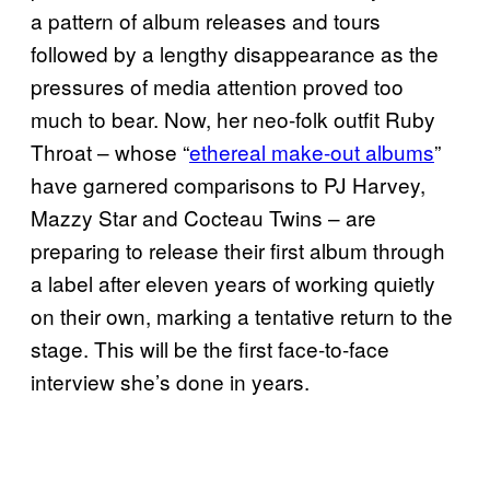
a pattern of album releases and tours
followed by a lengthy disappearance as the
pressures of media attention proved too
much to bear. Now, her neo-folk outfit Ruby
Throat – whose “
ethereal make-out albums
”
have garnered comparisons to PJ Harvey,
Mazzy Star and Cocteau Twins – are
preparing to release their first album through
a label after eleven years of working quietly
on their own, marking a tentative return to the
stage. This will be the first face-to-face
interview she’s done in years.