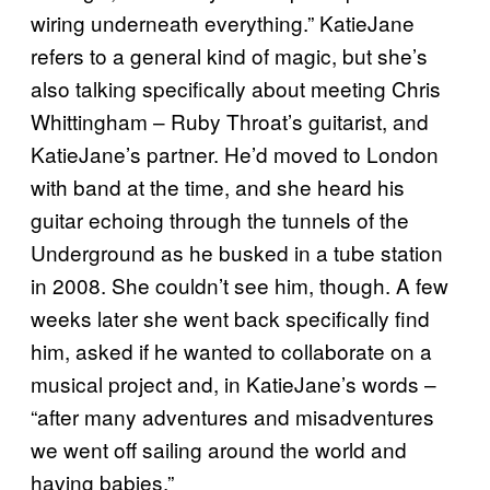
wiring underneath everything.” KatieJane
refers to a general kind of magic, but she’s
also talking specifically about meeting Chris
Whittingham – Ruby Throat’s guitarist, and
KatieJane’s partner. He’d moved to London
with band at the time, and she heard his
guitar echoing through the tunnels of the
Underground as he busked in a tube station
in 2008. She couldn’t see him, though. A few
weeks later she went back specifically find
him, asked if he wanted to collaborate on a
musical project and, in KatieJane’s words –
“after many adventures and misadventures
we went off sailing around the world and
having babies.”