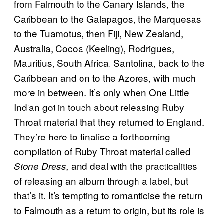
from Falmouth to the Canary Islands, the
Caribbean to the Galapagos, the Marquesas
to the Tuamotus, then Fiji, New Zealand,
Australia, Cocoa (Keeling), Rodrigues,
Mauritius, South Africa, Santolina, back to the
Caribbean and on to the Azores, with much
more in between. It’s only when One Little
Indian got in touch about releasing Ruby
Throat material that they returned to England.
They’re here to finalise a forthcoming
compilation of Ruby Throat material called
and deal with the practicalities
Stone Dress,
of releasing an album through a label, but
that’s it. It’s tempting to romanticise the return
to Falmouth as a return to origin, but its role is