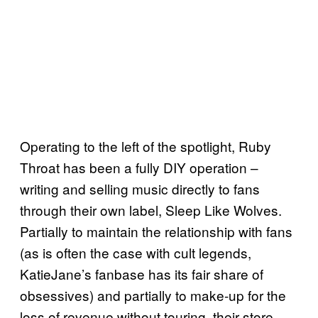
Operating to the left of the spotlight, Ruby
Throat has been a fully DIY operation –
writing and selling music directly to fans
through their own label, Sleep Like Wolves.
Partially to maintain the relationship with fans
(as is often the case with cult legends,
KatieJane’s fanbase has its fair share of
obsessives) and partially to make-up for the
loss of revenue without touring, their store