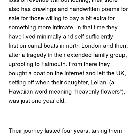
also has drawings and handwritten poems for
sale for those willing to pay a bit extra for
something more intimate. In that time they
have lived minimally and self-sufficiently –
first on canal boats in north London and then,
after a tragedy in their extended family group,
uprooting to Falmouth. From there they
bought a boat on the internet and left the UK,
setting off when their daughter, Leilani (a
Hawaiian word meaning “heavenly flowers”),
was just one year old.
Their journey lasted four years, taking them