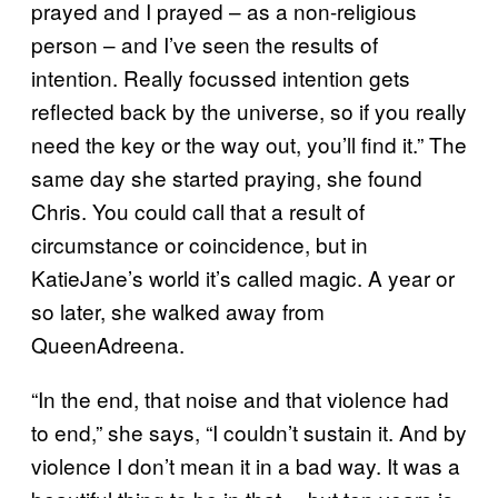
prayed and I prayed – as a non-religious
person – and I’ve seen the results of
intention. Really focussed intention gets
reflected back by the universe, so if you really
need the key or the way out, you’ll find it.” The
same day she started praying, she found
Chris. You could call that a result of
circumstance or coincidence, but in
KatieJane’s world it’s called magic. A year or
so later, she walked away from
QueenAdreena.
“In the end, that noise and that violence had
to end,” she says, “I couldn’t sustain it. And by
violence I don’t mean it in a bad way. It was a