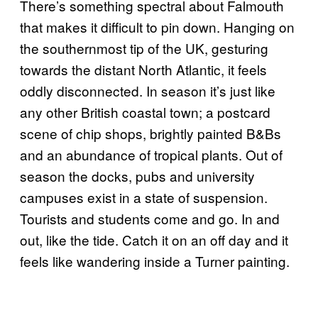
There’s something spectral about Falmouth
that makes it difficult to pin down. Hanging on
the southernmost tip of the UK, gesturing
towards the distant North Atlantic, it feels
oddly disconnected. In season it’s just like
any other British coastal town; a postcard
scene of chip shops, brightly painted B&Bs
and an abundance of tropical plants. Out of
season the docks, pubs and university
campuses exist in a state of suspension.
Tourists and students come and go. In and
out, like the tide. Catch it on an off day and it
feels like wandering inside a Turner painting.