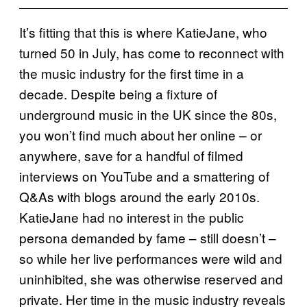
It’s fitting that this is where KatieJane, who
turned 50 in July, has come to reconnect with
the music industry for the first time in a
decade. Despite being a fixture of
underground music in the UK since the 80s,
you won’t find much about her online – or
anywhere, save for a handful of filmed
interviews on YouTube and a smattering of
Q&As with blogs around the early 2010s.
KatieJane had no interest in the public
persona demanded by fame – still doesn’t –
so while her live performances were wild and
uninhibited, she was otherwise reserved and
private. Her time in the music industry reveals