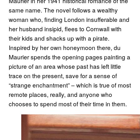
Maurier in her 1941 historical romance of the
same name. The novel follows a wealthy
woman who, finding London insufferable and
her husband insipid, flees to Cornwall with
their kids and shacks up with a pirate.
Inspired by her own honeymoon there, du
Maurier spends the opening pages painting a
picture of an area whose past has left little
trace on the present, save for a sense of
“strange enchantment” – which is true of most
remote places, really, and anyone who
chooses to spend most of their time in them.