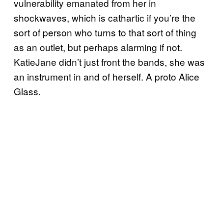
vulnerability emanated from her in
shockwaves, which is cathartic if you’re the
sort of person who turns to that sort of thing
as an outlet, but perhaps alarming if not.
KatieJane didn’t just front the bands, she was
an instrument in and of herself. A proto Alice
Glass.