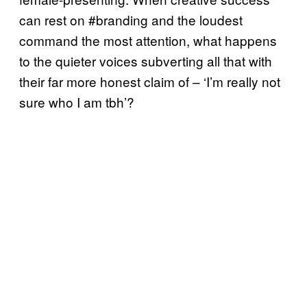
can rest on #branding and the loudest
command the most attention, what happens
to the quieter voices subverting all that with
their far more honest claim of – ‘I’m really not
sure who I am tbh’?