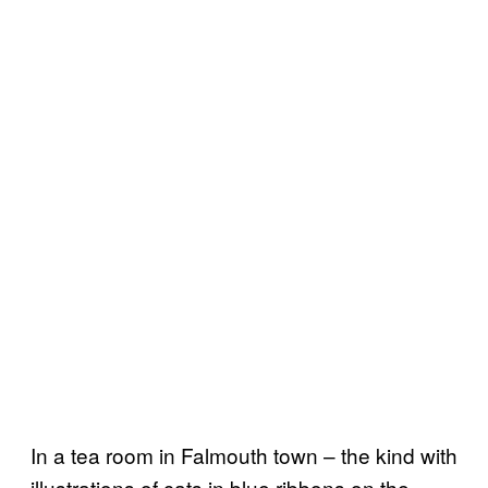
In a tea room in Falmouth town – the kind with
illustrations of cats in blue ribbons on the