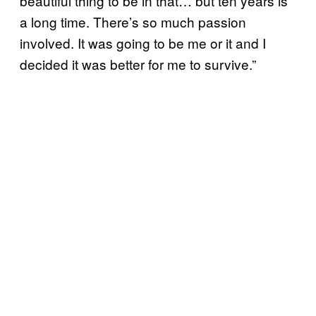
beautiful thing to be in that… but ten years is
a long time. There’s so much passion
involved. It was going to be me or it and I
decided it was better for me to survive.”