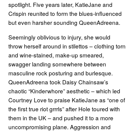
spotlight. Five years later, KatieJane and
Crispin reunited to form the blues-influenced
but even harsher sounding QueenAdreena.
Seemingly oblivious to injury, she would
throw herself around in stilettos – clothing torn
and wine-stained, make-up smeared,
swagger landing somewhere between
masculine rock posturing and burlesque.
QueenAdreena took Daisy Chainsaw’s
chaotic “Kinderwhore” aesthetic – which led
Courtney Love to praise KatieJane as “one of
the first true riot grrrls” after Hole toured with
them in the UK – and pushed it to a more
uncompromising plane. Aggression and