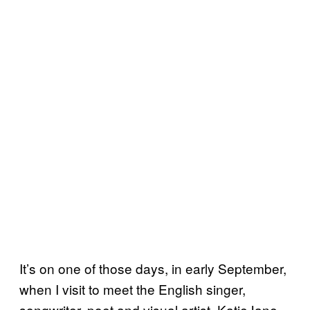
It’s on one of those days, in early September,
when I visit to meet the English singer,
songwriter, poet and visual artist, KatieJane