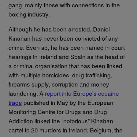
gang, mainly those with connections in the
boxing industry.
Although he has been arrested, Daniel
Kinahan has never been convicted of any
crime. Even so, he has been named in court
hearings in Ireland and Spain as the head of
a criminal organisation that has been linked
with multiple homicides, drug trafficking,
firearms supply, corruption and money
laundering. A
report into Europe’s cocaine
trade
published in May by the European
Monitoring Centre for Drugs and Drug
Addiction linked the “notorious” Kinahan
cartel to 20 murders in Ireland, Belgium, the