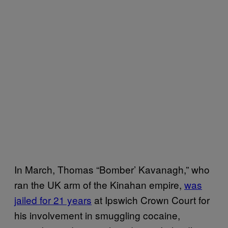
In March, Thomas “Bomber’ Kavanagh,” who
ran the UK arm of the Kinahan empire,
was
jailed for 21 years
at Ipswich Crown Court for
his involvement in smuggling cocaine,