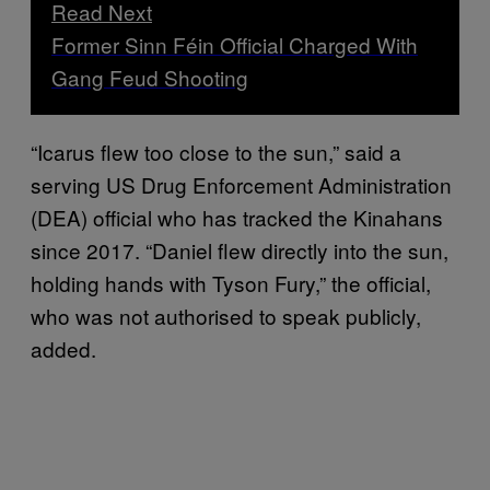
Read Next
Former Sinn Féin Official Charged With
Gang Feud Shooting
“Icarus flew too close to the sun,” said a
serving US Drug Enforcement Administration
(DEA) official who has tracked the Kinahans
since 2017. “Daniel flew directly into the sun,
holding hands with Tyson Fury,” the official,
who was not authorised to speak publicly,
added.