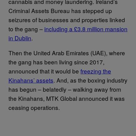
cannabis and money laundering. Ireland’s
Criminal Assets Bureau has stepped up
seizures of businesses and properties linked
to the gang –
including a £3.8 million mansion
in Dublin
.
Then the United Arab Emirates (UAE), where
the gang has been living since 2017,
announced that it would be
freezing the
Kinahans’ assets
. And, as the boxing industry
has begun – belatedly – walking away from
the Kinahans, MTK Global announced it was
ceasing operations.