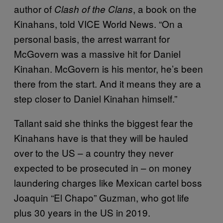
author of
, a book on the
Clash of the Clans
Kinahans, told VICE World News. “On a
personal basis, the arrest warrant for
McGovern was a massive hit for Daniel
Kinahan. McGovern is his mentor, he’s been
there from the start. And it means they are a
step closer to Daniel Kinahan himself.”
Tallant said she thinks the biggest fear the
Kinahans have is that they will be hauled
over to the US – a country they never
expected to be prosecuted in – on money
laundering charges like Mexican cartel boss
Joaquin “El Chapo” Guzman, who got life
plus 30 years in the US in 2019.