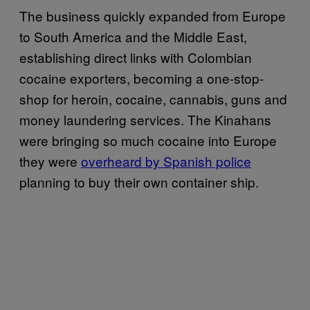
The business quickly expanded from Europe
to South America and the Middle East,
establishing direct links with Colombian
cocaine exporters, becoming a one-stop-
shop for heroin, cocaine, cannabis, guns and
money laundering services. The Kinahans
were bringing so much cocaine into Europe
they were
overheard by Spanish police
planning to buy their own container ship.