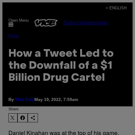
Skip
+ ENGLISH
to
Open Menu
Subscribe
Newsletter
content
Pulse
How a Tweet Led to
the Downfall of a $1
Billion Drug Cartel
By
May 19, 2022, 7:59am
Max Daly
Share:
Daniel Kinahan was at the top of his game.