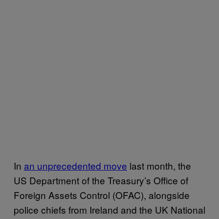
In
an unprecedented move
last month, the
US Department of the Treasury’s Office of
Foreign Assets Control (OFAC), alongside
police chiefs from Ireland and the UK National