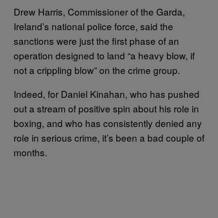
Drew Harris, Commissioner of the Garda,
Ireland’s national police force, said the
sanctions were just the first phase of an
operation designed to land “a heavy blow, if
not a crippling blow” on the crime group.
Indeed, for Daniel Kinahan, who has pushed
out a stream of positive spin about his role in
boxing, and who has consistently denied any
role in serious crime, it’s been a bad couple of
months.