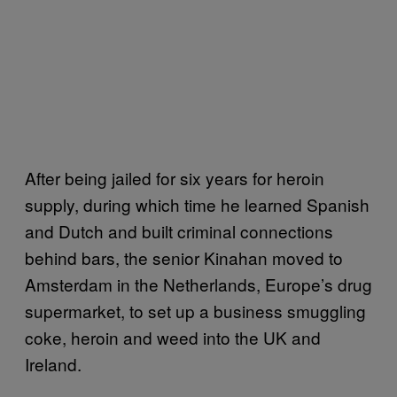
After being jailed for six years for heroin
supply, during which time he learned Spanish
and Dutch and built criminal connections
behind bars, the senior Kinahan moved to
Amsterdam in the Netherlands, Europe’s drug
supermarket, to set up a business smuggling
coke, heroin and weed into the UK and
Ireland.