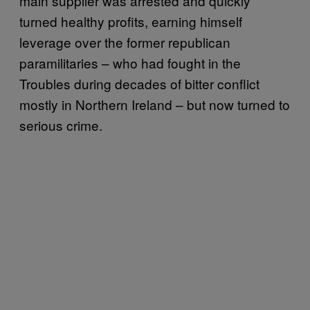
main supplier was arrested and quickly
turned healthy profits, earning himself
leverage over the former republican
paramilitaries – who had fought in the
Troubles during decades of bitter conflict
mostly in Northern Ireland – but now turned to
serious crime.