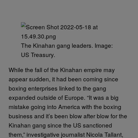
The Kinahan gang leaders. Image:
US Treasury.
While the fall of the Kinahan empire may
appear sudden, it had been coming since
boxing enterprises linked to the gang
expanded outside of Europe. “It was a big
mistake going into America with the boxing
business and it’s been blow after blow for the
Kinahan gang since the US sanctioned
them,” investigative journalist Nicola Tallant,