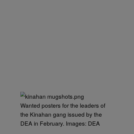
Wanted posters for the leaders of
the Kinahan gang issued by the
DEA in February. Images: DEA