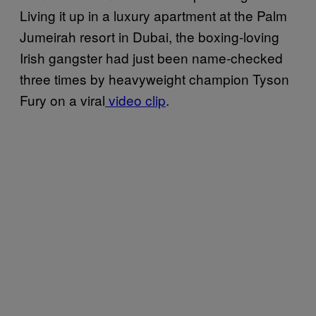
Living it up in a luxury apartment at the Palm
Jumeirah resort in Dubai, the boxing-loving
Irish gangster had just been name-checked
three times by heavyweight champion Tyson
Fury on a viral
video clip
.