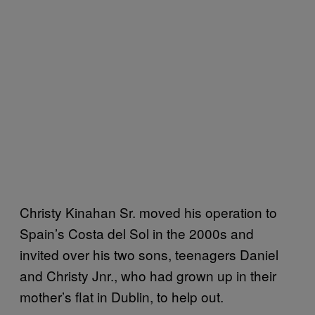
Christy Kinahan Sr. moved his operation to
Spain’s Costa del Sol in the 2000s and
invited over his two sons, teenagers Daniel
and Christy Jnr., who had grown up in their
mother’s flat in Dublin, to help out.