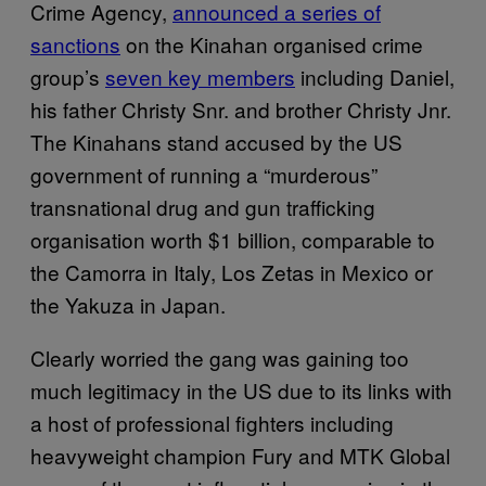
Crime Agency,
announced a series of
sanctions
on the Kinahan organised crime
group’s
seven key members
including Daniel,
his father Christy Snr. and brother Christy Jnr.
The Kinahans stand accused by the US
government of running a “murderous”
transnational drug and gun trafficking
organisation worth $1 billion, comparable to
the Camorra in Italy, Los Zetas in Mexico or
the Yakuza in Japan.
Clearly worried the gang was gaining too
much legitimacy in the US due to its links with
a host of professional fighters including
heavyweight champion Fury and MTK Global