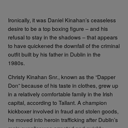
Ironically, it was Daniel Kinahan’s ceaseless
desire to be a top boxing figure – and his
refusal to stay in the shadows – that appears
to have quickened the downfall of the criminal
outfit built by his father in Dublin in the
1980s.
Christy Kinahan Snr., known as the “Dapper
Don” because of his taste in clothes, grew up
in a relatively comfortable family in the Irish
capital, according to Tallant. A champion
kickboxer involved in fraud and stolen goods,
he moved into heroin trafficking after Dublin’s