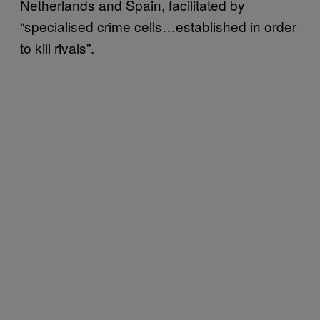
Netherlands and Spain, facilitated by
“specialised crime cells…established in order
to kill rivals”.