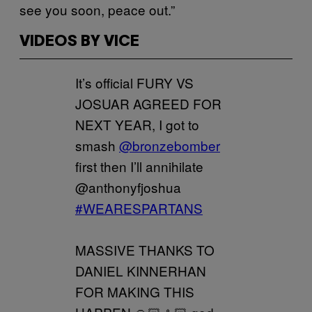
see you soon, peace out.”
VIDEOS BY VICE
It’s official FURY VS
JOSUAR AGREED FOR
NEXT YEAR, I got to
smash
@bronzebomber
first then I’ll annihilate
@anthonyfjoshua
#WEARESPARTANS
MASSIVE THANKS TO
DANIEL KINNERHAN
FOR MAKING THIS