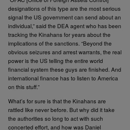
designations of this type are the most serious
signal the US government can send about an
individual,” said the DEA agent who has been
tracking the Kinahans for years about the
implications of the sanctions. “Beyond the
obvious seizures and arrest warrants, the real
power is the US telling the entire world
financial system these guys are finished. And
international finance has to listen to America
on this stuff.”
What’s for sure is that the Kinahans are
rattled like never before. But why did it take
the authorities so long to act with such
concerted effort, and how was Daniel