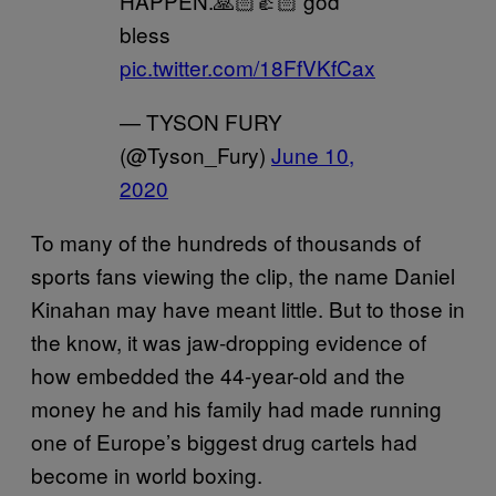
HAPPEN.🙏🏻👍🏻 god
bless
pic.twitter.com/18FfVKfCax
— TYSON FURY
(@Tyson_Fury)
June 10,
2020
To many of the hundreds of thousands of
sports fans viewing the clip, the name Daniel
Kinahan may have meant little. But to those in
the know, it was jaw-dropping evidence of
how embedded the 44-year-old and the
money he and his family had made running
one of Europe’s biggest drug cartels had
become in world boxing.