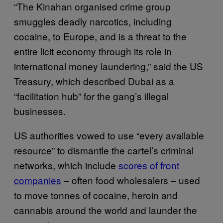
“The Kinahan organised crime group
smuggles deadly narcotics, including
cocaine, to Europe, and is a threat to the
entire licit economy through its role in
international money laundering,” said the US
Treasury, which described Dubai as a
“facilitation hub” for the gang’s illegal
businesses.
US authorities vowed to use “every available
resource” to dismantle the cartel’s criminal
networks, which include
scores of front
companies
– often food wholesalers – used
to move tonnes of cocaine, heroin and
cannabis around the world and launder the