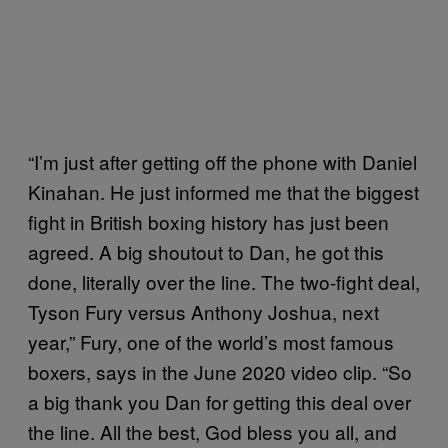
“I’m just after getting off the phone with Daniel
Kinahan. He just informed me that the biggest
fight in British boxing history has just been
agreed. A big shoutout to Dan, he got this
done, literally over the line. The two-fight deal,
Tyson Fury versus Anthony Joshua, next
year,” Fury, one of the world’s most famous
boxers, says in the June 2020 video clip. “So
a big thank you Dan for getting this deal over
the line. All the best, God bless you all, and