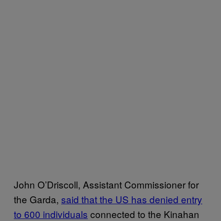
John O’Driscoll, Assistant Commissioner for
the Garda,
said that the US has denied entry
to 600 individuals
connected to the Kinahan