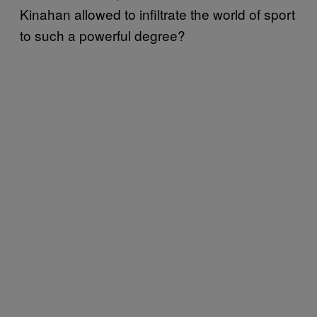
Kinahan allowed to infiltrate the world of sport
to such a powerful degree?