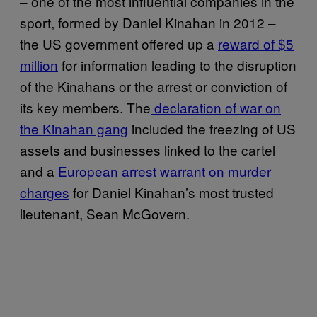
– one of the most influential companies in the
sport, formed by Daniel Kinahan in 2012 –
the US government offered up a
reward of ​​$5
million
for information leading to the disruption
of the Kinahans or the arrest or conviction of
its key members. The
declaration of war on
the Kinahan gang
included the freezing of US
assets and businesses linked to the cartel
and a
European arrest warrant on murder
charges
for Daniel Kinahan’s most trusted
lieutenant, Sean McGovern.