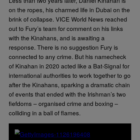
Less than two years later, Daniel Kinahan is
on the ropes, his charmed life in Dubai on the
brink of collapse. VICE World News reached
out to Fury’s team for comment on his links
with the Kinahans, and is awaiting a
response. There is no suggestion Fury is
connected to any crime. But his namecheck
of Kinahan in 2020 acted like a Bat-Signal for
international authorities to work together to go
after the Kinahans, sparking a dramatic chain
of events that ended with the Irishman’s two
fiefdoms – organised crime and boxing –
colliding in a ball of flames.