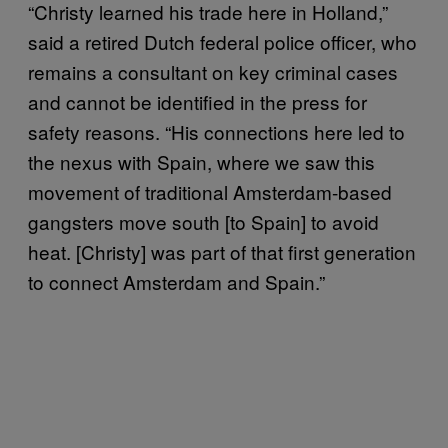
“Christy learned his trade here in Holland,”
said a retired Dutch federal police officer, who
remains a consultant on key criminal cases
and cannot be identified in the press for
safety reasons. “His connections here led to
the nexus with Spain, where we saw this
movement of traditional Amsterdam-based
gangsters move south [to Spain] to avoid
heat. [Christy] was part of that first generation
to connect Amsterdam and Spain.”