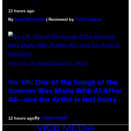
12 hours ago
By
| Reviewed by
Sam Watanuki
Ysolt Usigan
(PHOTO BY TIM MOSENFELDER/GETTY IMAGES)
So, Uh, One of the Songs of the
Summer Was Made With AI After
All—and the Artist Is Not Sorry
By
12 hours ago
Caleb Catlin
VICE