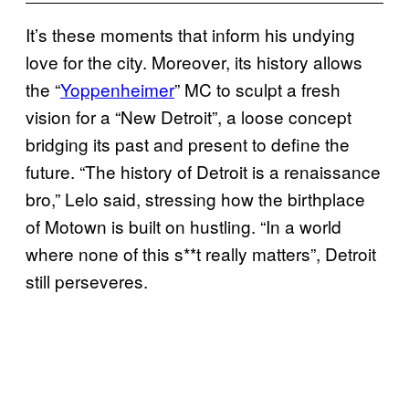
It’s these moments that inform his undying
love for the city. Moreover, its history allows
the “
Yoppenheimer
” MC to sculpt a fresh
vision for a “New Detroit”, a loose concept
bridging its past and present to define the
future. “The history of Detroit is a renaissance
bro,” Lelo said, stressing how the birthplace
of Motown is built on hustling. “In a world
where none of this s**t really matters”, Detroit
still perseveres.