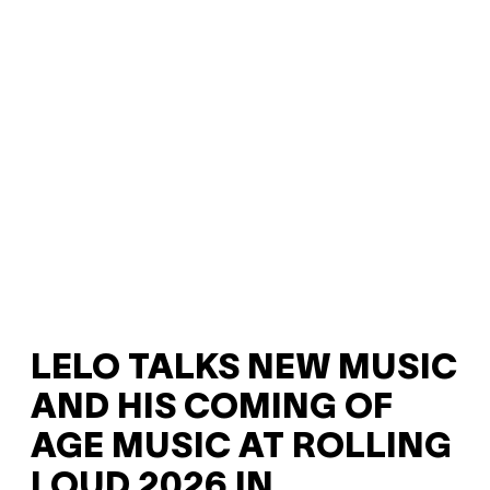
LELO TALKS NEW MUSIC
AND HIS COMING OF
AGE MUSIC AT ROLLING
LOUD 2026 IN