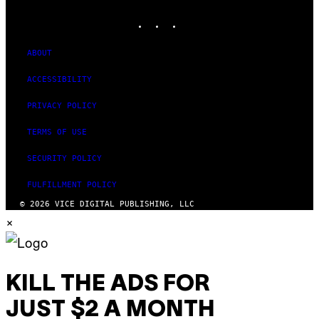
MEDIA
INSTAGRAM
TIKTOK
YOUTUBE
ABOUT
ACCESSIBILITY
PRIVACY POLICY
TERMS OF USE
SECURITY POLICY
FULFILLMENT POLICY
© 2026 VICE DIGITAL PUBLISHING, LLC
×
KILL THE ADS FOR
JUST $2 A MONTH