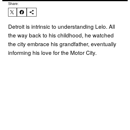
Share:
Detroit is intrinsic to understanding Lelo. All
the way back to his childhood, he watched
the city embrace his grandfather, eventually
informing his love for the Motor City.