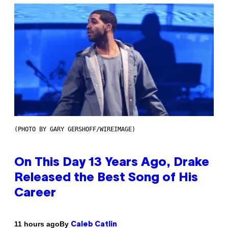
(PHOTO BY GARY GERSHOFF/WIREIMAGE)
On This Day 13 Years Ago, Drake
Released the Best Song of His
Career
By
11 hours ago
Caleb Catlin