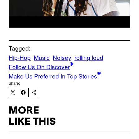
Tagged:
Hip-Hop
Music
Noisey
rolling loud
Follow Us On Discover
Make Us Preferred In Top Stories
Share:
MORE
LIKE THIS