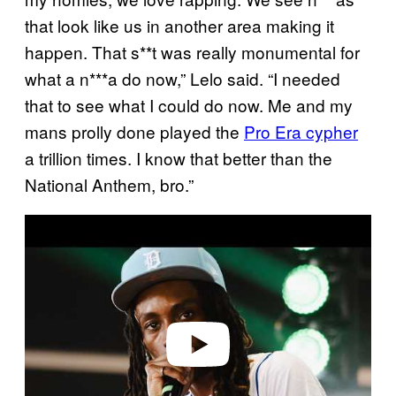
that look like us in another area making it
happen. That s**t was really monumental for
what a n***a do now,” Lelo said. “I needed
that to see what I could do now. Me and my
mans prolly done played the
Pro Era cypher
a trillion times. I know that better than the
National Anthem, bro.”
P
l
a
y
v
i
d
e
o