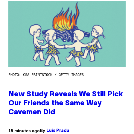
PHOTO: CSA-PRINTSTOCK / GETTY IMAGES
New Study Reveals We Still Pick
Our Friends the Same Way
Cavemen Did
By
15 minutes ago
Luis Prada