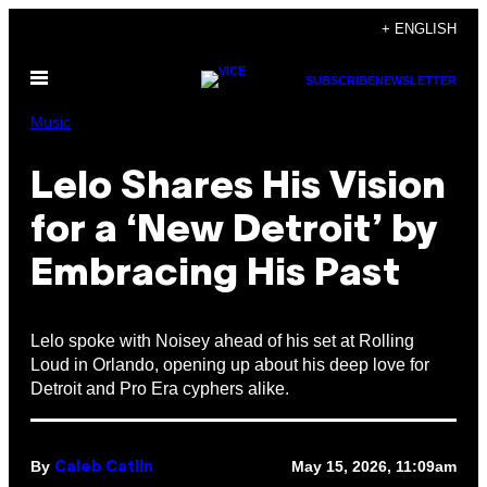
Skip
+ ENGLISH
to
Open
content
SUBSCRIBE
NEWSLETTER
Menu
Music
Lelo Shares His Vision
for a ‘New Detroit’ by
Embracing His Past
Lelo spoke with Noisey ahead of his set at Rolling
Loud in Orlando, opening up about his deep love for
Detroit and Pro Era cyphers alike.
By
May 15, 2026, 11:09am
Caleb Catlin