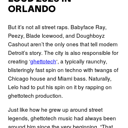
ORLANDO
But it’s not all street raps. Babyface Ray,
Peezy, Blade Icewood, and Doughboyz
Cashout aren’t the only ones that tell modern
Detroit’s story. The city is also responsible for
creating ‘
ghettotech
‘, a typically raunchy,
blisteringly fast spin on techno with twangs of
Chicago house and Miami bass. Naturally,
Lelo had to put his spin on it by rapping on
ghettotech production.
Just like how he grew up around street
legends, ghettotech music had always been
around him since the very beginning. “That