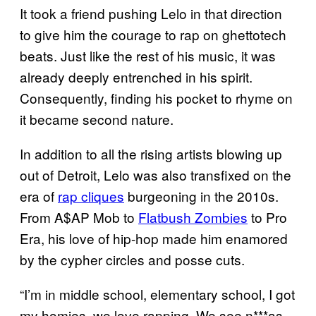
It took a friend pushing Lelo in that direction
to give him the courage to rap on ghettotech
beats. Just like the rest of his music, it was
already deeply entrenched in his spirit.
Consequently, finding his pocket to rhyme on
it became second nature.
In addition to all the rising artists blowing up
out of Detroit, Lelo was also transfixed on the
era of
rap cliques
burgeoning in the 2010s.
From A$AP Mob to
Flatbush Zombies
to Pro
Era, his love of hip-hop made him enamored
by the cypher circles and posse cuts.
“I’m in middle school, elementary school, I got
my homies, we love rapping. We see n***as