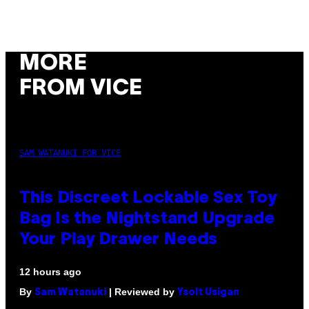
MORE
FROM VICE
SAM WATANUKI FOR VICE
This Discreet Lockable Sex Toy
Bag Is the Nightstand Upgrade
Your Play Drawer Needs
12 hours ago
By
| Reviewed by
Sam Watanuki
Ysolt Usigan