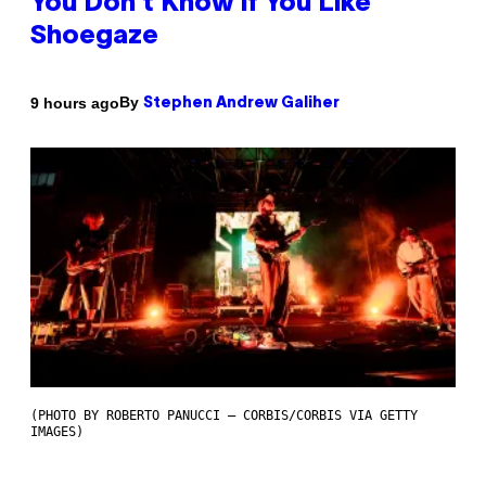
You Don’t Know if You Like
Shoegaze
By
9 hours ago
Stephen Andrew Galiher
(PHOTO BY ROBERTO PANUCCI – CORBIS/CORBIS VIA GETTY
IMAGES)