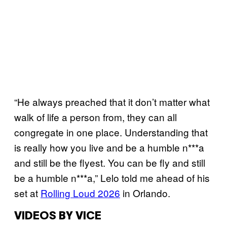
“He always preached that it don’t matter what
walk of life a person from, they can all
congregate in one place. Understanding that
is really how you live and be a humble n***a
and still be the flyest. You can be fly and still
be a humble n***a,” Lelo told me ahead of his
set at
Rolling Loud 2026
in Orlando.
VIDEOS BY VICE