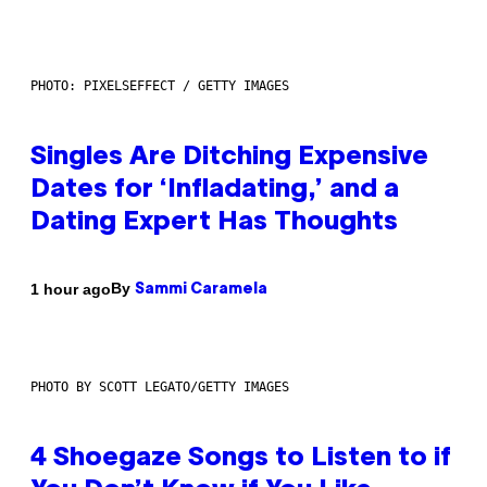
PHOTO: PIXELSEFFECT / GETTY IMAGES
Singles Are Ditching Expensive
Dates for ‘Infladating,’ and a
Dating Expert Has Thoughts
By
1 hour ago
Sammi Caramela
PHOTO BY SCOTT LEGATO/GETTY IMAGES
4 Shoegaze Songs to Listen to if