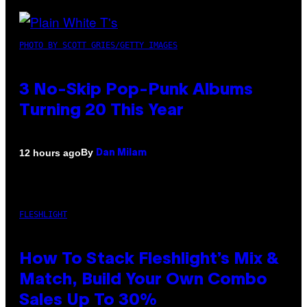
PHOTO BY SCOTT GRIES/GETTY IMAGES
3 No-Skip Pop-Punk Albums
Turning 20 This Year
By
12 hours ago
Dan Milam
FLESHLIGHT
How To Stack Fleshlight’s Mix &
Match, Build Your Own Combo
Sales Up To 30%