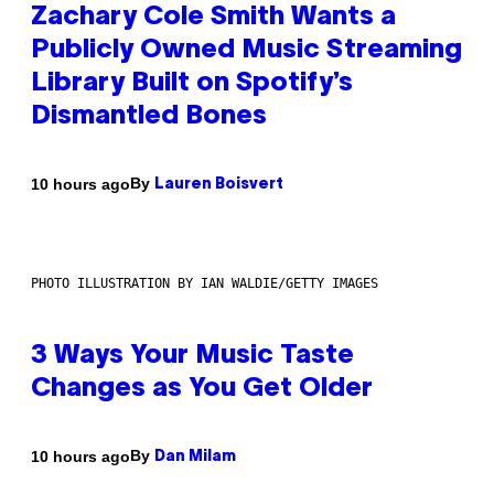
Zachary Cole Smith Wants a
Publicly Owned Music Streaming
Library Built on Spotify’s
Dismantled Bones
By
10 hours ago
Lauren Boisvert
PHOTO ILLUSTRATION BY IAN WALDIE/GETTY IMAGES
3 Ways Your Music Taste
Changes as You Get Older
By
10 hours ago
Dan Milam