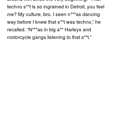
techno s**t is so ingrained in Detroit, you feel
me? My culture, bro. I seen n***as dancing
way before I knew that s**t was techno,” he
recalled. “N***as in big a** Harleys and
motorcycle gangs listening to that s**t.”