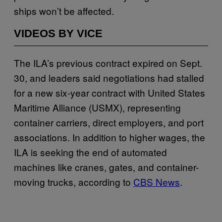
ships won’t be affected.
VIDEOS BY VICE
The ILA’s previous contract expired on Sept.
30, and leaders said negotiations had stalled
for a new six-year contract with United States
Maritime Alliance (USMX), representing
container carriers, direct employers, and port
associations. In addition to higher wages, the
ILA is seeking the end of automated
machines like cranes, gates, and container-
moving trucks, according to
CBS News
.