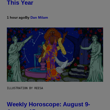
This Year
1 hour ago
By
Dan Milam
ILLUSTRATION BY REESA
Weekly Horoscope: August 9-