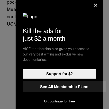
×
pockets of foreign conglomerates.
Meanwhile, ILA dedicated longshore workers
continue to be crippled by inflation due to
USMX’s unfair wage packages.”
Kill the ads for
just $2 a month
VICE membership also gives you access to
our very best writing and exclusive new
documentaries.
Support for $2
See All Membership Plans
Or, continue for free