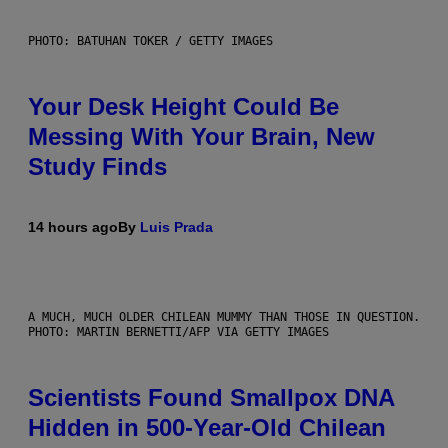
PHOTO: BATUHAN TOKER / GETTY IMAGES
Your Desk Height Could Be
Messing With Your Brain, New
Study Finds
14 hours ago
By
Luis Prada
A MUCH, MUCH OLDER CHILEAN MUMMY THAN THOSE IN QUESTION.
PHOTO: MARTIN BERNETTI/AFP VIA GETTY IMAGES
Scientists Found Smallpox DNA
Hidden in 500-Year-Old Chilean