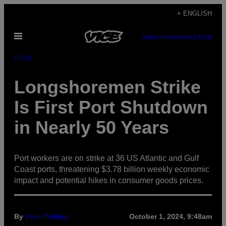
Skip
+ ENGLISH
to
Open
content
SUBSCRIBE
NEWSLETTER
Menu
Pulse
Longshoremen Strike
Is First Port Shutdown
in Nearly 50 Years
Port workers are on strike at 36 US Atlantic and Gulf
Coast ports, threatening $3.78 billion weekly economic
impact and potential hikes in consumer goods prices.
By
Kyle Phillippi
October 1, 2024, 9:48am