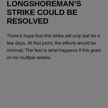
LONGSHOREMAN’S
STRIKE COULD BE
RESOLVED
There’s hope that this strike will only last for a
few days. At that point, the effects would be
minimal. The fear is what happens if this goes
on for multiple weeks.