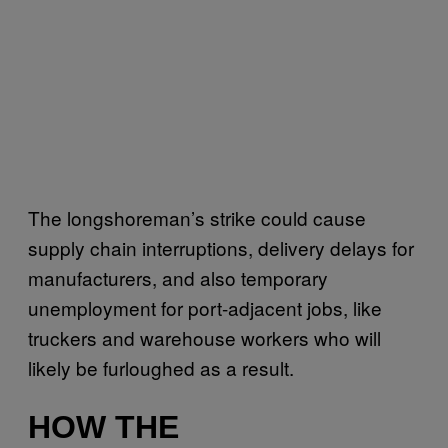
The longshoreman’s strike could cause
supply chain interruptions, delivery delays for
manufacturers, and also temporary
unemployment for port-adjacent jobs, like
truckers and warehouse workers who will
likely be furloughed as a result.
HOW THE