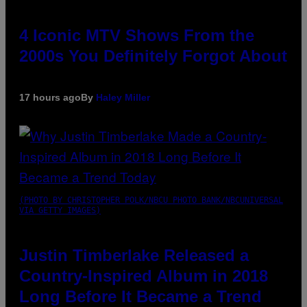
4 Iconic MTV Shows From the
2000s You Definitely Forgot About
17 hours ago
By
Haley Miller
(PHOTO BY CHRISTOPHER POLK/NBCU PHOTO BANK/NBCUNIVERSAL
VIA GETTY IMAGES)
Justin Timberlake Released a
Country-Inspired Album in 2018
Long Before It Became a Trend