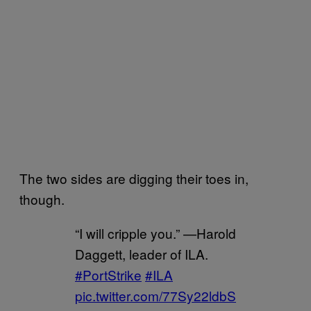
The two sides are digging their toes in,
though.
“I will cripple you.” —Harold
Daggett, leader of ILA.
#PortStrike
#ILA
pic.twitter.com/77Sy22ldbS