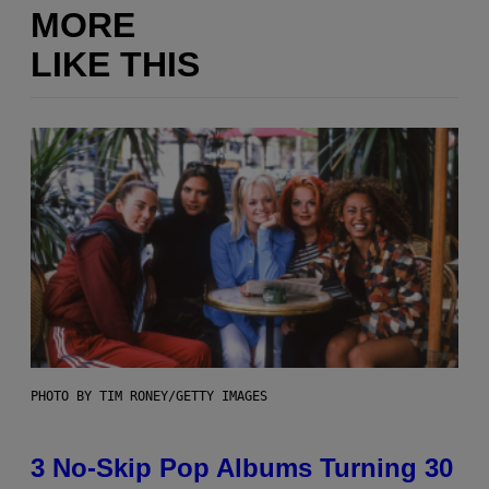
MORE
LIKE THIS
PHOTO BY TIM RONEY/GETTY IMAGES
3 No-Skip Pop Albums Turning 30