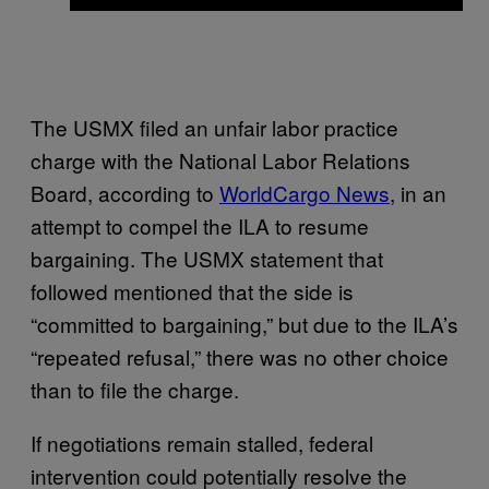
The USMX filed an unfair labor practice
charge with the National Labor Relations
Board, according to
WorldCargo News
, in an
attempt to compel the ILA to resume
bargaining. The USMX statement that
followed mentioned that the side is
“committed to bargaining,” but due to the ILA’s
“repeated refusal,” there was no other choice
than to file the charge.
If negotiations remain stalled, federal
intervention could potentially resolve the