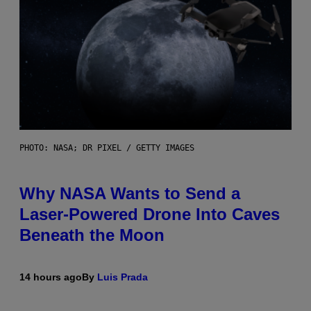
PHOTO: NASA; DR PIXEL / GETTY IMAGES
Why NASA Wants to Send a
Laser-Powered Drone Into Caves
Beneath the Moon
14 hours ago
By
Luis Prada