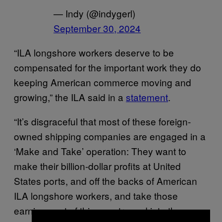
— Indy (@indygerl)
September 30, 2024
“ILA longshore workers deserve to be
compensated for the important work they do
keeping American commerce moving and
growing,” the ILA said in a
statement
.
“It’s disgraceful that most of these foreign-
owned shipping companies are engaged in a
‘Make and Take’ operation: They want to
make their billion-dollar profits at United
States ports, and off the backs of American
ILA longshore workers, and take those
earnings out of this country and into the