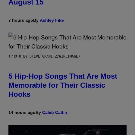
August 15
7 hours ago
By
Ashley Fike
(PHOTO BY STEVE GRANITZ/WIREIMAGE)
5 Hip-Hop Songs That Are Most
Memorable for Their Classic
Hooks
14 hours ago
By
Caleb Catlin