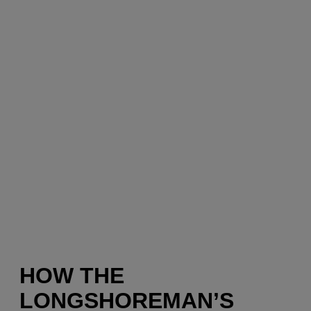
HOW THE
LONGSHOREMAN’S