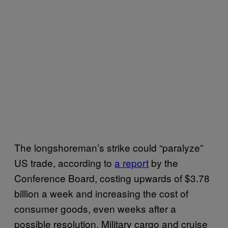
The longshoreman’s strike could “paralyze”
US trade, according to
a report
by the
Conference Board, costing upwards of $3.78
billion a week and increasing the cost of
consumer goods, even weeks after a
possible resolution. Military cargo and cruise