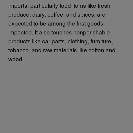
imports, particularly food items like fresh
produce, dairy, coffee, and spices, are
expected to be among the first goods
impacted. It also touches nonperishable
products like car parts, clothing, furniture,
tobacco, and raw materials like cotton and
wood.