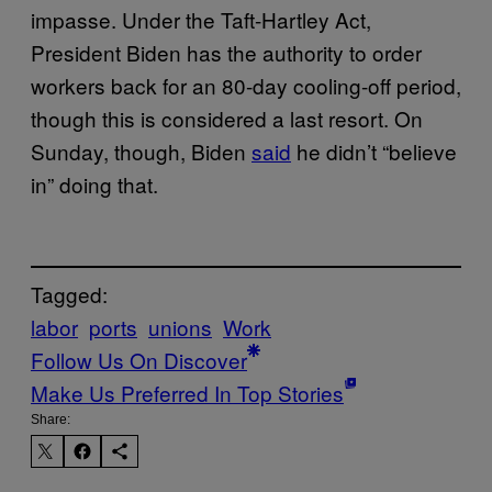
impasse. Under the Taft-Hartley Act,
President Biden has the authority to order
workers back for an 80-day cooling-off period,
though this is considered a last resort. On
Sunday, though, Biden
said
he didn’t “believe
in” doing that.
Tagged:
labor
ports
unions
Work
Follow Us On Discover
Make Us Preferred In Top Stories
Share: