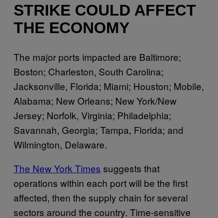
STRIKE COULD AFFECT
THE ECONOMY
The major ports impacted are Baltimore;
Boston; Charleston, South Carolina;
Jacksonville, Florida; Miami; Houston; Mobile,
Alabama; New Orleans; New York/New
Jersey; Norfolk, Virginia; Philadelphia;
Savannah, Georgia; Tampa, Florida; and
Wilmington, Delaware.
The New York Times
suggests that
operations within each port will be the first
affected, then the supply chain for several
sectors around the country. Time-sensitive