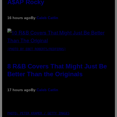
A$AP Rocky
16 hours ago
By
Caleb Catlin
(PHOTO BY EBET ROBERTS/REDFERNS)
8 R&B Covers That Might Just Be
Better Than the Originals
17 hours ago
By
Caleb Catlin
PHOTO: PETER KRAMER / GETTY IMAGES