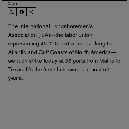
Share:
The International Longshoremen’s
Association (ILA)—the labor union
representing 45,000 port workers along the
Atlantic and Gulf Coasts of North America—
went on strike today at 36 ports from Maine to
Texas. It’s the first shutdown in almost 50
years.