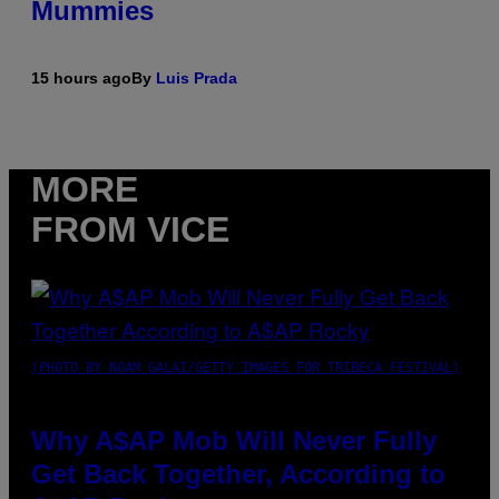
Mummies
15 hours ago
By
Luis Prada
MORE
FROM VICE
(PHOTO BY NOAM GALAI/GETTY IMAGES FOR TRIBECA FESTIVAL)
Why A$AP Mob Will Never Fully
Get Back Together, According to