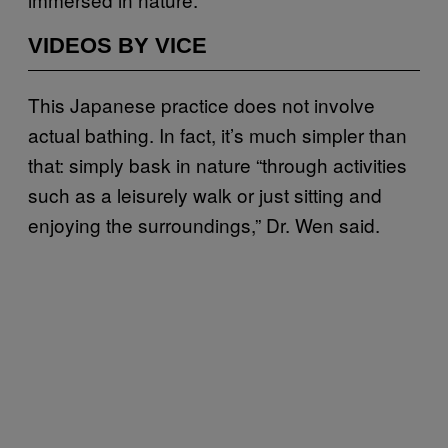
VIDEOS BY VICE
This Japanese practice does not involve
actual bathing. In fact, it’s much simpler than
that: simply bask in nature “through activities
such as a leisurely walk or just sitting and
enjoying the surroundings,” Dr. Wen said.