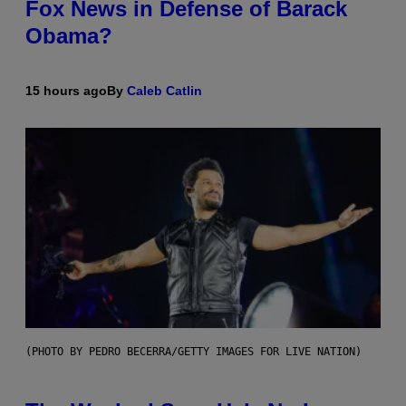
Fox News in Defense of Barack
Obama?
15 hours ago
By
Caleb Catlin
(PHOTO BY PEDRO BECERRA/GETTY IMAGES FOR LIVE NATION)