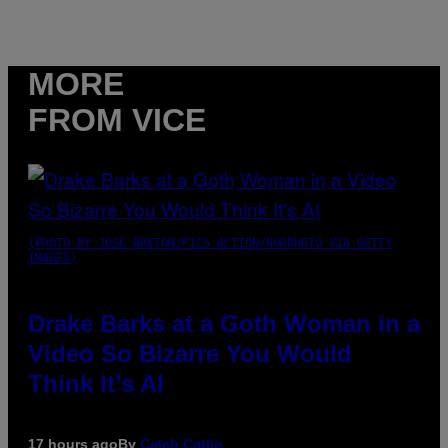
MORE
FROM VICE
(PHOTO BY JOSE BRETON/PICS ACTION/NURPHOTO VIA GETTY
IMAGES)
Drake Barks at a Goth Woman in a
Video So Bizarre You Would
Think It’s AI
17 hours ago
By
Caleb Catlin