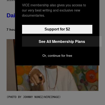
ILLUSTRATION BY REESA.
VICE membership also gives you access to
our very best writing and exclusive new
Daily Horoscope: August 10, 2026
documentaries.
Support for $2
7 hours ago
By
Ashley Fike
See All Membership Plans
Or, continue for free
(PHOTO BY JOHNNY NUNEZ/WIREIMAGE)