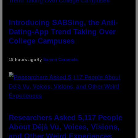
Introducing SABSing, the Anti-
Dating-App Trend Taking Over
College Campuses
19 hours ago
By
Sammi Caramela
Researchers Asked 5,117 People
About Déjà Vu, Voices, Visions,
and Other Weird Experiences