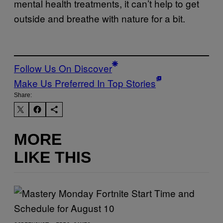
mental health treatments, it can’t help to get
outside and breathe with nature for a bit.
Follow Us On Discover
Make Us Preferred In Top Stories
Share:
MORE
LIKE THIS