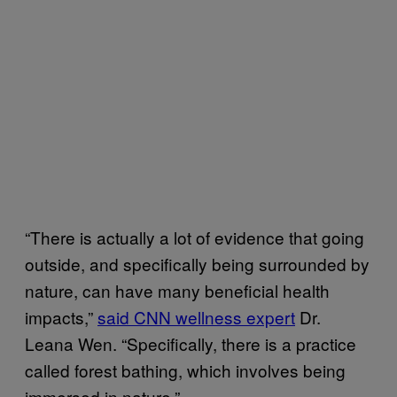
“There is actually a lot of evidence that going
outside, and specifically being surrounded by
nature, can have many beneficial health
impacts,”
said CNN wellness expert
Dr.
Leana Wen. “Specifically, there is a practice
called forest bathing, which involves being
immersed in nature.”