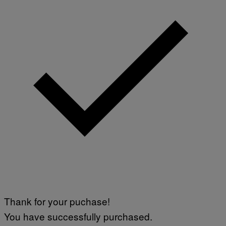
Thank for your puchase!
You have successfully purchased.