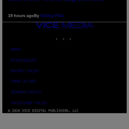
19 hours ago
By
Ashley Fike
VICE
MEDIA
INSTAGRAM
TIKTOK
YOUTUBE
ABOUT
ACCESSIBILITY
PRIVACY POLICY
TERMS OF USE
SECURITY POLICY
FULFILLMENT POLICY
© 2026 VICE DIGITAL PUBLISHING, LLC