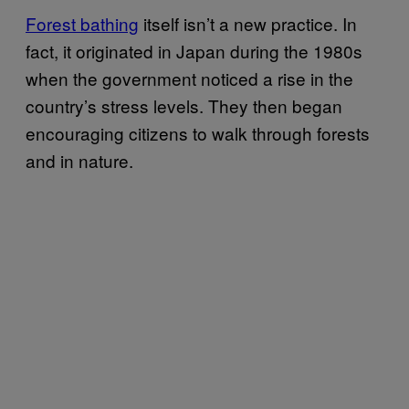
Forest bathing
itself isn’t a new practice. In
fact, it originated in Japan during the 1980s
when the government noticed a rise in the
country’s stress levels. They then began
encouraging citizens to walk through forests
and in nature.