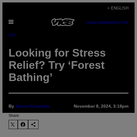
Skip
+ ENGLISH
to
Open
content
SUBSCRIBE
NEWSLETTER
Menu
Life
Looking for Stress
Relief? Try ‘Forest
Bathing’
By
Sammi Caramela
November 8, 2024, 3:18pm
Share: