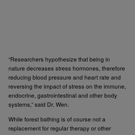
“Researchers hypothesize that being in
nature decreases stress hormones, therefore
reducing blood pressure and heart rate and
reversing the impact of stress on the immune,
endocrine, gastrointestinal and other body
systems,” said Dr. Wen.
While forest bathing is of course not a
replacement for regular therapy or other