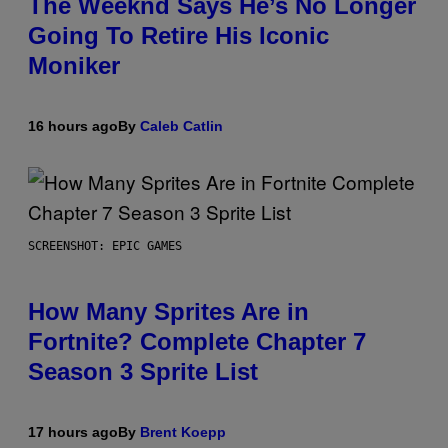
The Weeknd Says He’s No Longer
Going To Retire His Iconic
Moniker
16 hours ago
By
Caleb Catlin
SCREENSHOT: EPIC GAMES
How Many Sprites Are in
Fortnite? Complete Chapter 7
Season 3 Sprite List
17 hours ago
By
Brent Koepp