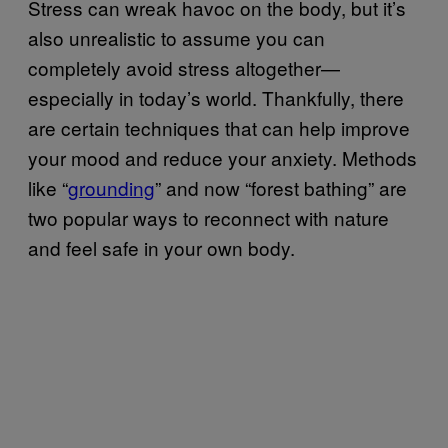
Stress can wreak havoc on the body, but it’s
also unrealistic to assume you can
completely avoid stress altogether—
especially in today’s world. Thankfully, there
are certain techniques that can help improve
your mood and reduce your anxiety. Methods
like “
grounding
” and now “forest bathing” are
two popular ways to reconnect with nature
and feel safe in your own body.