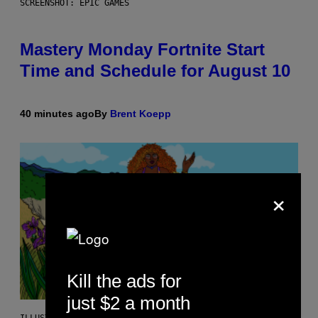
SCREENSHOT: EPIC GAMES
Mastery Monday Fortnite Start
Time and Schedule for August 10
40 minutes ago
By
Brent Koepp
×
Kill the ads for
just $2 a month