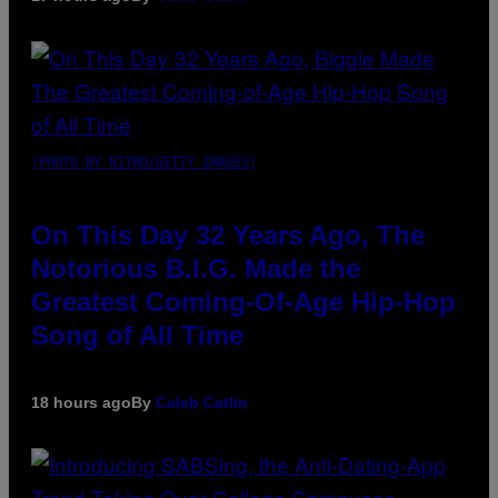
(PHOTO BY NITRO/GETTY IMAGES)
On This Day 32 Years Ago, The
Notorious B.I.G. Made the
Greatest Coming-Of-Age Hip-Hop
Song of All Time
18 hours ago
By
Caleb Catlin