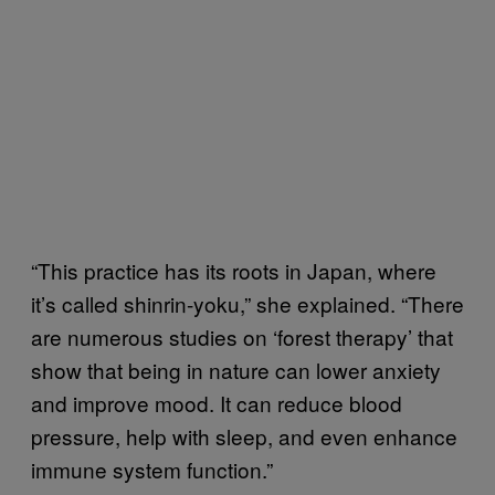
“This practice has its roots in Japan, where
it’s called shinrin-yoku,” she explained. “There
are numerous studies on ‘forest therapy’ that
show that being in nature can lower anxiety
and improve mood. It can reduce blood
pressure, help with sleep, and even enhance
immune system function.”