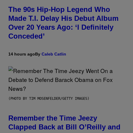
The 90s Hip-Hop Legend Who
Made T.I. Delay His Debut Album
Over 20 Years Ago: ‘I Definitely
Conceded’
14 hours ago
By
Caleb Catlin
(PHOTO BY TIM MOSENFELDER/GETTY IMAGES)
Remember the Time Jeezy
Clapped Back at Bill O’Reilly and