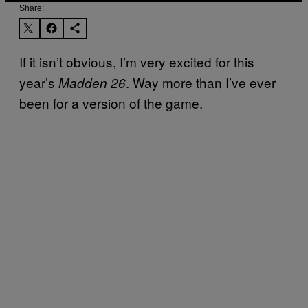
Share:
If it isn’t obvious, I’m very excited for this
year’s
. Way more than I’ve ever
Madden 26
been for a version of the game.