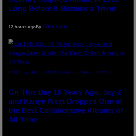
Long Before It Became a Trend
12 hours ago
By
Caleb Catlin
(PHOTO BY DANIEL BOCZARSKI/GETTY IMAGES FOR VEVO)
On This Day 15 Years Ago, Jay-Z
and Kanye West Dropped One of
the Best Collaborative Albums of
All Time