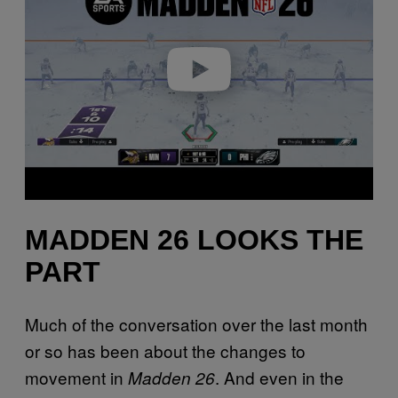
i
d
e
o
MADDEN 26 LOOKS THE
PART
Much of the conversation over the last month
or so has been about the changes to
movement in
. And even in the
Madden 26