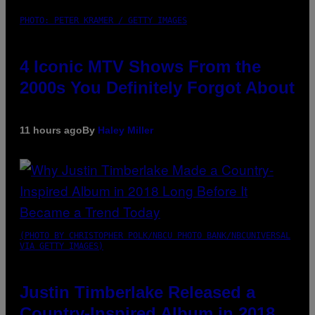
PHOTO: PETER KRAMER / GETTY IMAGES
4 Iconic MTV Shows From the
2000s You Definitely Forgot About
11 hours ago
By
Haley Miller
(PHOTO BY CHRISTOPHER POLK/NBCU PHOTO BANK/NBCUNIVERSAL
VIA GETTY IMAGES)
Justin Timberlake Released a
Country-Inspired Album in 2018