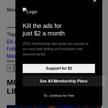
comes out
on August 14th, 2025.
Madden 26
Kill the ads for
just $2 a month
Tagged:
EA games
Gaming
Madden NFL
Waypoint
VICE membership also gives you access to
Follow Us On Discover
our very best writing and exclusive new
documentaries.
Make Us Preferred In Top Stories
Share:
Support for $2
See All Membership Plans
MORE
LIKE THIS
Or, continue for free