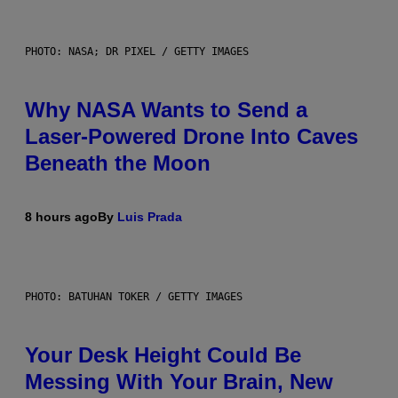
PHOTO: NASA; DR PIXEL / GETTY IMAGES
Why NASA Wants to Send a
Laser-Powered Drone Into Caves
Beneath the Moon
8 hours ago
By
Luis Prada
PHOTO: BATUHAN TOKER / GETTY IMAGES
Your Desk Height Could Be
Messing With Your Brain, New