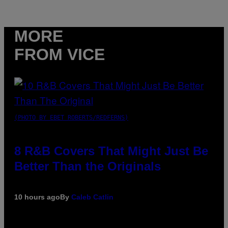
MORE
FROM VICE
(PHOTO BY EBET ROBERTS/REDFERNS)
8 R&B Covers That Might Just Be
Better Than the Originals
10 hours ago
By
Caleb Catlin