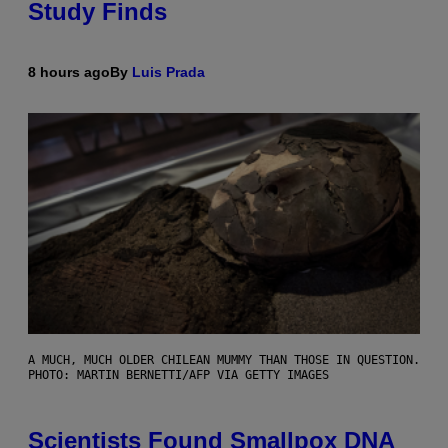
Study Finds
8 hours ago
By
Luis Prada
A MUCH, MUCH OLDER CHILEAN MUMMY THAN THOSE IN QUESTION.
PHOTO: MARTIN BERNETTI/AFP VIA GETTY IMAGES
Scientists Found Smallpox DNA