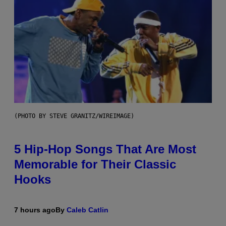
(PHOTO BY STEVE GRANITZ/WIREIMAGE)
5 Hip-Hop Songs That Are Most
Memorable for Their Classic
Hooks
7 hours ago
By
Caleb Catlin