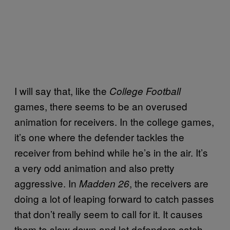
I will say that, like the
College Football
games, there seems to be an overused
animation for receivers. In the college games,
it’s one where the defender tackles the
receiver from behind while he’s in the air. It’s
a very odd animation and also pretty
aggressive. In
, the receivers are
Madden 26
doing a lot of leaping forward to catch passes
that don’t really seem to call for it. It causes
them to slow down and let defenders catch