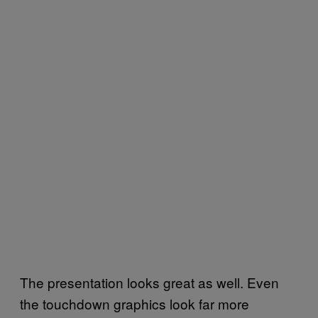
The presentation looks great as well. Even
the touchdown graphics look far more