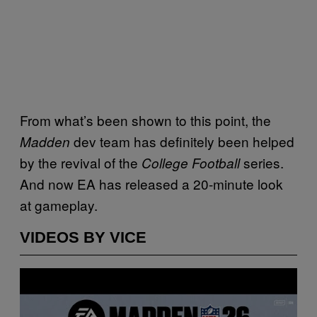
From what’s been shown to this point, the
dev team has definitely been helped
Madden
by the revival of the
series.
College Football
And now EA has released a 20-minute look
at gameplay.
VIDEOS BY VICE
P
l
a
y
v