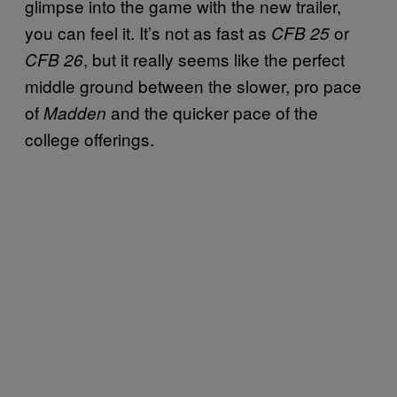
glimpse into the game with the new trailer,
you can feel it. It’s not as fast as
or
CFB 25
, but it really seems like the perfect
CFB 26
middle ground between the slower, pro pace
of
and the quicker pace of the
Madden
college offerings.