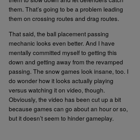
them. That’s going to be a problem leading
them on crossing routes and drag routes.
That said, the ball placement passing
mechanic looks even better. And I have
mentally committed myself to getting this
down and getting away from the revamped
passing. The snow games look insane, too. I
do wonder how it looks actually playing
versus watching it on video, though.
Obviously, the video has been cut up a bit
because games can go about an hour or so,
but it doesn’t seem to hinder gameplay.