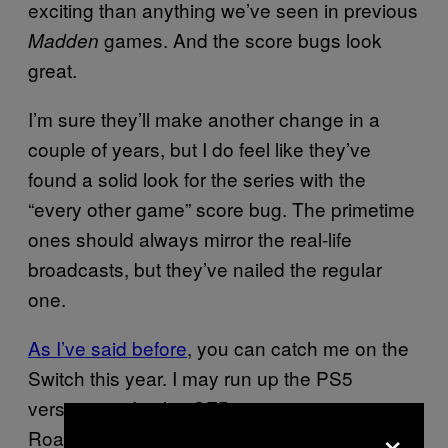
exciting than anything we’ve seen in previous
games. And the score bugs look
Madden
great.
I’m sure they’ll make another change in a
couple of years, but I do feel like they’ve
found a solid look for the series with the
“every other game” score bug. The primetime
ones should always mirror the real-life
broadcasts, but they’ve nailed the regular
one.
As I’ve said before
, you can catch me on the
Switch this year. I may run up the PS5
version just for the
connection on
CFB 26
×
Road To Glory, though.