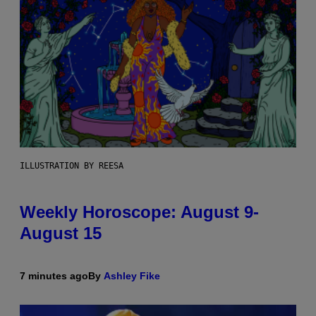
ILLUSTRATION BY REESA
Weekly Horoscope: August 9-
August 15
7 minutes ago
By
Ashley Fike