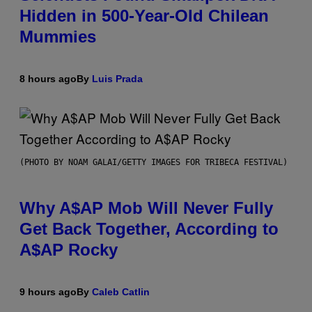
Hidden in 500-Year-Old Chilean
Mummies
8 hours ago
By
Luis Prada
(PHOTO BY NOAM GALAI/GETTY IMAGES FOR TRIBECA FESTIVAL)
Why A$AP Mob Will Never Fully
Get Back Together, According to
A$AP Rocky
9 hours ago
By
Caleb Catlin