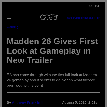
Skip
+ ENGLISH
to
Open
content
SUBSCRIBE
NEWSLETTER
Menu
Gaming
Madden 26 Gives First
Look at Gameplay in
New Trailer
EA has come through with the first full look at Madden
26 gameplay and it seems to deliver on what they’ve
promised to this point.
By
Anthony Franklin II
August 5, 2025, 2:51pm