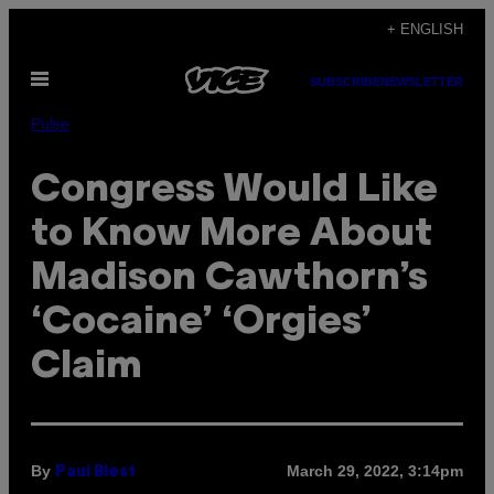
Skip
+ ENGLISH
to
Open
content
SUBSCRIBE
NEWSLETTER
Menu
Pulse
Congress Would Like
to Know More About
Madison Cawthorn’s
‘Cocaine’ ‘Orgies’
Claim
By
March 29, 2022, 3:14pm
Paul Blest