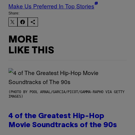
Make Us Preferred In Top Stories
Share:
MORE
LIKE THIS
(PHOTO BY POOL ARNAL/GARCIA/PICOT/GAMMA-RAPHO VIA GETTY
IMAGES)
4 of the Greatest Hip-Hop
Movie Soundtracks of the 90s