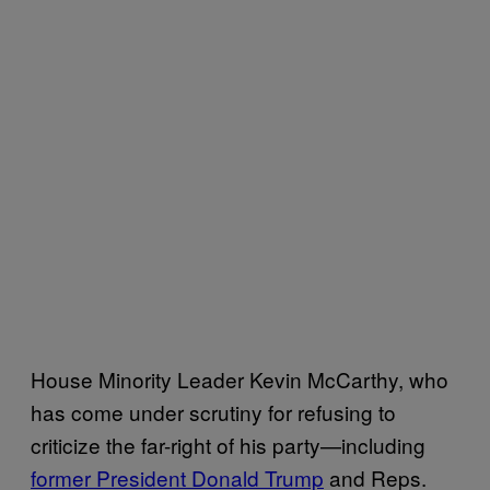
House Minority Leader Kevin McCarthy, who
has come under scrutiny for refusing to
criticize the far-right of his party—including
former President Donald Trump
and Reps.