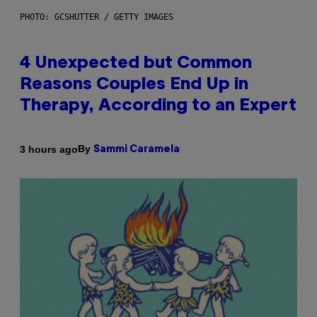
PHOTO: GCSHUTTER / GETTY IMAGES
4 Unexpected but Common
Reasons Couples End Up in
Therapy, According to an Expert
By
3 hours ago
Sammi Caramela