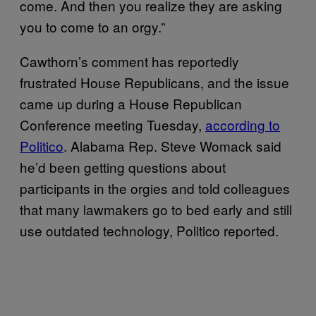
come. And then you realize they are asking
you to come to an orgy.”
Cawthorn’s comment has reportedly
frustrated House Republicans, and the issue
came up during a House Republican
Conference meeting Tuesday,
according to
Politico
. Alabama Rep. Steve Womack said
he’d been getting questions about
participants in the orgies and told colleagues
that many lawmakers go to bed early and still
use outdated technology, Politico reported.