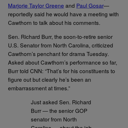
Marjorie Taylor Greene
and
Paul Gosar
—
reportedly said he would have a meeting with
Cawthorn to talk about his comments.
Sen. Richard Burr, the soon-to-retire senior
U.S. Senator from North Carolina, criticized
Cawthorn’s penchant for drama Tuesday.
Asked about Cawthorn’s performance so far,
Burr told CNN: “That’s for his constituents to
figure out but clearly he’s been an
embarrassment at times.”
Just asked Sen. Richard
Burr — the senior GOP
senator from North
Carolina — about the job