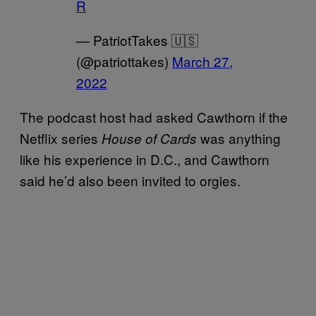
R
— PatriotTakes 🇺🇸
(@patriottakes)
March 27,
2022
The podcast host had asked Cawthorn if the
Netflix series
was anything
House of Cards
like his experience in D.C., and Cawthorn
said he’d also been invited to orgies.