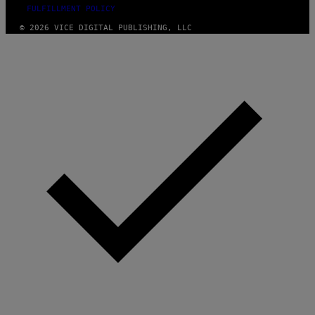
FULFILLMENT POLICY
© 2026 VICE DIGITAL PUBLISHING, LLC