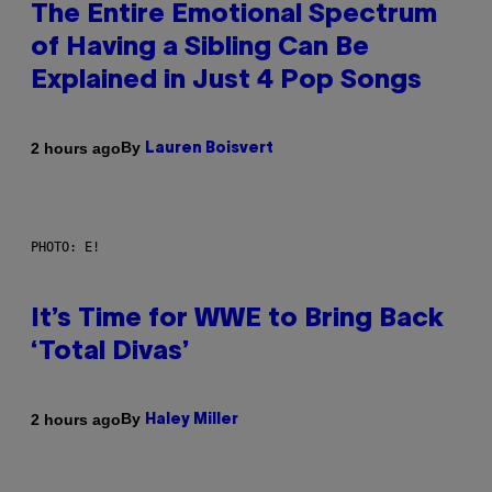
The Entire Emotional Spectrum
of Having a Sibling Can Be
Explained in Just 4 Pop Songs
By
2 hours ago
Lauren Boisvert
PHOTO: E!
It’s Time for WWE to Bring Back
‘Total Divas’
By
2 hours ago
Haley Miller