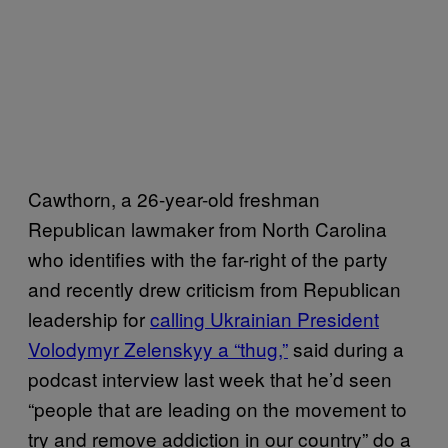
Cawthorn, a 26-year-old freshman
Republican lawmaker from North Carolina
who identifies with the far-right of the party
and recently drew criticism from Republican
leadership for
calling Ukrainian President
Volodymyr Zelenskyy a “thug,”
said during a
podcast interview last week that he’d seen
“people that are leading on the movement to
try and remove addiction in our country” do a