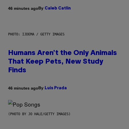
By
46 minutes ago
Caleb Catlin
PHOTO: IJDEMA / GETTY IMAGES
Humans Aren’t the Only Animals
That Keep Pets, New Study
Finds
By
46 minutes ago
Luis Prada
(PHOTO BY JO HALE/GETTY IMAGES)