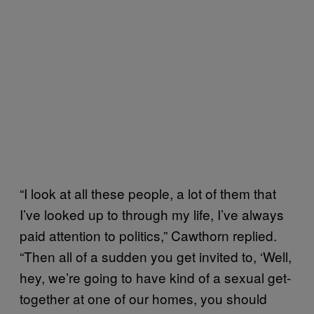
“I look at all these people, a lot of them that
I’ve looked up to through my life, I’ve always
paid attention to politics,” Cawthorn replied.
“Then all of a sudden you get invited to, ‘Well,
hey, we’re going to have kind of a sexual get-
together at one of our homes, you should