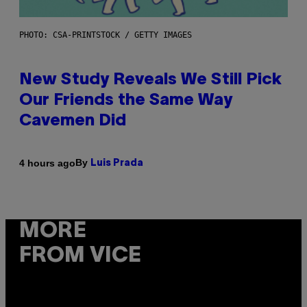
PHOTO: CSA-PRINTSTOCK / GETTY IMAGES
New Study Reveals We Still Pick
Our Friends the Same Way
Cavemen Did
By
4 hours ago
Luis Prada
MORE
FROM VICE