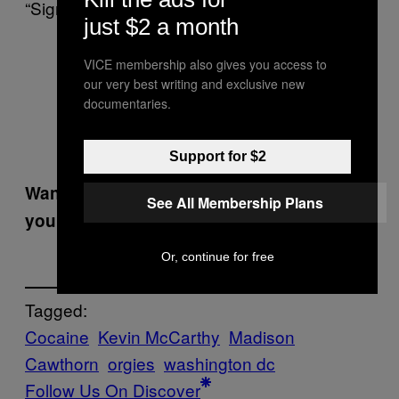
“Signal, not noise.”
just $2 a month
Signal, not noise.
VICE membership also gives you access to
our very best writing and exclusive new
— Madison Cawthorn
documentaries.
(@CawthornforNC)
March
29, 2022
Support for $2
Want the best of VICE News straight to
See All Membership Plans
your inbox?
Sign up here.
Or, continue for free
Tagged:
Cocaine
Kevin McCarthy
Madison
Cawthorn
orgies
washington dc
Follow Us On Discover