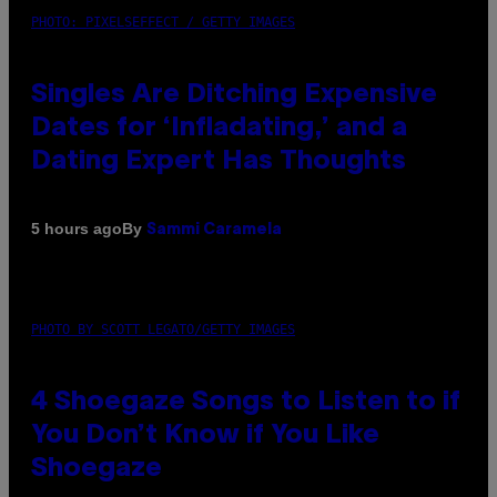
PHOTO: PIXELSEFFECT / GETTY IMAGES
Singles Are Ditching Expensive
Dates for ‘Infladating,’ and a
Dating Expert Has Thoughts
By
5 hours ago
Sammi Caramela
PHOTO BY SCOTT LEGATO/GETTY IMAGES
4 Shoegaze Songs to Listen to if
You Don’t Know if You Like
Shoegaze