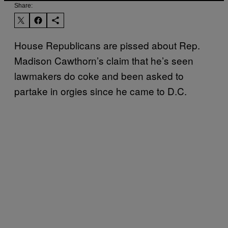
Share:
House Republicans are pissed about Rep.
Madison Cawthorn’s claim that he’s seen
lawmakers do coke and been asked to
partake in orgies since he came to D.C.