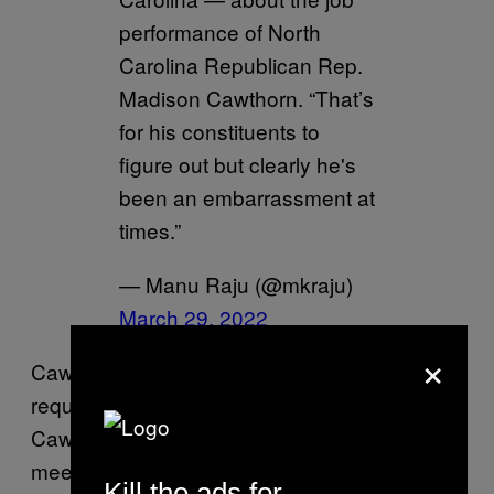
performance of North
Carolina Republican Rep.
Madison Cawthorn. “That’s
for his constituents to
figure out but clearly he's
been an embarrassment at
times.”
— Manu Raju (@mkraju)
March 29, 2022
×
Cawthorn’s office did not immediately return a
request for comment. After news of
Cawthorn’s comments being discussed at the
meeting broke, Cawthorn tweeted cryptically:
Kill the ads for