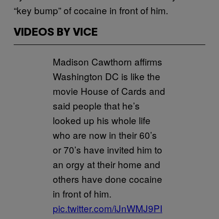
“key bump” of cocaine in front of him.
VIDEOS BY VICE
Madison Cawthorn affirms
Washington DC is like the
movie House of Cards and
said people that he’s
looked up his whole life
who are now in their 60’s
or 70’s have invited him to
an orgy at their home and
others have done cocaine
in front of him.
pic.twitter.com/iJnWMJ9PI