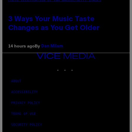
3 Ways Your Music Taste
Changes as You Get Older
By
14 hours ago
Dan Milam
VICE
MEDIA
INSTAGRAM
TIKTOK
YOUTUBE
ABOUT
ACCESSIBILITY
PRIVACY POLICY
TERMS OF USE
SECURITY POLICY