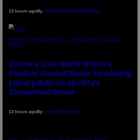
By
13 hours ago
Stephen Andrew Galiher
(PHOTO BY ROBERTO PANUCCI – CORBIS/CORBIS VIA GETTY
IMAGES)
Zachary Cole Smith Wants a
Publicly Owned Music Streaming
Library Built on Spotify’s
Dismantled Bones
By
13 hours ago
Lauren Boisvert
PHOTO ILLUSTRATION BY IAN WALDIE/GETTY IMAGES