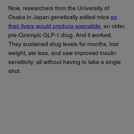
Now, researchers from the University of
Osaka in Japan genetically edited mice
so
their livers would produce exenatide
, an older,
pre-Ozempic GLP-1 drug. And it worked.
They sustained drug levels for months, lost
weight, ate less, and saw improved insulin
sensitivity, all without having to take a single
shot.