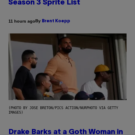
Season 3 Sprite List
By
11 hours ago
Brent Koepp
(PHOTO BY JOSE BRETON/PICS ACTION/NURPHOTO VIA GETTY
IMAGES)
Drake Barks at a Goth Woman in