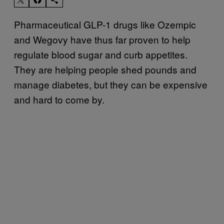
Pharmaceutical GLP-1 drugs like Ozempic
and Wegovy have thus far proven to help
regulate blood sugar and curb appetites.
They are helping people shed pounds and
manage diabetes, but they can be expensive
and hard to come by.