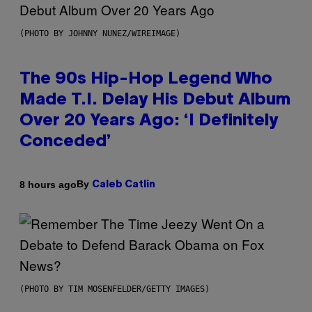
(PHOTO BY JOHNNY NUNEZ/WIREIMAGE)
The 90s Hip-Hop Legend Who
Made T.I. Delay His Debut Album
Over 20 Years Ago: ‘I Definitely
Conceded’
By
8 hours ago
Caleb Catlin
(PHOTO BY TIM MOSENFELDER/GETTY IMAGES)