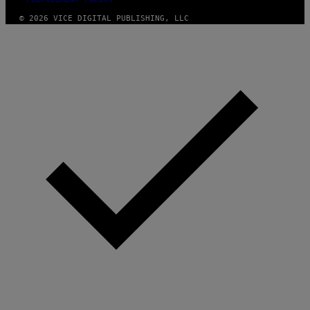
© 2026 VICE DIGITAL PUBLISHING, LLC