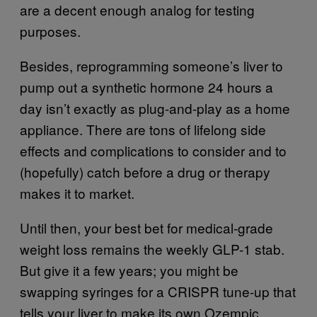
are a decent enough analog for testing
purposes.
Besides, reprogramming someone’s liver to
pump out a synthetic hormone 24 hours a
day isn’t exactly as plug-and-play as a home
appliance. There are tons of lifelong side
effects and complications to consider and to
(hopefully) catch before a drug or therapy
makes it to market.
Until then, your best bet for medical-grade
weight loss remains the weekly GLP-1 stab.
But give it a few years; you might be
swapping syringes for a CRISPR tune-up that
tells your liver to make its own Ozempic.