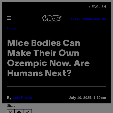
Skip
+ ENGLISH
to
Open
content
SUBSCRIBE
NEWSLETTER
Menu
Pulse
Mice Bodies Can
Make Their Own
Ozempic Now. Are
Humans Next?
By
July 10, 2025, 1:10pm
Luis Prada
Share: