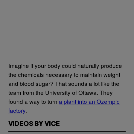
Imagine if your body could naturally produce
the chemicals necessary to maintain weight
and blood sugar? That sounds a lot like the
team from the University of Ottawa. They
found a way to turn
a plant into an Ozempic
factory
.
VIDEOS BY VICE