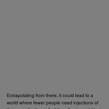
Extrapolating from there, it could lead to a
world where fewer people need injections of