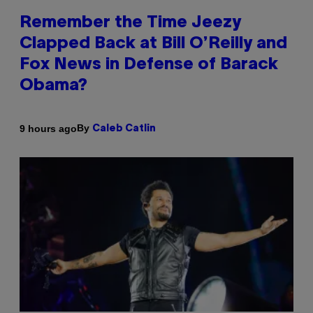
Remember the Time Jeezy
Clapped Back at Bill O’Reilly and
Fox News in Defense of Barack
Obama?
By
9 hours ago
Caleb Catlin