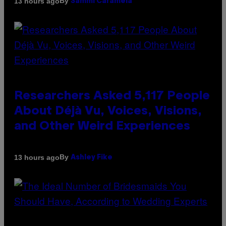
By
13 hours ago
Sammi Caramela
Researchers Asked 5,117 People
About Déjà Vu, Voices, Visions,
and Other Weird Experiences
By
13 hours ago
Ashley Fike