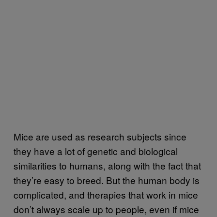
Mice are used as research subjects since
they have a lot of genetic and biological
similarities to humans, along with the fact that
they’re easy to breed. But the human body is
complicated, and therapies that work in mice
don’t always scale up to people, even if mice