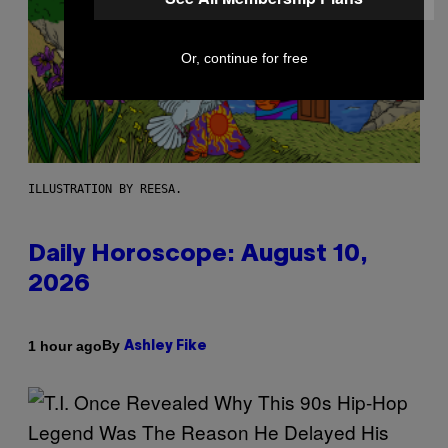
Or, continue for free
ILLUSTRATION BY REESA.
Daily Horoscope: August 10,
2026
By
1 hour ago
Ashley Fike