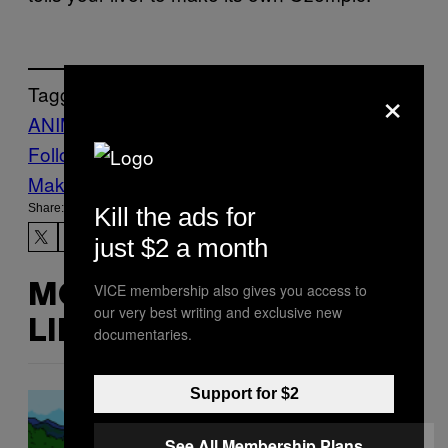
×
Tagged:
ANIMALS
Life
mice
News
ozempic
Follow Us On Discover
Make Us Preferred In Top Stories
Share:
Kill the ads for
just $2 a month
VICE membership also gives you access to
MORE
our very best writing and exclusive new
LIKE THIS
documentaries.
Support for $2
See All Membership Plans