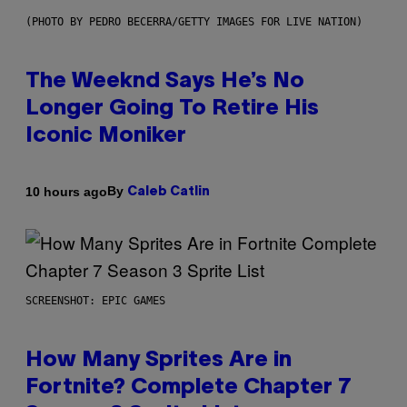
(PHOTO BY PEDRO BECERRA/GETTY IMAGES FOR LIVE NATION)
The Weeknd Says He’s No
Longer Going To Retire His
Iconic Moniker
By
10 hours ago
Caleb Catlin
SCREENSHOT: EPIC GAMES
How Many Sprites Are in
Fortnite? Complete Chapter 7