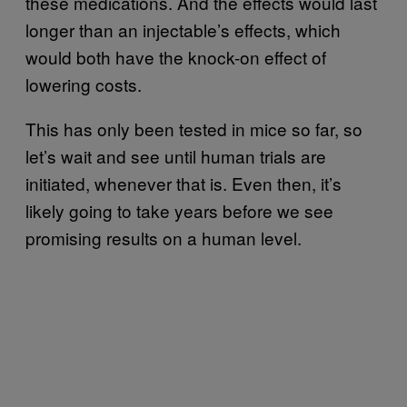
these medications. And the effects would last
longer than an injectable’s effects, which
would both have the knock-on effect of
lowering costs.
This has only been tested in mice so far, so
let’s wait and see until human trials are
initiated, whenever that is. Even then, it’s
likely going to take years before we see
promising results on a human level.