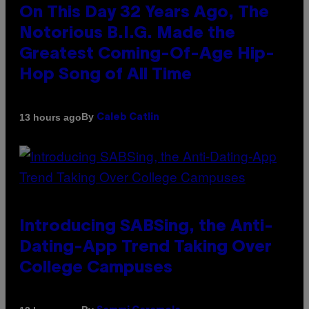
On This Day 32 Years Ago, The
Notorious B.I.G. Made the
Greatest Coming-Of-Age Hip-
Hop Song of All Time
By
13 hours ago
Caleb Catlin
Introducing SABSing, the Anti-
Dating-App Trend Taking Over
College Campuses