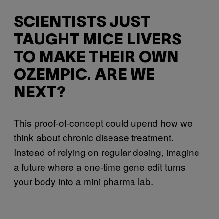
SCIENTISTS JUST
TAUGHT MICE LIVERS
TO MAKE THEIR OWN
OZEMPIC. ARE WE
NEXT?
This proof-of-concept could upend how we
think about chronic disease treatment.
Instead of relying on regular dosing, imagine
a future where a one-time gene edit turns
your body into a mini pharma lab.