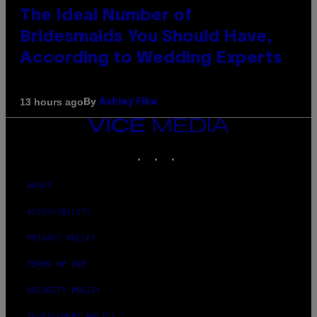
The Ideal Number of
Bridesmaids You Should Have,
According to Wedding Experts
By
13 hours ago
Ashley Fike
VICE
MEDIA
INSTAGRAM
TIKTOK
YOUTUBE
ABOUT
ACCESSIBILITY
PRIVACY POLICY
TERMS OF USE
SECURITY POLICY
FULFILLMENT POLICY