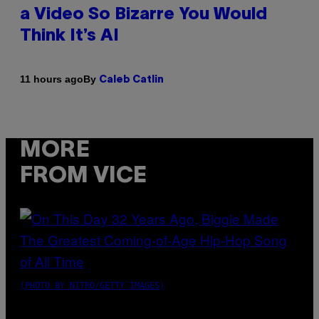
a Video So Bizarre You Would
Think It’s AI
By
11 hours ago
Caleb Catlin
MORE
FROM VICE
(PHOTO BY NITRO/GETTY IMAGES)