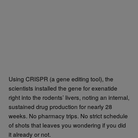
Using CRISPR (a gene editing tool), the
scientists installed the gene for exenatide
right into the rodents’ livers, noting an internal,
sustained drug production for nearly 28
weeks. No pharmacy trips. No strict schedule
of shots that leaves you wondering if you did
it already or not.