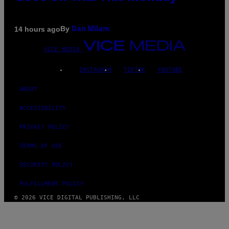
By
14 hours ago
Dan Milam
VICE MEDIA
INSTAGRAM
TIKTOK
YOUTUBE
ABOUT
ACCESSIBILITY
PRIVACY POLICY
TERMS OF USE
SECURITY POLICY
FULFILLMENT POLICY
© 2026 VICE DIGITAL PUBLISHING, LLC