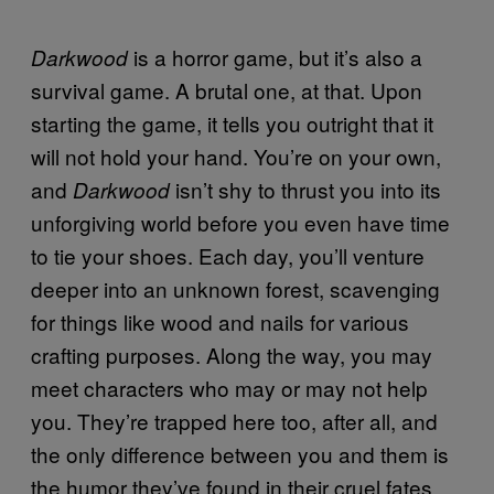
is a horror game, but it’s also a
Darkwood
survival game. A brutal one, at that. Upon
starting the game, it tells you outright that it
will not hold your hand. You’re on your own,
and
isn’t shy to thrust you into its
Darkwood
unforgiving world before you even have time
to tie your shoes. Each day, you’ll venture
deeper into an unknown forest, scavenging
for things like wood and nails for various
crafting purposes. Along the way, you may
meet characters who may or may not help
you. They’re trapped here too, after all, and
the only difference between you and them is
the humor they’ve found in their cruel fates.