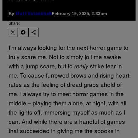
By
February 19, 2025, 2:33pm
Matt Vatankhah
Share:
I’m always looking for the next horror game to
truly scare me. Not to simply jolt me awake
with a jump scare, but to
strike fear in
really
me. To cause furrowed brows and rising heart
rates as the feeling of dread grabs ahold of
me. I always try to meet horror games in the
middle – playing them alone, at night, with all
the lights off, immersing myself as much as I
can. And while there are a handful of games
that succeeded in giving me the spooks in