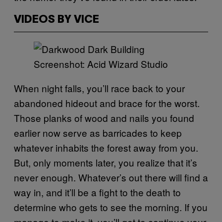
VIDEOS BY VICE
Screenshot: Acid Wizard Studio
When night falls, you’ll race back to your
abandoned hideout and brace for the worst.
Those planks of wood and nails you found
earlier now serve as barricades to keep
whatever inhabits the forest away from you.
But, only moments later, you realize that it’s
never enough. Whatever’s out there will find a
way in, and it’ll be a fight to the death to
determine who gets to see the morning. If you
manage to make it, you’ll get to continue your