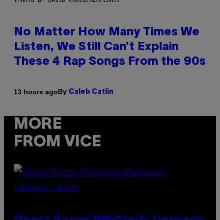
(PHOTO BY DAVID CORIO/REDFERNS)
No Matter How Many Times We
Listen, We Still Can’t Explain
These 4 Rap Songs From the 90s
By
13 hours ago
Caleb Catlin
MORE
FROM VICE
SCREENSHOT: UBISOFT