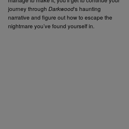
journey through
‘s haunting
Darkwood
narrative and figure out how to escape the
nightmare you’ve found yourself in.