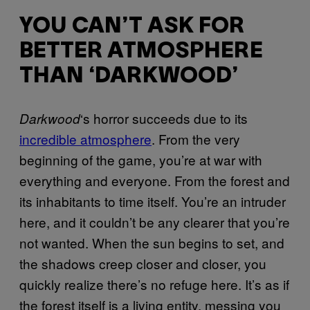
YOU CAN’T ASK FOR
BETTER ATMOSPHERE
THAN ‘DARKWOOD’
‘s horror succeeds due to its
Darkwood
incredible atmosphere
. From the very
beginning of the game, you’re at war with
everything and everyone. From the forest and
its inhabitants to time itself. You’re an intruder
here, and it couldn’t be any clearer that you’re
not wanted. When the sun begins to set, and
the shadows creep closer and closer, you
quickly realize there’s no refuge here. It’s as if
the forest itself is a living entity, messing you