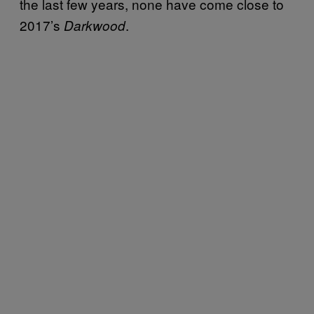
the last few years, none have come close to
2017’s
.
Darkwood