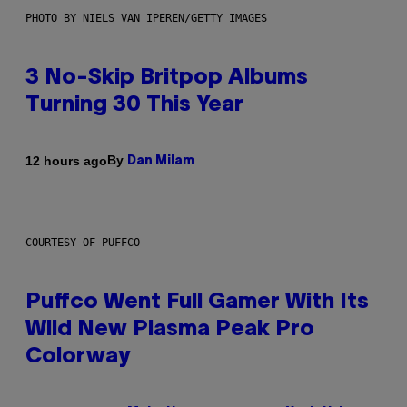
PHOTO BY NIELS VAN IPEREN/GETTY IMAGES
3 No-Skip Britpop Albums
Turning 30 This Year
By
12 hours ago
Dan Milam
COURTESY OF PUFFCO
Puffco Went Full Gamer With Its
Wild New Plasma Peak Pro
Colorway