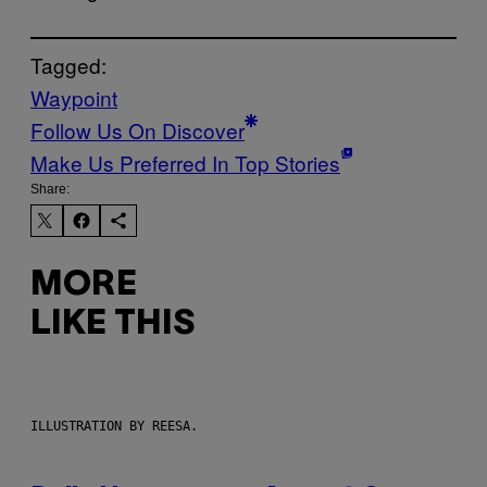
Tagged:
Waypoint
Follow Us On Discover
Make Us Preferred In Top Stories
Share:
MORE
LIKE THIS
ILLUSTRATION BY REESA.