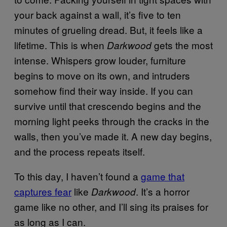
your back against a wall, it’s five to ten
minutes of grueling dread. But, it feels like a
lifetime. This is when
gets the most
Darkwood
intense. Whispers grow louder, furniture
begins to move on its own, and intruders
somehow find their way inside. If you can
survive until that crescendo begins and the
morning light peeks through the cracks in the
walls, then you’ve made it. A new day begins,
and the process repeats itself.
To this day, I haven’t found a
game that
captures fear
like
. It’s a horror
Darkwood
game like no other, and I’ll sing its praises for
as long as I can.