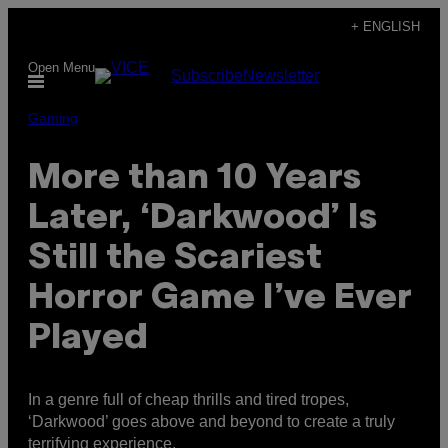
Skip
+ ENGLISH
to
Open Menu
Subscribe
Newsletter
content
Gaming
More than 10 Years
Later, ‘Darkwood’ Is
Still the Scariest
Horror Game I’ve Ever
Played
In a genre full of cheap thrills and tired tropes,
‘Darkwood’ goes above and beyond to create a truly
terrifying experience.