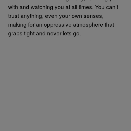
with and watching you at all times. You can’t
trust anything, even your own senses,
making for an oppressive atmosphere that
grabs tight and never lets go.