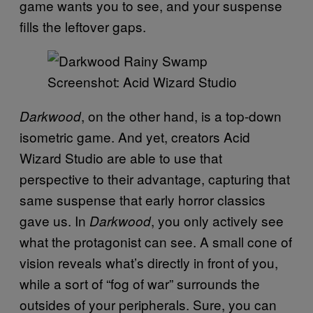
game wants you to see, and your suspense
fills the leftover gaps.
Screenshot: Acid Wizard Studio
, on the other hand, is a top-down
Darkwood
isometric game. And yet, creators Acid
Wizard Studio are able to use that
perspective to their advantage, capturing that
same suspense that early horror classics
gave us. In
, you only actively see
Darkwood
what the protagonist can see. A small cone of
vision reveals what’s directly in front of you,
while a sort of “fog of war” surrounds the
outsides of your peripherals. Sure, you can