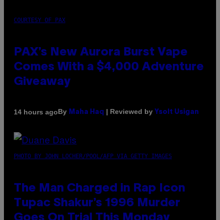
COURTESY OF PAX
PAX’s New Aurora Burst Vape
Comes With a $4,000 Adventure
Giveaway
By
| Reviewed by
14 hours ago
Maha Haq
Ysolt Usigan
PHOTO BY JOHN LOCHER/POOL/AFP VIA GETTY IMAGES
The Man Charged in Rap Icon
Tupac Shakur’s 1996 Murder
Goes On Trial This Monday