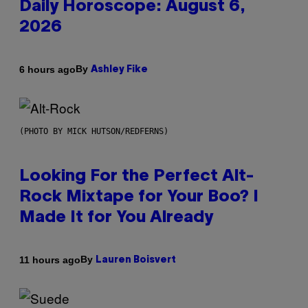
Daily Horoscope: August 6,
2026
By
6 hours ago
Ashley Fike
(PHOTO BY MICK HUTSON/REDFERNS)
Looking For the Perfect Alt-
Rock Mixtape for Your Boo? I
Made It for You Already
By
11 hours ago
Lauren Boisvert