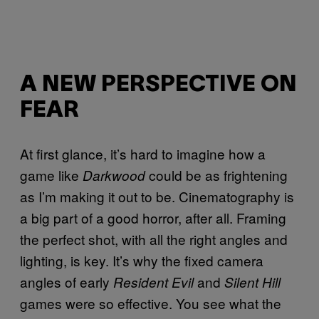
A NEW PERSPECTIVE ON
FEAR
At first glance, it’s hard to imagine how a
game like
could be as frightening
Darkwood
as I’m making it out to be. Cinematography is
a big part of a good horror, after all. Framing
the perfect shot, with all the right angles and
lighting, is key. It’s why the fixed camera
angles of early
and
Resident Evil
Silent Hill
games were so effective. You see what the