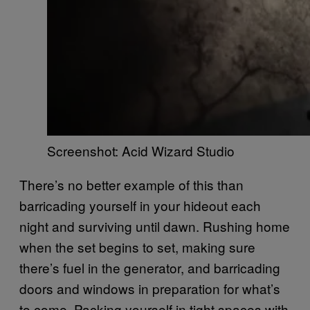
Screenshot: Acid Wizard Studio
There’s no better example of this than
barricading yourself in your hideout each
night and surviving until dawn. Rushing home
when the set begins to set, making sure
there’s fuel in the generator, and barricading
doors and windows in preparation for what’s
to come. Packing yourself in tight spaces with