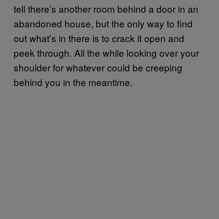
tell there’s another room behind a door in an
abandoned house, but the only way to find
out what’s in there is to crack it open and
peek through. All the while looking over your
shoulder for whatever could be creeping
behind you in the meantime.