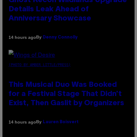
Ghost Recon Wildlands Upgrade
Details Leak Ahead of
Anniversary Showcase
By
14 hours ago
Denny Connolly
(PHOTO BY AMBER LITTLE/PRESS)
This Musical Duo Was Booked
for a Festival Stage That Didn’t
Exist, Then Gaslit by Organizers
By
14 hours ago
Lauren Boisvert