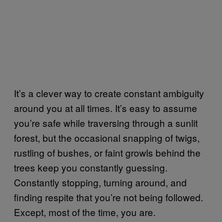
It’s a clever way to create constant ambiguity
around you at all times. It’s easy to assume
you’re safe while traversing through a sunlit
forest, but the occasional snapping of twigs,
rustling of bushes, or faint growls behind the
trees keep you constantly guessing.
Constantly stopping, turning around, and
finding respite that you’re not being followed.
Except, most of the time, you are.