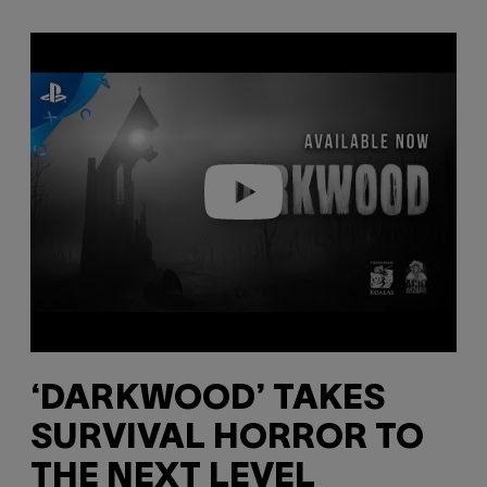
Play video
‘DARKWOOD’ TAKES
SURVIVAL HORROR TO
THE NEXT LEVEL