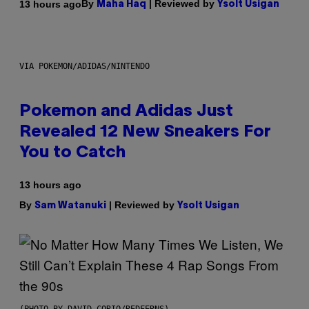
By
| Reviewed by
13 hours ago
Maha Haq
Ysolt Usigan
VIA POKEMON/ADIDAS/NINTENDO
Pokemon and Adidas Just
Revealed 12 New Sneakers For
You to Catch
13 hours ago
By
| Reviewed by
Sam Watanuki
Ysolt Usigan