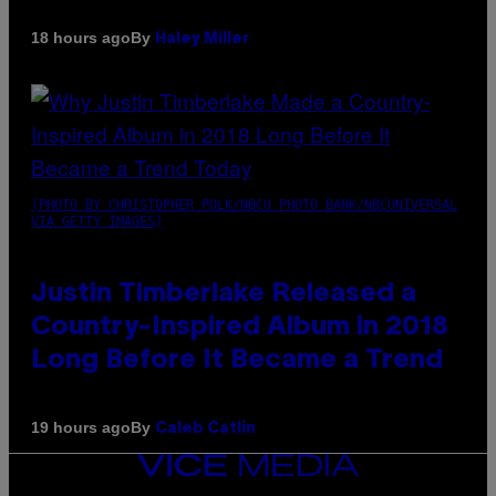
By
18 hours ago
Haley Miller
(PHOTO BY CHRISTOPHER POLK/NBCU PHOTO BANK/NBCUNIVERSAL
VIA GETTY IMAGES)
Justin Timberlake Released a
Country-Inspired Album in 2018
Long Before It Became a Trend
By
19 hours ago
Caleb Catlin
VICE
MEDIA