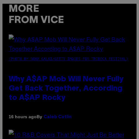
MORE
FROM VICE
(PHOTO BY NOAM GALAI/GETTY IMAGES FOR TRIBECA FESTIVAL)
Why A$AP Mob Will Never Fully
Get Back Together, According
to A$AP Rocky
By
16 hours ago
Caleb Catlin