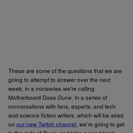
These are some of the questions that we are
going to attempt to answer over the next
week, in a miniseries we’re calling
Motherboard Does
. In a series of
Dune
conversations with fans, experts, and tech
and science fiction writers, which will be aired
on
our new Twitch channel
, we’re going to get
to the guts of
, and take a good hard
Dune