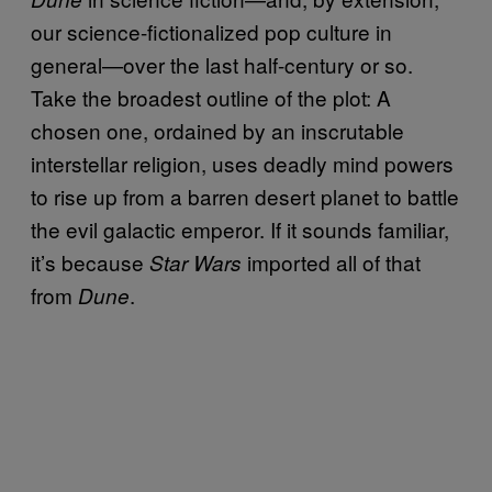
our science-fictionalized pop culture in
general—over the last half-century or so.
Take the broadest outline of the plot: A
chosen one, ordained by an inscrutable
interstellar religion, uses deadly mind powers
to rise up from a barren desert planet to battle
the evil galactic emperor. If it sounds familiar,
it’s because
imported all of that
Star Wars
from
.
Dune