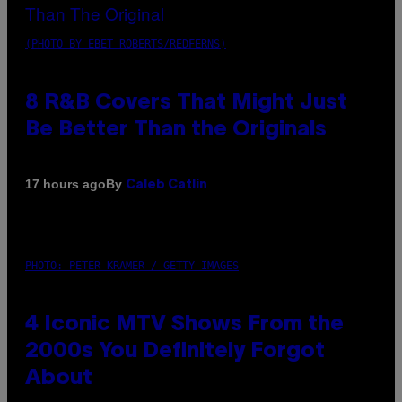
(PHOTO BY EBET ROBERTS/REDFERNS)
8 R&B Covers That Might Just
Be Better Than the Originals
By
17 hours ago
Caleb Catlin
PHOTO: PETER KRAMER / GETTY IMAGES
4 Iconic MTV Shows From the
2000s You Definitely Forgot
About