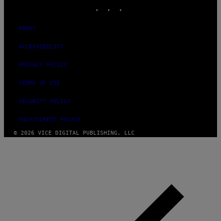
INSTAGRAM
TIKTOK
YOUTUBE
ABOUT
ACCESSIBILITY
PRIVACY POLICY
TERMS OF USE
SECURITY POLICY
FULFILLMENT POLICY
© 2026 VICE DIGITAL PUBLISHING, LLC