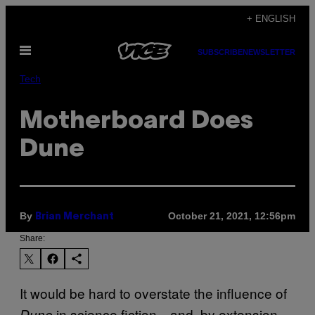
Skip
+ ENGLISH
to
Open
content
SUBSCRIBE
NEWSLETTER
Menu
Tech
Motherboard Does
Dune
By
October 21, 2021, 12:56pm
Brian Merchant
Share:
It would be hard to overstate the influence of
in science fiction—and, by extension,
Dune