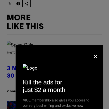
MORE
LIKE THIS
×
PHOTO BY TIM RONEY/GETTY IMAGES
3 No-Skip Pop Albums Turning
30 This Year
Kill the ads for
just $2 a month
By
2 hours ago
Dan Milam
VICE membership also gives you access to
our very best writing and exclusive new