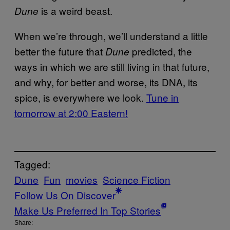
is a weird beast.
Dune
When we’re through, we’ll understand a little
better the future that
predicted, the
Dune
ways in which we are still living in that future,
and why, for better and worse, its DNA, its
spice, is everywhere we look.
Tune in
tomorrow at 2:00 Eastern!
Tagged:
Dune
Fun
movies
Science Fiction
Follow Us On Discover
Make Us Preferred In Top Stories
Share: