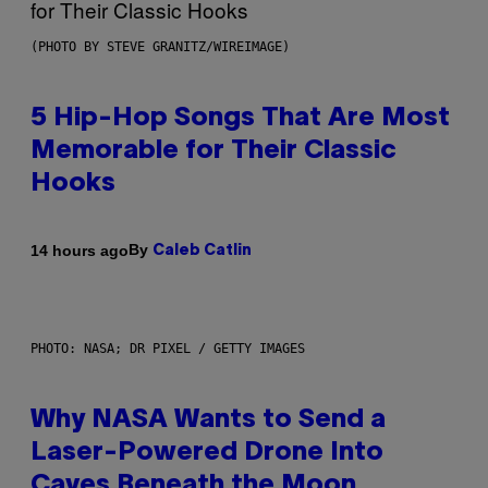
(PHOTO BY STEVE GRANITZ/WIREIMAGE)
5 Hip-Hop Songs That Are Most
Memorable for Their Classic
Hooks
By
14 hours ago
Caleb Catlin
PHOTO: NASA; DR PIXEL / GETTY IMAGES
Why NASA Wants to Send a
Laser-Powered Drone Into
Caves Beneath the Moon