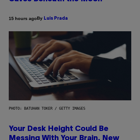
By
15 hours ago
Luis Prada
PHOTO: BATUHAN TOKER / GETTY IMAGES
Your Desk Height Could Be
Messing With Your Brain, New