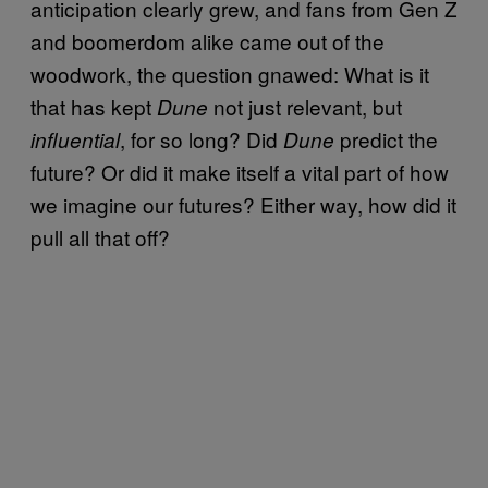
anticipation clearly grew, and fans from Gen Z
and boomerdom alike came out of the
woodwork, the question gnawed: What is it
that has kept
not just relevant, but
Dune
, for so long? Did
predict the
influential
Dune
future? Or did it make itself a vital part of how
we imagine our futures? Either way, how did it
pull all that off?