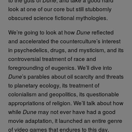
look at one of our core but still stubbornly
obscured science fictional mythologies.
We’re going to look at how
reflected
Dune
and accelerated the counterculture’s interest
in psychedelics, drugs, and mysticism, and its
controversial treatment of race and
foregrounding of eugenics. We’ll dive into
’s parables about oil scarcity and threats
Dune
to planetary ecology, its treatment of
colonialism and geopolitics, its questionable
appropriations of religion. We’ll talk about how
while
may not ever have had a good
Dune
movie adaptation, it launched an entire genre
of video games that endures to this day.