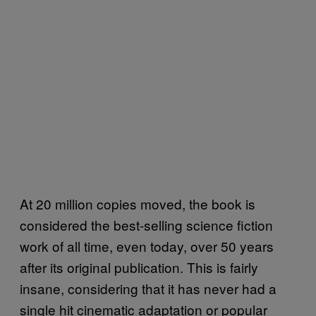
At 20 million copies moved, the book is
considered the best-selling science fiction
work of all time, even today, over 50 years
after its original publication. This is fairly
insane, considering that it has never had a
single hit cinematic adaptation or popular