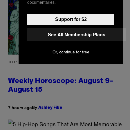
documentaries.
Support for $2
See All Membership Plans
Or, continue for free
ILLUSTRATION BY REESA
Weekly Horoscope: August 9-
August 15
By
7 hours ago
Ashley Fike