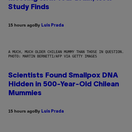
Study Finds
By
15 hours ago
Luis Prada
A MUCH, MUCH OLDER CHILEAN MUMMY THAN THOSE IN QUESTION.
PHOTO: MARTIN BERNETTI/AFP VIA GETTY IMAGES
Scientists Found Smallpox DNA
Hidden in 500-Year-Old Chilean
Mummies
By
15 hours ago
Luis Prada