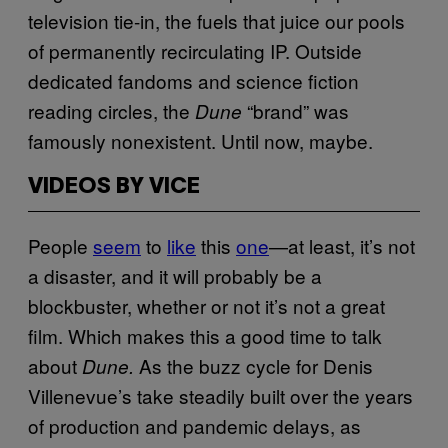
television tie-in, the fuels that juice our pools
of permanently recirculating IP. Outside
dedicated fandoms and science fiction
reading circles, the
“brand” was
Dune
famously nonexistent. Until now, maybe.
VIDEOS BY VICE
People
seem
to
like
this
one
—at least, it’s not
a disaster, and it will probably be a
blockbuster, whether or not it’s not a great
film. Which makes this a good time to talk
about
As the buzz cycle for Denis
Dune.
Villenevue’s take steadily built over the years
of production and pandemic delays, as