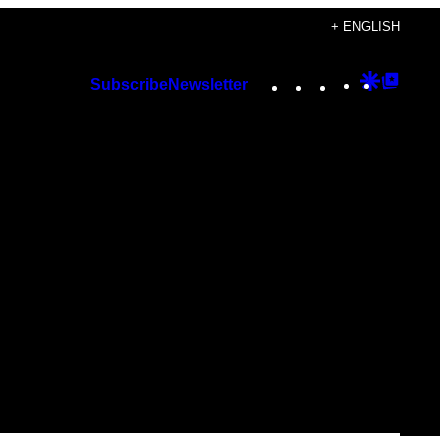
+ ENGLISH
Instagram
TikTok
YouTube
Google
Googl
Subscribe
Newsletter
Discover
Top
Posts