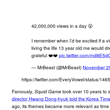
42,000,000 views in a day 😮
I remember when I’d be excited if a vi
living the life 13 year old me would d
grateful ❤️❤️
pic.twitter.com/md8E5
— MrBeast (@MrBeast)
November 25
https://twitter.com/EveryVowel/status/1
Famously,
took over 10 years to 
Squid Game
director Hwang Dong-hyuk told the Korea Tim
ago, its themes became more relevant as time