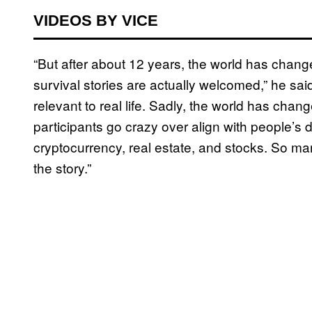
VIDEOS BY VICE
“But after about 12 years, the world has change
survival stories are actually welcomed,” he sa
relevant to real life. Sadly, the world has chan
participants go crazy over align with people’s de
cryptocurrency, real estate, and stocks. So m
the story.”