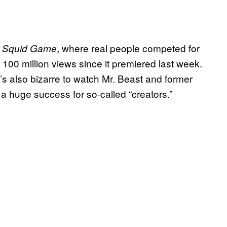
s
, where real people competed for
Squid Game
 100 million views since it premiered last week.
it’s also bizarre to watch Mr. Beast and former
a huge success for so-called “creators.”