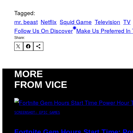
Tagged:
mr. beast
Netflix
Squid Game
Television
TV
Follow Us On Discover
Make Us Preferred In 
Share:
MORE
FROM VICE
SCREENSHOT: EPIC GAMES
Fortnite Gem Hours Start Time: P