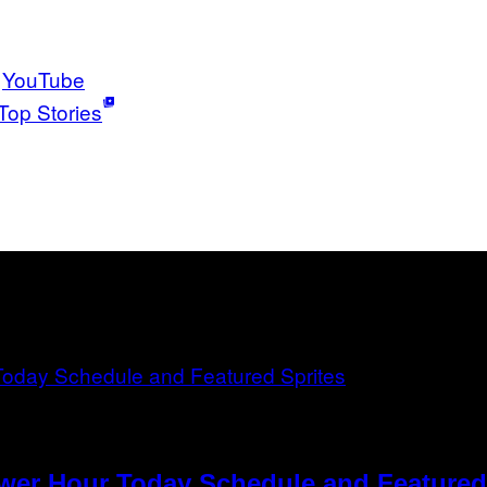
YouTube
Top Stories
ower Hour Today Schedule and Featured