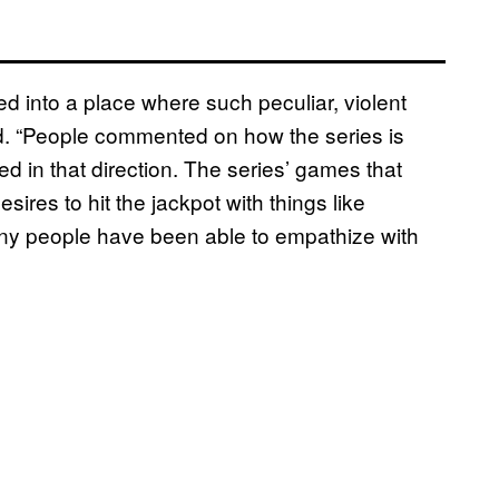
d into a place where such peculiar, violent
id. “People commented on how the series is
ged in that direction. The series’ games that
sires to hit the jackpot with things like
any people have been able to empathize with