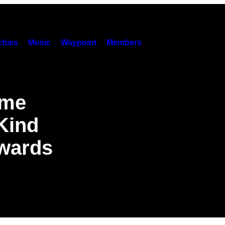
hies
Music
Waypoint
Members
ame
 Kind
wards