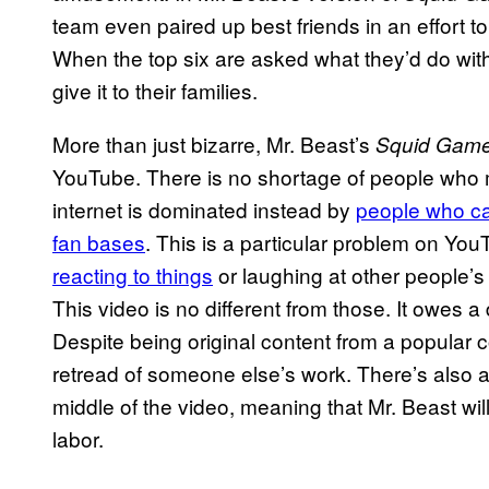
team even paired up best friends in an effort to
When the top six are asked what they’d do wit
give it to their families.
More than just bizarre, Mr. Beast’s
Squid Gam
YouTube. There is no shortage of people who ma
internet is dominated instead by
people who ca
fan bases
. This is a particular problem on Yo
reacting to things
or laughing at other people’s
This video is no different from those. It owes 
Despite being original content from a popular c
retread of someone else’s work. There’s also 
middle of the video, meaning that Mr. Beast will
labor.