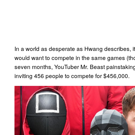
In a world as desperate as Hwang describes, it’
would want to compete in the same games (though
seven months, YouTuber Mr. Beast painstaking
inviting 456 people to compete for $456,000.
P
l
a
y
v
i
d
e
o