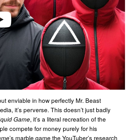
 but enviable in how perfectly Mr. Beast
dia, it’s perverse. This doesn’t just badly
, it’s a literal recreation of the
quid Game
ople compete for money purely for his
’s marble game the YouTuber’s research
ame