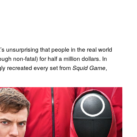
s unsurprising that people in the real world
 non-fatal) for half a million dollars. In
ly recreated every set from
,
Squid Game