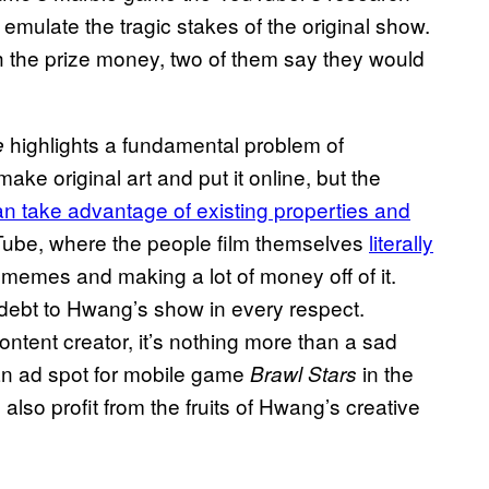
 emulate the tragic stakes of the original show.
h the prize money, two of them say they would
highlights a fundamental problem of
e
ke original art and put it online, but the
n take advantage of existing properties and
uTube, where the people film themselves
literally
 memes and making a lot of money off of it.
a debt to Hwang’s show in every respect.
ontent creator, it’s nothing more than a sad
an ad spot for mobile game
in the
Brawl Stars
 also profit from the fruits of Hwang’s creative