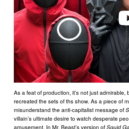
As a feat of production, it’s not just admirable,
recreated the sets of ths show. As a piece of me
misunderstand the anti-capitalist message of
S
villain’s ultimate desire to watch desperate pe
amusement. In Mr. Beast’s version of
Squid G