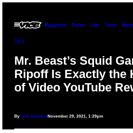
Skip
to
content
Open
Magazine
Pulse
Life
Tech
Munc
Menu
Tech
Mr. Beast’s Squid G
Ripoff Is Exactly the
of Video YouTube Re
By
Gita Jackson
November 29, 2021, 1:29pm