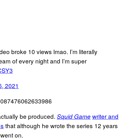
deo broke 10 views lmao. I’m literally
ream of every night and I’m super
dCSY3
, 2021
465087476062633986
actually be produced.
writer and
Squid Game
es
that although he wrote the series 12 years
 went on.