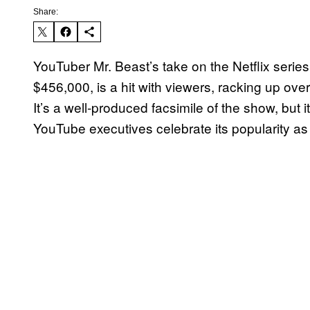
Share:
YouTuber Mr. Beast’s take on the Netflix serie
$456,000, is a hit with viewers, racking up over
It’s a well-produced facsimile of the show, but 
YouTube executives celebrate its popularity as 