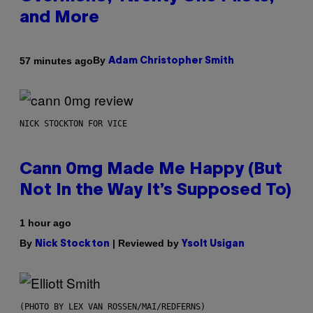
and More
By
57 minutes ago
Adam Christopher Smith
NICK STOCKTON FOR VICE
Cann 0mg Made Me Happy (But
Not In the Way It’s Supposed To)
1 hour ago
By
| Reviewed by
Nick Stockton
Ysolt Usigan
(PHOTO BY LEX VAN ROSSEN/MAI/REDFERNS)