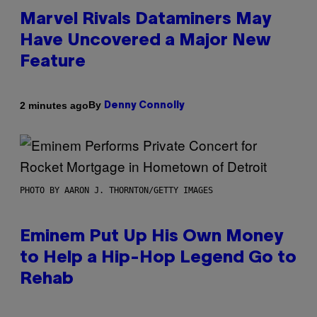
Marvel Rivals Dataminers May
Have Uncovered a Major New
Feature
By
2 minutes ago
Denny Connolly
PHOTO BY AARON J. THORNTON/GETTY IMAGES
Eminem Put Up His Own Money
to Help a Hip-Hop Legend Go to
Rehab