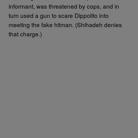
informant, was threatened by cops, and in
turn used a gun to scare Dippolito into
meeting the fake hitman. (Shihadeh denies
that charge.)