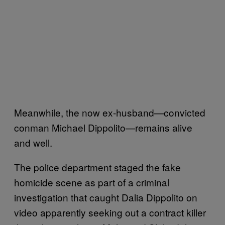
Meanwhile, the now ex-husband—convicted
conman Michael Dippolito—remains alive
and well.
The police department staged the fake
homicide scene as part of a criminal
investigation that caught Dalia Dippolito on
video apparently seeking out a contract killer