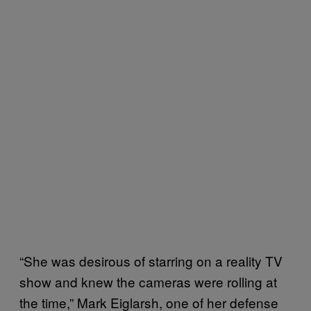
“She was desirous of starring on a reality TV
show and knew the cameras were rolling at
the time,” Mark Eiglarsh, one of her defense