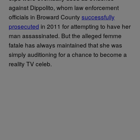
against Dippolito, whom law enforcement
officials in Broward County
successfully
prosecuted
in 2011 for attempting to have her
man assassinated. But the alleged femme
fatale has always maintained that she was
simply auditioning for a chance to become a
reality TV celeb.