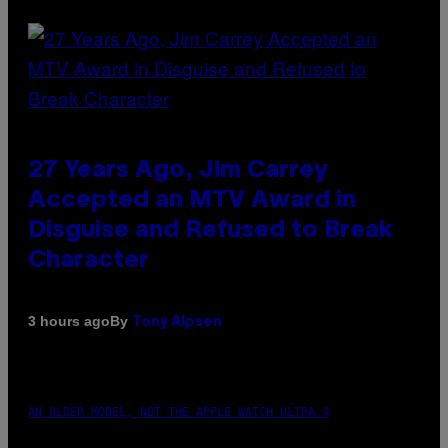
27 Years Ago, Jim Carrey
Accepted an MTV Award in
Disguise and Refused to Break
Character
By
3 hours ago
Tony Alpsen
AN OLDER MODEL, NOT THE APPLE WATCH ULTRA 4