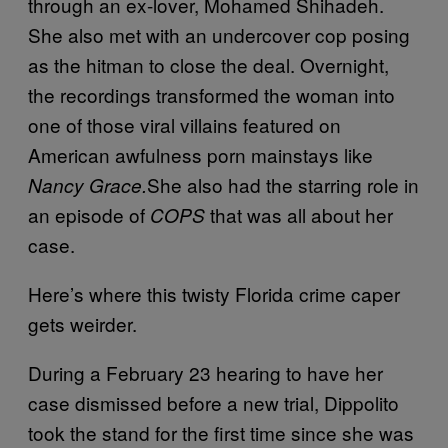
through an ex-lover, Mohamed Shihadeh.
She also met with an undercover cop posing
as the hitman to close the deal. Overnight,
the recordings transformed the woman into
one of those viral villains featured on
American awfulness porn mainstays like
She also had the starring role in
Nancy Grace.
an episode of
that was all about her
COPS
case.
Here’s where this twisty Florida crime caper
gets weirder.
During a
February 23
hearing to have her
case dismissed before a new trial, Dippolito
took the stand for the first time since she was