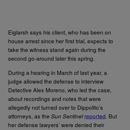
Eiglarsh says his client, who has been on
house arrest since her first trial, expects to
take the witness stand again during the
second go-around later this spring.
During a hearing in March of last year, a
judge allowed the defense to interview
Detective Alex Moreno, who led the case,
about recordings and notes that were
allegedly not turned over to Dippolito’s
attorneys, as the
reported
. But
Sun Sentinel
her defense lawyers’ were denied their