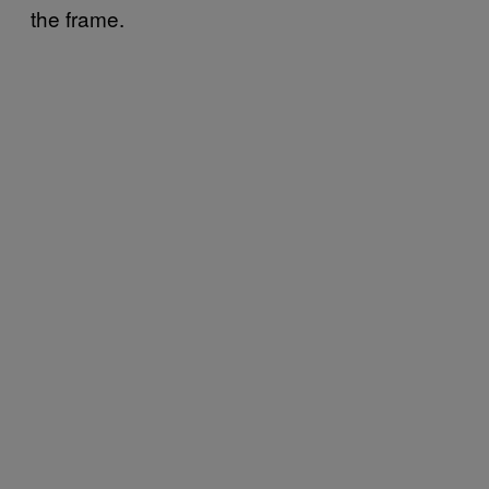
the frame.