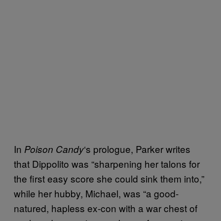
In
‘s prologue, Parker writes
Poison Candy
that Dippolito was “sharpening her talons for
the first easy score she could sink them into,”
while her hubby, Michael, was “a good-
natured, hapless ex-con with a war chest of