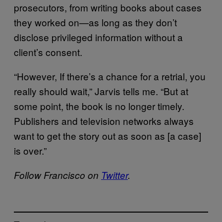
prosecutors, from writing books about cases
they worked on—as long as they don’t
disclose privileged information without a
client’s consent.
“However, If there’s a chance for a retrial, you
really should wait,” Jarvis tells me. “But at
some point, the book is no longer timely.
Publishers and television networks always
want to get the story out as soon as [a case]
is over.”
Follow Francisco on
Twitter
.