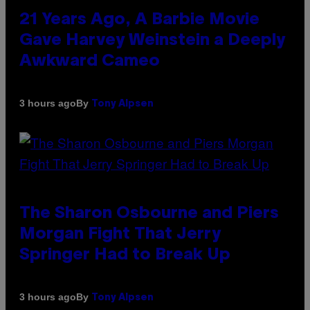
21 Years Ago, A Barbie Movie
Gave Harvey Weinstein a Deeply
Awkward Cameo
By
3 hours ago
Tony Alpsen
The Sharon Osbourne and Piers
Morgan Fight That Jerry
Springer Had to Break Up
By
3 hours ago
Tony Alpsen