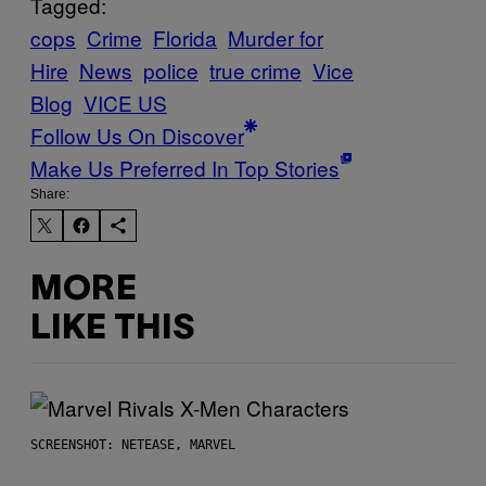
Tagged:
cops
Crime
Florida
Murder for
Hire
News
police
true crime
Vice
Blog
VICE US
Follow Us On Discover
Make Us Preferred In Top Stories
Share:
MORE
LIKE THIS
SCREENSHOT: NETEASE, MARVEL