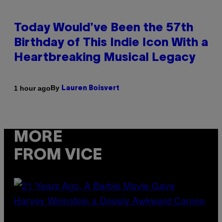
Today Would’ve Been the 57th
Birthday of This Indie Icon With a
Heartbreaking Musical Legacy
By
1 hour ago
Lauren Boisvert
MORE
FROM VICE