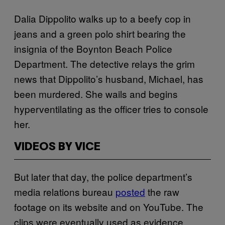
Dalia Dippolito walks up to a beefy cop in
jeans and a green polo shirt bearing the
insignia of the Boynton Beach Police
Department. The detective relays the grim
news that Dippolito’s husband, Michael, has
been murdered. She wails and begins
hyperventilating as the officer tries to console
her.
VIDEOS BY VICE
But later that day, the police department’s
media relations bureau
posted
the raw
footage on its website and on YouTube. The
clips were eventually used as evidence