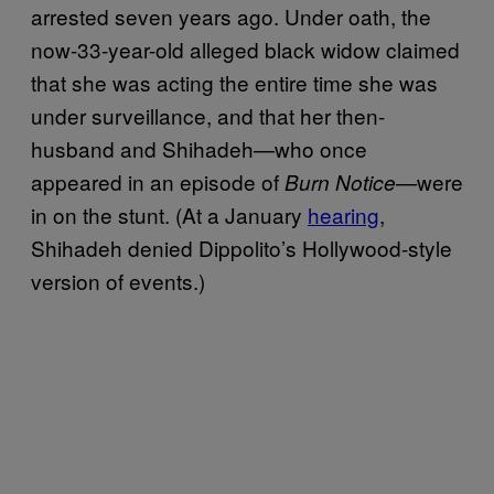
arrested seven years ago. Under oath, the
now-33-year-old alleged black widow claimed
that she was acting the entire time she was
under surveillance, and that her then-
husband and Shihadeh—who once
appeared in an episode of
were
Burn Notice—
in on the stunt. (At a January
hearing
,
Shihadeh denied Dippolito’s Hollywood-style
version of events.)