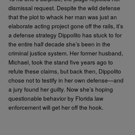
dismissal request. Despite the wild defense
that the plot to whack her man was just an
elaborate acting project gone off the rails, it’s
a defense strategy Dippolito has stuck to for
the entire half decade she’s been in the
criminal justice system. Her former husband,
Michael, took the stand five years ago to
refute these claims, but back then, Dippolito
chose not to testify in her own defense—and
a jury found her guilty. Now she’s hoping
questionable behavior by Florida law
enforcement will get her off the hook.