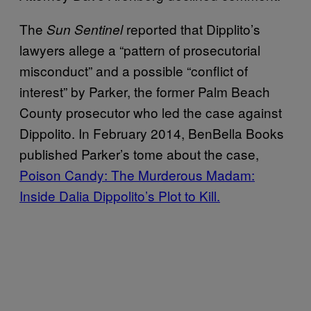
The
reported that Dipplito’s
Sun Sentinel
lawyers allege a “pattern of prosecutorial
misconduct” and a possible “conflict of
interest” by Parker, the former Palm Beach
County prosecutor who led the case against
Dippolito. In February 2014, BenBella Books
published Parker’s tome about the case,
Poison Candy: The Murderous Madam:
Inside Dalia Dippolito’s Plot to Kill.