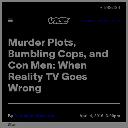
Skip
+ ENGLISH
to
Open
content
SUBSCRIBE
NEWSLETTER
Menu
Murder Plots,
Bumbling Cops, and
Con Men: When
Reality TV Goes
Wrong
By
April 4, 2016, 3:00pm
Francisco Alvarado
Share: