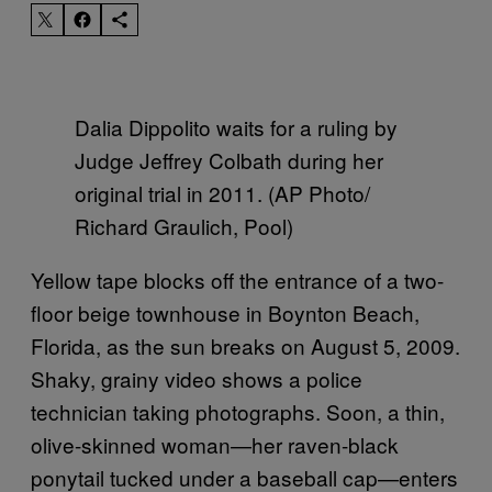
Dalia Dippolito waits for a ruling by
Judge Jeffrey Colbath during her
original trial in 2011. (AP Photo/
Richard Graulich, Pool)
Yellow tape blocks off the entrance of a two-
floor beige townhouse in Boynton Beach,
Florida, as the sun breaks on August 5, 2009.
Shaky, grainy video shows a police
technician taking photographs. Soon, a thin,
olive-skinned woman—her raven-black
ponytail tucked under a baseball cap—enters