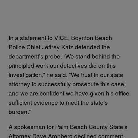
In a statement to VICE, Boynton Beach
Police Chief Jeffrey Katz defended the
department’s probe. “We stand behind the
principled work our detectives did on this
investigation,” he said. “We trust in our state
attorney to successfully prosecute this case,
and we are confident we have given his office
sufficient evidence to meet the state’s
burden.”
A spokesman for Palm Beach County State’s
Attorney Dave Aronberg declined comment.