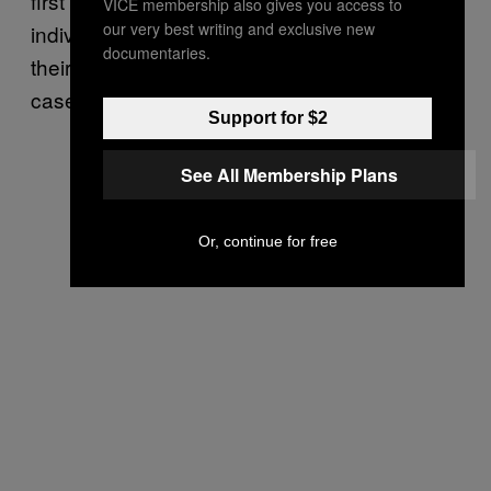
first trial did not allow her attorneys to
VICE membership also gives you access to
our very best writing and exclusive new
individually interview the jurors and gauge
documentaries.
their outside knowledge of the high-profile
case.
Support for $2
See All Membership Plans
Or, continue for free