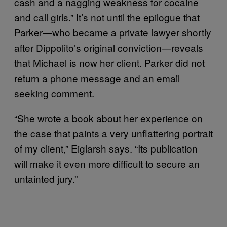
cash and a nagging weakness for cocaine
and call girls.” It’s not until the epilogue that
Parker—who became a private lawyer shortly
after Dippolito’s original conviction—reveals
that Michael is now her client. Parker did not
return a phone message and an email
seeking comment.
“She wrote a book about her experience on
the case that paints a very unflattering portrait
of my client,” Eiglarsh says. “Its publication
will make it even more difficult to secure an
untainted jury.”