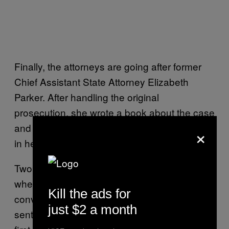
Finally, the attorneys are going after former
Chief Assistant State Attorney Elizabeth
Parker. After handling the original
prosecution, she wrote a book about the case
and even took on the ex-husband as a client
×
in her private practice.
Two years ago, Dippolito won a reprieve
when an appeals court
overturned
the 2011
Kill the ads for
conviction, along with a 20-year prison
just $2 a month
sentence, on a technicality. The judge in the