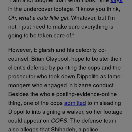
in the undercover footage. “I know you think,
. Whatever, but I’m
Oh, what a cute little girl
not. I just need to make sure everything is
going to be taken care of.”
However, Eiglarsh and his celebrity co-
counsel, Brian Claypool, hope to bolster their
client’s defense by painting the cops and the
prosecutor who took down Dippolito as fame-
mongers who engaged in bizarre conduct.
Besides the whole posting-evidence-online
thing, one of the cops
admitted
to misleading
Dippolito into signing a waiver, so her footage
could appear on
. The defense team
COPS
also alleges that Shihadeh, a police