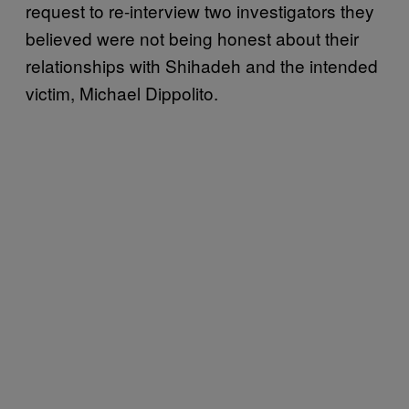
request to re-interview two investigators they
believed were not being honest about their
relationships with Shihadeh and the intended
victim, Michael Dippolito.