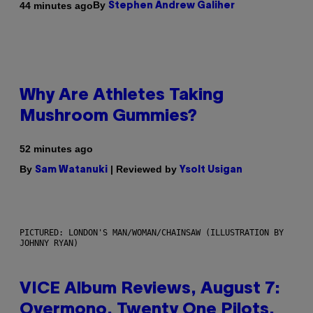
By
44 minutes ago
Stephen Andrew Galiher
Why Are Athletes Taking
Mushroom Gummies?
52 minutes ago
By
| Reviewed by
Sam Watanuki
Ysolt Usigan
PICTURED: LONDON'S MAN/WOMAN/CHAINSAW (ILLUSTRATION BY
JOHNNY RYAN)
VICE Album Reviews, August 7:
Overmono, Twenty One Pilots,