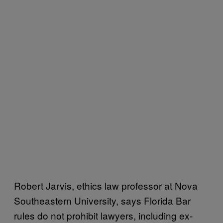
Robert Jarvis, ethics law professor at Nova
Southeastern University, says Florida Bar
rules do not prohibit lawyers, including ex-