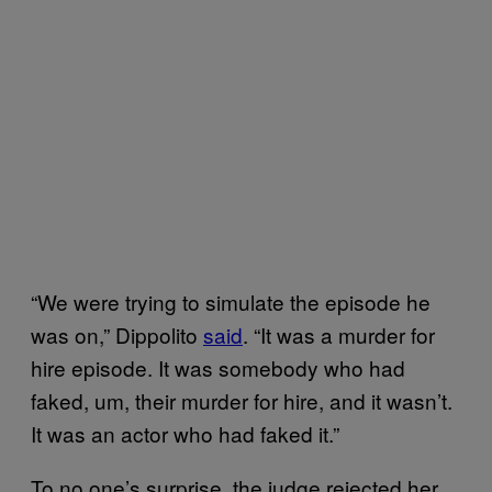
“We were trying to simulate the episode he
was on,” Dippolito
said
. “It was a murder for
hire episode. It was somebody who had
faked, um, their murder for hire, and it wasn’t.
It was an actor who had faked it.”
To no one’s surprise, the judge rejected her