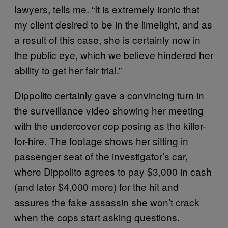
lawyers, tells me. “It is extremely ironic that
my client desired to be in the limelight, and as
a result of this case, she is certainly now in
the public eye, which we believe hindered her
ability to get her fair trial.”
Dippolito certainly gave a convincing turn in
the surveillance video showing her meeting
with the undercover cop posing as the killer-
for-hire. The footage shows her sitting in
passenger seat of the investigator’s car,
where Dippolito agrees to pay $3,000 in cash
(and later $4,000 more) for the hit and
assures the fake assassin she won’t crack
when the cops start asking questions.