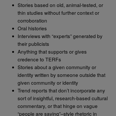
Stories based on old, animal-tested, or
thin studies without further context or
corroboration
Oral histories
Interviews with “experts” generated by
their publicists
Anything that supports or gives
credence to TERFs
Stories about a given community or
identity written by someone outside that
given community or identity
Trend reports that don’t incorporate any
sort of insightful, research-based cultural
commentary, or that hinge on vague
“people are saying”–style rhetoric in