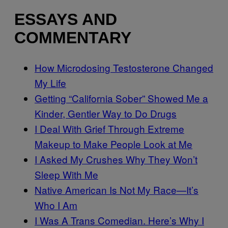
ESSAYS AND
COMMENTARY
How Microdosing Testosterone Changed
My Life
Getting “California Sober” Showed Me a
Kinder, Gentler Way to Do Drugs
I Deal With Grief Through Extreme
Makeup to Make People Look at Me
I Asked My Crushes Why They Won’t
Sleep With Me
Native American Is Not My Race—It’s
Who I Am
I Was A Trans Comedian. Here’s Why I