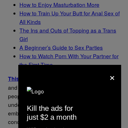
How to Enjoy Masturbation More
How to Train Up Your Butt for Anal Sex of
All Kinds
The Ins and Outs of Topping as a Trans
Girl
A Beginner’s Guide to Sex Parties
How to Watch Porn With Your Partner for
the First Time
×
: A series about sex
This Is How We Do It
and stigma. This interview series speaks to
people whose experiences of sex are often
underdiscussed because of their
Kill the ads for
embodiment, neurodiversity, or other
just $2 a month
conditions that inform how their sexuality is