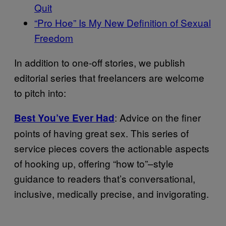
Quit
“Pro Hoe” Is My New Definition of Sexual
Freedom
In addition to one-off stories, we publish
editorial series that freelancers are welcome
to pitch into:
: Advice on the finer
Best You’ve Ever Had
points of having great sex. This series of
service pieces covers the actionable aspects
of hooking up, offering “how to”–style
guidance to readers that’s conversational,
inclusive, medically precise, and invigorating.