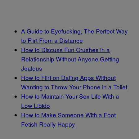
A Guide to Eyefucking, The Perfect Way
to Flirt From a Distance
How to Discuss Fun Crushes in a
Relationship Without Anyone Getting
Jealous
How to Flirt on Dating Apps Without
Wanting to Throw Your Phone in a Toilet
How to Maintain Your Sex Life With a
Low Libido
How to Make Someone With a Foot
Fetish Really Happy