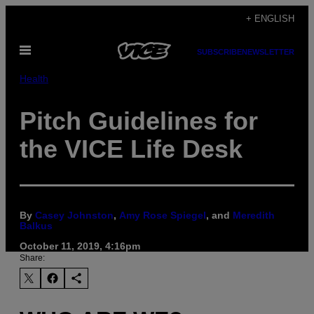
Skip
+ ENGLISH
to
Open
content
SUBSCRIBE
NEWSLETTER
Menu
Health
Pitch Guidelines for
the VICE Life Desk
By
Casey Johnston
,
Amy Rose Spiegel
, and
Meredith
Balkus
October 11, 2019, 4:16pm
Share: