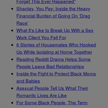
Forget This Ever Happened”
Shantay, You Pay: Inside the Heavy
Financial Burden of Going On ‘Drag
Race’
What It’s Like to Break Up With a Sex
Work Client You Fell For
6 Stories of Housemates Who Hooked
Up While Isolating at Home Together
Reading Reddit Drama Helps Some
People Leave Bad Relationships
Inside the Fight to Protect Black Moms
and Babies
Asexual People Tell Us What Their
Romantic Lives Are Like
For Some Black People, The Term