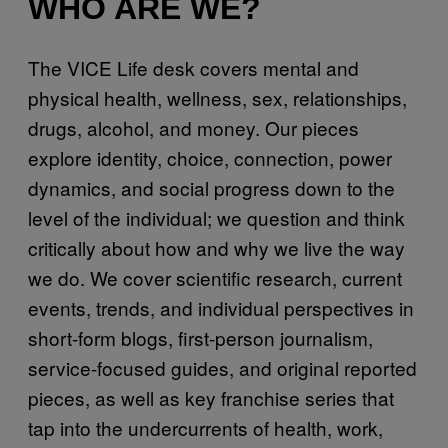
WHO ARE WE?
The VICE Life desk covers mental and
physical health, wellness, sex, relationships,
drugs, alcohol, and money. Our pieces
explore identity, choice, connection, power
dynamics, and social progress down to the
level of the individual; we question and think
critically about how and why we live the way
we do. We cover scientific research, current
events, trends, and individual perspectives in
short-form blogs, first-person journalism,
service-focused guides, and original reported
pieces, as well as key franchise series that
tap into the undercurrents of health, work,