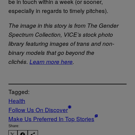
be in touch within a week (or sooner,
especially in regards to timely pitches).
The image in this story is from The Gender
Spectrum Collection, VICE’s stock photo
library featuring images of trans and non-
binary models that go beyond the
clichés.
Learn more here
.
Tagged:
Health
Follow Us On Discover
Make Us Preferred In Top Stories
Share: