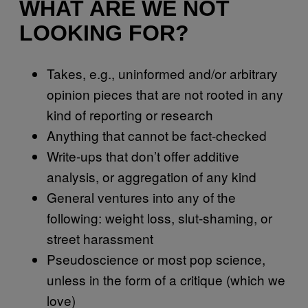
WHAT ARE WE NOT
LOOKING FOR?
Takes, e.g., uninformed and/or arbitrary
opinion pieces that are not rooted in any
kind of reporting or research
Anything that cannot be fact-checked
Write-ups that don’t offer additive
analysis, or aggregation of any kind
General ventures into any of the
following: weight loss, slut-shaming, or
street harassment
Pseudoscience or most pop science,
unless in the form of a critique (which we
love)