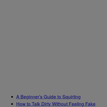
A Beginner’s Guide to Squirting
How to Talk Dirty Without Feeling Fake