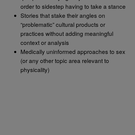
order to sidestep having to take a stance
Stories that stake their angles on
“problematic” cultural products or
practices without adding meaningful
context or analysis
Medically uninformed approaches to sex
(or any other topic area relevant to
physicality)