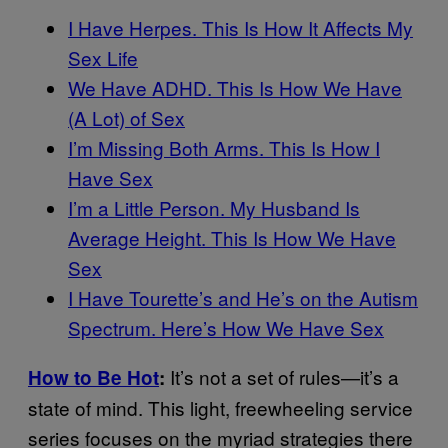
I Have Herpes. This Is How It Affects My
Sex Life
We Have ADHD. This Is How We Have
(A Lot) of Sex
I’m Missing Both Arms. This Is How I
Have Sex
I’m a Little Person. My Husband Is
Average Height. This Is How We Have
Sex
I Have Tourette’s and He’s on the Autism
Spectrum. Here’s How We Have Sex
It’s not a set of rules—it’s a
How to Be Hot
:
state of mind. This light, freewheeling service
series focuses on the myriad strategies there