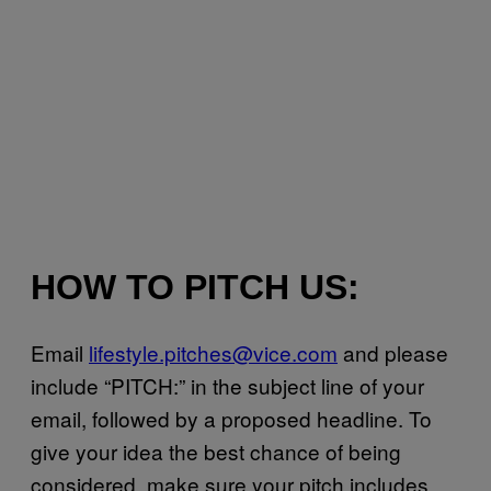
HOW TO PITCH US:
Email
lifestyle.pitches@vice.com
and please
include “PITCH:” in the subject line of your
email, followed by a proposed headline. To
give your idea the best chance of being
considered, make sure your pitch includes