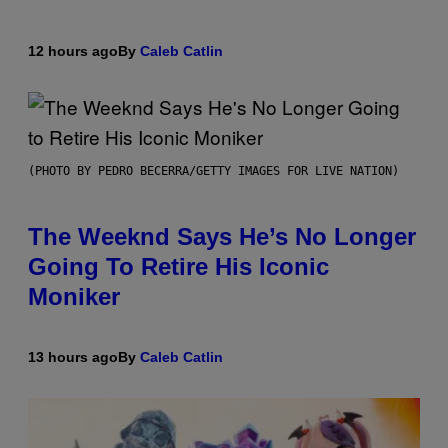
12 hours ago
By
Caleb Catlin
(PHOTO BY PEDRO BECERRA/GETTY IMAGES FOR LIVE NATION)
The Weeknd Says He’s No Longer
Going To Retire His Iconic
Moniker
13 hours ago
By
Caleb Catlin