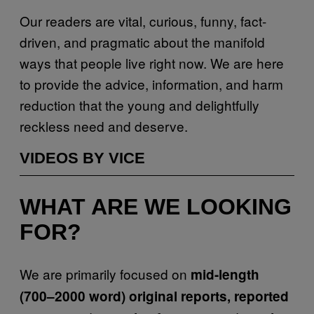
Our readers are vital, curious, funny, fact-
driven, and pragmatic about the manifold
ways that people live right now. We are here
to provide the advice, information, and harm
reduction that the young and delightfully
reckless need and deserve.
VIDEOS BY VICE
WHAT ARE WE LOOKING
FOR?
We are primarily focused on
mid-length
(700–2000 word) original reports, reported