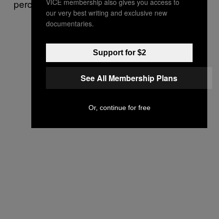
VICE membership also gives you access to
perceived in the wider culture.
our very best writing and exclusive new
documentaries.
Support for $2
See All Membership Plans
Or, continue for free