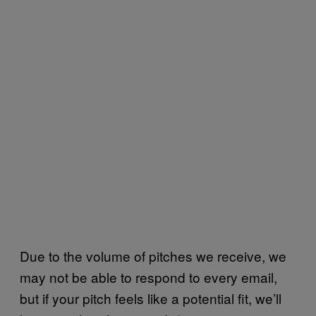
Due to the volume of pitches we receive, we
may not be able to respond to every email,
but if your pitch feels like a potential fit, we’ll