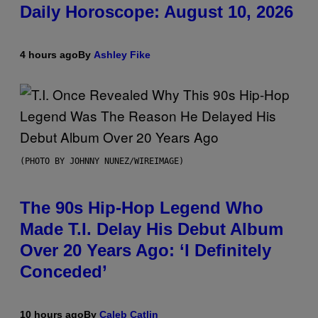
Daily Horoscope: August 10, 2026
4 hours ago
By
Ashley Fike
(PHOTO BY JOHNNY NUNEZ/WIREIMAGE)
The 90s Hip-Hop Legend Who
Made T.I. Delay His Debut Album
Over 20 Years Ago: ‘I Definitely
Conceded’
10 hours ago
By
Caleb Catlin