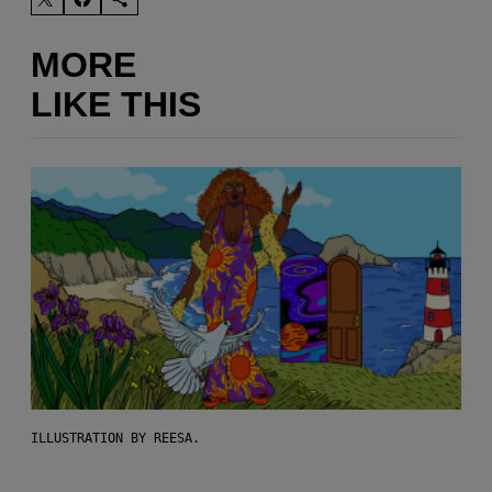
MORE
LIKE THIS
ILLUSTRATION BY REESA.