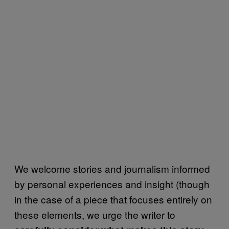
We welcome stories and journalism informed
by personal experiences and insight (though
in the case of a piece that focuses entirely on
these elements, we urge the writer to