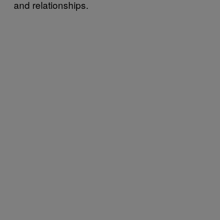
and relationships.