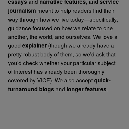
and
, and
essays
narrative features
service
meant to help readers find their
journalism
way through how we live today—specifically,
guidance focused on how we relate to one
another, the world, and ourselves. We love a
good
(though we already have a
explainer
pretty robust body of them, so we’d ask that
you’d check whether your particular subject
of interest has already been thoroughly
covered by VICE). We also accept
quick-
and
.
turnaround blogs
longer features