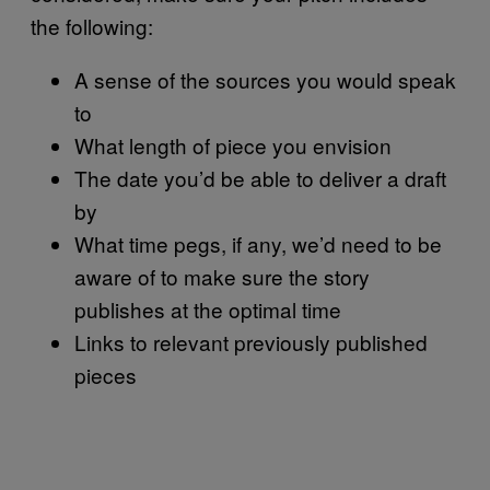
the following:
A sense of the sources you would speak
to
What length of piece you envision
The date you’d be able to deliver a draft
by
What time pegs, if any, we’d need to be
aware of to make sure the story
publishes at the optimal time
Links to relevant previously published
pieces