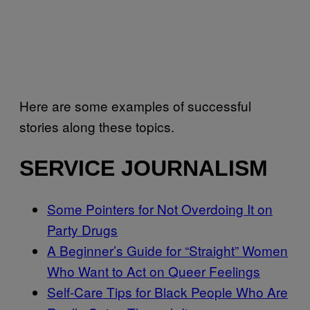
Here are some examples of successful
stories along these topics.
SERVICE JOURNALISM
Some Pointers for Not Overdoing It on
Party Drugs
A Beginner’s Guide for “Straight” Women
Who Want to Act on Queer Feelings
Self-Care Tips for Black People Who Are