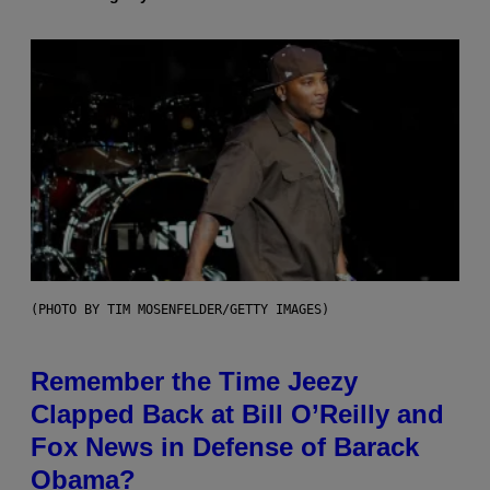
(PHOTO BY TIM MOSENFELDER/GETTY IMAGES)
Remember the Time Jeezy
Clapped Back at Bill O’Reilly and
Fox News in Defense of Barack
Obama?