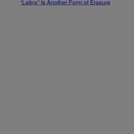
“Latinx” Is Another Form of Erasure