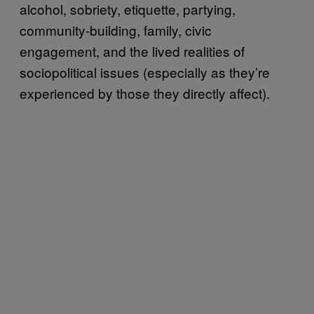
alcohol, sobriety, etiquette, partying,
community-building, family, civic
engagement, and the lived realities of
sociopolitical issues (especially as they’re
experienced by those they directly affect).