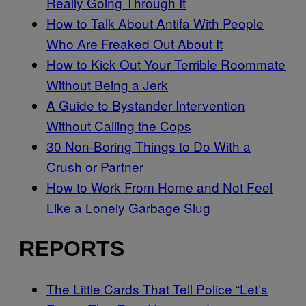
Really Going Through It
How to Talk About Antifa With People
Who Are Freaked Out About It
How to Kick Out Your Terrible Roommate
Without Being a Jerk
A Guide to Bystander Intervention
Without Calling the Cops
30 Non-Boring Things to Do With a
Crush or Partner
How to Work From Home and Not Feel
Like a Lonely Garbage Slug
REPORTS
The Little Cards That Tell Police “Let’s