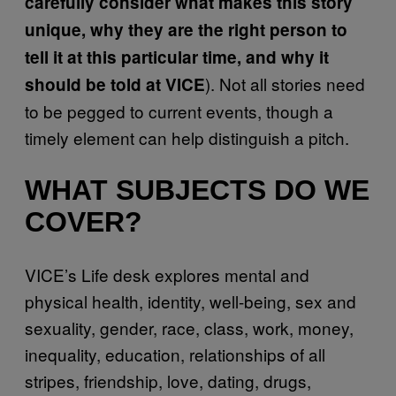
carefully consider what makes this story
unique, why they are the right person to
tell it at this particular time, and why it
). Not all stories need
should be told at VICE
to be pegged to current events, though a
timely element can help distinguish a pitch.
WHAT SUBJECTS DO WE
COVER?
VICE’s Life desk explores mental and
physical health, identity, well-being, sex and
sexuality, gender, race, class, work, money,
inequality, education, relationships of all
stripes, friendship, love, dating, drugs,