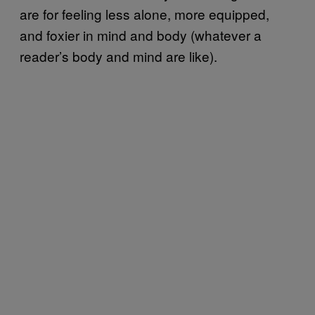
are for feeling less alone, more equipped,
and foxier in mind and body (whatever a
reader’s body and mind are like).