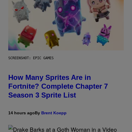
SCREENSHOT: EPIC GAMES
How Many Sprites Are in
Fortnite? Complete Chapter 7
Season 3 Sprite List
14 hours ago
By
Brent Koepp