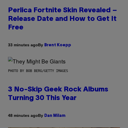
Perlica Fortnite Skin Revealed –
Release Date and How to Get It
Free
By
33 minutes ago
Brent Koepp
PHOTO BY BOB BERG/GETTY IMAGES
3 No-Skip Geek Rock Albums
Turning 30 This Year
By
48 minutes ago
Dan Milam