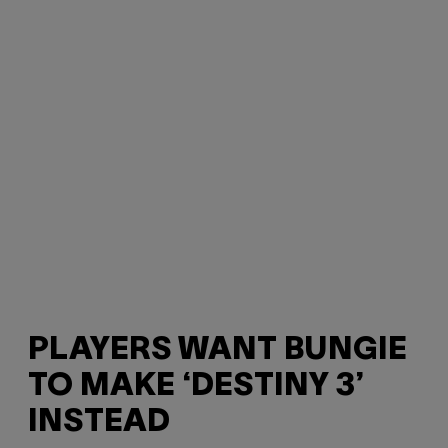
PLAYERS WANT BUNGIE
TO MAKE ‘DESTINY 3’
INSTEAD