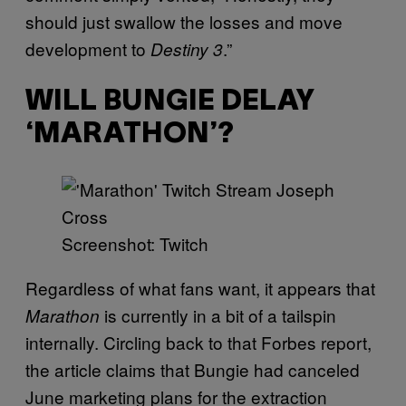
should just swallow the losses and move
development to
.”
Destiny 3
WILL BUNGIE DELAY
‘MARATHON’?
Screenshot: Twitch
Regardless of what fans want, it appears that
is currently in a bit of a tailspin
Marathon
internally. Circling back to that Forbes report,
the article claims that Bungie had canceled
June marketing plans for the extraction