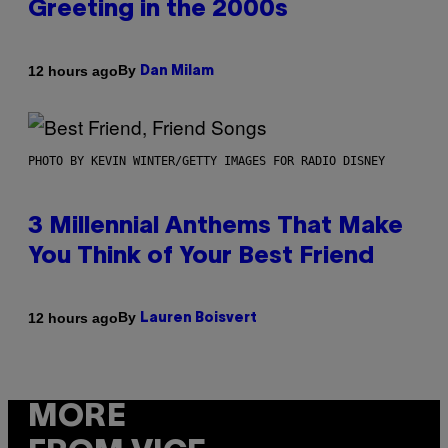
Greeting in the 2000s
By
12 hours ago
Dan Milam
PHOTO BY KEVIN WINTER/GETTY IMAGES FOR RADIO DISNEY
3 Millennial Anthems That Make
You Think of Your Best Friend
By
12 hours ago
Lauren Boisvert
MORE