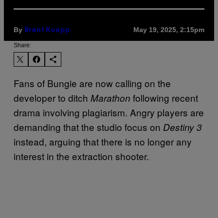
By
May 19, 2025, 2:15pm
Brent Koepp
Share:
Fans of Bungie are now calling on the
developer to ditch
following recent
Marathon
drama involving plagiarism. Angry players are
demanding that the studio focus on
Destiny 3
instead, arguing that there is no longer any
interest in the extraction shooter.