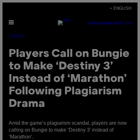
Skip
+ ENGLISH
to
Open
content
SUBSCRIBE
NEWSLETTER
Menu
Gaming
Players Call on Bungie
to Make ‘Destiny 3’
Instead of ‘Marathon’
Following Plagiarism
Drama
Amid the game’s plagiarism scandal, players are now
calling on Bungie to make ‘Destiny 3’ instead of
‘Marathon’.