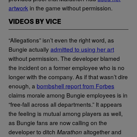
artwork
in the game without permission.
VIDEOS BY VICE
“Allegations” isn’t even the right word, as
Bungie actually
admitted to using her art
without permission. The developer blamed
the incident on a former employee who is no
longer with the company. As if that wasn’t dire
enough, a
bombshell report from Forbes
claims morale among Bungie employees is in
“free-fall across all departments.” It appears
the feeling is mutual among players as well,
as Bungie fans are now calling on the
developer to ditch
altogether and
Marathon