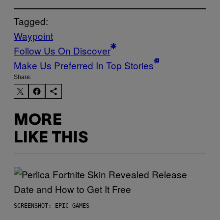
Tagged:
Waypoint
Follow Us On Discover
Make Us Preferred In Top Stories
Share:
MORE
LIKE THIS
SCREENSHOT: EPIC GAMES