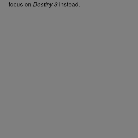
focus on
instead.
Destiny 3