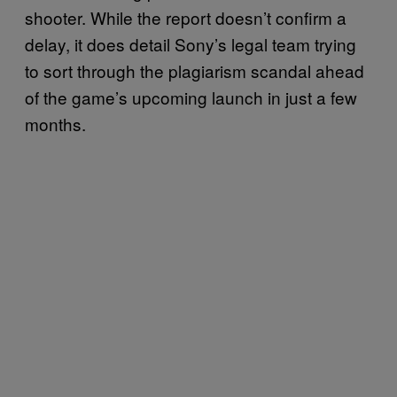
shooter. While the report doesn’t confirm a
delay, it does detail Sony’s legal team trying
to sort through the plagiarism scandal ahead
of the game’s upcoming launch in just a few
months.