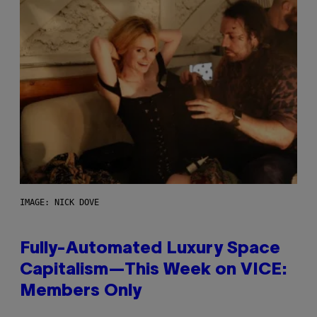
IMAGE: NICK DOVE
Fully-Automated Luxury Space
Capitalism—This Week on VICE:
Members Only