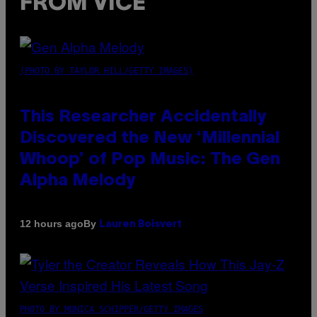
FROM VICE
(PHOTO BY TAYLOR HILL/GETTY IMAGES)
This Researcher Accidentally
Discovered the New ‘Millennial
Whoop’ of Pop Music: The Gen
Alpha Melody
By
12 hours ago
Lauren Boisvert
PHOTO BY MONICA SCHIPPER/GETTY IMAGES