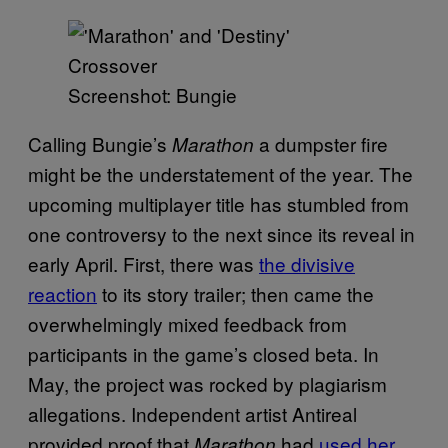
Screenshot: Bungie
Calling Bungie’s
a dumpster fire
Marathon
might be the understatement of the year. The
upcoming multiplayer title has stumbled from
one controversy to the next since its reveal in
early April. First, there was
the divisive
reaction
to its story trailer; then came the
overwhelmingly mixed feedback from
participants in the game’s closed beta. In
May, the project was rocked by plagiarism
allegations. Independent artist Antireal
provided proof that
had
used her
Marathon