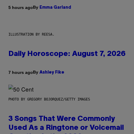
By
5 hours ago
Emma Garland
ILLUSTRATION BY REESA.
Daily Horoscope: August 7, 2026
By
7 hours ago
Ashley Fike
PHOTO BY GREGORY BOJORQUEZ/GETTY IMAGES
3 Songs That Were Commonly
Used As a Ringtone or Voicemail