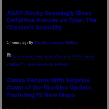
ASAP Rocky Seemingly Gives
Definitive Answer on Tyler, The
Creator’s Sexuality
By
14 hours ago
Stephen Andrew Galiher
SCREENSHOT: MACHINEGAMES/ID SOFTWARE
Quake Returns With Surprise
Dawn of the Machine Update
Featuring 19 New Maps