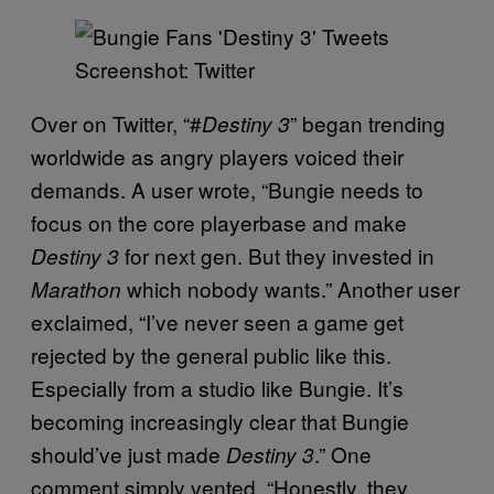
Screenshot: Twitter
Over on Twitter, “#
” began trending
Destiny 3
worldwide as angry players voiced their
demands. A user wrote, “Bungie needs to
focus on the core playerbase and make
for next gen. But they invested in
Destiny 3
which nobody wants.” Another user
Marathon
exclaimed, “I’ve never seen a game get
rejected by the general public like this.
Especially from a studio like Bungie. It’s
becoming increasingly clear that Bungie
should’ve just made
.” One
Destiny 3
comment simply vented, “Honestly, they