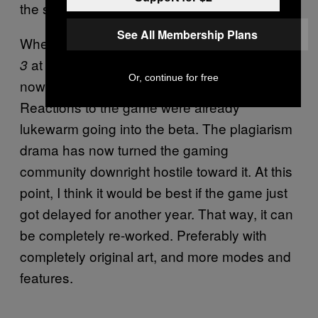
the studio’s approval process.
See All Membership Plans
Whether it’s realistic or not to expect
Destiny
at this point, I think it’s clear that
3
Marathon
Or, continue for free
now has an air of negativity surrounding it.
Reactions to the game were already
lukewarm going into the beta. The plagiarism
drama has now turned the gaming
community downright hostile toward it. At this
point, I think it would be best if the game just
got delayed for another year. That way, it can
be completely re-worked. Preferably with
completely original art, and more modes and
features.