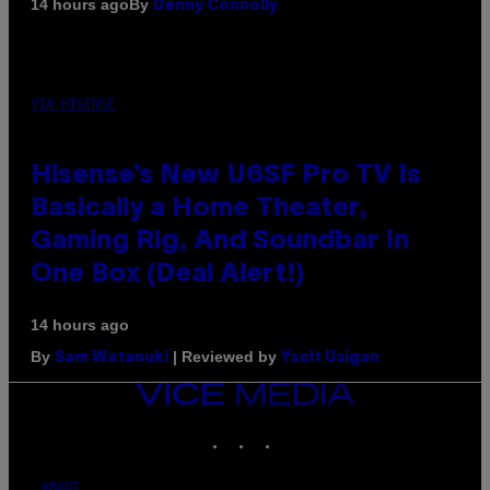
By
14 hours ago
Denny Connolly
VIA HISENSE
Hisense’s New U6SF Pro TV Is
Basically a Home Theater,
Gaming Rig, And Soundbar In
One Box (Deal Alert!)
14 hours ago
By
| Reviewed by
Sam Watanuki
Ysolt Usigan
VICE
MEDIA
INSTAGRAM
TIKTOK
YOUTUBE
ABOUT