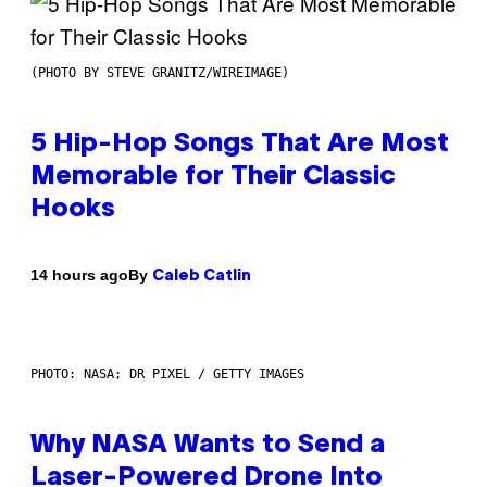
(PHOTO BY STEVE GRANITZ/WIREIMAGE)
5 Hip-Hop Songs That Are Most
Memorable for Their Classic
Hooks
By
14 hours ago
Caleb Catlin
PHOTO: NASA; DR PIXEL / GETTY IMAGES
Why NASA Wants to Send a
Laser-Powered Drone Into