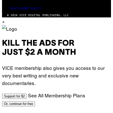
FULFILLMENT POLICY
© 2026 VICE DIGITAL PUBLISHING, LLC
×
KILL THE ADS FOR
JUST $2 A MONTH
VICE membership also gives you access to our
very best writing and exclusive new
documentaries.
See All Membership Plans
Support for $2
Or, continue for free