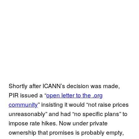
Shortly after ICANN’s decision was made,
PIR issued a “
open letter to the .org
community
” insisting it would “not raise prices
unreasonably” and had “no specific plans” to
impose rate hikes. Now under private
ownership that promises is probably empty,