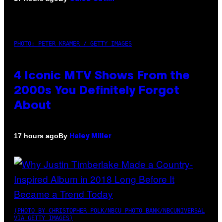
PHOTO: PETER KRAMER / GETTY IMAGES
4 Iconic MTV Shows From the
2000s You Definitely Forgot
About
By
17 hours ago
Haley Miller
(PHOTO BY CHRISTOPHER POLK/NBCU PHOTO BANK/NBCUNIVERSAL
VIA GETTY IMAGES)