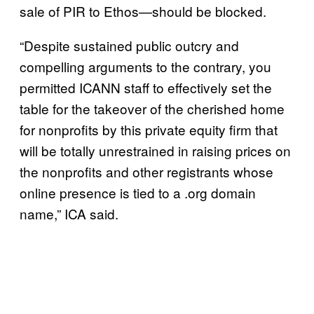
sale of PIR to Ethos—should be blocked.
“Despite sustained public outcry and
compelling arguments to the contrary, you
permitted ICANN staff to effectively set the
table for the takeover of the cherished home
for nonprofits by this private equity firm that
will be totally unrestrained in raising prices on
the nonprofits and other registrants whose
online presence is tied to a .org domain
name,” ICA said.