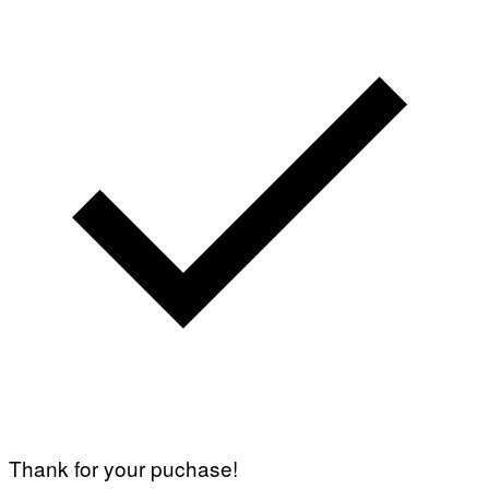
Thank for your puchase!