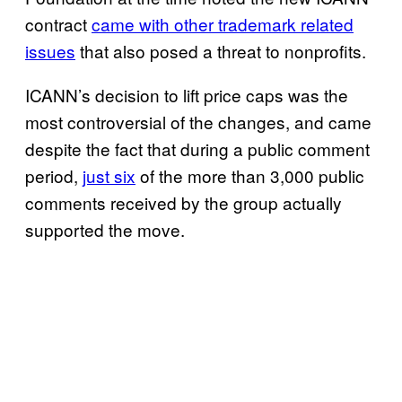
contract
came with other trademark related
issues
that also posed a threat to nonprofits.
ICANN’s decision to lift price caps was the
most controversial of the changes, and came
despite the fact that during a public comment
period,
just six
of the more than 3,000 public
comments received by the group actually
supported the move.