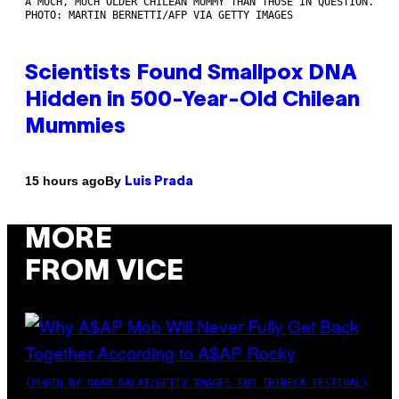
A MUCH, MUCH OLDER CHILEAN MUMMY THAN THOSE IN QUESTION.
PHOTO: MARTIN BERNETTI/AFP VIA GETTY IMAGES
Scientists Found Smallpox DNA
Hidden in 500-Year-Old Chilean
Mummies
By
15 hours ago
Luis Prada
MORE
FROM VICE
(PHOTO BY NOAM GALAI/GETTY IMAGES FOR TRIBECA FESTIVAL)