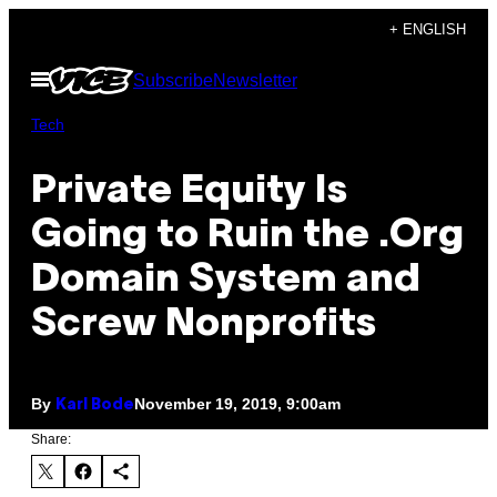
Skip
+ ENGLISH
to
Open
Subscribe
Newsletter
content
Menu
Tech
Private Equity Is
Going to Ruin the .Org
Domain System and
Screw Nonprofits
By
November 19, 2019, 9:00am
Karl Bode
Share: