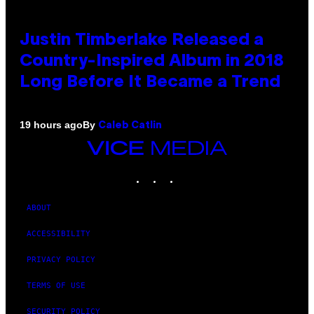
Justin Timberlake Released a
Country-Inspired Album in 2018
Long Before It Became a Trend
By
19 hours ago
Caleb Catlin
VICE
MEDIA
INSTAGRAM
TIKTOK
YOUTUBE
ABOUT
ACCESSIBILITY
PRIVACY POLICY
TERMS OF USE
SECURITY POLICY