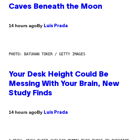
Caves Beneath the Moon
By
14 hours ago
Luis Prada
PHOTO: BATUHAN TOKER / GETTY IMAGES
Your Desk Height Could Be
Messing With Your Brain, New
Study Finds
By
14 hours ago
Luis Prada