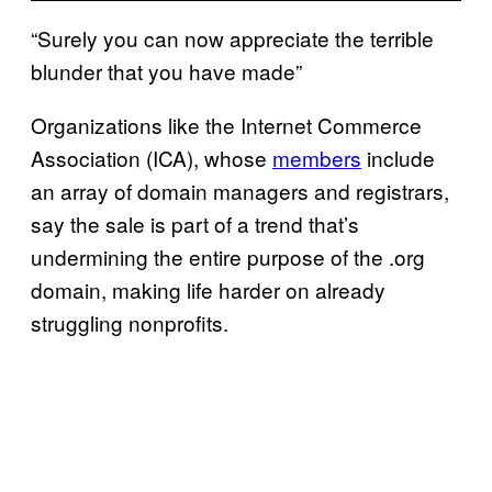
“Surely you can now appreciate the terrible
blunder that you have made”
Organizations like the Internet Commerce
Association (ICA), whose
members
include
an array of domain managers and registrars,
say the sale is part of a trend that’s
undermining the entire purpose of the .org
domain, making life harder on already
struggling nonprofits.