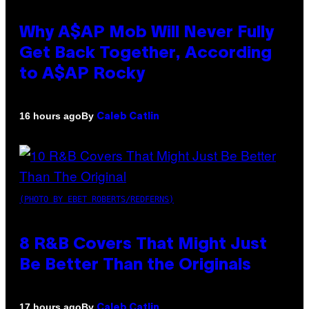
Why A$AP Mob Will Never Fully
Get Back Together, According
to A$AP Rocky
By
16 hours ago
Caleb Catlin
(PHOTO BY EBET ROBERTS/REDFERNS)
8 R&B Covers That Might Just
Be Better Than the Originals
By
17 hours ago
Caleb Catlin