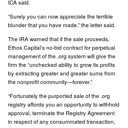
ICA said.
“Surely you can now appreciate the terrible
blunder that you have made,” the letter said.
The IRA warned that if the sale proceeds,
Ethos Capital’s no-bid contract for perpetual
management of the .org system will give the
firm the “unchecked ability to grow its profits
by extracting greater and greater sums from
the nonprofit community—forever.”
“Fortunately the purported sale of the .org
registry affords you an opportunity to withhold
approval, terminate the Registry Agreement
in respect of any consummated transaction,