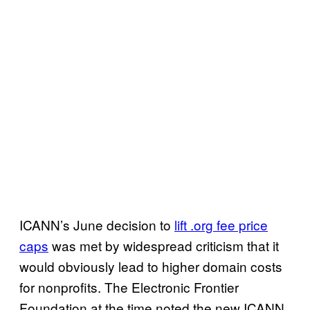
ICANN’s June decision to
lift .org fee price
caps
was met by widespread criticism that it
would obviously lead to higher domain costs
for nonprofits. The Electronic Frontier
Foundation at the time noted the new ICANN