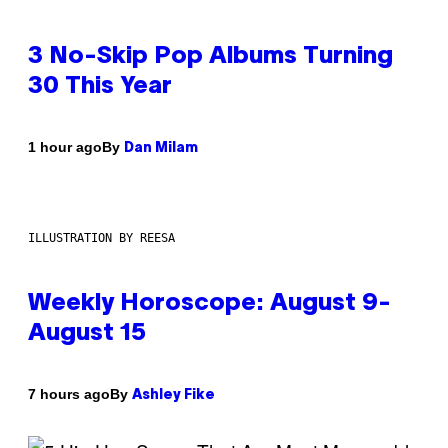
3 No-Skip Pop Albums Turning
30 This Year
By
1 hour ago
Dan Milam
ILLUSTRATION BY REESA
Weekly Horoscope: August 9-
August 15
By
7 hours ago
Ashley Fike