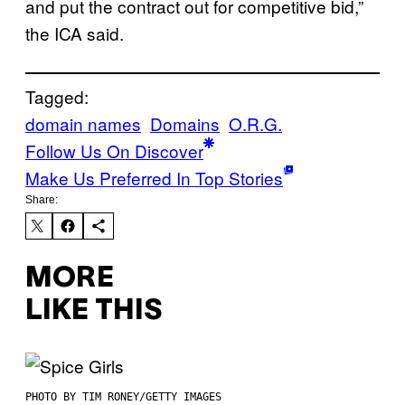
and put the contract out for competitive bid,”
the ICA said.
Tagged:
domain names
Domains
O.R.G.
Follow Us On Discover
Make Us Preferred In Top Stories
Share:
MORE
LIKE THIS
PHOTO BY TIM RONEY/GETTY IMAGES