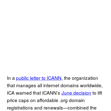
In a
public letter to ICANN
, the organization
that manages all internet domains worldwide,
ICA warned that ICANN’s
June decision
to lift
price caps on affordable .org domain
registrations and renewals—combined the