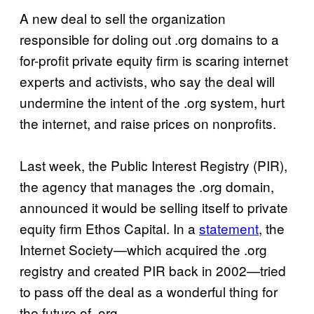
A new deal to sell the organization
responsible for doling out .org domains to a
for-profit private equity firm is scaring internet
experts and activists, who say the deal will
undermine the intent of the .org system, hurt
the internet, and raise prices on nonprofits.
Last week, the Public Interest Registry (PIR),
the agency that manages the .org domain,
announced it would be selling itself to private
equity firm Ethos Capital. In a
statement
, the
Internet Society—which acquired the .org
registry and created PIR back in 2002—tried
to pass off the deal as a wonderful thing for
the future of .org.