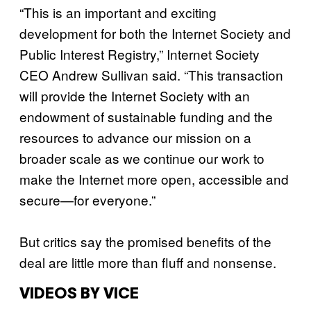
“This is an important and exciting
development for both the Internet Society and
Public Interest Registry,” Internet Society
CEO Andrew Sullivan said. “This transaction
will provide the Internet Society with an
endowment of sustainable funding and the
resources to advance our mission on a
broader scale as we continue our work to
make the Internet more open, accessible and
secure—for everyone.”
But critics say the promised benefits of the
deal are little more than fluff and nonsense.
VIDEOS BY VICE