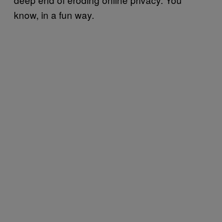
know, in a fun way.