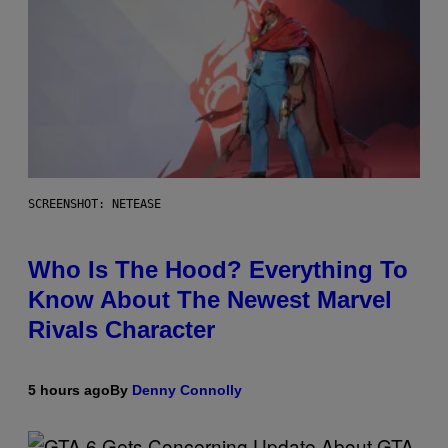
SCREENSHOT: NETEASE
Who Is The Hood? Everything To
Know About The Newest Marvel
Rivals Character
5 hours ago
By
Denny Connolly