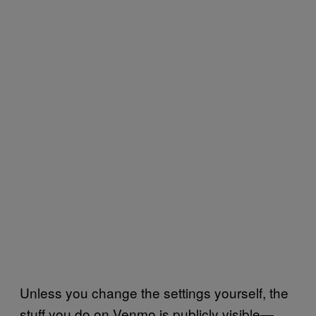
Unless you change the settings yourself, the
stuff you do on Venmo is publicly visible—