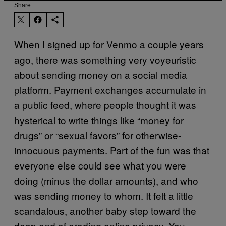
Share:
When I signed up for Venmo a couple years
ago, there was something very voyeuristic
about sending money on a social media
platform. Payment exchanges accumulate in
a public feed, where people thought it was
hysterical to write things like “money for
drugs” or “sexual favors” for otherwise-
innocuous payments. Part of the fun was that
everyone else could see what you were
doing (minus the dollar amounts), and who
was sending money to whom. It felt a little
scandalous, another baby step toward the
deep end of eroding online privacy. You