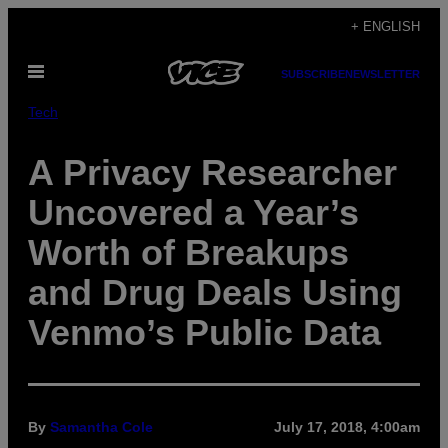
Skip
+ ENGLISH
to
Open
content
SUBSCRIBE
NEWSLETTER
Menu
Tech
A Privacy Researcher
Uncovered a Year’s
Worth of Breakups
and Drug Deals Using
Venmo’s Public Data
By
Samantha Cole
July 17, 2018, 4:00am