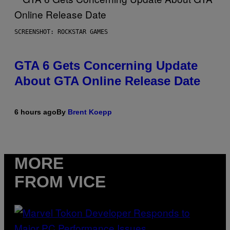
SCREENSHOT: ROCKSTAR GAMES
GTA 6 Gets Concerning Update
About GTA Online Release Date
6 hours ago
By
Brent Koepp
MORE
FROM VICE