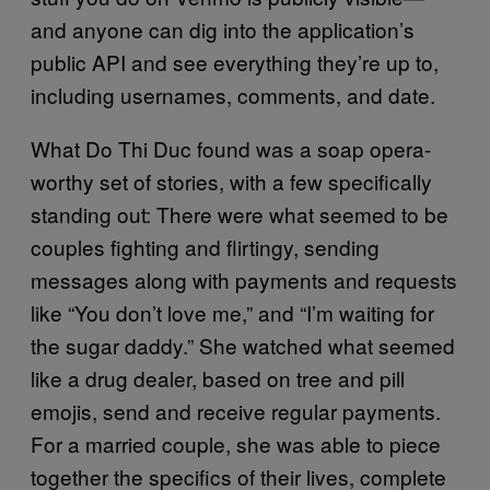
and anyone can dig into the application’s
public API and see everything they’re up to,
including usernames, comments, and date.
What Do Thi Duc found was a soap opera-
worthy set of stories, with a few specifically
standing out: There were what seemed to be
couples fighting and flirtingy, sending
messages along with payments and requests
like “You don’t love me,” and “I’m waiting for
the sugar daddy.” She watched what seemed
like a drug dealer, based on tree and pill
emojis, send and receive regular payments.
For a married couple, she was able to piece
together the specifics of their lives, complete