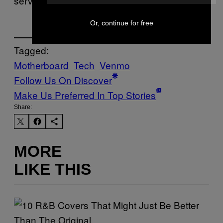
services out there what your values are.”
Or, continue for free
Tagged:
Motherboard
Tech
Venmo
Follow Us On Discover
Make Us Preferred In Top Stories
Share:
MORE
LIKE THIS