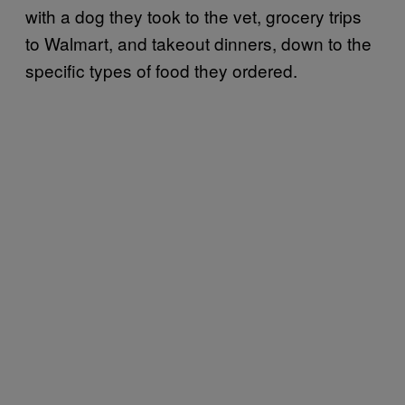
with a dog they took to the vet, grocery trips
to Walmart, and takeout dinners, down to the
specific types of food they ordered.