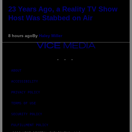
23 Years Ago, a Reality TV Show
Host Was Stabbed on Air
8 hours ago
By
Haley Miller
VICE
MEDIA
INSTAGRAM
TIKTOK
YOUTUBE
ABOUT
ACCESSIBILITY
PRIVACY POLICY
TERMS OF USE
SECURITY POLICY
FULFILLMENT POLICY