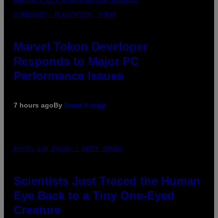
SCREENSHOT: PLAYSTATION, STEAM
Marvel Tokon Developer
Responds to Major PC
Performance Issues
7 hours ago
By
Brent Koepp
PHOTO: CSA IMAGES / GETTY IMAGES
Scientists Just Traced the Human
Eye Back to a Tiny One-Eyed
Creature