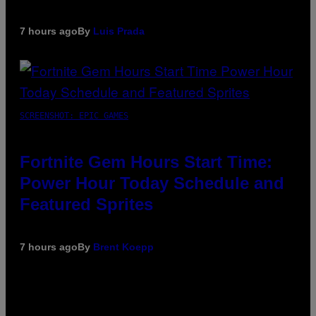
7 hours ago
By
Luis Prada
SCREENSHOT: EPIC GAMES
Fortnite Gem Hours Start Time:
Power Hour Today Schedule and
Featured Sprites
7 hours ago
By
Brent Koepp