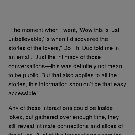
“The moment when I went, ‘Wow this is just
unbelievable,’ is when I discovered the
stories of the lovers,” Do Thi Duc told me in
an email. “Just the intimacy of those
conversations—this was definitely not mean
to be public. But that also applies to all the
stories, this information shouldn’t be that easy
accessible.”
Any of these interactions could be inside
jokes, but gathered over enough time, they
still reveal intimate connections and slices of
their lives. A lot of the transactions seem too