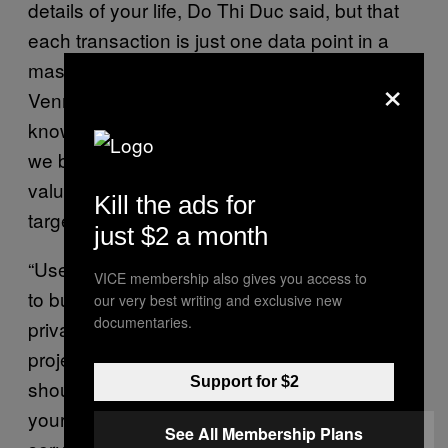
details of your life, Do Thi Duc said, but that
each transaction is just one data point in a
massive web of knowledge companies like
×
Venmo are building about us. And once they
know who we’re closely connected to, what
we buy, and when, that’s an immensely
valuable dataset for companies to use in
Kill the ads for
targeting your future decisions.
just $2 a month
“Users should definitely push for developers
VICE membership also gives you access to
to build their services with the value of
our very best writing and exclusive new
documentaries.
privacy by design!” Do Thi Duc said. “This
project gives arguments why you, as a user
Support for $2
should care about your settings. By changing
your settings, you also show the apps and
See All Membership Plans