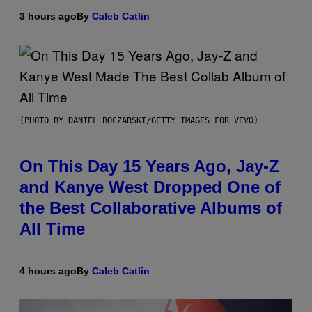
3 hours ago
By
Caleb Catlin
(PHOTO BY DANIEL BOCZARSKI/GETTY IMAGES FOR VEVO)
On This Day 15 Years Ago, Jay-Z
and Kanye West Dropped One of
the Best Collaborative Albums of
All Time
4 hours ago
By
Caleb Catlin