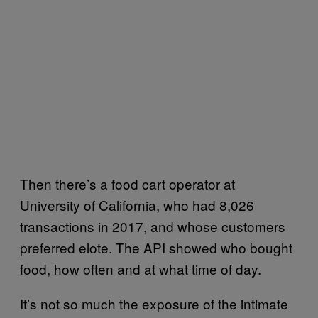
Then there’s a food cart operator at
University of California, who had 8,026
transactions in 2017, and whose customers
preferred elote. The API showed who bought
food, how often and at what time of day.
It’s not so much the exposure of the intimate