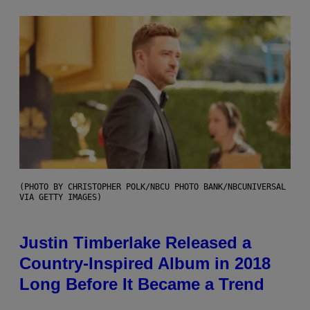
(PHOTO BY CHRISTOPHER POLK/NBCU PHOTO BANK/NBCUNIVERSAL
VIA GETTY IMAGES)
Justin Timberlake Released a
Country-Inspired Album in 2018
Long Before It Became a Trend