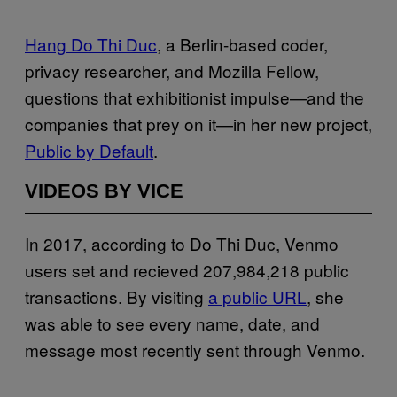
Hang Do Thi Duc
, a Berlin-based coder,
privacy researcher, and Mozilla Fellow,
questions that exhibitionist impulse—and the
companies that prey on it—in her new project,
Public by Default
.
VIDEOS BY VICE
In 2017, according to Do Thi Duc, Venmo
users set and recieved 207,984,218 public
transactions. By visiting
a public URL
, she
was able to see every name, date, and
message most recently sent through Venmo.