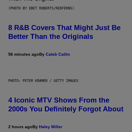
(PHOTO BY EBET ROBERTS/REDFERNS)
8 R&B Covers That Might Just Be
Better Than the Originals
56 minutes ago
By
Caleb Catlin
PHOTO: PETER KRAMER / GETTY IMAGES
4 Iconic MTV Shows From the
2000s You Definitely Forgot About
2 hours ago
By
Haley Miller