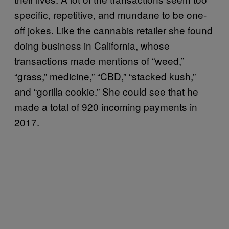
specific, repetitive, and mundane to be one-
off jokes. Like the cannabis retailer she found
doing business in California, whose
transactions made mentions of “weed,”
“grass,” medicine,” “CBD,” “stacked kush,”
and “gorilla cookie.” She could see that he
made a total of 920 incoming payments in
2017.