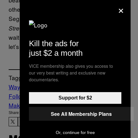
×
other genres. Let’s
run it back. The
really
Sega Genesis felt like
console for these.
the
was incredible, and I can’t
Streets of Rage 4
wait for
. So, yeah,
MARVEL Cosmic Invasion
Kill the ads for
let’s make this happen.
just $2 a month
VICE membership also gives you access to
our very best writing and exclusive new
Tagged:
documentaries.
Waypoint
Follow Us On Discover
Support for $2
Make Us Preferred In Top Stories
See All Membership Plans
Share:
Or, continue for free