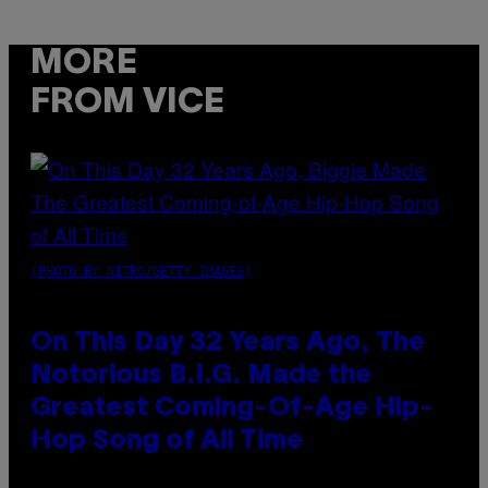
MORE
FROM VICE
(PHOTO BY NITRO/GETTY IMAGES)
On This Day 32 Years Ago, The
Notorious B.I.G. Made the
Greatest Coming-Of-Age Hip-
Hop Song of All Time