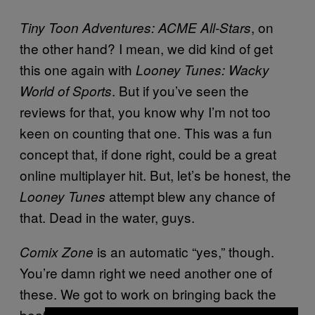
, on
Tiny Toon Adventures: ACME All-Stars
the other hand? I mean, we did kind of get
this one again with
Looney Tunes: Wacky
. But if you’ve seen the
World of Sports
reviews for that, you know why I’m not too
keen on counting that one. This was a fun
concept that, if done right, could be a great
online multiplayer hit. But, let’s be honest, the
attempt blew any chance of
Looney Tunes
that. Dead in the water, guys.
is an automatic “yes,” though.
Comix Zone
You’re damn right we need another one of
these. We got to work on bringing back the
beat-em-up for real anyway. Don’t hide it in