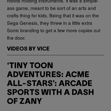
robots holding instruments. It was a simple-
ass game, meant to be sort of an arts and
crafts thing for kids. Being that it was on the
Sega Genesis, they threw in a little extra
Sonic branding to get a few more copies out
the door.
VIDEOS BY VICE
‘TINY TOON
ADVENTURES: ACME
ALL-STARS’: ARCADE
SPORTS WITH A DASH
OF ZANY