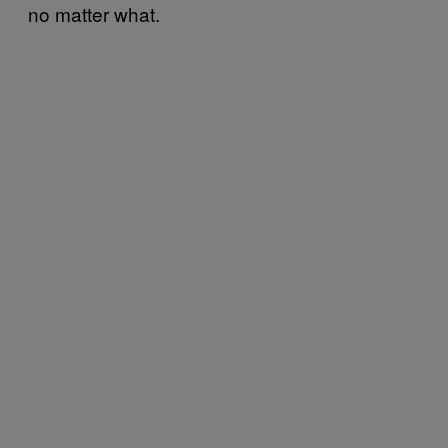
no matter what.