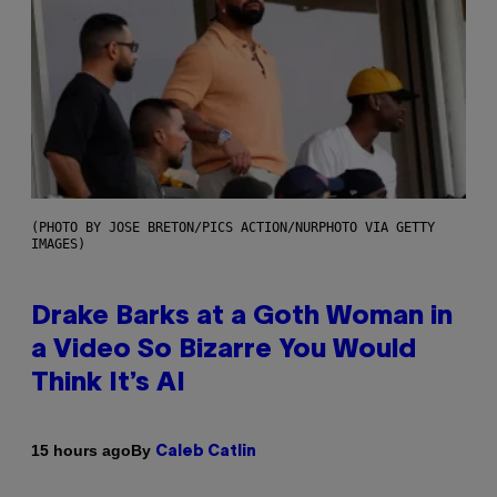
(PHOTO BY JOSE BRETON/PICS ACTION/NURPHOTO VIA GETTY
IMAGES)
Drake Barks at a Goth Woman in
a Video So Bizarre You Would
Think It’s AI
By
15 hours ago
Caleb Catlin