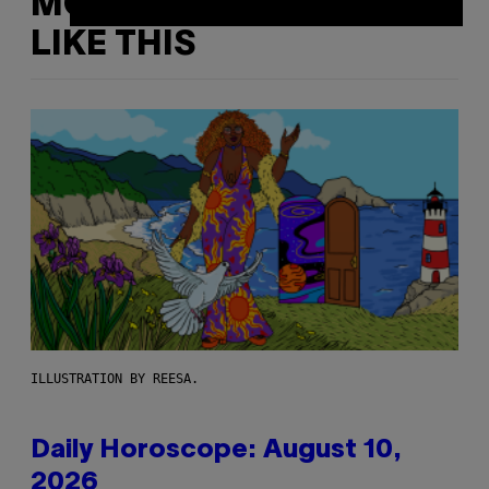
MORE
LIKE THIS
ILLUSTRATION BY REESA.
Daily Horoscope: August 10,
2026