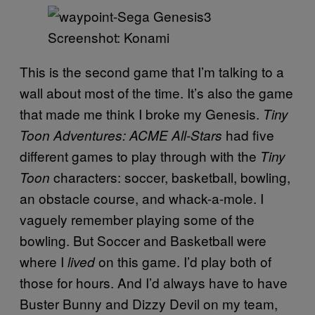
Screenshot: Konami
This is the second game that I’m talking to a
wall about most of the time. It’s also the game
that made me think I broke my Genesis.
Tiny
had five
Toon Adventures: ACME All-Stars
different games to play through with the
Tiny
characters: soccer, basketball, bowling,
Toon
an obstacle course, and whack-a-mole. I
vaguely remember playing some of the
bowling. But Soccer and Basketball were
where I
on this game. I’d play both of
lived
those for hours. And I’d always have to have
Buster Bunny and Dizzy Devil on my team,