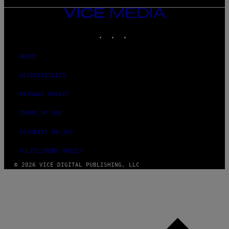
VICE
MEDIA
INSTAGRAM
TIKTOK
YOUTUBE
ABOUT
ACCESSIBILITY
PRIVACY POLICY
TERMS OF USE
SECURITY POLICY
FULFILLMENT POLICY
© 2026 VICE DIGITAL PUBLISHING, LLC