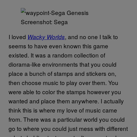
Screenshot: Sega
I loved
, and no one I talk to
Wacky Worlds
seems to have even known this game
existed. It was a random collection of
diorama-like environments that you could
place a bunch of stamps and stickers on,
then choose music to play over them. You
were able to color the stamps however you
wanted and place them anywhere. I actually
think this is where my love of music came
from. There was a particular world you could
go to where you could just mess with different