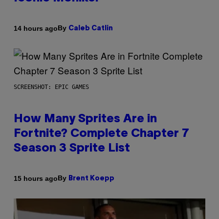
By
14 hours ago
Caleb Catlin
SCREENSHOT: EPIC GAMES
How Many Sprites Are in
Fortnite? Complete Chapter 7
Season 3 Sprite List
By
15 hours ago
Brent Koepp