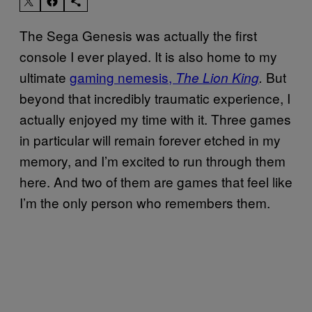
The Sega Genesis was actually the first
console I ever played. It is also home to my
ultimate
gaming nemesis,
But
The Lion King
.
beyond that incredibly traumatic experience, I
actually enjoyed my time with it. Three games
in particular will remain forever etched in my
memory, and I’m excited to run through them
here. And two of them are games that feel like
I’m the only person who remembers them.