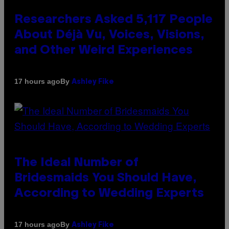
Researchers Asked 5,117 People
About Déjà Vu, Voices, Visions,
and Other Weird Experiences
By
17 hours ago
Ashley Fike
The Ideal Number of
Bridesmaids You Should Have,
According to Wedding Experts
By
17 hours ago
Ashley Fike