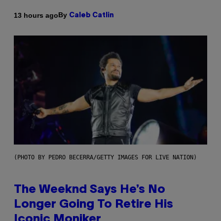
By
13 hours ago
Caleb Catlin
(PHOTO BY PEDRO BECERRA/GETTY IMAGES FOR LIVE NATION)
The Weeknd Says He’s No
Longer Going To Retire His
Iconic Moniker