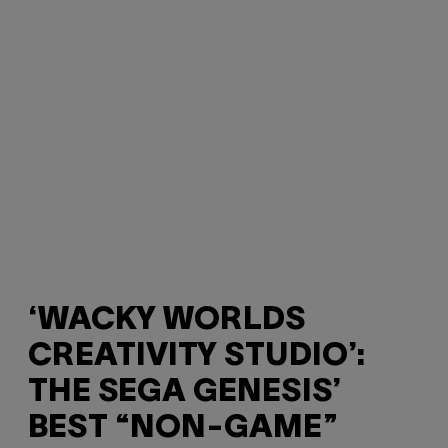
‘WACKY WORLDS
CREATIVITY STUDIO’:
THE SEGA GENESIS’
BEST “NON-GAME”