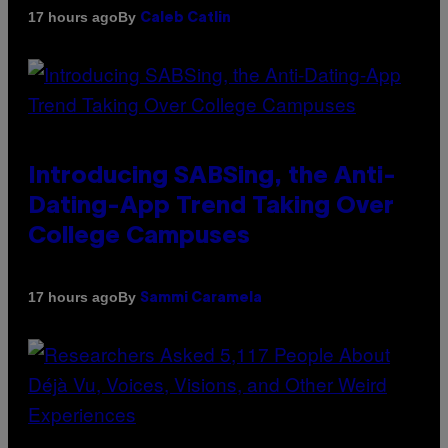
By
17 hours ago
Caleb Catlin
Introducing SABSing, the Anti-
Dating-App Trend Taking Over
College Campuses
By
17 hours ago
Sammi Caramela