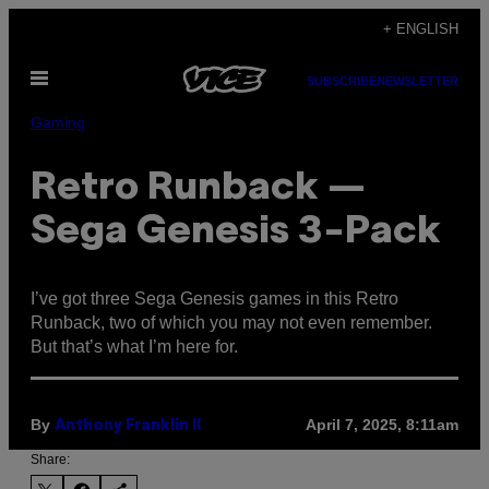
Skip
+ ENGLISH
to
Open
content
SUBSCRIBE
NEWSLETTER
Menu
Gaming
Retro Runback —
Sega Genesis 3-Pack
I’ve got three Sega Genesis games in this Retro
Runback, two of which you may not even remember.
But that’s what I’m here for.
By
April 7, 2025, 8:11am
Anthony Franklin II
Share: