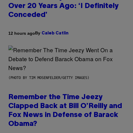
Over 20 Years Ago: ‘I Definitely
Conceded’
By
12 hours ago
Caleb Catlin
(PHOTO BY TIM MOSENFELDER/GETTY IMAGES)
Remember the Time Jeezy
Clapped Back at Bill O’Reilly and
Fox News in Defense of Barack
Obama?