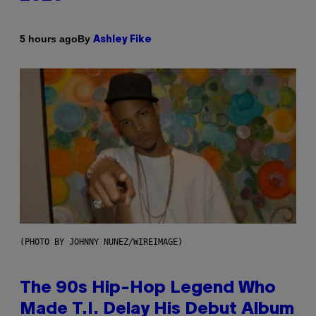
By
5 hours ago
Ashley Fike
(PHOTO BY JOHNNY NUNEZ/WIREIMAGE)
The 90s Hip-Hop Legend Who
Made T.I. Delay His Debut Album