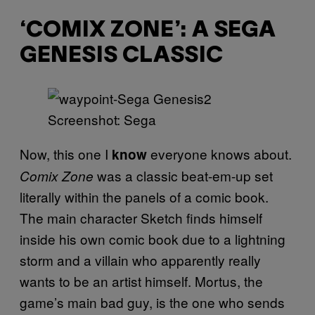
‘COMIX ZONE’: A SEGA
GENESIS CLASSIC
Screenshot: Sega
Now, this one I
everyone knows about.
know
was a classic beat-em-up set
Comix Zone
literally within the panels of a comic book.
The main character Sketch finds himself
inside his own comic book due to a lightning
storm and a villain who apparently really
wants to be an artist himself. Mortus, the
game’s main bad guy, is the one who sends