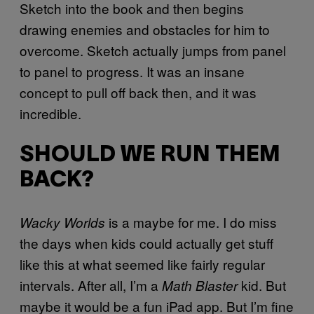
Sketch into the book and then begins
drawing enemies and obstacles for him to
overcome. Sketch actually jumps from panel
to panel to progress. It was an insane
concept to pull off back then, and it was
incredible.
SHOULD WE RUN THEM
BACK?
is a maybe for me. I do miss
Wacky Worlds
the days when kids could actually get stuff
like this at what seemed like fairly regular
intervals. After all, I’m a
kid. But
Math Blaster
maybe it would be a fun iPad app. But I’m fine