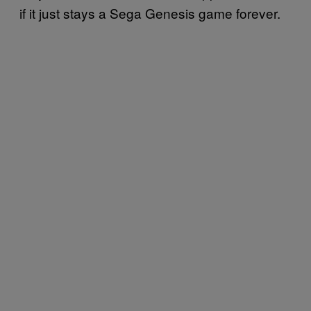
if it just stays a Sega Genesis game forever.