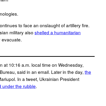
nologies.
ontinues to face an onslaught of artillery fire.
ian military also
shelled a humanitarian
y evacuate.
n at 10:16 a.m. local time on Wednesday,
ureau, said in an email. Later in the day,
the
ariupol. In a tweet, Ukrainian President
d under the rubble
.