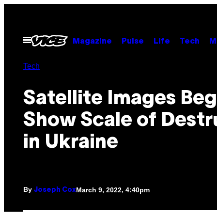
Skip
to
content
Open
Magazine
Pulse
Life
Tech
M
Menu
Tech
Satellite Images Beg
Show Scale of Destr
in Ukraine
By
March 9, 2022, 4:40pm
Joseph Cox