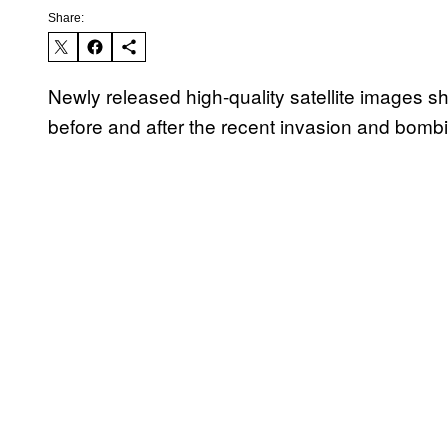
Share:
Newly released high-quality satellite images s
before and after the recent invasion and bomb