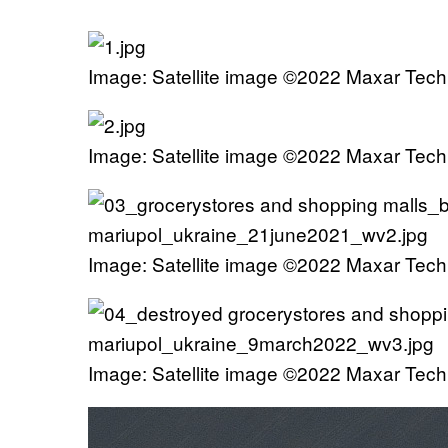
Image: Satellite image ©2022 Maxar Tech
Image: Satellite image ©2022 Maxar Tech
Image: Satellite image ©2022 Maxar Tech
Image: Satellite image ©2022 Maxar Tech