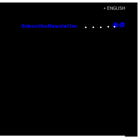
+ ENGLISH
Instagram
TikTok
YouTube
Google
Goog
Subscribe
Newsletter
Discove
Top
Posts