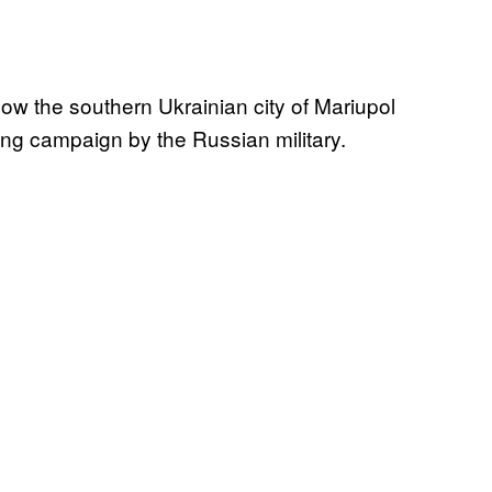
how the southern Ukrainian city of Mariupol
ing campaign by the Russian military.