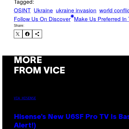
Tagged:
OSINT
Ukraine
ukraine invasion
world confli
Follow Us On Discover
Make Us Preferred In 
Share:
MORE
FROM VICE
VIA HISENSE
Hisense’s New U6SF Pro TV Is Bas
Alert!)