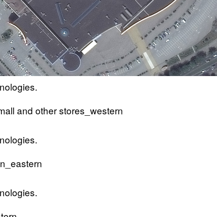
nologies.
nologies.
nologies.