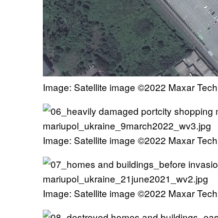
Image: Satellite image ©2022 Maxar Tech
Image: Satellite image ©2022 Maxar Tech
Image: Satellite image ©2022 Maxar Tech