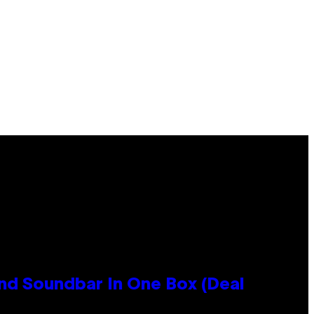
nd Soundbar In One Box (Deal