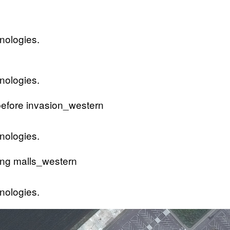
nologies.
nologies.
nologies.
nologies.