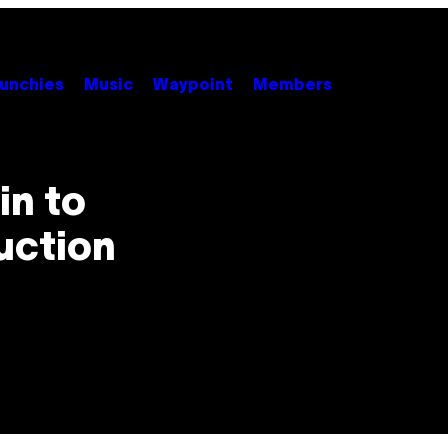
unchies
Music
Waypoint
Members
in to
uction