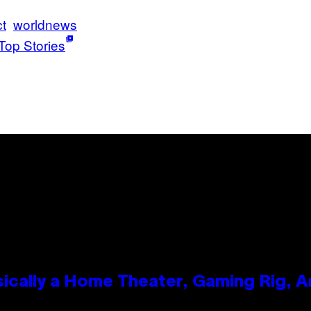
ct
worldnews
Top Stories
ically a Home Theater, Gaming Rig, A