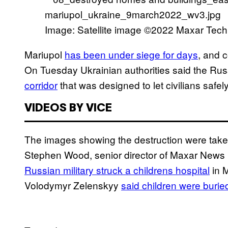
Image: Satellite image ©2022 Maxar Tech
Mariupol
has been under siege for days
, and c
On Tuesday Ukrainian authorities said the Russ
corridor
that was designed to let civilians safel
VIDEOS BY VICE
The images showing the destruction were take
Stephen Wood, senior director of Maxar News B
Russian military struck a childrens hospital
in M
Volodymyr Zelenskyy
said children were burie