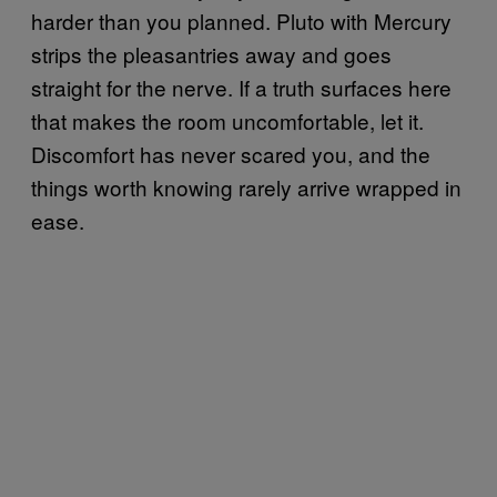
harder than you planned. Pluto with Mercury
strips the pleasantries away and goes
straight for the nerve. If a truth surfaces here
that makes the room uncomfortable, let it.
Discomfort has never scared you, and the
things worth knowing rarely arrive wrapped in
ease.