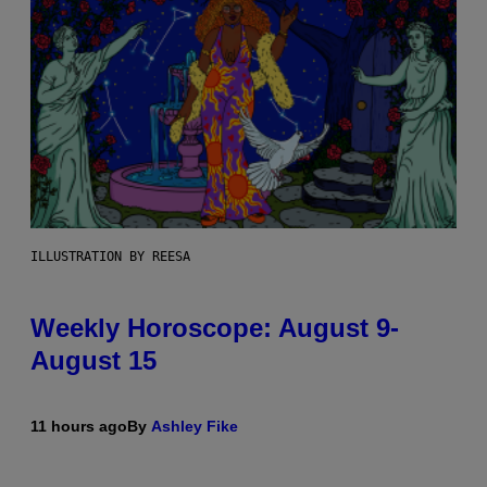
ILLUSTRATION BY REESA
Weekly Horoscope: August 9-
August 15
11 hours ago
By
Ashley Fike