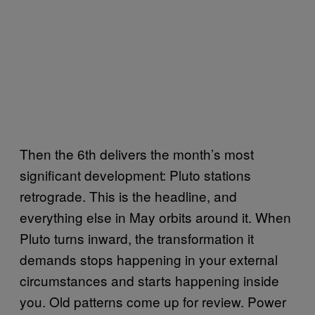
Then the 6th delivers the month’s most
significant development: Pluto stations
retrograde. This is the headline, and
everything else in May orbits around it. When
Pluto turns inward, the transformation it
demands stops happening in your external
circumstances and starts happening inside
you. Old patterns come up for review. Power