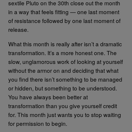
sextile Pluto on the 30th close out the month
in a way that feels fitting — one last moment
of resistance followed by one last moment of
release.
What this month is really after isn’t a dramatic
transformation. It’s a more honest one. The
slow, unglamorous work of looking at yourself
without the armor on and deciding that what
you find there isn’t something to be managed
or hidden, but something to be understood.
You have always been better at
transformation than you give yourself credit
for. This month just wants you to stop waiting
for permission to begin.