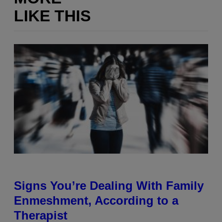
LIKE THIS
Signs You’re Dealing With Family
Enmeshment, According to a
Therapist