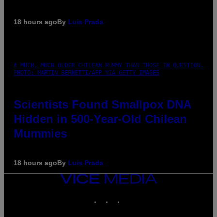
18 hours ago
By
Luis Prada
A MUCH, MUCH OLDER CHILEAN MUMMY THAN THOSE IN QUESTION.
PHOTO: MARTIN BERNETTI/AFP VIA GETTY IMAGES
Scientists Found Smallpox DNA
Hidden in 500-Year-Old Chilean
Mummies
18 hours ago
By
Luis Prada
VICE
MEDIA
INSTAGRAM
TIKTOK
YOUTUBE