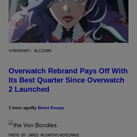
SCREENSHOT: BLIZZARD
Overwatch Rebrand Pays Off With
Its Best Quarter Since Overwatch
2 Launched
1 hour ago
By
Brent Koepp
PHOTO BY JAMIE MCCARTHY/WIREIMAGE