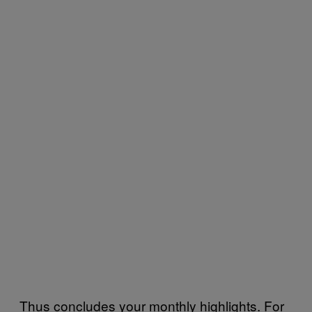
Thus concludes your monthly highlights. For