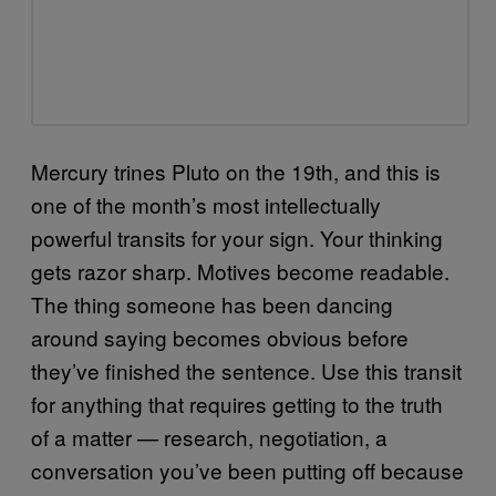
Mercury trines Pluto on the 19th, and this is
one of the month’s most intellectually
powerful transits for your sign. Your thinking
gets razor sharp. Motives become readable.
The thing someone has been dancing
around saying becomes obvious before
they’ve finished the sentence. Use this transit
for anything that requires getting to the truth
of a matter — research, negotiation, a
conversation you’ve been putting off because