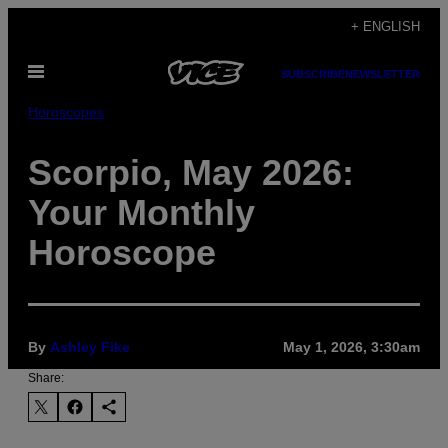
Skip
+ ENGLISH
to
Open
content
SUBSCRIBE
NEWSLETTER
Menu
Horoscopes
Scorpio, May 2026:
Your Monthly
Horoscope
By
Ashley Fike
May 1, 2026, 3:30am
Share: