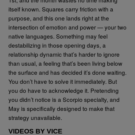
itself known. Squares carry friction with a
purpose, and this one lands right at the
intersection of emotion and power — your two
native languages. Something may feel
destabilizing in those opening days, a
relationship dynamic that’s harder to ignore
than usual, a feeling that’s been living below
the surface and has decided it’s done waiting.
You don’t have to solve it immediately. But
you do have to acknowledge it. Pretending
you didn’t notice is a Scorpio specialty, and
May is specifically designed to make that
strategy unavailable.
VIDEOS BY VICE