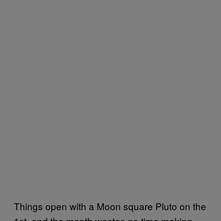
Things open with a Moon square Pluto on the
1st, and the month wastes no time making