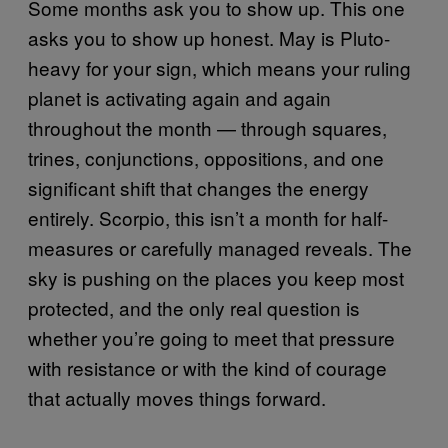
Some months ask you to show up. This one
asks you to show up honest. May is Pluto-
heavy for your sign, which means your ruling
planet is activating again and again
throughout the month — through squares,
trines, conjunctions, oppositions, and one
significant shift that changes the energy
entirely. Scorpio, this isn’t a month for half-
measures or carefully managed reveals. The
sky is pushing on the places you keep most
protected, and the only real question is
whether you’re going to meet that pressure
with resistance or with the kind of courage
that actually moves things forward.