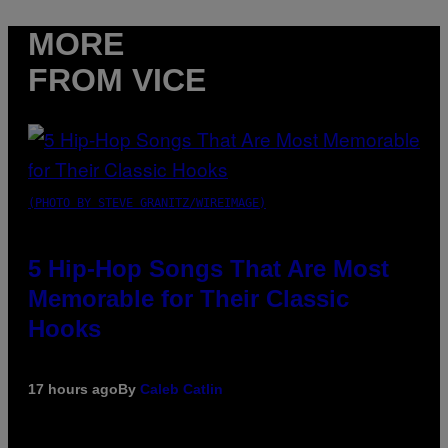
MORE
FROM VICE
(PHOTO BY STEVE GRANITZ/WIREIMAGE)
5 Hip-Hop Songs That Are Most
Memorable for Their Classic
Hooks
17 hours ago
By
Caleb Catlin