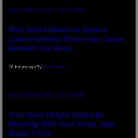
PHOTO: NASA; DR PIXEL / GETTY IMAGES
Why NASA Wants to Send a
Laser-Powered Drone Into Caves
Beneath the Moon
18 hours ago
By
Luis Prada
PHOTO: BATUHAN TOKER / GETTY IMAGES
Your Desk Height Could Be
Messing With Your Brain, New
Study Finds