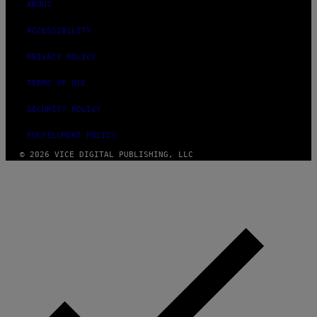
ABOUT
ACCESSIBILITY
PRIVACY POLICY
TERMS OF USE
SECURITY POLICY
FULFILLMENT POLICY
© 2026 VICE DIGITAL PUBLISHING, LLC