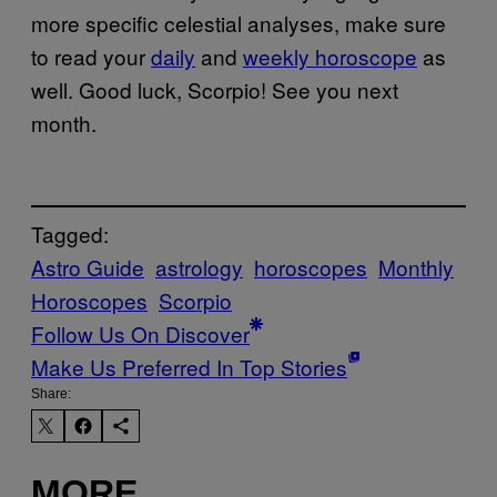
more specific celestial analyses, make sure
to read your
daily
and
weekly horoscope
as
well. Good luck, Scorpio! See you next
month.
Tagged:
Astro Guide
astrology
horoscopes
Monthly
Horoscopes
Scorpio
Follow Us On Discover
Make Us Preferred In Top Stories
Share:
MORE