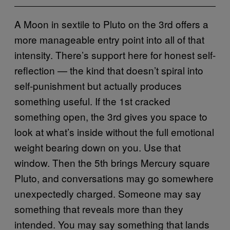
A Moon in sextile to Pluto on the 3rd offers a
more manageable entry point into all of that
intensity. There’s support here for honest self-
reflection — the kind that doesn’t spiral into
self-punishment but actually produces
something useful. If the 1st cracked
something open, the 3rd gives you space to
look at what’s inside without the full emotional
weight bearing down on you. Use that
window. Then the 5th brings Mercury square
Pluto, and conversations may go somewhere
unexpectedly charged. Someone may say
something that reveals more than they
intended. You may say something that lands