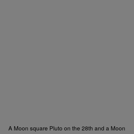
A Moon square Pluto on the 28th and a Moon