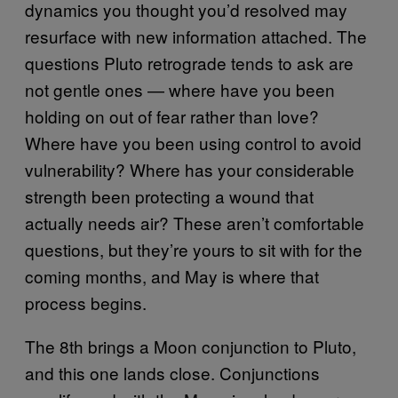
dynamics you thought you’d resolved may
resurface with new information attached. The
questions Pluto retrograde tends to ask are
not gentle ones — where have you been
holding on out of fear rather than love?
Where have you been using control to avoid
vulnerability? Where has your considerable
strength been protecting a wound that
actually needs air? These aren’t comfortable
questions, but they’re yours to sit with for the
coming months, and May is where that
process begins.
The 8th brings a Moon conjunction to Pluto,
and this one lands close. Conjunctions