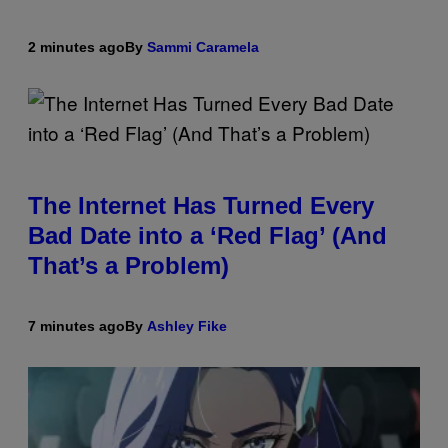
2 minutes ago
By
Sammi Caramela
The Internet Has Turned Every
Bad Date into a ‘Red Flag’ (And
That’s a Problem)
7 minutes ago
By
Ashley Fike