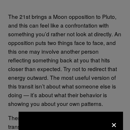
The 21st brings a Moon opposition to Pluto,
and this can feel like a confrontation with
something you’d rather not look at directly. An
opposition puts two things face to face, and
this one may involve another person
reflecting something back at you that hits
closer than expected. Try not to redirect that
energy outward. The most useful version of
this transit isn’t about what someone else is
doing — it’s about what their behavior is
showing you about your own patterns.
Then the 26th arrives with two significant
×
transits back to back. Mars squares Pluto