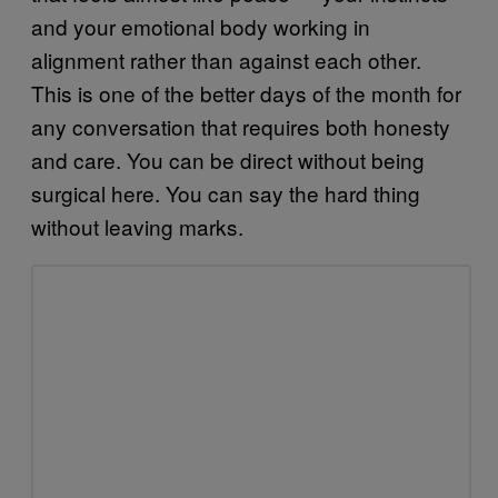
and your emotional body working in
alignment rather than against each other.
This is one of the better days of the month for
any conversation that requires both honesty
and care. You can be direct without being
surgical here. You can say the hard thing
without leaving marks.