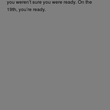
you weren’t sure you were ready. On the
19th, you’re ready.