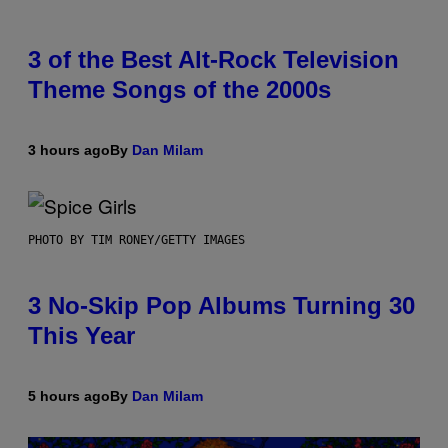
3 of the Best Alt-Rock Television
Theme Songs of the 2000s
3 hours ago
By
Dan Milam
PHOTO BY TIM RONEY/GETTY IMAGES
3 No-Skip Pop Albums Turning 30
This Year
5 hours ago
By
Dan Milam