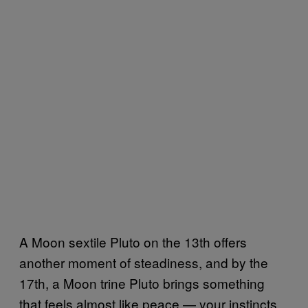
A Moon sextile Pluto on the 13th offers
another moment of steadiness, and by the
17th, a Moon trine Pluto brings something
that feels almost like peace — your instincts