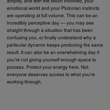
amplify, and with the Moon involved, your
emotional world and your Plutonian instincts
are operating at full volume. This can be an
incredibly perceptive day — you may see
straight through a situation that has been
confusing you, or finally understand why a
particular dynamic keeps producing the same
result. It can also be an overwhelming day if
you’re not giving yourself enough space to
process. Protect your energy here. Not
everyone deserves access to what you’re
working through.