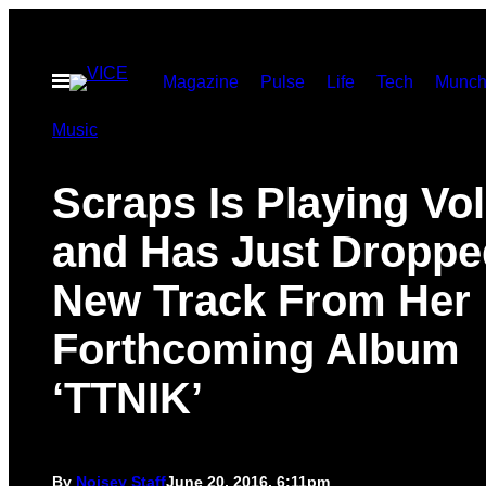
Skip
to
Open
Magazine
Pulse
Life
Tech
Munch
content
Menu
Music
Scraps Is Playing V
and Has Just Droppe
New Track From Her
Forthcoming Album
‘TTNIK’
By
Noisey Staff
June 20, 2016, 6:11pm