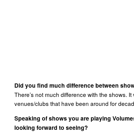
Did you find much difference between show
There’s not much difference with the shows. I
venues/clubs that have been around for decades
Speaking of shows you are playing Volumes 
looking forward to seeing?