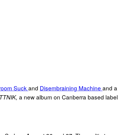
room Suck
and
Disembraining Machine
and a
a new album on Canberra based label
TTNIK,