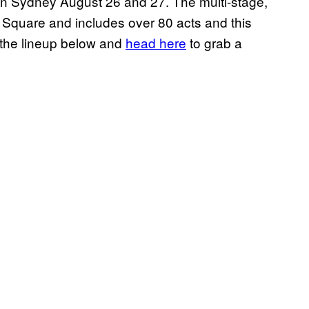
 in Sydney August 26 and 27. The multi-stage,
 Square and includes over 80 acts and this
the lineup below and
head here
to grab a