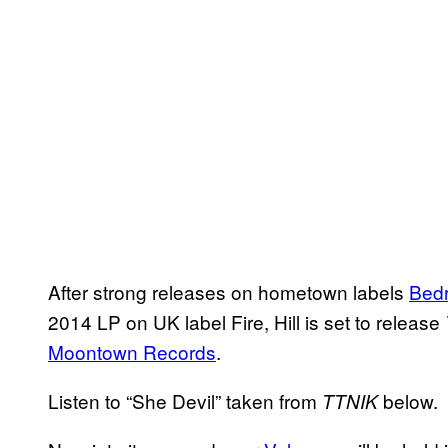
After strong releases on hometown labels
Bed
2014 LP on UK label Fire, Hill is set to release
Moontown Records
.
Listen to “She Devil” taken from
below.
TTNIK