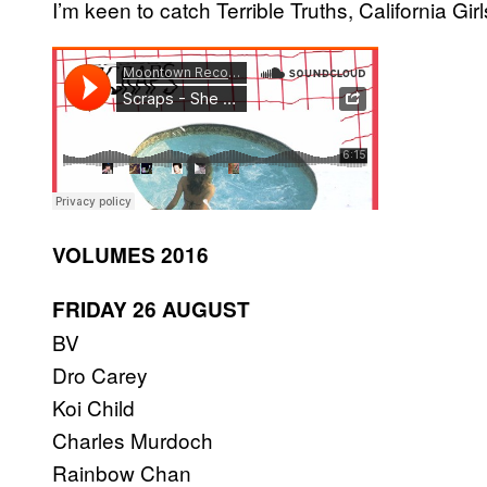
I’m keen to catch Terrible Truths, California Gi
VOLUMES 2016
FRIDAY 26 AUGUST
BV
Dro Carey
Koi Child
Charles Murdoch
Rainbow Chan