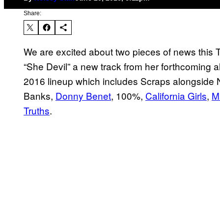
Share:
We are excited about two pieces of news this
“She Devil” a new track from her forthcoming
2016 lineup which includes Scraps alongside 
Banks,
Donny Benet
, 100%,
California Girls
,
M
Truths
.