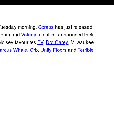
 Tuesday morning.
Scraps
has just released
 album and
Volumes
festival announced their
Noisey favourites
BV
,
Dro Carey
, Milwaukee
arcus Whale
,
Orb
,
Unity Floors
and
Terrible