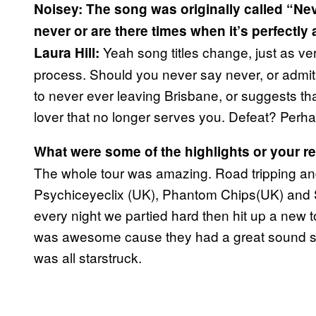
Noisey: The song was originally called “Ne
never or are there times when it’s perfectly
Yeah song titles change, just as v
Laura Hill:
process. Should you never say never, or admit d
to never ever leaving Brisbane, or suggests tha
lover that no longer serves you. Defeat? Perhaps
What were some of the highlights or your r
The whole tour was amazing. Road tripping an
Psychiceyeclix (UK), Phantom Chips(UK) and So
every night we partied hard then hit up a new
was awesome cause they had a great sound s
was all starstruck.