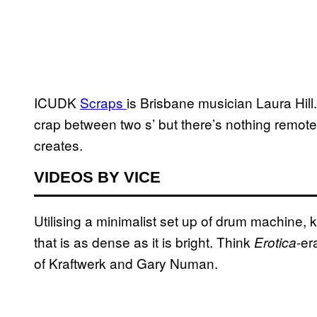
ICUDK
Scraps
is Brisbane musician Laura Hill
crap between two s’ but there’s nothing remotel
creates.
VIDEOS BY VICE
Utilising a minimalist set up of drum machine
that is as dense as it is bright. Think
-er
Erotica
of Kraftwerk and Gary Numan.