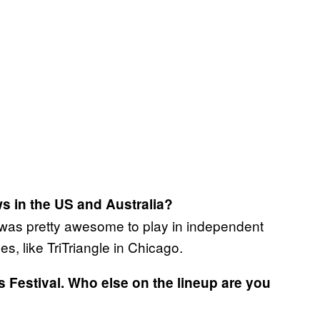
s in the US and Australia?
t was pretty awesome to play in independent
, like TriTriangle in Chicago.
Festival. Who else on the lineup are you