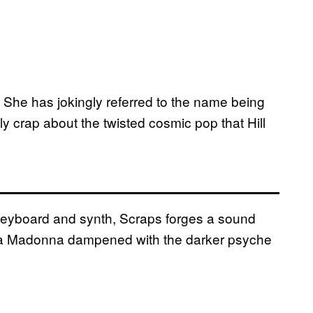
. She has jokingly referred to the name being
y crap about the twisted cosmic pop that Hill
, keyboard and synth, Scraps forges a sound
a Madonna dampened with the darker psyche