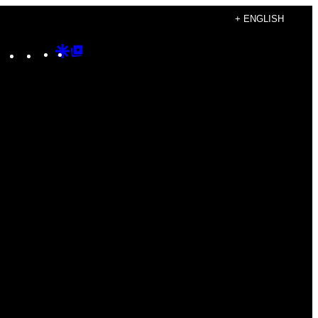
+ ENGLISH
Instagram
TikTok
YouTube
Google
Google
Discover
Top
Posts