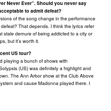
ver Never Ever”. Should you never say
 acceptable to admit defeat?
ersions of the song change in the performance
efeat? That depends. I think the lyrics refer
t stale demure of being addicted to a city or
, but it’s worth it.
ecent US tour?
d playing a bunch of shows with
lypsis (US) was definitely a highlight and
 town. The Ann Arbor show at the Club Above
ystem and cause Madonna played there. I