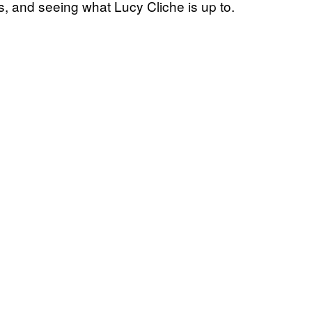
rls, and seeing what Lucy Cliche is up to.