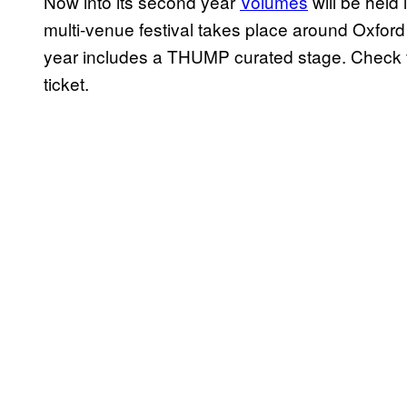
Now into its second year
Volumes
will be held
multi-venue festival takes place around Oxford
year includes a THUMP curated stage. Check 
ticket.