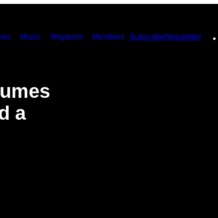
ies
Music
Waypoint
Members
Subscribe
Newsletter
olumes
d a