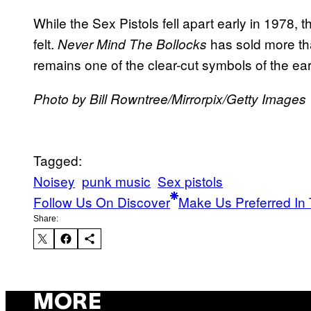
While the Sex Pistols fell apart early in 1978, t
felt.
has sold more than
Never Mind The Bollocks
remains one of the clear-cut symbols of the earl
Photo by Bill Rowntree/Mirrorpix/Getty Images
Tagged:
Noisey
punk music
Sex pistols
Follow Us On Discover
Make Us Preferred In 
Share:
MORE