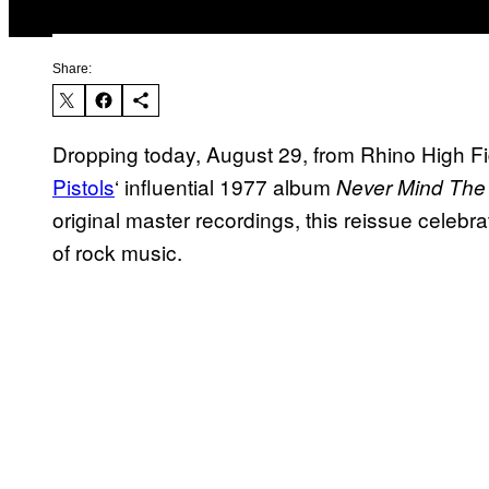
Share:
Dropping today, August 29, from Rhino High F
Pistols
‘ influential 1977 album
Never Mind The 
original master recordings, this reissue celebra
of rock music.