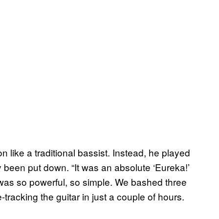
n like a traditional bassist. Instead, he played
 been put down. “It was an absolute ‘Eureka!’
was so powerful, so simple. We bashed three
acking the guitar in just a couple of hours.