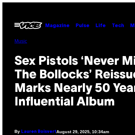
Skip
to
content
Open
Magazine
Pulse
Life
Tech
M
Menu
Music
Sex Pistols ‘Never M
The Bollocks’ Reissu
Marks Nearly 50 Yea
Influential Album
By
August 29, 2025, 10:34am
Lauren Boisvert