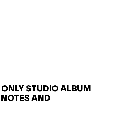
F ONLY STUDIO ALBUM
 NOTES AND