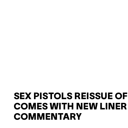
SEX PISTOLS REISSUE O
COMES WITH NEW LINER
COMMENTARY