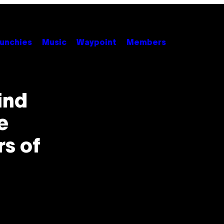
unchies
Music
Waypoint
Members
ind
e
rs of