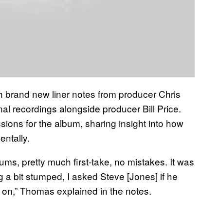
h brand new liner notes from producer Chris
l recordings alongside producer Bill Price.
ions for the album, sharing insight into how
entally.
ums, pretty much first-take, no mistakes. It was
g a bit stumped, I asked Steve [Jones] if he
t on,” Thomas explained in the notes.