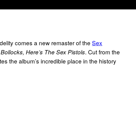
idelity comes a new remaster of the
Sex
. Cut from the
Bollocks, Here’s The Sex Pistols
tes the album’s incredible place in the history