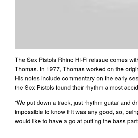
The Sex Pistols Rhino Hi-Fi reissue comes wit
Thomas. In 1977, Thomas worked on the origina
His notes include commentary on the early sess
the Sex Pistols found their rhythm almost accid
“We put down a track, just rhythm guitar and dr
impossible to know if it was any good, so, bein
would like to have a go at putting the bass par