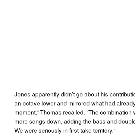
Jones apparently didn’t go about his contributio
an octave lower and mirrored what had already
moment,” Thomas recalled. “The combination 
more songs down, adding the bass and double-tr
We were seriously in first-take territory.”