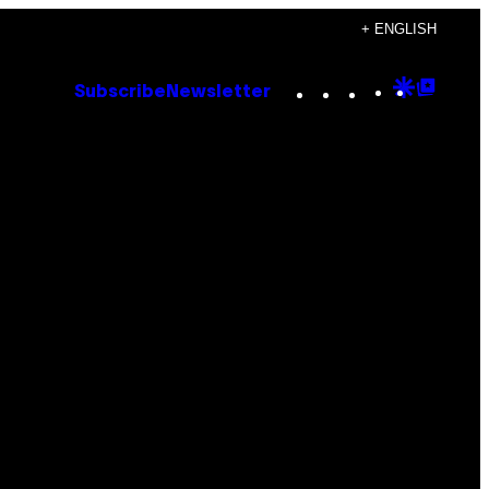
+ ENGLISH
Instagram
TikTok
YouTube
Google
Goog
Subscribe
Newsletter
Discove
Top
Posts