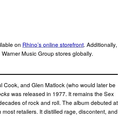
ailable on
Rhino’s online storefront
. Additionally,
me Warner Music Group stores globally.
l Cook, and Glen Matlock (who would later be
was released in 1977. It remains the Sex
ocks
 decades of rock and roll. The album debuted at
ost retailers. It distilled rage, discontent, and