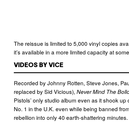
The reissue is limited to 5,000 vinyl copies av
it’s available in a more limited capacity at so
VIDEOS BY VICE
Recorded by Johnny Rotten, Steve Jones, Pau
replaced by Sid Vicious),
Never Mind The Boll
Pistols’ only studio album even as it shook up
No. 1 in the U.K. even while being banned from m
rebellion into only 40 earth-shattering minutes.