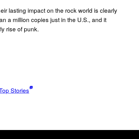
heir lasting impact on the rock world is clearly
 a million copies just in the U.S., and it
y rise of punk.
Top Stories