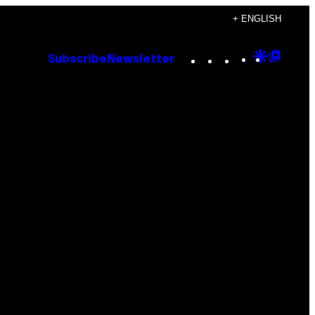
+ ENGLISH
Instagram
TikTok
YouTube
Google
Goog
Subscribe
Newsletter
Discove
Top
Posts