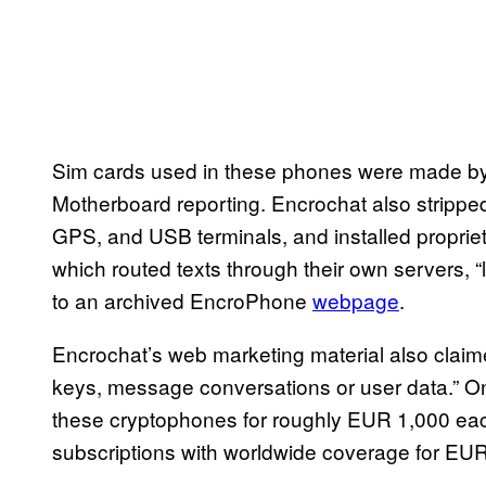
Sim cards used in these phones were made by 
Motherboard reporting. Encrochat also strippe
GPS, and USB terminals, and installed propri
which routed texts through their own servers, “
to an archived EncroPhone
webpage
.
Encrochat’s web marketing material also claimed
keys, message conversations or user data.” O
these cryptophones for roughly EUR 1,000 each 
subscriptions with worldwide coverage for EUR