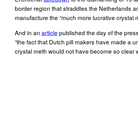
border region that straddles the Netherlands 
manufacture the “much more lucrative crystal 
And in an
article
published the day of the pre
“the fact that Dutch pill makers have made a un
crystal meth would not have become so clear w