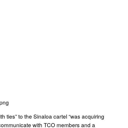
 ties” to the Sinaloa cartel “was acquiring
o communicate with TCO members and a