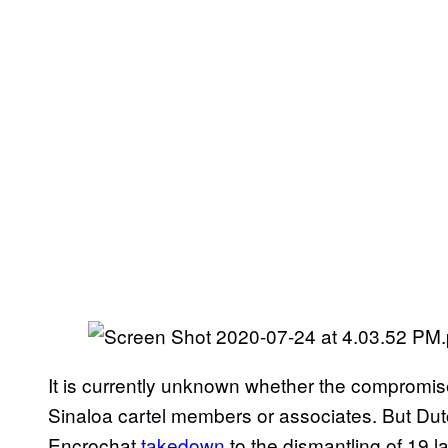
It is currently unknown whether the compromise
Sinaloa cartel members or associates. But Du
Encrochat
takedown
to the dismantling of 19