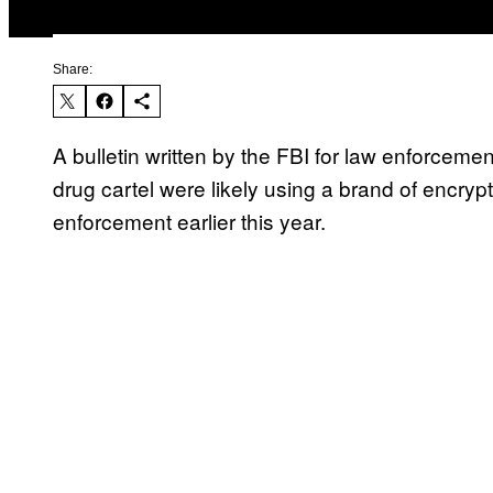
Share:
A bulletin written by the FBI for law enforcem
drug cartel were likely using a brand of encr
enforcement earlier this year.