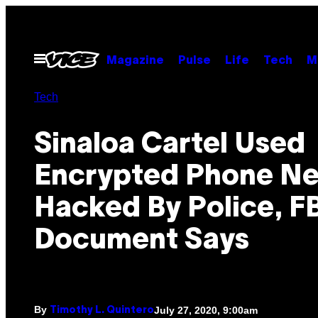
Skip
to
content
Open
Magazine
Pulse
Life
Tech
M
Menu
Tech
Sinaloa Cartel Used
Encrypted Phone N
Hacked By Police, F
Document Says
By
July 27, 2020, 9:00am
Timothy L. Quintero