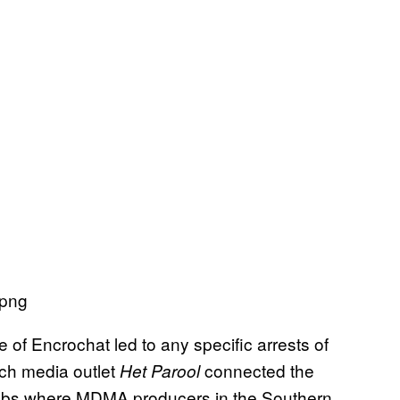
 of Encrochat led to any specific arrests of
tch media outlet
connected the
Het Parool
 labs where MDMA producers in the Southern