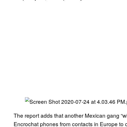
The report adds that another Mexican gang “with
Encrochat phones from contacts in Europe t