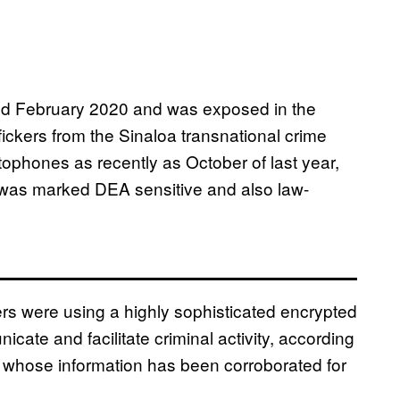
ated February 2020 and was exposed in the
ickers from the Sinaloa transnational crime
ophones as recently as October of last year,
t was marked DEA sensitive and also law-
rs were using a highly sophisticated encrypted
ate and facilitate criminal activity, according
 whose information has been corroborated for