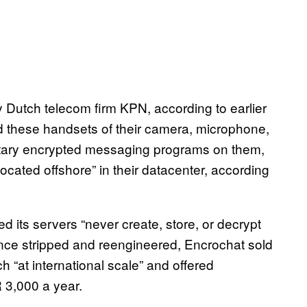
Dutch telecom firm KPN, according to earlier
d these handsets of their camera, microphone,
etary encrypted messaging programs on them,
located offshore” in their datacenter, according
 its servers “never create, store, or decrypt
nce stripped and reengineered, Encrochat sold
“at international scale” and offered
 3,000 a year.