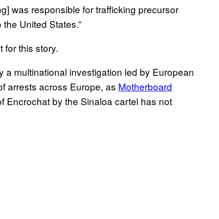
] was responsible for trafficking precursor
 the United States.”
or this story.
 multinational investigation led by European
of arrests across Europe, as
Motherboard
f Encrochat by the Sinaloa cartel has not