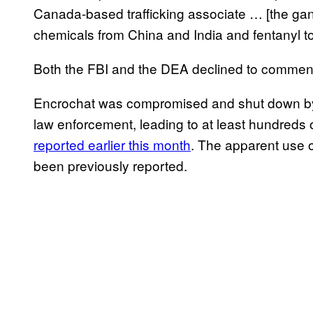
Canada-based trafficking associate … [the gang
chemicals from China and India and fentanyl to
Both the FBI and the DEA declined to comment f
Encrochat was compromised and shut down by a
law enforcement, leading to at least hundreds 
reported earlier this month
. The apparent use o
been previously reported.