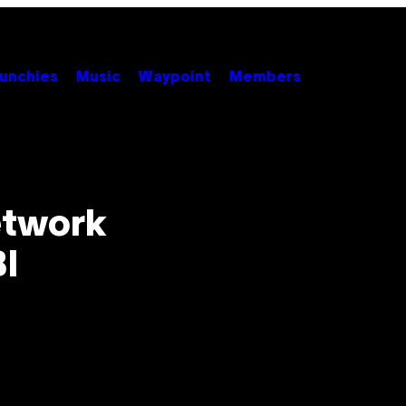
unchies
Music
Waypoint
Members
etwork
BI