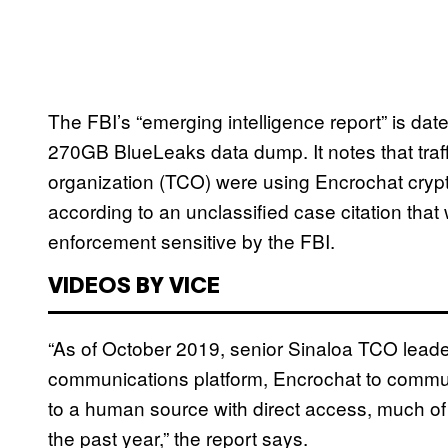
The FBI’s “emerging intelligence report” is d
270GB BlueLeaks data dump. It notes that traff
organization (TCO) were using Encrochat crypt
according to an unclassified case citation tha
enforcement sensitive by the FBI.
VIDEOS BY VICE
“As of October 2019, senior Sinaloa TCO leade
communications platform, Encrochat to communic
to a human source with direct access, much of
the past year,” the report says.