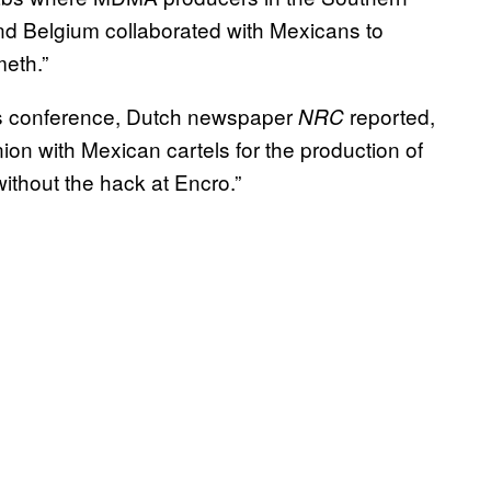
and Belgium collaborated with Mexicans to
meth.”
ss conference, Dutch newspaper
reported,
NRC
ion with Mexican cartels for the production of
ithout the hack at Encro.”