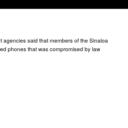
ent agencies said that members of the Sinaloa
ypted phones that was compromised by law