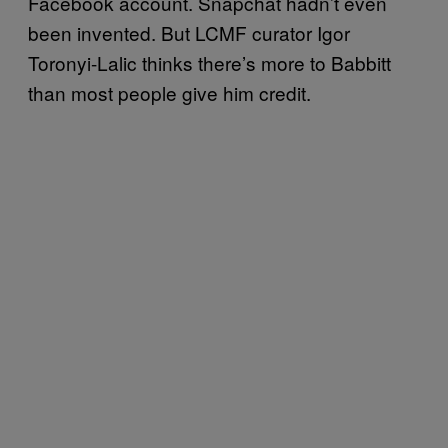
Facebook account. Snapchat hadn’t even
been invented. But LCMF curator Igor
Toronyi-Lalic thinks there’s more to Babbitt
than most people give him credit.