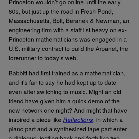
Princeton wouldn’t go online until the early
80s, but just up the road in Fresh Pond,
Massachusetts, Bolt, Beranek & Newman, an
engineering firm with a staff list heavy on ex-
Princeton mathematicians was engaged in a
U.S. military contract to build the Arpanet, the
forerunner to today’s web.
Babbitt had first trained as a mathematician,
and it’s fair to say he had kept up to date
even after switching to music. Might an old
friend have given him a quick demo of the
new network one night? And might that have
inspired a piece like
, in which a
Reflections
piano part and a synthesized tape part enter
a dialogue, jostling back and forth like two