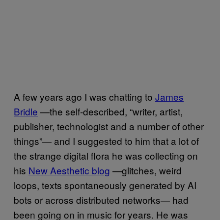
A few years ago I was chatting to
James
Bridle
—the self-described, “writer, artist,
publisher, technologist and a number of other
things”— and I suggested to him that a lot of
the strange digital flora he was collecting on
his
New Aesthetic blog
—glitches, weird
loops, texts spontaneously generated by AI
bots or across distributed networks— had
been going on in music for years. He was