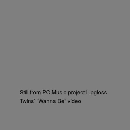
Still from PC Music project Lipgloss
Twins’ “Wanna Be” video