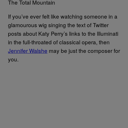
The Total Mountain
If you’ve ever felt like watching someone in a
glamourous wig singing the text of Twitter
posts about Katy Perry’s links to the Illuminati
in the full-throated of classical opera, then
Jennifer Walshe
may be just the composer for
you.