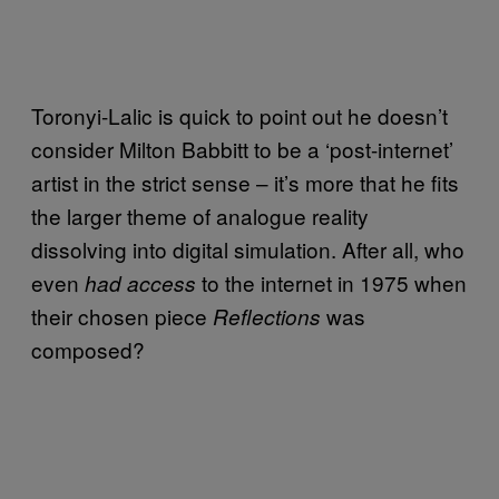
Toronyi-Lalic is quick to point out he doesn’t
consider Milton Babbitt to be a ‘post-internet’
artist in the strict sense – it’s more that he fits
the larger theme of analogue reality
dissolving into digital simulation. After all, who
even
to the internet in 1975 when
had access
their chosen piece
was
Reflections
composed?