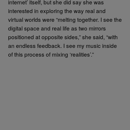
internet’ itself, but she did say she was
interested in exploring the way real and
virtual worlds were “melting together. I see the
digital space and real life as two mirrors
positioned at opposite sides,” she said, “with
an endless feedback. I see my music inside
of this process of mixing ‘realities’.”