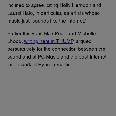
inclined to agree, citing Holly Herndon and
Laurel Halo, in particular, as artists whose
music just “sounds like the internet.”
Earlier this year, Max Pearl and Michelle
Lhooq,
writing here in THUMP
, argued
persuasively for the connection between the
sound and of PC Music and the post-internet
video work of Ryan Trecartin.