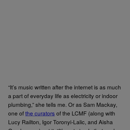
“It’s music written after the internet is as much
a part of everyday life as electricity or indoor
plumbing,” she tells me. Or as Sam Mackay,
one of
the curators
of the LCMF (along with
Lucy Railton, Igor Toronyi-Lalic, and Aisha