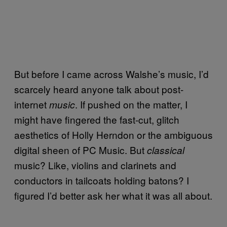
But before I came across Walshe’s music, I’d
scarcely heard anyone talk about post-
internet
. If pushed on the matter, I
music
might have fingered the fast-cut, glitch
aesthetics of Holly Herndon or the ambiguous
digital sheen of PC Music. But
classical
music? Like, violins and clarinets and
conductors in tailcoats holding batons? I
figured I’d better ask her what it was all about.