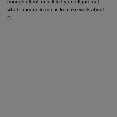
enough attention to it to try and figure out
what it means to me, is to make work about
it.”