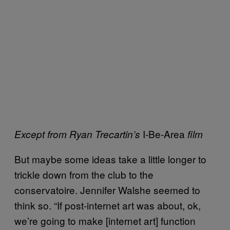
I-Be-Area
Except from Ryan Trecartin’s
film
But maybe some ideas take a little longer to
trickle down from the club to the
conservatoire. Jennifer Walshe seemed to
think so. “If post-internet art was about, ok,
we’re going to make [internet art] function