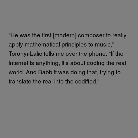
“He was the first [modern] composer to really
apply mathematical principles to music,”
Toronyi-Lalic tells me over the phone. “If the
internet is anything, it’s about coding the real
world. And Babbitt was doing that, trying to
translate the real into the codified.”