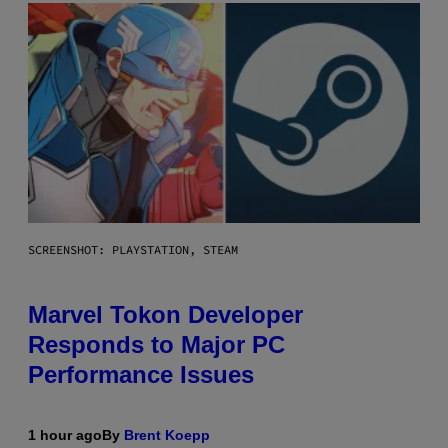
SCREENSHOT: PLAYSTATION, STEAM
Marvel Tokon Developer
Responds to Major PC
Performance Issues
1 hour ago
By
Brent Koepp