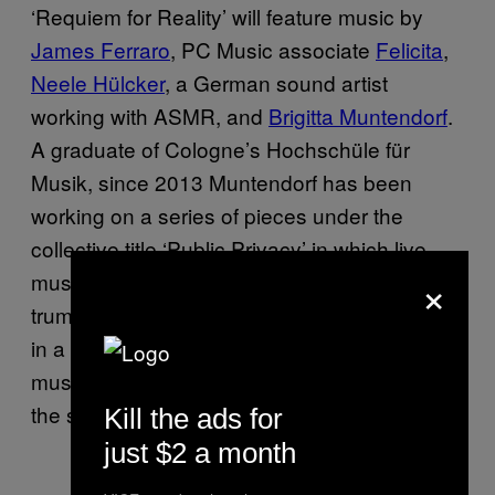
‘Requiem for Reality’ will feature music by
James Ferraro
, PC Music associate
Felicita
,
Neele Hülcker
, a German sound artist
working with ASMR, and
Brigitta Muntendorf
.
A graduate of Cologne’s Hochschüle für
Musik, since 2013 Muntendorf has been
working on a series of pieces under the
collective title ‘Public Privacy’ in which live
×
musicians (first a solo flautist, later
trumpeters, pianist, electric guitarist) perform
in a kind of dialogue with YouTube clips of
musicians playing at home, projected onto
the stage behind them.
Kill the ads for
just $2 a month