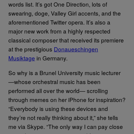
words list. It’s got One Direction, lots of
swearing, doge, Valley Girl accents, and the
aforementioned Twitter opera. It’s also a
major new work from a highly respected
classical composer that received its premiere
at the prestigious
Donaueschingen
Musiktage
in Germany.
So why is a Brunel University music lecturer
—whose orchestral music has been
performed all over the world— scrolling
through memes on her iPhone for inspiration?
“Everybody is using these devices and
they’re not really thinking about it,” she tells
me via Skype. “The only way I can pay close