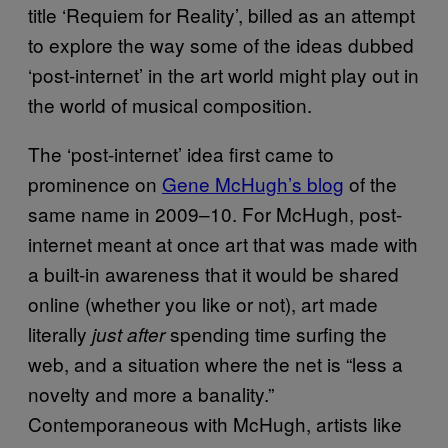
title ‘Requiem for Reality’, billed as an attempt
to explore the way some of the ideas dubbed
‘post-internet’ in the art world might play out in
the world of musical composition.
The ‘post-internet’ idea first came to
prominence on
Gene McHugh’s blog
of the
same name in 2009–10. For McHugh, post-
internet meant at once art that was made with
a built-in awareness that it would be shared
online (whether you like or not), art made
literally
spending time surfing the
just after
web, and a situation where the net is “less a
novelty and more a banality.”
Contemporaneous with McHugh, artists like