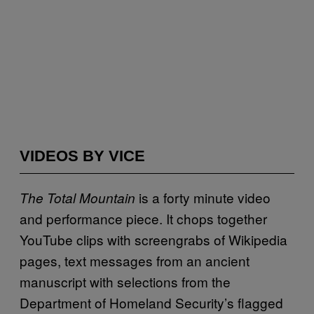
VIDEOS BY VICE
is a forty minute video
The Total Mountain
and performance piece. It chops together
YouTube clips with screengrabs of Wikipedia
pages, text messages from an ancient
manuscript with selections from the
Department of Homeland Security’s flagged