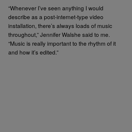
“Whenever I’ve seen anything I would
describe as a post-internet-type video
installation, there’s always loads of music
throughout,” Jennifer Walshe said to me.
“Music is really important to the rhythm of it
and how it’s edited.”