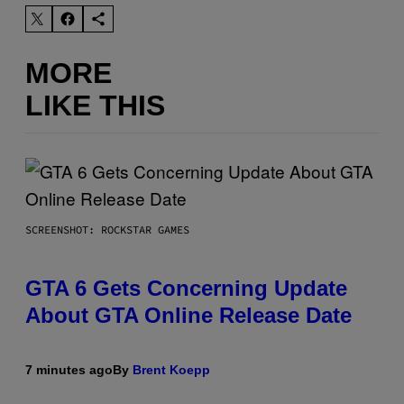
MORE
LIKE THIS
SCREENSHOT: ROCKSTAR GAMES
GTA 6 Gets Concerning Update
About GTA Online Release Date
7 minutes ago
By
Brent Koepp