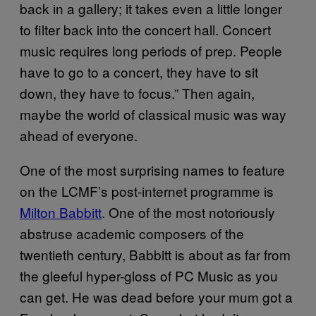
back in a gallery; it takes even a little longer
to filter back into the concert hall. Concert
music requires long periods of prep. People
have to go to a concert, they have to sit
down, they have to focus.” Then again,
maybe the world of classical music was way
ahead of everyone.
One of the most surprising names to feature
on the LCMF’s post-internet programme is
Milton Babbitt
. One of the most notoriously
abstruse academic composers of the
twentieth century, Babbitt is about as far from
the gleeful hyper-gloss of PC Music as you
can get. He was dead before your mum got a