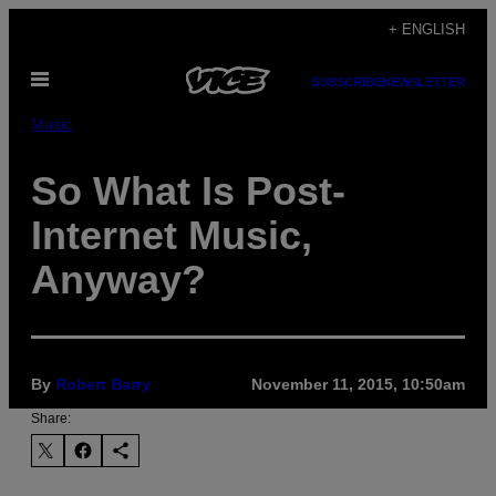
Skip
+ ENGLISH
to
Open
content
SUBSCRIBE
NEWSLETTER
Menu
Music
So What Is Post-
Internet Music,
Anyway?
By
Robert Barry
November 11, 2015, 10:50am
Share: