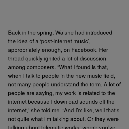
Back in the spring, Walshe had introduced
the idea of a ‘post-internet music’,
appropriately enough, on Facebook. Her
thread quickly ignited a lot of discussion
among composers. “What I found is that,
when I talk to people in the new music field,
not many people understand the term. A lot of
people are saying, my work is related to the
internet because I download sounds off the
internet,” she told me. “And I’m like, well that’s
not quite what I’m talking about. Or they were
talking about telematic works, where you’ve