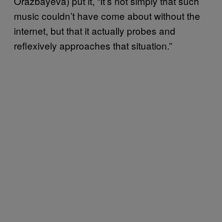
Orazbayeva) put it, “It’s not simply that such
music couldn’t have come about without the
internet, but that it actually probes and
reflexively approaches that situation.”