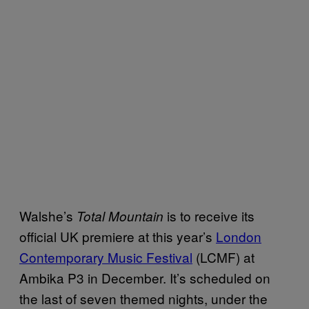
Walshe’s
is to receive its
Total Mountain
official UK premiere at this year’s
London
Contemporary Music Festival
(LCMF) at
Ambika P3 in December. It’s scheduled on
the last of seven themed nights, under the