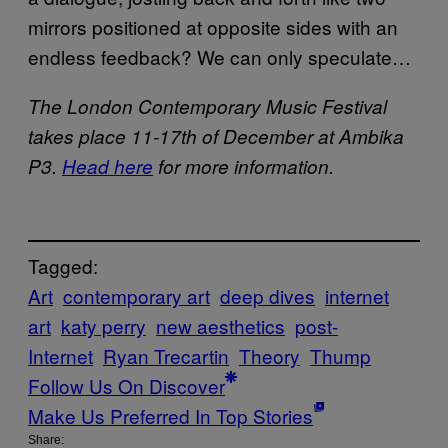
mirrors positioned at opposite sides with an
endless feedback? We can only speculate…
The London Contemporary Music Festival
takes place 11-17th of December at Ambika
P3.
Head here
for more information.
Tagged:
Art
contemporary art
deep dives
internet
art
katy perry
new aesthetics
post-
Internet
Ryan Trecartin
Theory
Thump
Follow Us On Discover
Make Us Preferred In Top Stories
Share: