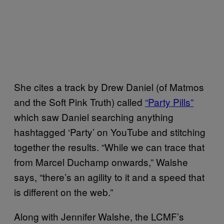
She cites a track by Drew Daniel (of Matmos
and the Soft Pink Truth) called
“Party Pills”
which saw Daniel searching anything
hashtagged ‘Party’ on YouTube and stitching
together the results. “While we can trace that
from Marcel Duchamp onwards,” Walshe
says, “there’s an agility to it and a speed that
is different on the web.”
Along with Jennifer Walshe, the LCMF’s