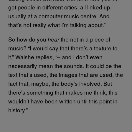
got people in different cities, all linked up,
usually at a computer music centre. And
that’s not really what I’m talking about.”
So how do you
the net in a piece of
hear
music? “I would say that there’s a texture to
it,” Walshe replies, “– and I don’t even
necessarily mean the sounds. It could be the
text that’s used, the images that are used, the
fact that, maybe, the body’s involved. But
there’s something that makes me think, this
wouldn’t have been written until this point in
history.”