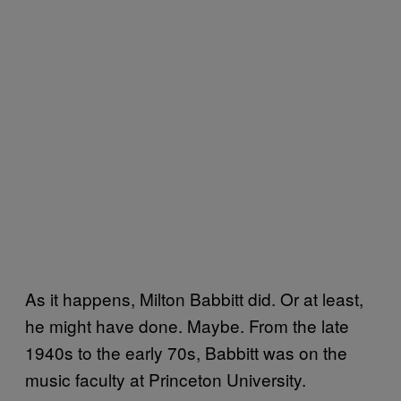
As it happens, Milton Babbitt did. Or at least,
he might have done. Maybe. From the late
1940s to the early 70s, Babbitt was on the
music faculty at Princeton University.