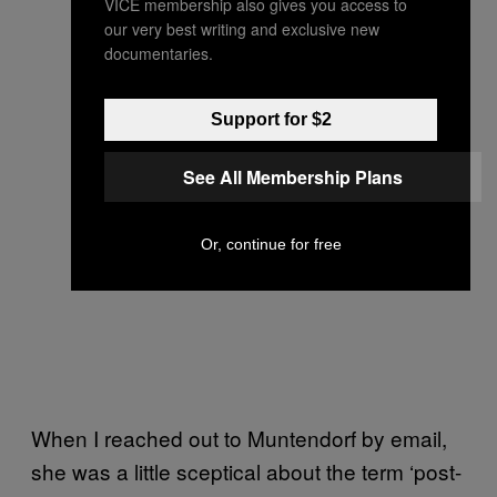
VICE membership also gives you access to
our very best writing and exclusive new
documentaries.
Support for $2
See All Membership Plans
Or, continue for free
When I reached out to Muntendorf by email,
she was a little sceptical about the term ‘post-