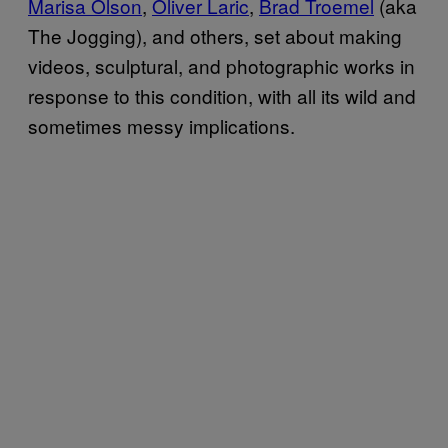
Marisa Olson
,
Oliver Laric
,
Brad Troemel
(aka
The Jogging), and others, set about making
videos, sculptural, and photographic works in
response to this condition, with all its wild and
sometimes messy implications.